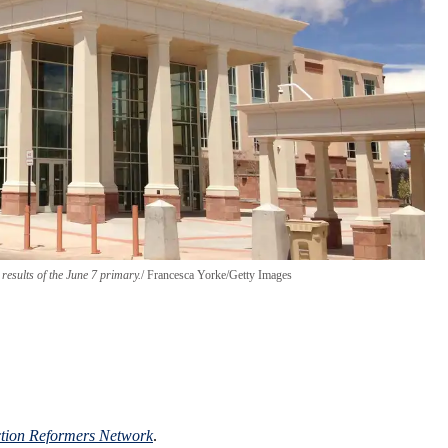
esults of the June 7 primary.
Francesca Yorke/Getty Images
ction Reformers Network
.