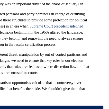
ity was an important driver of the chaos of January 6th.
ted partisans and party nominees in charge of certifying
d these structures to provide some protection for political
ties) in an era when
Supreme Court precedent sidelined
ecisions beginning in the 1960s altered the landscape,
e they belong, and removing the need to always ensure
 in the results certification process.
ferent threat: manipulation by out-of-control partisans and
danger, we need to ensure that key roles in our election
ts, that rules are clear over where discretion lies, and that
s are entrusted to courts.
partisan opportunists calculate that a controversy over
lict that benefits their side. We shouldn’t give them that