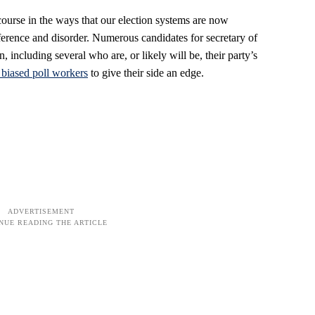
course in the ways that our election systems are now
rference and disorder. Numerous candidates for secretary of
n, including several who are, or likely will be, their party’s
g biased poll workers
to give their side an edge.