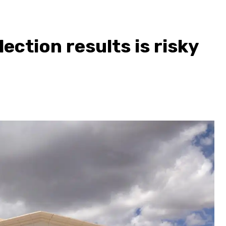
lection results is risky