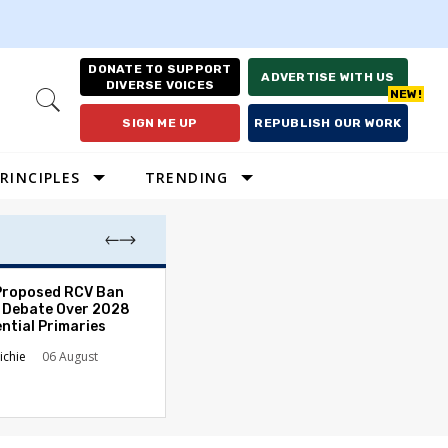
DONATE TO SUPPORT
ADVERTISE WITH US
DIVERSE VOICES
Open
Search
SIGN ME UP
REPUBLISH OUR WORK
RINCIPLES
TRENDING
Proposed RCV Ban
Lawyering in a 
 Debate Over 2028
Can Go Bad and
ntial Primaries
the Rule of Law
ichie
06 August
Austin Sarat
01