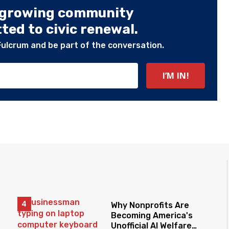
 growing community
ed to civic renewal.
Fulcrum and be part of the conversation.
Why Nonprofits Are
Becoming America's
Unofficial AI Welfare