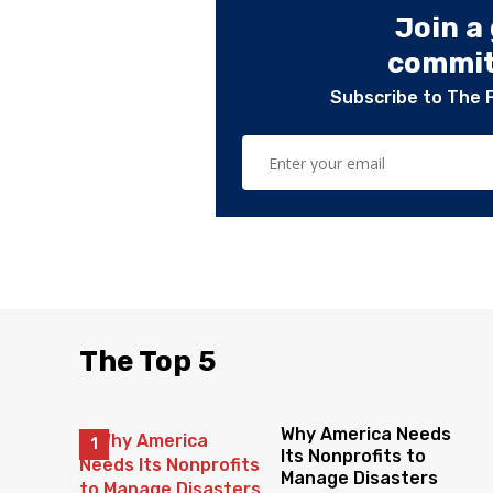
Join a
committ
Subscribe to The 
The Top 5
Why America Needs
Its Nonprofits to
Manage Disasters