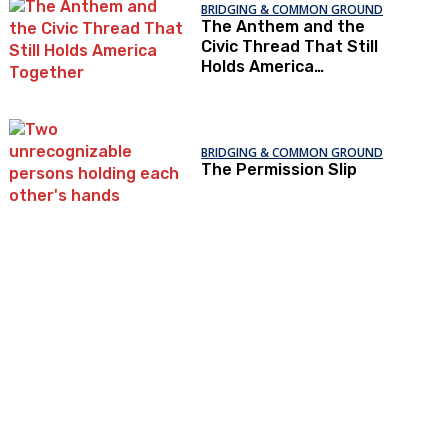
BRIDGING & COMMON GROUND
The Anthem and the
Civic Thread That Still
Holds America
Together
BRIDGING & COMMON GROUND
The Permission Slip