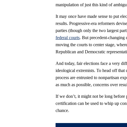
manipulation of just this kind of ambigu
It may once have made sense to put elec
results. Progressive-era reformers devise
parties (though only the two largest par
federal courts
. But precedent-changing d
moving the courts to center stage, wher
Republican and Democratic representation
And today, fair elections face a very dif
ideological extremists. To head off that 
process are entrusted to nonpartisan exper
as much as possible, concerns over result
If we don’t, it might not be long before 
certification can be used to whip up conf
chance.