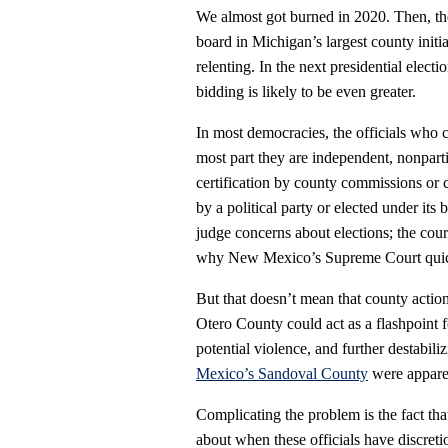
We almost got burned in 2020. Then, t
board in Michigan’s largest county initi
relenting. In the next presidential elect
bidding is likely to be even greater.
In most democracies, the officials who co
most part they are independent, nonparti
certification by county commissions or
by a political party or elected under its b
judge concerns about elections; the cour
why New Mexico’s Supreme Court quickl
But that doesn’t mean that county action
Otero County could act as a flashpoint f
potential violence, and further destabil
Mexico’s Sandoval County
were apparen
Complicating the problem is the fact that
about when these officials have discreti