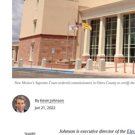
New Mexico's Supreme Court ordered commissioners in Otero County to certify the r
By
Kevin Johnson
Jun 21, 2022
Johnson is executive director of the
Ele