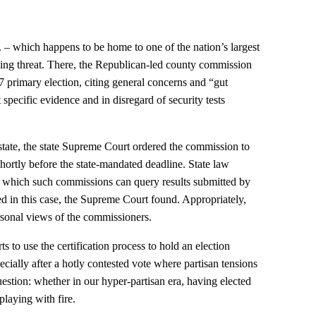
– which happens to be home to one of the nation’s largest
bling threat. There, the Republican-led county commission
e 7 primary election, citing general concerns and “gut
specific evidence and in disregard of security tests
f state, the state Supreme Court ordered the commission to
 shortly before the state-mandated deadline. State law
r which such commissions can query results submitted by
ed in this case, the Supreme Court found. Appropriately,
ersonal views of the commissioners.
ts to use the certification process to hold an election
ecially after a hotly contested vote where partisan tensions
uestion: whether in our hyper-partisan era, having elected
 playing with fire.