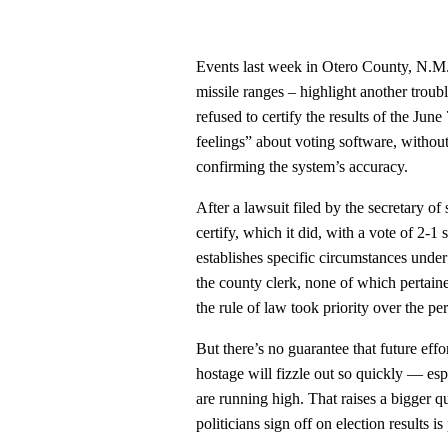
Events last week in Otero County, N.M. 
missile ranges – highlight another trou
refused to certify the results of the Jun
feelings” about voting software, without 
confirming the system’s accuracy.
After a lawsuit filed by the secretary o
certify, which it did, with a vote of 2-1
establishes specific circumstances unde
the county clerk, none of which pertain
the rule of law took priority over the p
But there’s no guarantee that future effor
hostage will fizzle out so quickly — esp
are running high. That raises a bigger q
politicians sign off on election results is