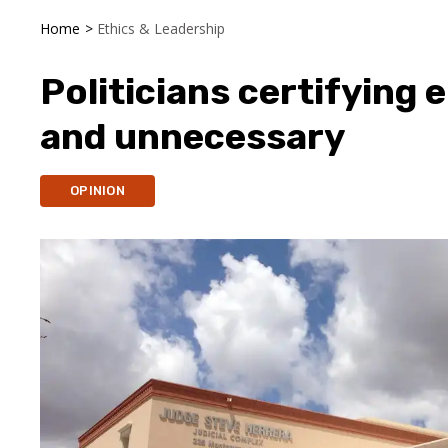
Home
>
Ethics & Leadership
Politicians certifying e
and unnecessary
OPINION