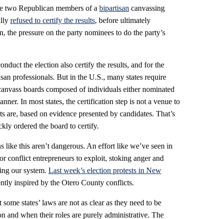
he two Republican members of a
bipartisan
canvassing
ally
refused to certify the results
, before ultimately
ion, the pressure on the party nominees to do the party’s
nduct the election also certify the results, and for the
san professionals. But in the U.S., many states require
 canvass boards composed of individuals either nominated
anner. In most states, the certification step is not a venue to
ts are, based on evidence presented by candidates. That’s
y ordered the board to certify.
s like this aren’t dangerous. An effort like we’ve seen in
or conflict entrepreneurs to exploit, stoking anger and
izing our system.
Last week’s election protests in New
tly inspired by the Otero County conflicts.
 some states’ laws are not as clear as they need to be
on and when their roles are purely administrative. The