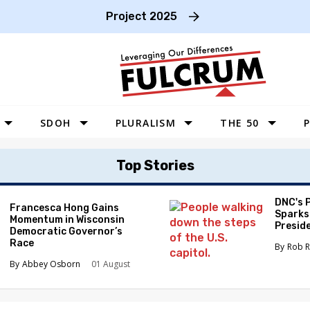
Project 2025
SDOH
PLURALISM
THE 50
P
WEST
Top Stories
SOUTHWEST
MIDWEST
DNC's 
Francesca Hong Gains
Sparks
Momentum in Wisconsin
SOUTHEAST
Preside
Democratic Governor’s
Race
NORTHEAST
Rob R
Abbey Osborn
01 August