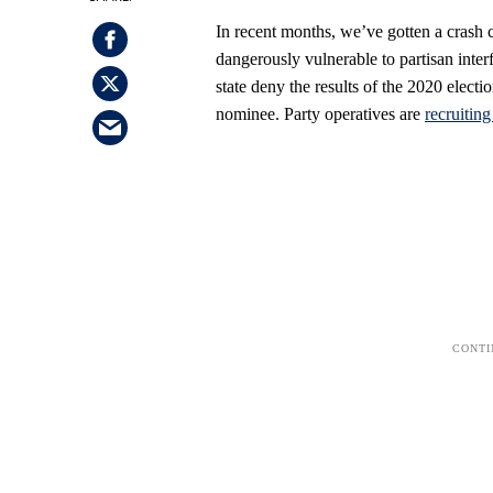
In recent months, we’ve gotten a crash 
dangerously vulnerable to partisan inte
state deny the results of the 2020 electio
nominee. Party operatives are
recruitin