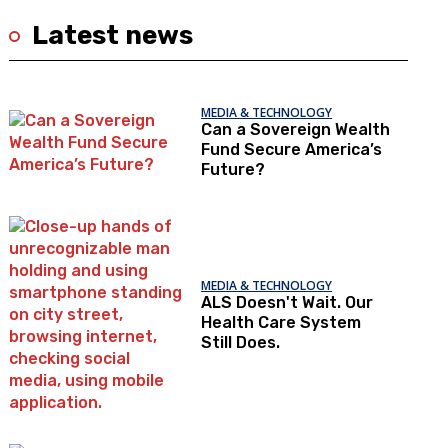
Latest news
MEDIA & TECHNOLOGY
Can a Sovereign Wealth
Fund Secure America’s
Future?
MEDIA & TECHNOLOGY
ALS Doesn't Wait. Our
Health Care System
Still Does.