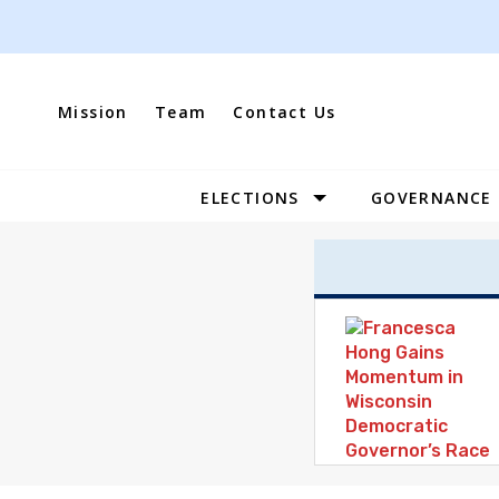
Skip
to
content
Mission
Team
Contact Us
ELECTIONS
GOVERNANCE
Site
Navigation