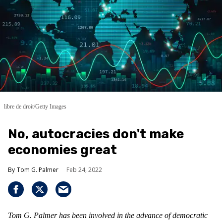
libre de droit/Getty Images
No, autocracies don't make
economies great
Tom G. Palmer
Feb 24, 2022
Tom G. Palmer has been involved in the advance of democratic