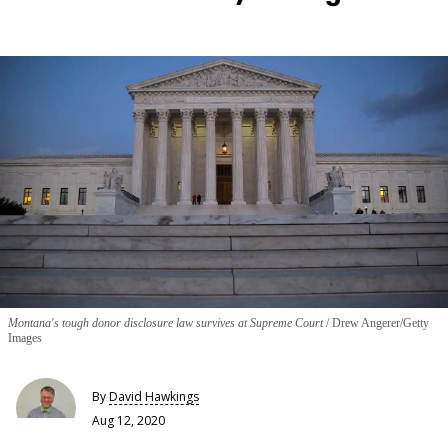
Montana's tough donor disclosure law survives at Supreme Court
Drew Angerer/Getty
Images
By
David Hawkings
Aug 12, 2020