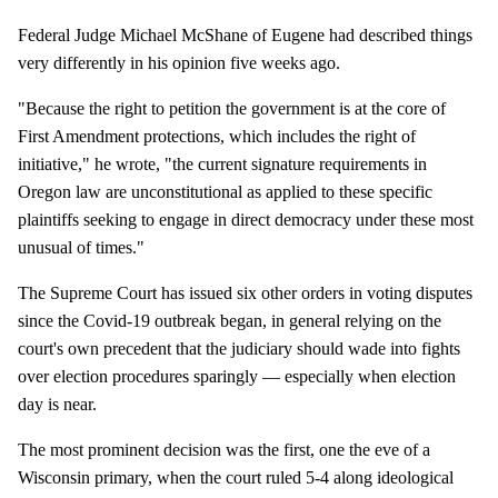
Federal Judge Michael McShane of Eugene had described things
very differently in his opinion five weeks ago.
"Because the right to petition the government is at the core of
First Amendment protections, which includes the right of
initiative," he wrote, "the current signature requirements in
Oregon law are unconstitutional as applied to these specific
plaintiffs seeking to engage in direct democracy under these most
unusual of times."
The Supreme Court has issued six other orders in voting disputes
since the Covid-19 outbreak began, in general relying on the
court's own precedent that the judiciary should wade into fights
over election procedures sparingly — especially when election
day is near.
The most prominent decision was the first, one the eve of a
Wisconsin primary, when the court ruled 5-4 along ideological