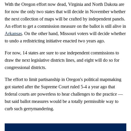
With the Oregon effort now dead, Virginia and North Dakota are
for now the only two states that will decide in November whether
the next collection of maps will be crafted by independent panels.
An effort to get a commission measure on the ballot is still alive in
Arkansas
. On the other hand, Missouri voters will decide whether
to undo a redistricting initiative enacted two years ago.
For now, 14 states are sure to use independent commissions to
draw the next legislative districts lines, and eight will do so for
congressional districts.
The effort to limit partisanship in Oregon's political mapmaking
got started after the Supreme Court ruled 5-4 a year ago that
federal courts are powerless to hear challenges to the practice —
but said ballot measures would be a totally permissible way to
curb such gerrymandering.