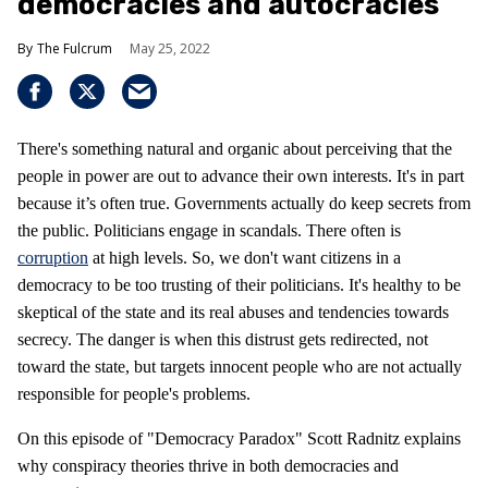
democracies and autocracies
The Fulcrum
May 25, 2022
There's something natural and organic about perceiving that the
people in power are out to advance their own interests. It's in part
because it’s often true. Governments actually do keep secrets from
the public. Politicians engage in scandals. There often is
corruption
at high levels. So, we don't want citizens in a
democracy to be too trusting of their politicians. It's healthy to be
skeptical of the state and its real abuses and tendencies towards
secrecy. The danger is when this distrust gets redirected, not
toward the state, but targets innocent people who are not actually
responsible for people's problems.
On this episode of "Democracy Paradox" Scott Radnitz explains
why conspiracy theories thrive in both democracies and