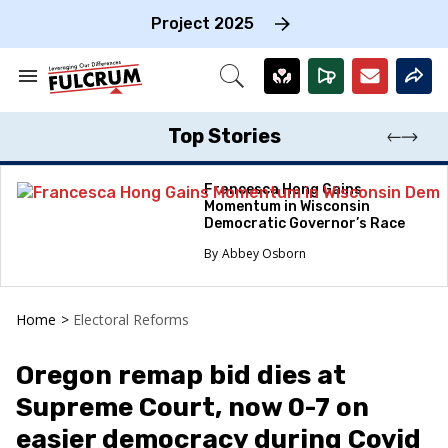
Skip
to
Project 2025
content
e
ch
Search
Open
on
&
Search
gation
Section
Navigation
Top Stories
Francesca Hong Gains
Momentum in Wisconsin
Democratic Governor’s Race
Abbey Osborn
Home
>
Electoral Reforms
Oregon remap bid dies at
Supreme Court, now 0-7 on
easier democracy during Covid