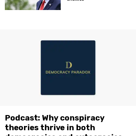
Podcast: Why conspiracy
theories thrive in both