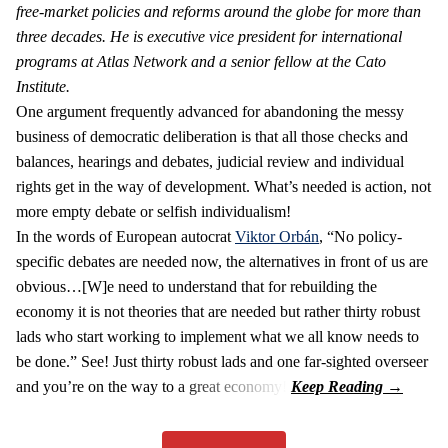
free-market policies and reforms around the globe for more than
three decades. He is executive vice president for international
programs at Atlas Network and a senior fellow at the Cato
Institute.
One argument frequently advanced for abandoning the messy
business of democratic deliberation is that all those checks and
balances, hearings and debates, judicial review and individual
rights get in the way of development. What’s needed is action, not
more empty debate or selfish individualism!
In the words of European autocrat
Viktor Orbán
, “No policy-
specific debates are needed now, the alternatives in front of us are
obvious…[W]e need to understand that for rebuilding the
economy it is not theories that are needed but rather thirty robust
lads who start working to implement what we all know needs to
be done.” See! Just thirty robust lads and one far-sighted overseer
and you’re on the way to a great economy!