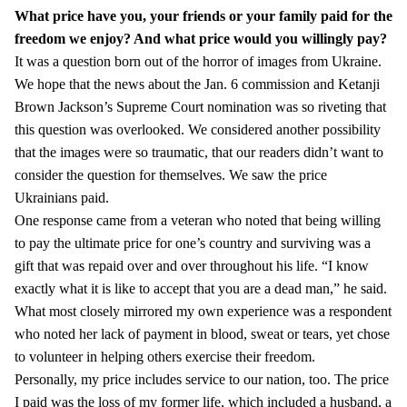
What price have you, your friends or your family paid for the
freedom we enjoy?
And what price would you willingly pay?
It was a question born out of the horror of images from Ukraine.
We hope that the news about the Jan. 6 commission and Ketanji
Brown Jackson’s Supreme Court nomination was so riveting that
this question was overlooked. We considered another possibility
that the images were so traumatic, that our readers didn’t want to
consider the question for themselves. We saw the price
Ukrainians paid.
One response came from a veteran who noted that being willing
to pay the ultimate price for one’s country and surviving was a
gift that was repaid over and over throughout his life. “I know
exactly what it is like to accept that you are a dead man,” he said.
What most closely mirrored my own experience was a respondent
who noted her lack of payment in blood, sweat or tears, yet chose
to volunteer in helping others exercise their freedom.
Personally, my price includes service to our nation, too. The price
I paid was the loss of my former life, which included a husband, a