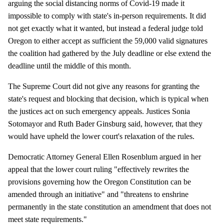
arguing the social distancing norms of Covid-19 made it
impossible to comply with state's in-person requirements. It did
not get exactly what it wanted, but instead a federal judge told
Oregon to either accept as sufficient the 59,000 valid signatures
the coalition had gathered by the July deadline or else extend the
deadline until the middle of this month.
The Supreme Court did not give any reasons for granting the
state's request and blocking that decision, which is typical when
the justices act on such emergency appeals. Justices Sonia
Sotomayor and Ruth Bader Ginsburg said, however, that they
would have upheld the lower court's relaxation of the rules.
Democratic Attorney General Ellen Rosenblum argued in her
appeal that the lower court ruling "effectively rewrites the
provisions governing how the Oregon Constitution can be
amended through an initiative" and "threatens to enshrine
permanently in the state constitution an amendment that does not
meet state requirements."