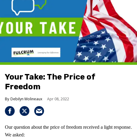
Your Take: The Price of
Freedom
Debilyn Molineaux
Apr 08, 2022
Our question about the price of freedom received a light response.
We asked: