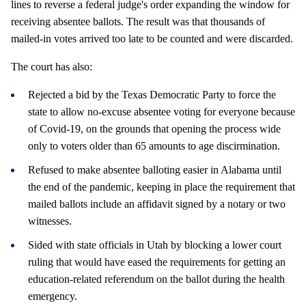
lines to reverse a federal judge's order expanding the window for
receiving absentee ballots. The result was that thousands of
mailed-in votes arrived too late to be counted and were discarded.
The court has also:
Rejected a bid by the Texas Democratic Party to force the
state to allow no-excuse absentee voting for everyone because
of Covid-19, on the grounds that opening the process wide
only to voters older than 65 amounts to age discirmination.
Refused to make absentee balloting easier in Alabama until
the end of the pandemic, keeping in place the requirement that
mailed ballots include an affidavit signed by a notary or two
witnesses.
Sided with state officials in Utah by blocking a lower court
ruling that would have eased the requirements for getting an
education-related referendum on the ballot during the health
emergency.