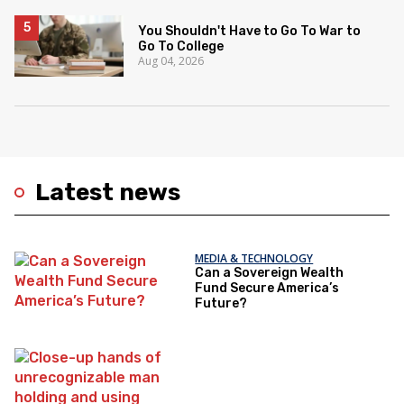
You Shouldn't Have to Go To War to
Go To College
Aug 04, 2026
Latest news
MEDIA & TECHNOLOGY
Can a Sovereign Wealth
Fund Secure America’s
Future?