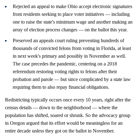
Rejected an appeal to make Ohio accept electronic signatures
from residents seeking to place voter initiatives — including
one to raise the state's minimum wage and another making an
array of election process changes — on the ballot this year.
Preserved an appeals court ruling preventing hundreds of
thousands of convicted felons from voting in Florida, at least
in next week's primary and possibly in November as well.
The case precedes the pandemic, centering on a 2018
referendum restoring voting rights to felons after their
probation and parole — but since complicated by a state law
requiring them to also repay financial obligations.
Redistricting typically occurs once every 10 years, right after the
census details — down to the neighborhood — where the
population has shifted, soared or shrunk. So the advocacy group
in Oregon argued that its effort would be meaningless for an
entire decade unless they got on the ballot in November.