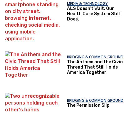
MEDIA & TECHNOLOGY
ALS Doesn't Wait. Our
Health Care System Still
Does.
BRIDGING & COMMON GROUND
The Anthem and the Civic
Thread That Still Holds
America Together
BRIDGING & COMMON GROUND
The Permission Slip