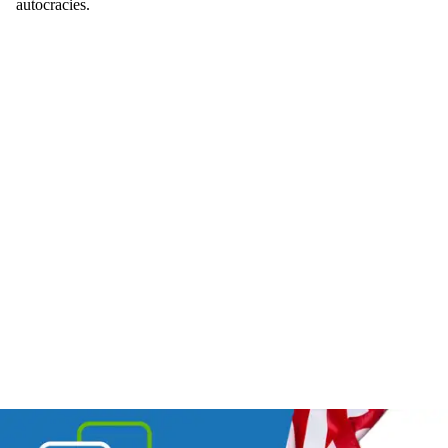
autocracies.