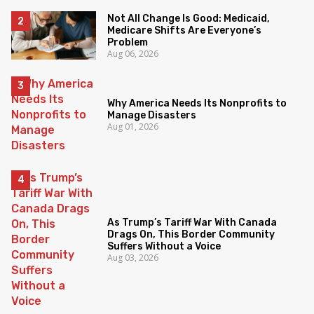
Not All Change Is Good: Medicaid,
Medicare Shifts Are Everyone’s
Problem
Aug 06, 2026
Why America Needs Its Nonprofits to
Manage Disasters
Aug 01, 2026
As Trump’s Tariff War With Canada
Drags On, This Border Community
Suffers Without a Voice
Aug 03, 2026