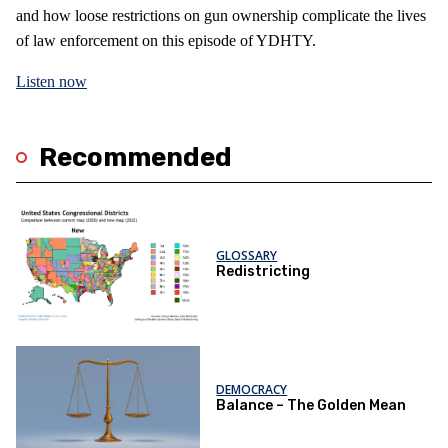
and how loose restrictions on gun ownership complicate the lives
of law enforcement on this episode of YDHTY.
Listen now
Recommended
GLOSSARY
Redistricting
DEMOCRACY
Balance – The Golden Mean