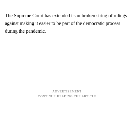
The Supreme Court has extended its unbroken string of rulings
against making it easier to be part of the democratic process
during the pandemic.