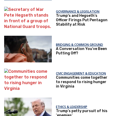
GOVERNANCE & LEGISLATION
Trump's and Hegseth’s
Officer Firings Put Pentagon
Stability at Risk
BRIDGING & COMMON GROUND
A Conversation You’ve Been
Putting Off?
CIVIC ENGAGEMENT & EDUCATION
Communities come together
to respond to rising hunger
in Virginia
ETHICS & LEADERSHIP
Trump’s petty pursuit of his
‘enemies’