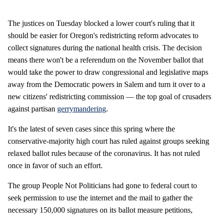
The justices on Tuesday blocked a lower court's ruling that it
should be easier for Oregon's redistricting reform advocates to
collect signatures during the national health crisis. The decision
means there won't be a referendum on the November ballot that
would take the power to draw congressional and legislative maps
away from the Democratic powers in Salem and turn it over to a
new citizens' redistricting commission — the top goal of crusaders
against partisan
gerrymandering
.
It's the latest of seven cases since this spring where the
conservative-majority high court has ruled against groups seeking
relaxed ballot rules because of the coronavirus. It has not ruled
once in favor of such an effort.
The group People Not Politicians had gone to federal court to
seek permission to use the internet and the mail to gather the
necessary 150,000 signatures on its ballot measure petitions,