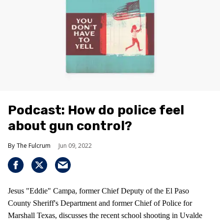
Podcast: How do police feel
about gun control?
The Fulcrum
Jun 09, 2022
Jesus "Eddie" Campa, former Chief Deputy of the El Paso
County Sheriff's Department and former Chief of Police for
Marshall Texas, discusses the recent school shooting in Uvalde