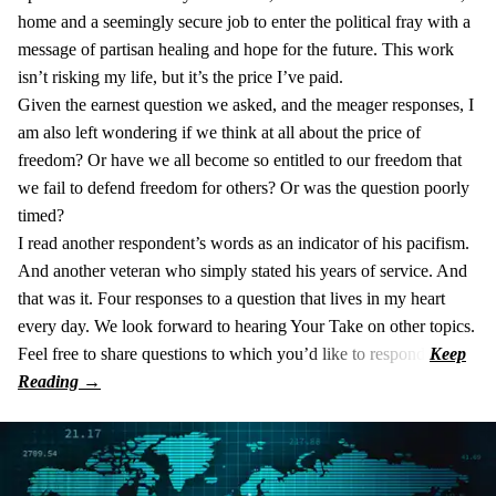
home and a seemingly secure job to enter the political fray with a
message of partisan healing and hope for the future. This work
isn’t risking my life, but it’s the price I’ve paid.
Given the earnest question we asked, and the meager responses, I
am also left wondering if we think at all about the price of
freedom? Or have we all become so entitled to our freedom that
we fail to defend freedom for others? Or was the question poorly
timed?
I read another respondent’s words as an indicator of his pacifism.
And another veteran who simply stated his years of service. And
that was it. Four responses to a question that lives in my heart
every day. We look forward to hearing Your Take on other topics.
Feel free to share questions to which you’d like to respond.