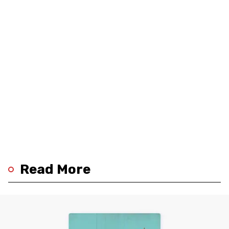
Read More