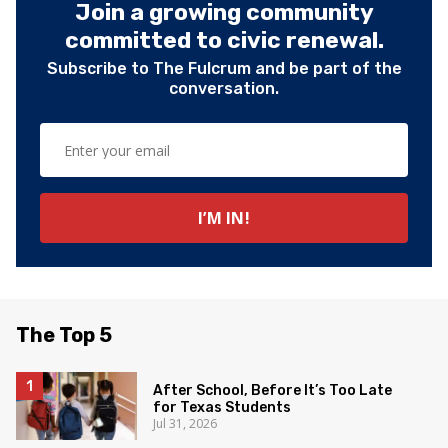
Join a growing community
committed to civic renewal.
Subscribe to The Fulcrum and be part of the
conversation.
The Top 5
After School, Before It’s Too Late
for Texas Students
Jul 31, 2026