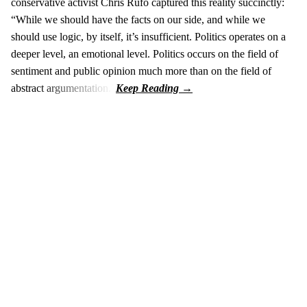
conservative activist Chris Rufo captured this reality succinctly:
“While we should have the facts on our side, and while we
should use logic, by itself, it’s insufficient. Politics operates on a
deeper level, an emotional level. Politics occurs on the field of
sentiment and public opinion much more than on the field of
abstract argumentation.”