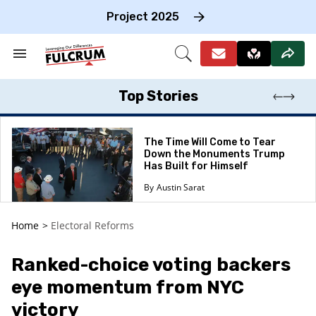
Skip
to
Project 2025
content
e
ch
Search
Open
on
&
Search
gation
Section
Navigation
Top Stories
The Time Will Come to Tear
Down the Monuments Trump
Has Built for Himself
Austin Sarat
Home
>
Electoral Reforms
Ranked-choice voting backers
eye momentum from NYC
victory