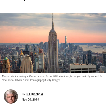
Ranked-choice voting will now be used in the 2021 elections for mayor and city council in
New York.
Istvan Kadar Photography/Getty Images
By
Bill Theobald
Nov 06, 2019