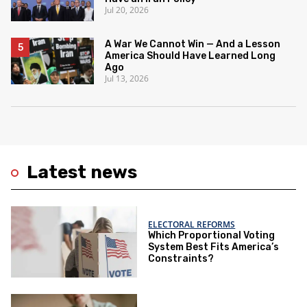
Jul 20, 2026
A War We Cannot Win — And a Lesson
America Should Have Learned Long
Ago
Jul 13, 2026
Latest news
ELECTORAL REFORMS
Which Proportional Voting
System Best Fits America’s
Constraints?