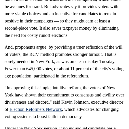
be avenues for fraud. But advocates say it provides voters with
more viable choices and an incentive for candidates to remain
positive in their campaigns — so they might earn at least a
second-place vote. It also saves taxpayer money by eliminating
the need for costly runoff elections.
And, proponents argue, by providing a truer reflection of the will
of voters, the RCV method promotes stronger turnout. That is
sorely needed in New York, as was on clear display Tuesday.
Fewer than 645,000 votes, or about 11 percent of the city's voting
age population, participated in the referendum.
"In approving this simple, intuitive reform, the voters of New
York have shown their commitment to consensus and civility over
divisiveness and discord," said Kevin Johnson, executive director
of
Election Reformers Network
, which advocates for changing
voting systems to boost faith in democracy.
Under the New York version, if no individual candidate has a