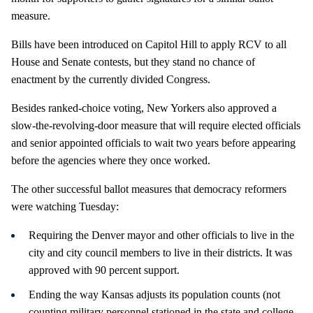
measure.
Bills have been introduced on Capitol Hill to apply RCV to all
House and Senate contests, but they stand no chance of
enactment by the currently divided Congress.
Besides ranked-choice voting, New Yorkers also approved a
slow-the-revolving-door measure that will require elected officials
and senior appointed officials to wait two years before appearing
before the agencies where they once worked.
The other successful ballot measures that democracy reformers
were watching Tuesday:
Requiring the Denver mayor and other officials to live in the
city and city council members to live in their districts. It was
approved with 90 percent support.
Ending the way Kansas adjusts its population counts (not
counting military personnel stationed in the state and college