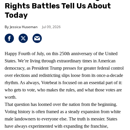
Rights Battles Tell Us About
Today
Jessica Huseman
Jul 09, 2026
Happy Fourth of July, on this 250th anniversary of the United
States. We’re living through extraordinary times in American
democracy, as President Trump presses for greater federal control
over elections and redistricting slips loose from its once-a-decade
rhythm. As always, Votebeat is focused on an essential part of it:
who gets to vote, who makes the rules, and what those votes are
worth.
That question has loomed over the nation from the beginning.
Voting history is often framed as a steady expansion from white
male landowners to everyone else. The truth is messier. States
have always experimented with expanding the franchise,