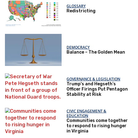
GLOSSARY
Redistricting
DEMOCRACY
Balance – The Golden Mean
GOVERNANCE & LEGISLATION
Trump's and Hegseth’s
Officer Firings Put Pentagon
Stability at Risk
CIVIC ENGAGEMENT &
EDUCATION
Communities come together
to respond to rising hunger
in Virginia