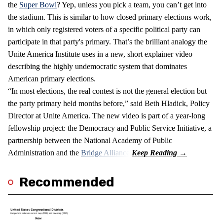
the
Super Bowl
? Yep, unless you pick a team, you can’t get into
the stadium. This is similar to how closed primary elections work,
in which only registered voters of a specific political party can
participate in that party's primary. That’s the brilliant analogy the
Unite America Institute uses in a new, short explainer video
describing the highly undemocratic system that dominates
American primary elections.
“In most elections, the real contest is not the general election but
the party primary held months before,” said Beth Hladick, Policy
Director at Unite America. The new video is part of a year-long
fellowship project: the Democracy and Public Service Initiative, a
partnership between the National Academy of Public
Administration and the
Bridge Alliance
.
Recommended