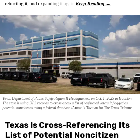
retracting it, and expanding it again.
Texas Department of Public Safety Region II Headquarters on Oct. 1, 2025 in Houston.
The state is using DPS records to cross-check a list of registered voters it flagged as
potential noncitizens using a federal database.
Antranik Tavitian for The Texas Tribune
Texas Is Cross-Referencing Its
List of Potential Noncitizen