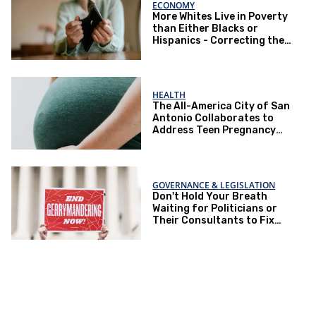
ECONOMY
More Whites Live in Poverty
than Either Blacks or
Hispanics - Correcting the
Perception of Poverty
HEALTH
The All-America City of San
Antonio Collaborates to
Address Teen Pregnancy
and Other Issues
GOVERNANCE & LEGISLATION
Don't Hold Your Breath
Waiting for Politicians or
Their Consultants to Fix
Gerrymandering