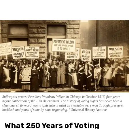
Suffragists protest President Woodrow Wilson in Chicago in October 1916, four years
before ratification of the 19th Amendment. The history of voting rights has never been a
clean march forward; even rights later treated as inevitable were won through pressure,
backlash and years of state-by-state organizing.
Universal History Archive
What 250 Years of Voting