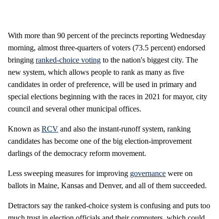
With more than 90 percent of the precincts reporting Wednesday
morning, almost three-quarters of voters (73.5 percent) endorsed
bringing
ranked-choice voting
to the nation's biggest city. The
new system, which allows people to rank as many as five
candidates in order of preference, will be used in primary and
special elections beginning with the races in 2021 for mayor, city
council and several other municipal offices.
Known as
RCV
and also the instant-runoff system, ranking
candidates has become one of the big election-improvement
darlings of the democracy reform movement.
Less sweeping measures for improving
governance
were on
ballots in Maine, Kansas and Denver, and all of them succeeded.
Detractors say the ranked-choice system is confusing and puts too
much trust in election officials and their computers, which could