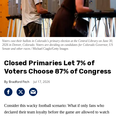
Voters cast their ballots in Colorado's primary election at the Central Library on June 30,
2026 in Denver, Colorado. Voters are deciding on candidates for Colorado Governor, US
Senate and other races.
Michael Ciaglo/Getty Images
Closed Primaries Let 7% of
Voters Choose 87% of Congress
Bradford Fitch
Jul 17, 2026
Consider this wacky football scenario: What if only fans who
declared their team loyalty before the game are allowed to watch