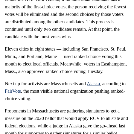
majority of the first-choice votes, the person receiving the fewest
votes will be eliminated and the second choices by those voters
are distributed among the other candidates. This process is
continued until only two candidates remain. At that point, the
candidate with the most votes wins.
Eleven cities in eight states — including San Francisco, St. Paul,
Minn., and Portland, Maine — used ranked-choice voting this
month to elect local officials. Meanwhile, voters in Easthampton,
Mass., also approved ranked-choice voting Tuesday.
Next up for activists are Massachusetts and
Alaska
, according to
FairVote
, the most visible national organization pushing ranked-
choice voting.
Proponents in Massachusetts are gathering signatures to get a
measure on the 2020 ballot that would apply RCV to all state and
federal elections, while a judge in Alaska gave the go-ahead last
month for supporters to gather signatures for a similar ballot