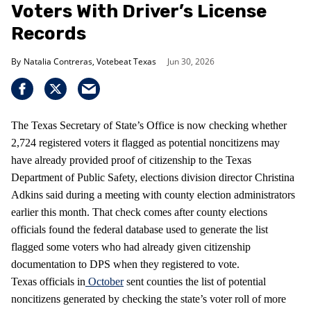
Voters With Driver’s License
Records
Natalia Contreras, Votebeat Texas
Jun 30, 2026
The Texas Secretary of State’s Office is now checking whether
2,724 registered voters it flagged as potential noncitizens may
have already provided proof of citizenship to the Texas
Department of Public Safety, elections division director Christina
Adkins said during a meeting with county election administrators
earlier this month. That check comes after county elections
officials found the federal database used to generate the list
flagged some voters who had already given citizenship
documentation to DPS when they registered to vote.
Texas officials in
October
sent counties the list of potential
noncitizens generated by checking the state’s voter roll of more