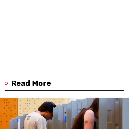
Read More