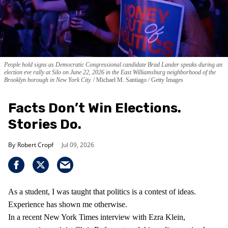
People hold signs as Democratic Congressional candidate Brad Lander speaks during an
election eve rally at Silo on June 22, 2026 in the East Williamsburg neighborhood of the
Brooklyn borough in New York City.
Michael M. Santiago / Getty Images
Facts Don’t Win Elections.
Stories Do.
Robert Cropf
Jul 09, 2026
As a student, I was taught that politics is a contest of ideas.
Experience has shown me otherwise.
In a recent New York Times interview with Ezra Klein,