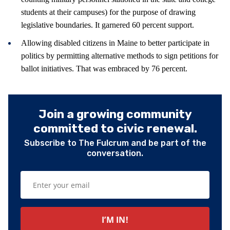
students at their campuses) for the purpose of drawing
legislative boundaries. It garnered 60 percent support.
Allowing disabled citizens in Maine to better participate in
politics by permitting alternative methods to sign petitions for
ballot initiatives. That was embraced by 76 percent.
Join a growing community
committed to civic renewal.
Subscribe to The Fulcrum and be part of the
conversation.