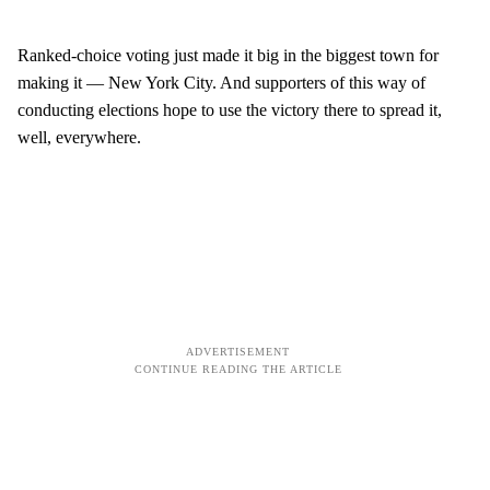
Ranked-choice voting just made it big in the biggest town for
making it — New York City. And supporters of this way of
conducting elections hope to use the victory there to spread it,
well, everywhere.