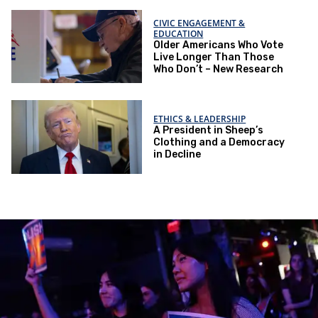
CIVIC ENGAGEMENT &
EDUCATION
Older Americans Who Vote
Live Longer Than Those
Who Don’t – New Research
ETHICS & LEADERSHIP
A President in Sheep’s
Clothing and a Democracy
in Decline