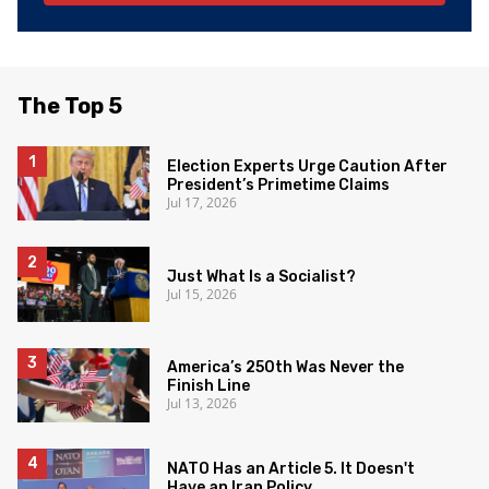
The Top 5
Election Experts Urge Caution After
President’s Primetime Claims
Jul 17, 2026
Just What Is a Socialist?
Jul 15, 2026
America’s 250th Was Never the
Finish Line
Jul 13, 2026
NATO Has an Article 5. It Doesn't
Have an Iran Policy