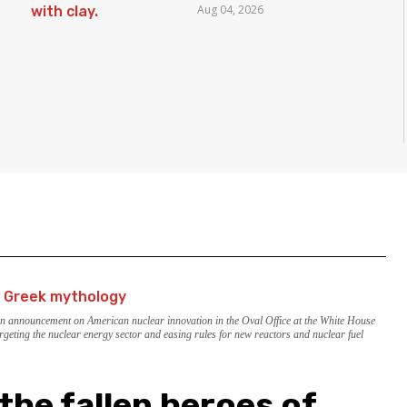
Aug 04, 2026
Borders
an announcement on American nuclear innovation in the Oval Office at the White House
rgeting the nuclear energy sector and easing rules for new reactors and nuclear fuel
the fallen heroes of