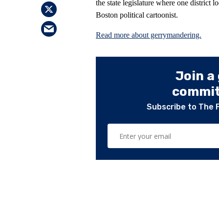
the state legislature where one district l
Boston political cartoonist.
Read more about gerrymandering.
Join a
committ
Subscribe to The 