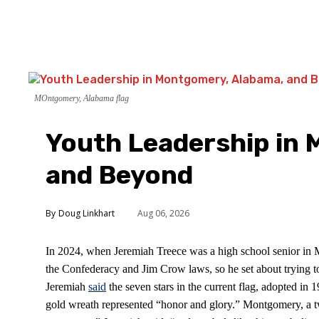
MOntgomery, Alabama flag
Youth Leadership in
and Beyond
Doug Linkhart
Aug 06, 2026
In 2024, when Jeremiah Treece was a high school senior in Mo
the Confederacy and Jim Crow laws, so he set about trying to c
Jeremiah
said
the seven stars in the current flag, adopted in 
gold wreath represented “honor and glory.” Montgomery, a two