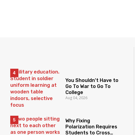
You Shouldn't Have to
Go To War to Go To
College
Aug 04, 2026
Why Fixing
Polarization Requires
Students to Cross