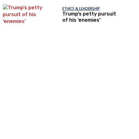
ETHICS & LEADERSHIP
Trump’s petty pursuit
of his ‘enemies’