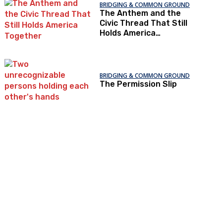
BRIDGING & COMMON GROUND
The Anthem and the
Civic Thread That Still
Holds America
Together
BRIDGING & COMMON GROUND
The Permission Slip