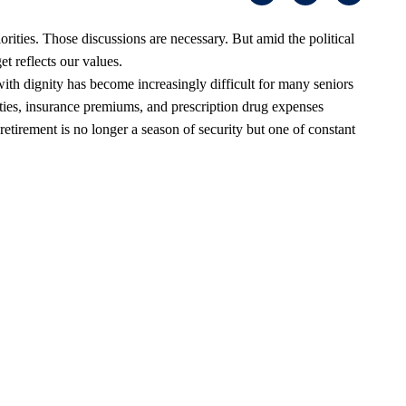
orities. Those discussions are necessary. But amid the political
t reflects our values.
th dignity has become increasingly difficult for many seniors
lities, insurance premiums, and prescription drug expenses
retirement is no longer a season of security but one of constant