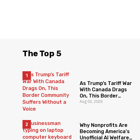
The Top 5
As Trump’s Tariff War
With Canada Drags
On, This Border
Aug 03, 2026
Community Suffers
Without a Voice
Why Nonprofits Are
Becoming America's
Unofficial AI Welfare