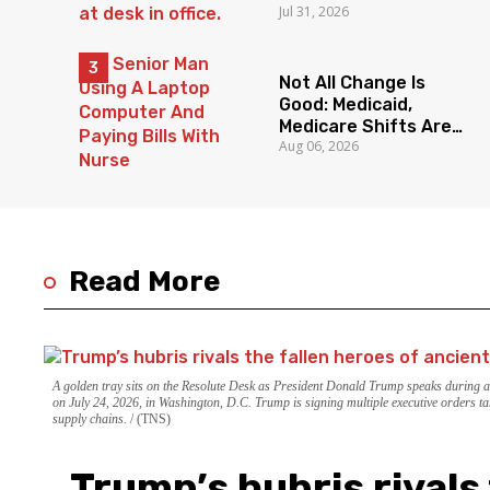
Jul 31, 2026
State
Not All Change Is
Good: Medicaid,
Medicare Shifts Are
Aug 06, 2026
Everyone’s Problem
Read More
A golden tray sits on the Resolute Desk as President Donald Trump speaks during 
on July 24, 2026, in Washington, D.C. Trump is signing multiple executive orders ta
supply chains.
(TNS)
Trump’s hubris rivals 