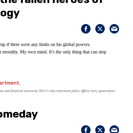
logy
p if there were any limits on his global powers.
 morality. My own mind. It’s the only thing that can stop
ts and financial insecurity. Here's why retirement policy affects every generation.
Someday