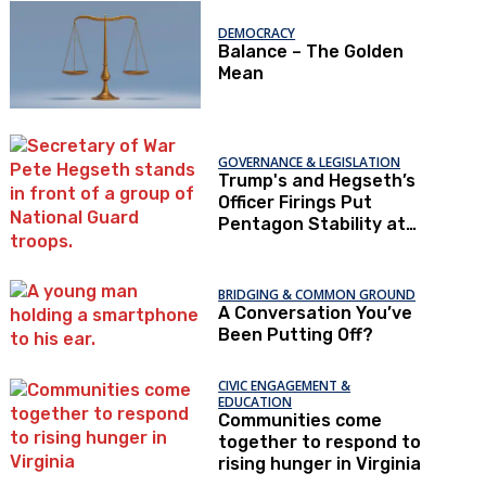
DEMOCRACY
Balance – The Golden
Mean
GOVERNANCE & LEGISLATION
Trump's and Hegseth’s
Officer Firings Put
Pentagon Stability at
Risk
BRIDGING & COMMON GROUND
A Conversation You’ve
Been Putting Off?
CIVIC ENGAGEMENT &
EDUCATION
Communities come
together to respond to
rising hunger in Virginia