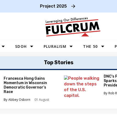
Project 2025
SDOH
PLURALISM
THE 50
P
WEST
Top Stories
SOUTHWEST
MIDWEST
DNC's 
Francesca Hong Gains
Sparks
Momentum in Wisconsin
SOUTHEAST
Preside
Democratic Governor’s
Race
NORTHEAST
Rob R
Abbey Osborn
01 August