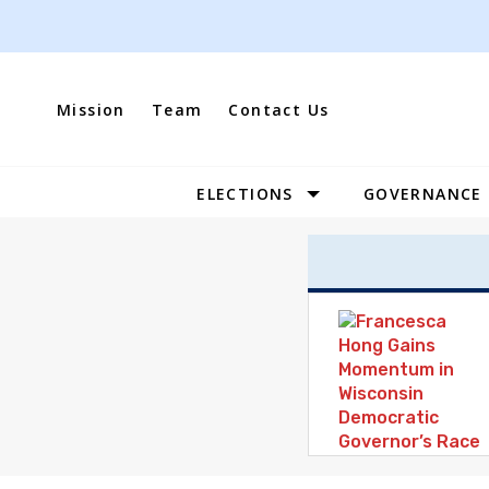
Skip
to
content
Mission
Team
Contact Us
ELECTIONS
GOVERNANCE
Site
Navigation