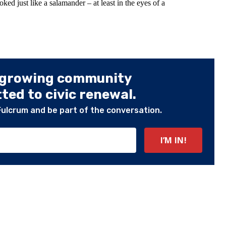
ooked just like a salamander – at least in the eyes of a
 growing community
ed to civic renewal.
Fulcrum and be part of the conversation.