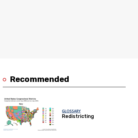
Recommended
GLOSSARY
Redistricting