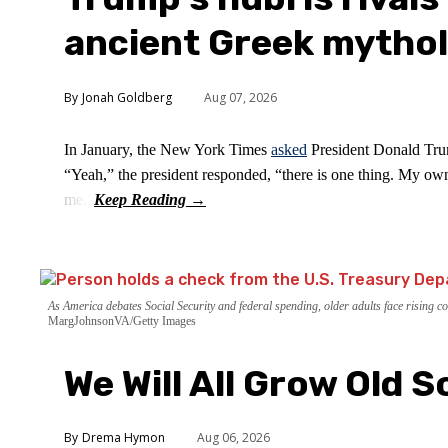
ancient Greek mytho
Jonah Goldberg
Aug 07, 2026
In January, the New York Times
asked
President Donald Trum
“Yeah,” the president responded, “there is one thing. My own
me.”
As America debates Social Security and federal spending, older adults face rising cos
MargJohnsonVA/Getty Images
We Will All Grow Old 
Drema Hymon
Aug 06, 2026