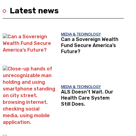
Latest news
MEDIA & TECHNOLOGY
Can a Sovereign Wealth
Fund Secure America’s
Future?
MEDIA & TECHNOLOGY
ALS Doesn't Wait. Our
Health Care System
Still Does.