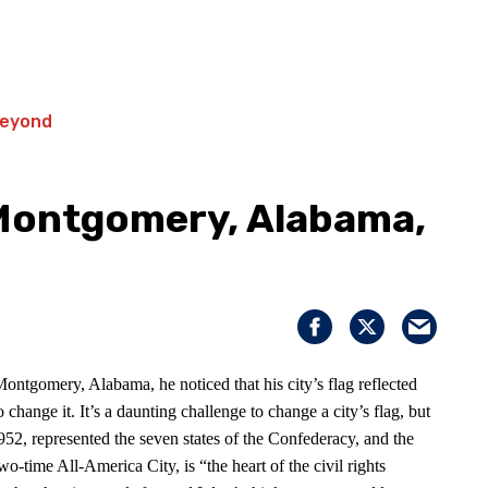
 Montgomery, Alabama,
ntgomery, Alabama, he noticed that his city’s flag reflected
hange it. It’s a daunting challenge to change a city’s flag, but
1952, represented the seven states of the Confederacy, and the
-time All-America City, is “the heart of the civil rights