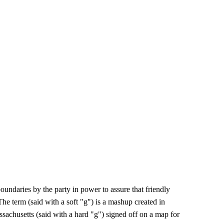
boundaries by the party in power to assure that friendly
e term (said with a soft "g") is a mashup created in
achusetts (said with a hard "g") signed off on a map for