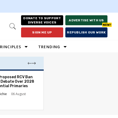
DONATE TO SUPPORT
ADVERTISE WITH US
DIVERSE VOICES
Open
Search
SIGN ME UP
REPUBLISH OUR WORK
RINCIPLES
TRENDING
Proposed RCV Ban
Lawyering in a 
 Debate Over 2028
Can Go Bad and
ntial Primaries
the Rule of Law
ichie
06 August
Austin Sarat
01