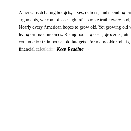
America is debating budgets, taxes, deficits, and spending pri
arguments, we cannot lose sight of a simple truth: every budge
Nearly every American hopes to grow old. Yet growing old wi
living on fixed incomes. Rising housing costs, groceries, uti
continue to strain household budgets. For many older adults, 
financial calculation.