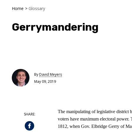
Home
>
Glossary
Gerrymandering
By
David Meyers
May 09, 2019
The manipulating of legislative district 
voters have maximum electoral power. Th
1812, when Gov. Elbridge Gerry of Mass