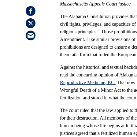
Massachusetts Appeals Court justice.
The Alabama Constitution provides that 
civil rights, privileges, and capacities o
religious principles." Those prohibitio
Amendment. Like similar provisions of 
prohibitions are designed to ensure a d
theocratic form that roiled the European
Against the historical and textual backdro
read the concurring opinion of Alabama
Reproductive Medicine, P.C
.
That now w
Wrongful Death of a Minor Act to the ac
fertilization and stored in what the cour
The court ruled that the law applied to
for their destruction. All members of the
human being whose life begins at fertili
justices agreed that a fertilized human e