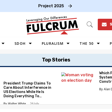
Project 2025
S
Open
Search
SDOH
PLURALISM
THE 50
P
WEST
Top Stories
SOUTHWEST
MIDWEST
Which 
System
SOUTHEAST
Constr
President Trump Claims To
NORTHEAST
Care About Interference in
Alan 
US Elections While He Is
Doing Everything To
Eliminate the Protections
Walter White
26 July