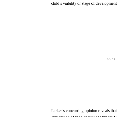
child’s viability or stage of development
Parker’s concurring opinion reveals that