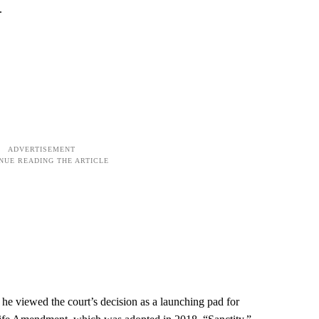
.
 he viewed the court’s decision as a launching pad for