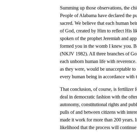
Summing up those observations, the chie
People of Alabama have declared the publ
sacred. We believe that each human bei
of God, created by Him to reflect His li
spoken of the prophet Jeremiah and appli
formed you in the womb I knew you. Bef
(NKJV 1982). All three branches of Gove
each unborn human life with reverence. 
as they were, would be unacceptable to t
every human being in accordance with 
That conclusion, of course, is fertilizer 
deal in democratic fashion with the often-
autonomy, constitutional rights and publ
pulls of and between citizens with inter
made it work for more than 200 years. In
likelihood that the process will continue