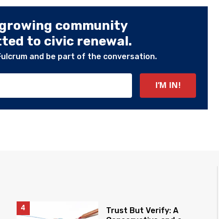
 growing community
ed to civic renewal.
Fulcrum and be part of the conversation.
Trust But Verify: A