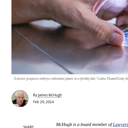
A doctor prepares embryo cultivation plates in a fertility lab.
Carlos Duarte/Getty I
By
James McHugh
Feb 29, 2024
McHugh
is a board member of
Lawyers