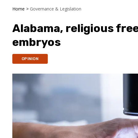
Home
>
Governance & Legislation
Alabama, religious fr
embryos
OPINION