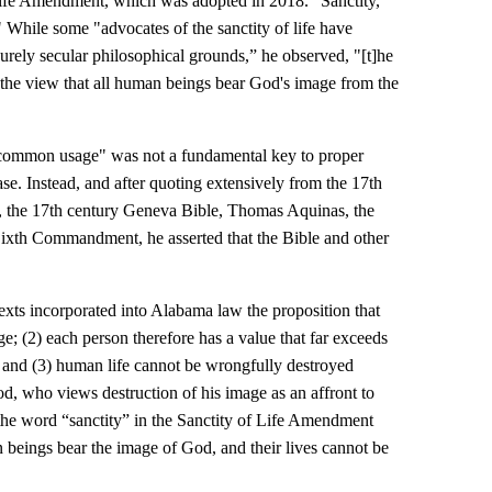
Life Amendment, which was adopted in 2018. “Sanctity,”
." While some "advocates of the sanctity of life have
 purely secular philosophical grounds,” he observed, "[t]he
 the view that all human beings bear God's image from the
t "common usage" was not a fundamental key to proper
ase. Instead, and after quoting extensively from the 17th
t, the 17th century Geneva Bible, Thomas Aquinas, the
ixth Commandment, he asserted that the Bible and other
 texts incorporated into Alabama law the proposition that
; (2) each person therefore has a value that far exceeds
e; and (3) human life cannot be wrongfully destroyed
od, who views destruction of his image as an affront to
the word “sanctity” in the Sanctity of Life Amendment
n beings bear the image of God, and their lives cannot be