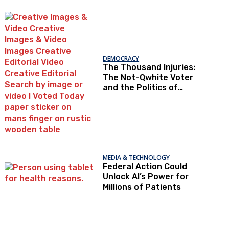
Under Loopholes
DEMOCRACY
The Thousand Injuries:
The Not-Qwhite Voter
and the Politics of
Recognition
MEDIA & TECHNOLOGY
Federal Action Could
Unlock AI’s Power for
Millions of Patients