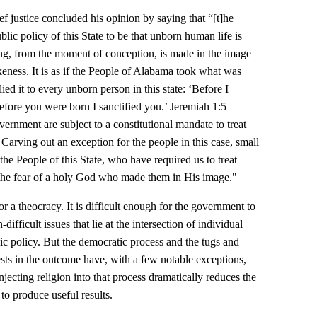
f justice concluded his opinion by saying that “[t]he
ic policy of this State to be that unborn human life is
ng, from the moment of conception, is made in the image
keness. It is as if the People of Alabama took what was
ed it to every unborn person in this state: ‘Before I
ore you were born I sanctified you.’ Jeremiah 1:5
rnment are subject to a constitutional mandate to treat
Carving out an exception for the people in this case, small
he People of this State, who have required us to treat
the fear of a holy God who made them in His image."
for a theocracy. It is difficult enough for the government to
difficult issues that lie at the intersection of individual
ic policy. But the democratic process and the tugs and
ests in the outcome have, with a few notable exceptions,
jecting religion into that process dramatically reduces the
 to produce useful results.