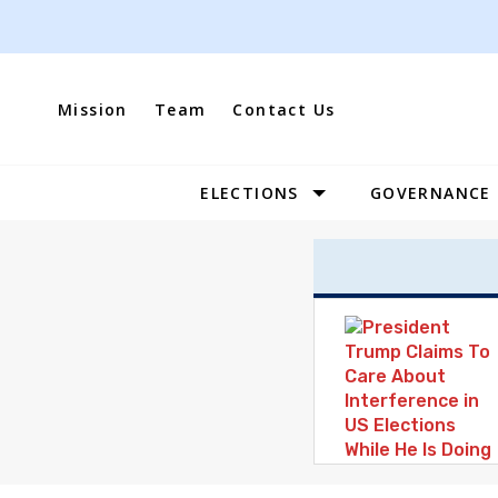
Skip
to
content
Mission
Team
Contact Us
ELECTIONS
GOVERNANCE
Site
Navigation