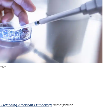
mages
 Defending American Democracy
and a former