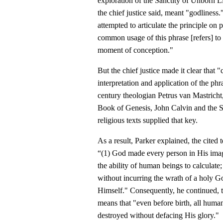
exploration of the Sanctity of Unborn 
the chief justice said, meant "godliness
attempted to articulate the principle on
common usage of this phrase [refers] to
moment of conception."
But the chief justice made it clear tha
interpretation and application of the phr
century theologian Petrus van Mastrich
Book of Genesis, John Calvin and the S
religious texts supplied that key.
As a result, Parker explained, the cited
“(1) God made every person in His image
the ability of human beings to calculat
without incurring the wrath of a holy G
Himself." Consequently, he continued, 
means that "even before birth, all huma
destroyed without defacing His glory."