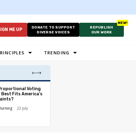
DONATE TO SUPPORT
REPUBLISH
IGN ME UP
DIVERSE VOICES
OUR WORK
RINCIPLES
TRENDING
Proportional Voting
As Cruelty Norm
 Best Fits America’s
America’s Autho
aints?
Drift Deepens
Durning
22 July
Carolyn Goode