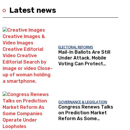
Latest news
ELECTORAL REFORMS
Mail-In Ballots Are Still
Under Attack. Mobile
Voting Can Protect
Access To The Ballot
Box.
GOVERNANCE & LEGISLATION
Congress Renews Talks
on Prediction Market
Reform As Some
Companies Operate