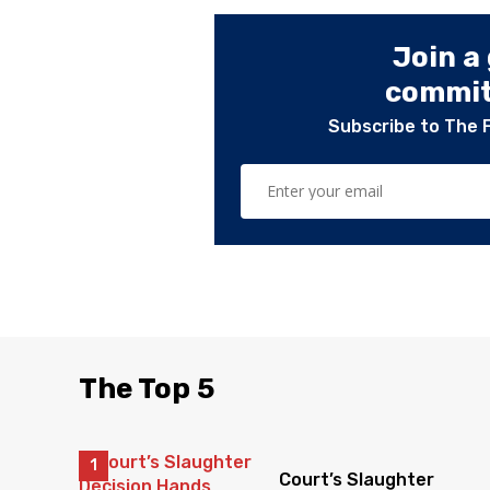
Join a
committ
Subscribe to The 
The Top 5
Court’s Slaughter