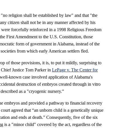
"no religion shall be established by law" and that "the
f any citizen shall not be in any manner affected by his
ns were forcefully reinforced in a 1998 Religious Freedom
the First Amendment to the U.S. Constitution, those
emocratic form of government in Alabama, instead of the
 societies from which early American settlers fled.
p of those provisions, it is, to put it mildly, surprising to
 Chief Justice Tom Parker in
LePage v. The Center for
ell-known case involved application of Alabama's
cidental destruction of embryos created through in vitro
t described as a "cryogenic nursery.”
 the embryos and provided a pathway to financial recovery
 court agreed that “an unborn child is a genetically unique
zation and ends at death.” Consequently, five of the six
gg is a "minor child" covered by the act, regardless of the