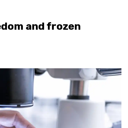
eedom and frozen