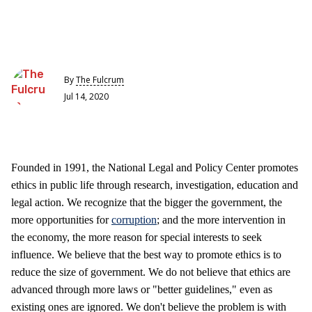
By
The Fulcrum
Jul 14, 2020
Founded in 1991, the National Legal and Policy Center promotes
ethics in public life through research, investigation, education and
legal action. We recognize that the bigger the government, the
more opportunities for
corruption
; and the more intervention in
the economy, the more reason for special interests to seek
influence. We believe that the best way to promote ethics is to
reduce the size of government. We do not believe that ethics are
advanced through more laws or "better guidelines," even as
existing ones are ignored. We don't believe the problem is with