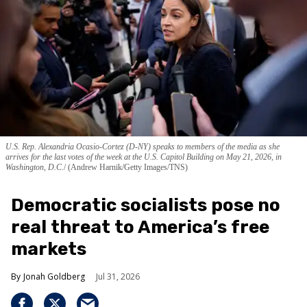
U.S. Rep. Alexandria Ocasio-Cortez (D-NY) speaks to members of the media as she
arrives for the last votes of the week at the U.S. Capitol Building on May 21, 2026, in
Washington, D.C.
(Andrew Harnik/Getty Images/TNS)
Democratic socialists pose no
real threat to America’s free
markets
Jonah Goldberg
Jul 31, 2026