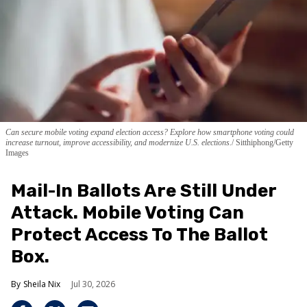
Can secure mobile voting expand election access? Explore how smartphone voting could
increase turnout, improve accessibility, and modernize U.S. elections.
Sitthiphong/Getty
Images
Mail-In Ballots Are Still Under
Attack. Mobile Voting Can
Protect Access To The Ballot
Box.
Sheila Nix
Jul 30, 2026