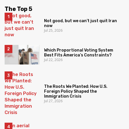
The Top 5
Not good, but we can’t just quit Iran
now
Jul 25, 2026
Which Proportional Voting System
Best Fits America’s Constraints?
Jul 22, 2026
The Roots We Planted: How U.S.
Foreign Policy Shaped the
Immigration Crisis
Jul 27, 2026