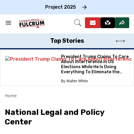
Skip
to
Project 2025
content
e
ch
Search
Open
on
&
Search
gation
Section
Navigation
Top Stories
President Trump Claims To Care
About Interference in US
Elections While He Is Doing
Everything To Eliminate the
Protections
Walter White
Home
National Legal and Policy
Center