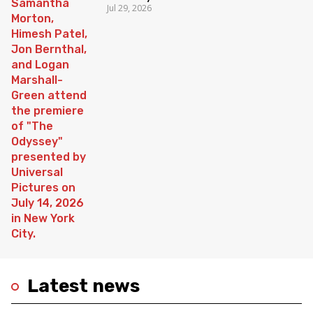
Jul 29, 2026
Latest news