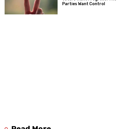
Parties Want Control
Read More