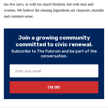
too few laws, or with too much freedom, but with men and
women. We believe the missing ingredients are character, morality
and common sense.
Join a growing community
committed to civic renewal.
Subscribe to The Fulcrum and be part of the
conversation.