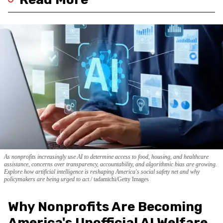
As nonprofits increasingly use AI to determine access to food, housing, and healthcare
assistance, concerns over transparency, accountability, and algorithmic bias are growing.
Explore how artificial intelligence is reshaping America's social safety net and why
policymakers are being urged to act.
tadamichi/Getty Images
Why Nonprofits Are Becoming
America's Unofficial AI Welfare