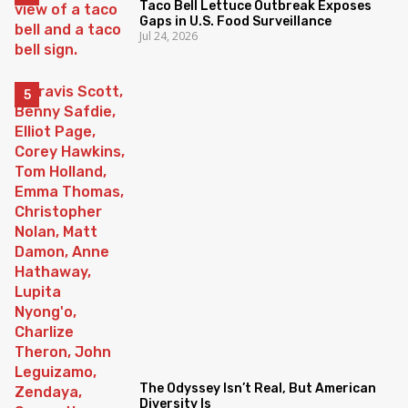
Taco Bell Lettuce Outbreak Exposes
Gaps in U.S. Food Surveillance
Jul 24, 2026
The Odyssey Isn’t Real, But American
Diversity Is