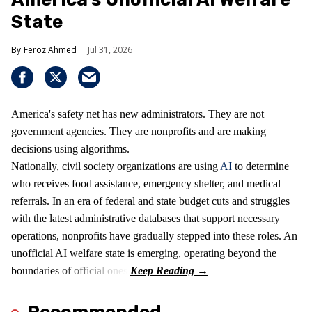
State
Feroz Ahmed
Jul 31, 2026
America's safety net has new administrators. They are not
government agencies. They are nonprofits and are making
decisions using algorithms.
Nationally, civil society organizations are using
AI
to determine
who receives food assistance, emergency shelter, and medical
referrals. In an era of federal and state budget cuts and struggles
with the latest administrative databases that support necessary
operations, nonprofits have gradually stepped into these roles. An
unofficial AI welfare state is emerging, operating beyond the
boundaries of official ones.