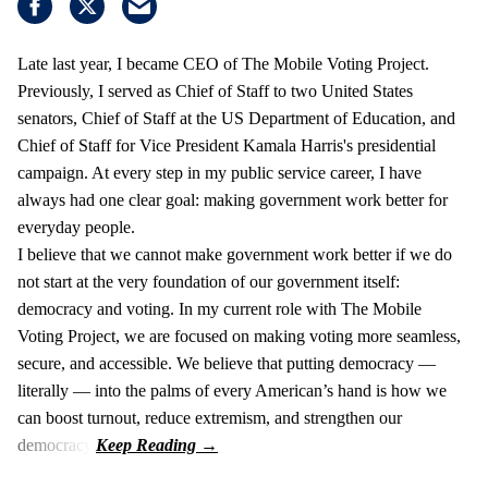
Late last year, I became CEO of The Mobile Voting Project.
Previously, I served as Chief of Staff to two United States
senators, Chief of Staff at the US Department of Education, and
Chief of Staff for Vice President Kamala Harris's presidential
campaign. At every step in my public service career, I have
always had one clear goal: making government work better for
everyday people.
I believe that we cannot make government work better if we do
not start at the very foundation of our government itself:
democracy and voting. In my current role with The Mobile
Voting Project, we are focused on making voting more seamless,
secure, and accessible. We believe that putting democracy —
literally — into the palms of every American’s hand is how we
can boost turnout, reduce extremism, and strengthen our
democracy.