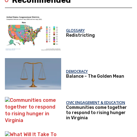
Recommended
GLOSSARY
Redistricting
DEMOCRACY
Balance – The Golden Mean
CIVIC ENGAGEMENT & EDUCATION
Communities come together
to respond to rising hunger
in Virginia