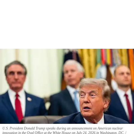
U.S. President Donald Trump speaks during an announcement on American nuclear
innovation in the Oval Office at the White House on July 24, 2026 in Washington, DC.