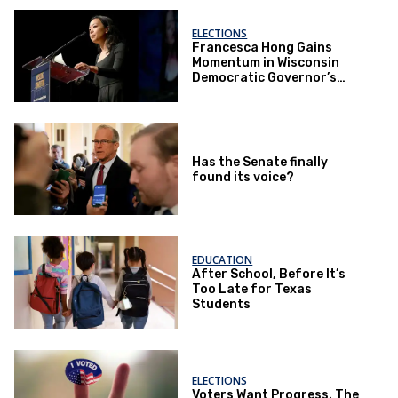
ELECTIONS
Francesca Hong Gains
Momentum in Wisconsin
Democratic Governor’s
Race
Has the Senate finally
found its voice?
EDUCATION
After School, Before It’s
Too Late for Texas
Students
ELECTIONS
Voters Want Progress. The