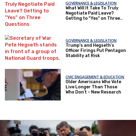
GOVERNANCE & LEGISLATION
What Will It Take To Truly
Negotiate Paid Leave?
Getting to "Yes" on Three
Questions
GOVERNANCE & LEGISLATION
Trump's and Hegseth’s
Officer Firings Put Pentagon
Stability at Risk
CIVIC ENGAGEMENT & EDUCATION
Older Americans Who Vote
Live Longer Than Those
Who Don’t – New Research