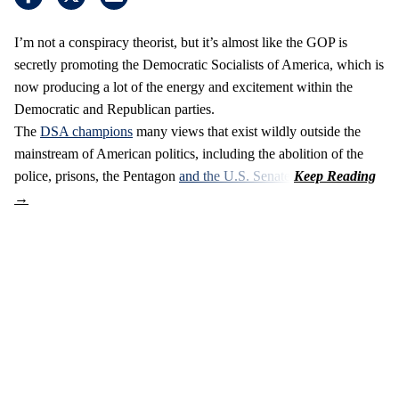
I’m not a conspiracy theorist, but it’s almost like the GOP is
secretly promoting the Democratic Socialists of America, which is
now producing a lot of the energy and excitement within the
Democratic and Republican parties.
The
DSA champions
many views that exist wildly outside the
mainstream of American politics, including the abolition of the
police, prisons, the Pentagon
and the U.S. Senate
.