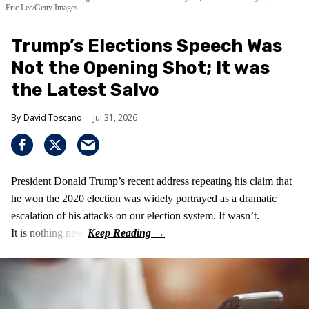
Eric Lee/Getty Images
Trump’s Elections Speech Was
Not the Opening Shot; It was
the Latest Salvo
David Toscano
Jul 31, 2026
President Donald Trump’s recent address repeating his claim that
he won the 2020 election was widely portrayed as a dramatic
escalation of his attacks on our election system. It wasn’t.
It is nothing new!