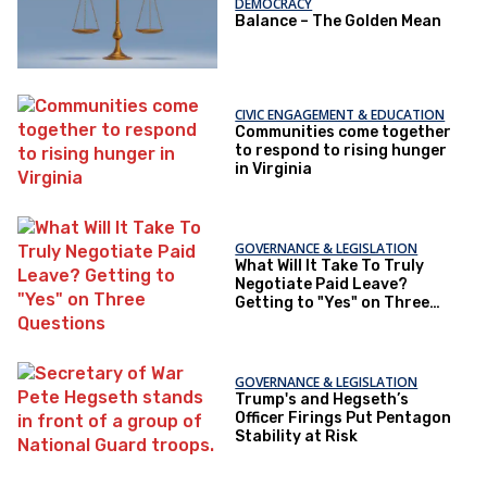
DEMOCRACY
Balance – The Golden Mean
CIVIC ENGAGEMENT & EDUCATION
Communities come together
to respond to rising hunger
in Virginia
GOVERNANCE & LEGISLATION
What Will It Take To Truly
Negotiate Paid Leave?
Getting to "Yes" on Three
Questions
GOVERNANCE & LEGISLATION
Trump's and Hegseth’s
Officer Firings Put Pentagon
Stability at Risk