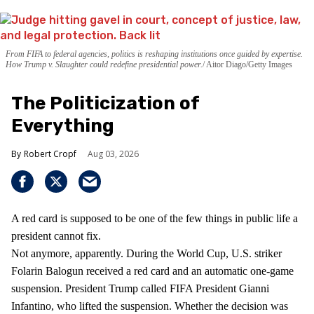
From FIFA to federal agencies, politics is reshaping institutions once guided by expertise.
How Trump v. Slaughter could redefine presidential power.
Aitor Diago/Getty Images
The Politicization of
Everything
Robert Cropf
Aug 03, 2026
A red card is supposed to be one of the few things in public life a
president cannot fix.
Not anymore, apparently. During the World Cup, U.S. striker
Folarin Balogun received a red card and an automatic one-game
suspension. President Trump called FIFA President Gianni
Infantino, who lifted the suspension. Whether the decision was