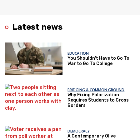
Latest news
EDUCATION
You Shouldn't Have to Go To
War to Go To College
BRIDGING & COMMON GROUND
Why Fixing Polarization
Requires Students to Cross
Borders
DEMOCRACY
A Contemporary Olive