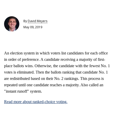
By
David Meyers
May 09, 2019
An election system in which voters list candidates for each office
in order of preference. A candidate receiving a majority of first-
place ballots wins. Otherwise, the candidate with the fewest No. 1
votes is eliminated. Then the ballots ranking that candidate No. 1
are redistributed based on their No. 2 rankings. This process is
repeated until one candidate reaches a majority. Also called an
"instant runoff" system.
Read more about ranked-choice voting.