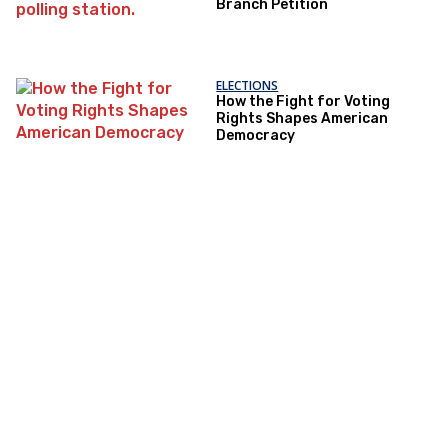
Branch Petition
ELECTIONS
How the Fight for Voting
Rights Shapes American
Democracy