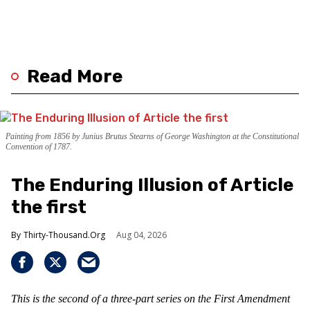
Read More
Painting from 1856 by Junius Brutus Stearns of George Washington at the Constitutional
Convention of 1787.
The Enduring Illusion of Article
the first
Thirty-Thousand.Org
Aug 04, 2026
This is the second of a three-part series on the First Amendment