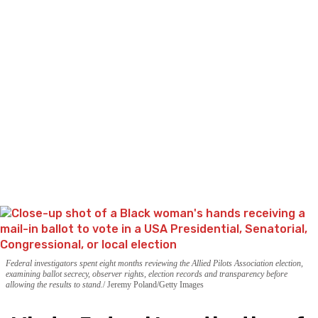
Federal investigators spent eight months reviewing the Allied Pilots Association election,
examining ballot secrecy, observer rights, election records and transparency before
allowing the results to stand.
Jeremy Poland/Getty Images