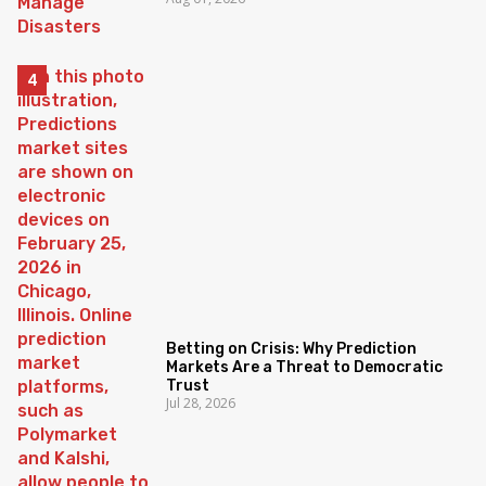
Betting on Crisis: Why Prediction
Markets Are a Threat to Democratic
Trust
Jul 28, 2026