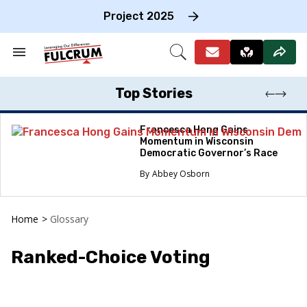
Skip
to
Project 2025
content
e
ch
Search
Open
on
&
Search
gation
Section
Navigation
Top Stories
Francesca Hong Gains
Momentum in Wisconsin
Democratic Governor’s Race
Abbey Osborn
Home
>
Glossary
Ranked-Choice Voting