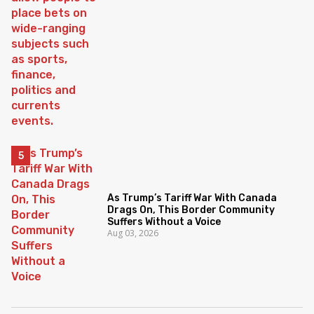
As Trump’s Tariff War With Canada
Drags On, This Border Community
Suffers Without a Voice
Aug 03, 2026