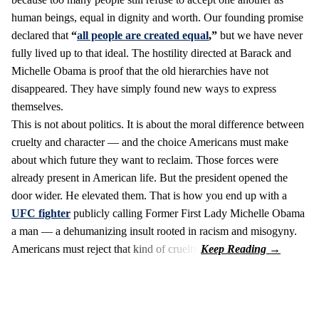
human beings, equal in dignity and worth. Our founding promise
declared that
“
all people are created equal
,”
but we have never
fully lived up to that ideal. The hostility directed at Barack and
Michelle Obama is proof that the old hierarchies have not
disappeared. They have simply found new ways to express
themselves.
This is not about politics. It is about the moral difference between
cruelty and character — and the choice Americans must make
about which future they want to reclaim. Those forces were
already present in American life. But the president opened the
door wider. He elevated them. That is how you end up with a
UFC fighter
publicly calling Former First Lady Michelle Obama
a man — a dehumanizing insult rooted in racism and misogyny.
Americans must reject that kind of cruelty.