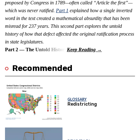
proposed by Congress in 1789—often called “Article the first”—
which was never ratified.
Part 1
explained how a single inverted
word in the text created a mathematical absurdity that has been
misread for 237 years. This second part explores the untold
history of how that defect affected the original ratification process
in state legislatures.
Part 2 — The Untold History
Recommended
GLOSSARY
Redistricting