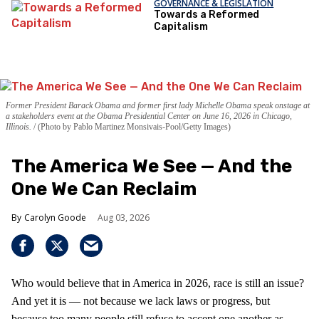
GOVERNANCE & LEGISLATION
Towards a Reformed
Capitalism
Former President Barack Obama and former first lady Michelle Obama speak onstage at
a stakeholders event at the Obama Presidential Center on June 16, 2026 in Chicago,
Illinois.
(Photo by Pablo Martinez Monsivais-Pool/Getty Images)
The America We See — And the
One We Can Reclaim
Carolyn Goode
Aug 03, 2026
Who would believe that in America in 2026, race is still an issue?
And yet it is — not because we lack laws or progress, but
because too many people still refuse to accept one another as