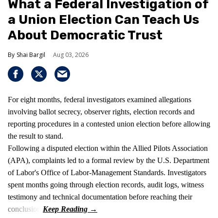
What a Federal Investigation of
a Union Election Can Teach Us
About Democratic Trust
Shai Bargil
Aug 03, 2026
For eight months, federal investigators examined allegations
involving ballot secrecy, observer rights, election records and
reporting procedures in a contested union election before allowing
the result to stand.
Following a disputed election within the Allied Pilots Association
(APA), complaints led to a formal review by the U.S. Department
of Labor's Office of Labor-Management Standards. Investigators
spent months going through election records, audit logs, witness
testimony and technical documentation before reaching their
conclusion.