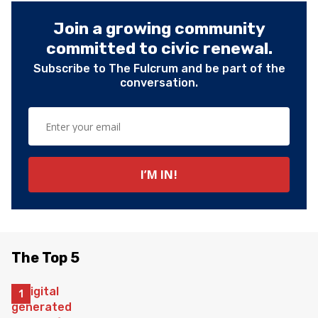
Join a growing community
committed to civic renewal.
Subscribe to The Fulcrum and be part of the
conversation.
The Top 5