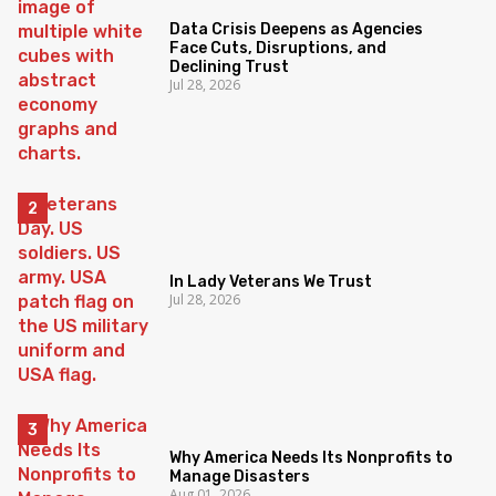
Data Crisis Deepens as Agencies
Face Cuts, Disruptions, and
Declining Trust
Jul 28, 2026
In Lady Veterans We Trust
Jul 28, 2026
Why America Needs Its Nonprofits to
Manage Disasters
Aug 01, 2026