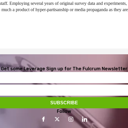
taff. Employing several years of original survey data and experiments,
o much a product of hyper-partisanship or media propaganda as they are 
Get some Leverage
Sign up for The Fulcrum Newsletter
Follow