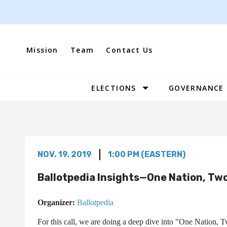
Skip
to
content
Mission
Team
Contact Us
ELECTIONS
GOVERNANCE
Site
Navigation
NOV. 19, 2019
1:00 PM (EASTERN)
Ballotpedia Insights—One Nation, Two
Organizer:
Ballotpedia
For this call, we are doing a deep dive into "One Nation,