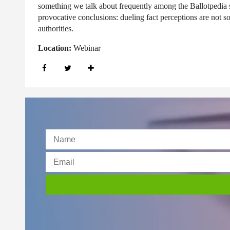
something we talk about frequently among the Ballotpedia s
provocative conclusions: dueling fact perceptions are not s
authorities.
Location:
Webinar