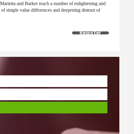
 Marietta and Barker reach a number of enlightening and
of simple value differences and deepening distrust of
Register