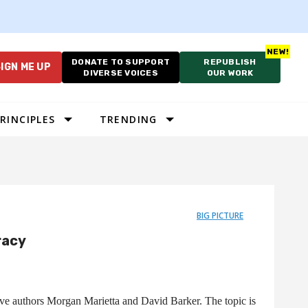
DONATE TO SUPPORT
REPUBLISH
IGN ME UP
DIVERSE VOICES
OUR WORK
RINCIPLES
TRENDING
BIG PICTURE
racy
ave authors Morgan Marietta and David Barker. The topic is