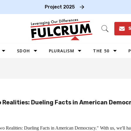
Project 2025
S
Open
Search
SDOH
PLURALISM
THE 50
P
WEST
SOUTHWEST
MIDWEST
SOUTHEAST
 Realities: Dueling Facts in American Democ
NORTHEAST
 Two Realities: Dueling Facts in American Democracy." With us, we'll h