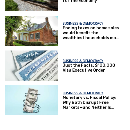
for the Economy
BUSINESS & DEMOCRACY
Ending taxes on home sales
would benefit the
wealthiest households most
– part of a larger pattern in
Trump tax plans
BUSINESS & DEMOCRACY
Just the Facts: $100,000
Visa Executive Order
BUSINESS & DEMOCRACY
Monetary vs. Fiscal Policy:
Why Both Disrupt Free
Markets—and Neither Is
Inherently Conservative or
Progressive