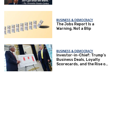
BUSINESS & DEMOCRACY
The Jobs Report Is a
Warning, Not a Blip
BUSINESS & DEMOCRACY
Investor-in-Chief: Trump’s
Business Deals, Loyalty
Scorecards, and the Rise of
Neo-Socialist Capitalism