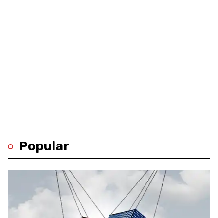
Popular