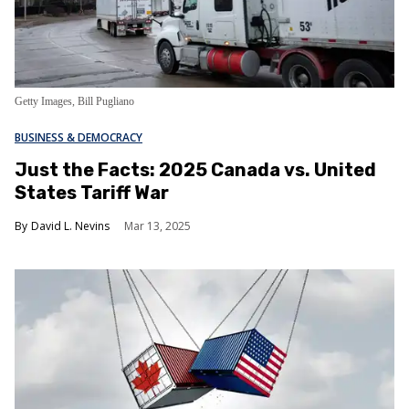
Getty Images, Bill Pugliano
BUSINESS & DEMOCRACY
Just the Facts: 2025 Canada vs. United
States Tariff War
David L. Nevins
Mar 13, 2025