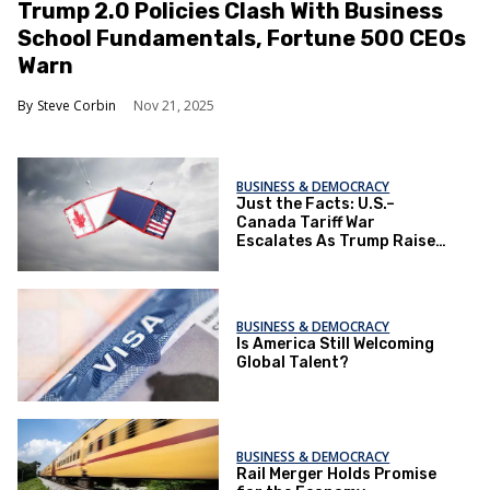
Trump 2.0 Policies Clash With Business
School Fundamentals, Fortune 500 CEOs
Warn
Steve Corbin
Nov 21, 2025
BUSINESS & DEMOCRACY
Just the Facts: U.S.–
Canada Tariff War
Escalates As Trump Raises
Stakes
BUSINESS & DEMOCRACY
Is America Still Welcoming
Global Talent?
BUSINESS & DEMOCRACY
Rail Merger Holds Promise