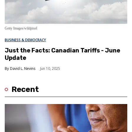
Getty Images/wildpixel
BUSINESS & DEMOCRACY
Just the Facts: Canadian Tariffs - June
Update
David L. Nevins
Jun 10, 2025
Recent