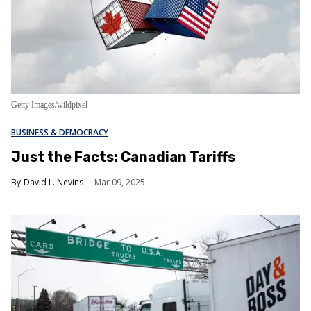
Getty Images/wildpixel
BUSINESS & DEMOCRACY
Just the Facts: Canadian Tariffs
David L. Nevins
Mar 09, 2025