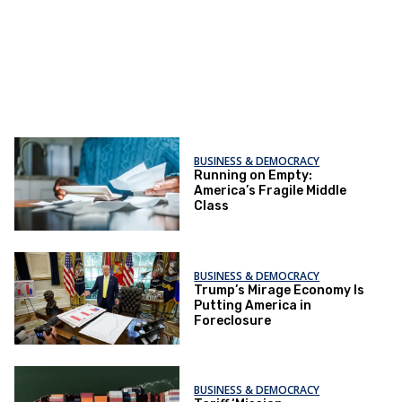
BUSINESS & DEMOCRACY
Running on Empty:
America’s Fragile Middle
Class
BUSINESS & DEMOCRACY
Trump’s Mirage Economy Is
Putting America in
Foreclosure
BUSINESS & DEMOCRACY