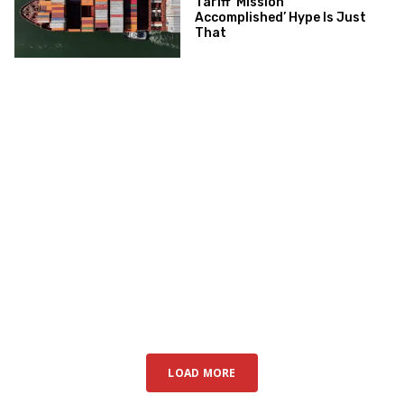
Tariff ‘Mission
Accomplished’ Hype Is Just
That
LOAD MORE