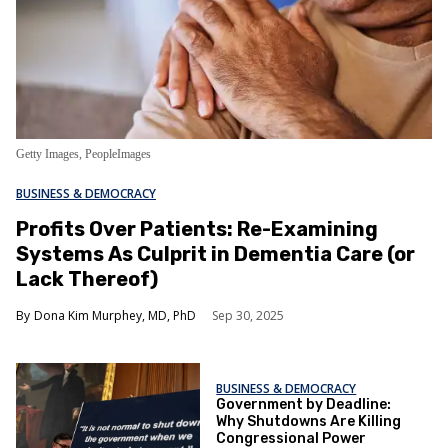
Getty Images, PeopleImages
BUSINESS & DEMOCRACY
Profits Over Patients: Re-Examining
Systems As Culprit in Dementia Care (or
Lack Thereof)
Dona Kim Murphey, MD, PhD
Sep 30, 2025
BUSINESS & DEMOCRACY
Government by Deadline:
Why Shutdowns Are Killing
Congressional Power