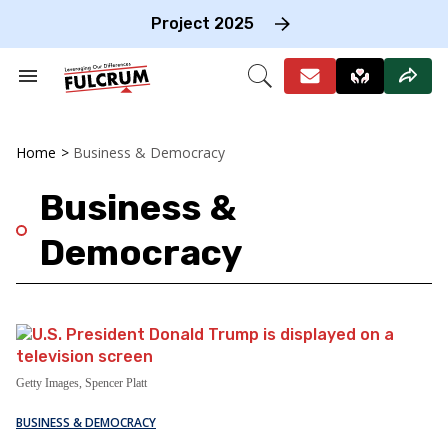
Skip
to
Project 2025
content
e
ch
Search
Open
on
&
Search
gation
Section
Navigation
Home
>
Business & Democracy
Business &
Democracy
Getty Images, Spencer Platt
BUSINESS & DEMOCRACY