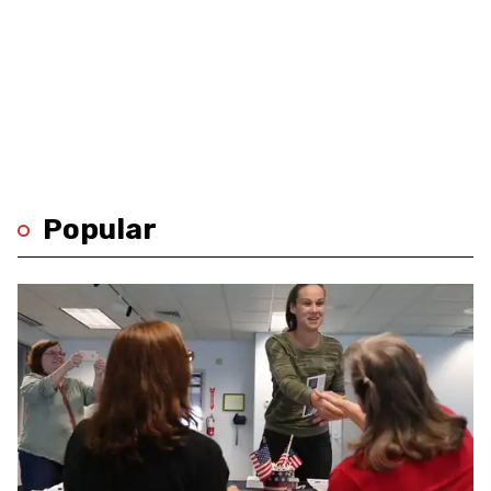
Popular