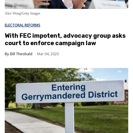
Alex Wong/Getty Images
ELECTORAL REFORMS
With FEC impotent, advocacy group asks
court to enforce campaign law
Bill Theobald
Mar 04, 2020