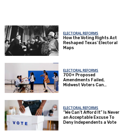
ELECTORAL REFORMS
How the Voting Rights Act
Reshaped Texas’ Electoral
Maps
ELECTORAL REFORMS
700+ Proposed
Amendments Failed,
Midwest Voters Can
Succeed
ELECTORAL REFORMS
“We Can’t Afford It” Is Never
an Acceptable Excuse To
Deny Independents a Vote