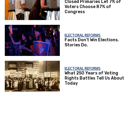
Closed Primaries Let 7% of
Voters Choose 87% of
Congress
ELECTORAL REFORMS
Facts Don’t Win Elections.
Stories Do.
ELECTORAL REFORMS
What 250 Years of Voting
Rights Battles Tell Us About
Today