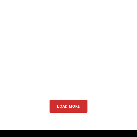
LOAD MORE