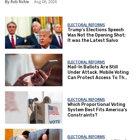
Rob Richie
Aug 06, 2026
ELECTORAL REFORMS
Trump’s Elections Speech
Was Not the Opening Shot;
It was the Latest Salvo
ELECTORAL REFORMS
Mail-In Ballots Are Still
Under Attack. Mobile Voting
Can Protect Access To The
Ballot Box.
ELECTORAL REFORMS
Which Proportional Voting
System Best Fits America’s
Constraints?
ELECTORAL REFORMS