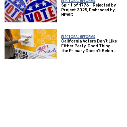
ELECTORAL REFORMS
Spirit of 1776 – Rejected by
Project 2025, Embraced by
NPVIC
ELECTORAL REFORMS
California Voters Don’t Like
Either Party. Good Thing
the Primary Doesn’t Belong
to The Parties.