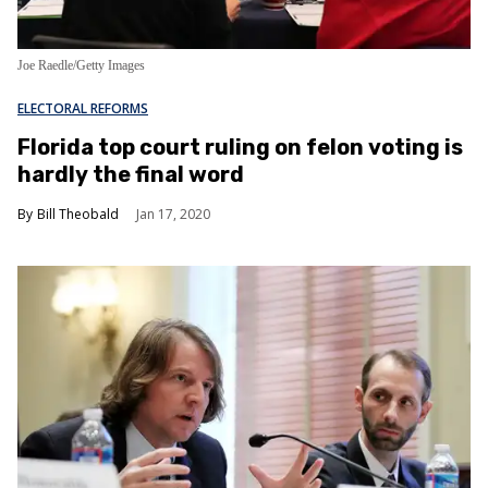
Joe Raedle/Getty Images
ELECTORAL REFORMS
Florida top court ruling on felon voting is
hardly the final word
Bill Theobald
Jan 17, 2020