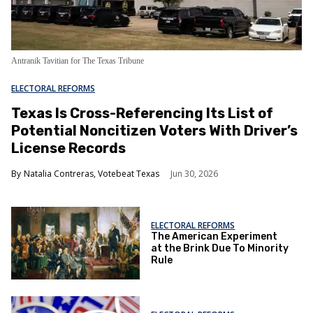
Antranik Tavitian for The Texas Tribune
ELECTORAL REFORMS
Texas Is Cross-Referencing Its List of
Potential Noncitizen Voters With Driver’s
License Records
Natalia Contreras, Votebeat Texas
Jun 30, 2026
ELECTORAL REFORMS
The American Experiment
at the Brink Due To Minority
Rule