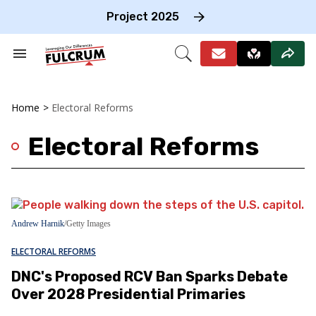
Skip
to
Project 2025
content
e
ch
Search
Open
on
&
Search
gation
Section
Navigation
Home
>
Electoral Reforms
Electoral Reforms
Andrew Harnik
/Getty Images
ELECTORAL REFORMS
DNC's Proposed RCV Ban Sparks Debate
Over 2028 Presidential Primaries