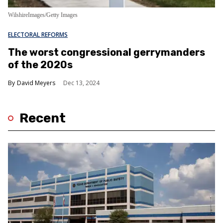
WilshireImages/Getty Images
ELECTORAL REFORMS
The worst congressional gerrymanders
of the 2020s
David Meyers
Dec 13, 2024
Recent