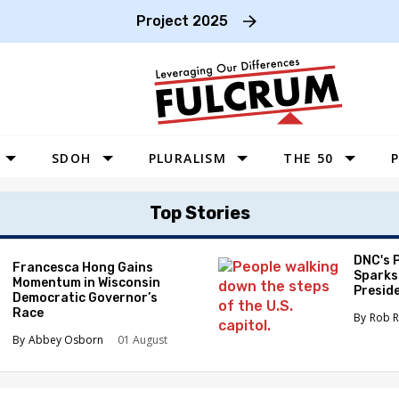
Project 2025
SDOH
PLURALISM
THE 50
P
WEST
Top Stories
SOUTHWEST
MIDWEST
DNC's 
Francesca Hong Gains
Sparks
Momentum in Wisconsin
SOUTHEAST
Preside
Democratic Governor’s
Race
NORTHEAST
Rob R
Abbey Osborn
01 August