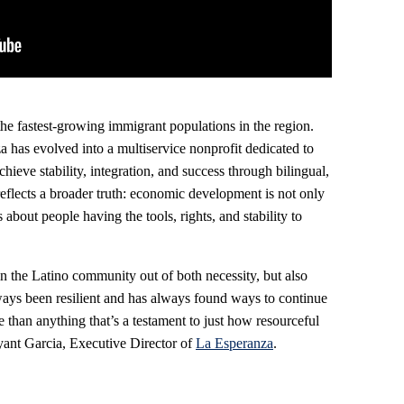
e fastest-growing immigrant populations in the region.
a has evolved into a multiservice nonprofit dedicated to
hieve stability, integration, and success through bilingual,
reflects a broader truth: economic development is not only
about people having the tools, rights, and stability to
 in the Latino community out of both necessity, but also
ways been resilient and has always found ways to continue
 than anything that’s a testament to just how resourceful
ryant Garcia, Executive Director of
La Esperanza
.