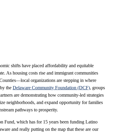
mic shifts have placed affordability and equitable
ate. As housing costs rise and immigrant communities
Counties—local organizations are stepping in where
 by the
Delaware Community Foundation (DCF)
, groups
rtners are demonstrating how community-led strategies
lize neighborhoods, and expand opportunity for families
stream pathways to prosperity.
n Fund, which has for 15 years been funding Latino
laware and really putting on the map that these are our