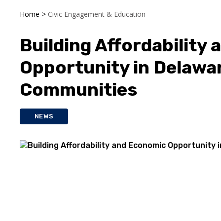
Home
>
Civic Engagement & Education
Building Affordability
Opportunity in Delawa
Communities
NEWS