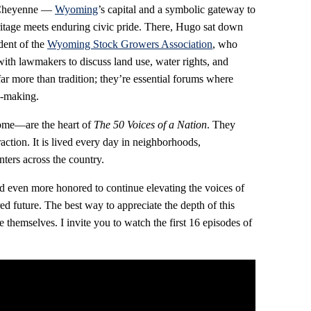
o Cheyenne —
Wyoming
’s capital and a symbolic gateway to
ritage meets enduring civic pride. There, Hugo sat down
dent of the
Wyoming Stock Growers Association
, who
ith lawmakers to discuss land use, water rights, and
far more than tradition; they’re essential forums where
on‑making.
ome—are the heart of
The 50 Voices of a Nation
. They
action. It is lived every day in neighborhoods,
ters across the country.
d even more honored to continue elevating the voices of
d future. The best way to appreciate the depth of this
le themselves. I invite you to watch the first 16 episodes of