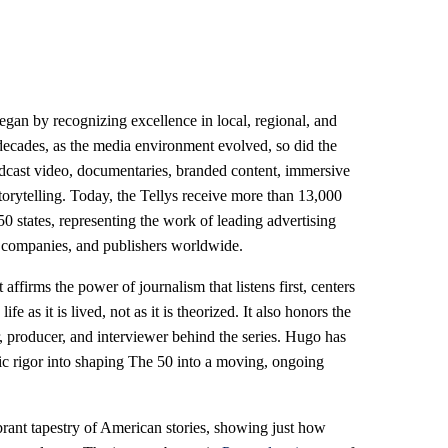
egan by recognizing excellence in local, regional, and
decades, as the media environment evolved, so did the
dcast video, documentaries, branded content, immersive
storytelling. Today, the Tellys receive more than 13,000
50 states, representing the work of leading advertising
on companies, and publishers worldwide.
 affirms the power of journalism that listens first, centers
 as it is lived, not as it is theorized. It also honors the
, producer, and interviewer behind the series. Hugo has
tic rigor into shaping The 50 into a moving, ongoing
brant tapestry of American stories, showing just how