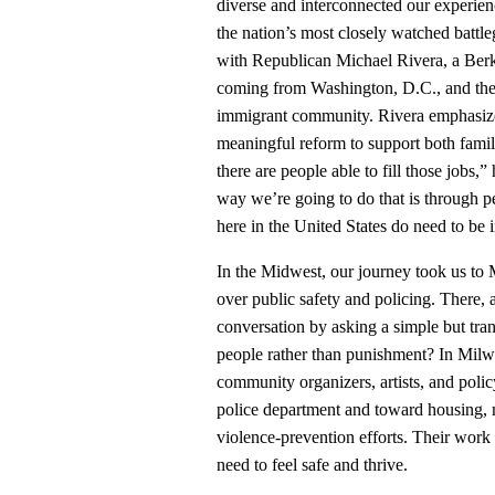
diverse and interconnected our experien
the nation’s most closely watched battle
with Republican Michael Rivera, a Berk
coming from Washington, D.C., and thei
immigrant community. Rivera emphasize
meaningful reform to support both fami
there are people able to fill those jobs,
way we’re going to do that is through p
here in the United States do need to be
In the Midwest, our journey took us t
over public safety and policing. There,
conversation by asking a simple but tra
people rather than punishment? In Mi
community organizers, artists, and poli
police department and toward housing, 
violence‑prevention efforts. Their work
need to feel safe and thrive.