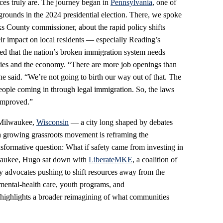
ces truly are. The journey began in
Pennsylvania
, one of
grounds in the 2024 presidential election. There, we spoke
s County commissioner, about the rapid policy shifts
r impact on local residents — especially Reading’s
d that the nation’s broken immigration system needs
lies and the economy. “There are more job openings than
” he said. “We’re not going to birth our way out of that. The
eople coming in through legal immigration. So, the laws
 improved.”
o Milwaukee,
Wisconsin
— a city long shaped by debates
 a growing grassroots movement is reframing the
nsformative question: What if safety came from investing in
lwaukee, Hugo sat down with
LiberateMKE
, a coalition of
cy advocates pushing to shift resources away from the
mental‑health care, youth programs, and
 highlights a broader reimagining of what communities