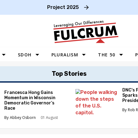
Project 2025
SDOH
PLURALISM
THE 50
P
WEST
Top Stories
SOUTHWEST
MIDWEST
DNC's 
Francesca Hong Gains
Sparks
Momentum in Wisconsin
SOUTHEAST
Preside
Democratic Governor’s
Race
NORTHEAST
Rob R
Abbey Osborn
01 August