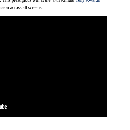
d. This prestigious win at the 47th Annual
Telly Awards
sion across all screens.