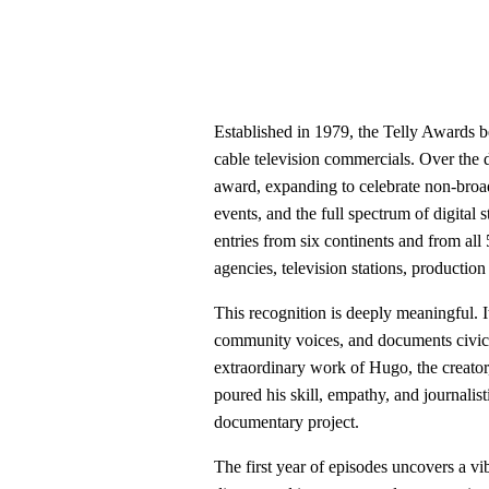
Established in 1979, the Telly Awards b
cable television commercials. Over the 
award, expanding to celebrate non-broa
events, and the full spectrum of digital 
entries from six continents and from all 
agencies, television stations, producti
This recognition is deeply meaningful. It
community voices, and documents civic life
extraordinary work of Hugo, the creator
poured his skill, empathy, and journalis
documentary project.
The first year of episodes uncovers a vi