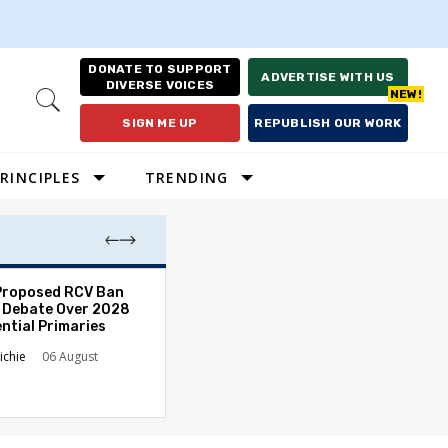
DONATE TO SUPPORT
ADVERTISE WITH US
DIVERSE VOICES
Open
Search
SIGN ME UP
REPUBLISH OUR WORK
RINCIPLES
TRENDING
Proposed RCV Ban
Lawyering in a 
 Debate Over 2028
Can Go Bad and
ntial Primaries
the Rule of Law
ichie
06 August
Austin Sarat
01