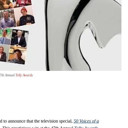
 47th Annual
Telly Awards
 to announce that the television special,
50 Voices of a