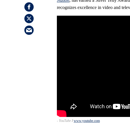
Nation
, has earned a Silver Telly Awar
recognizes excellence in video and televi
- YouTube
www.youtube.com