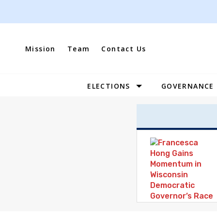
Skip
to
content
Mission
Team
Contact Us
ELECTIONS
GOVERNANCE
Site
Navigation