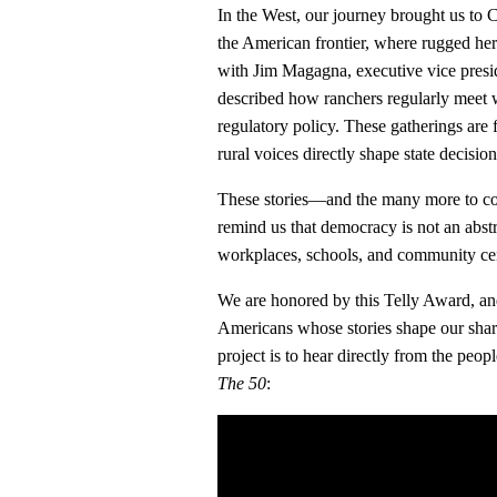
In the West, our journey brought us t
the American frontier, where rugged he
with Jim Magagna, executive vice presi
described how ranchers regularly meet w
regulatory policy. These gatherings are 
rural voices directly shape state decisi
These stories—and the many more to c
remind us that democracy is not an abstr
workplaces, schools, and community cen
We are honored by this Telly Award, an
Americans whose stories shape our share
project is to hear directly from the peop
The 50
: