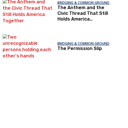
BRIDGING & COMMON GROUND
The Anthem and the
Civic Thread That Still
Holds America
Together
BRIDGING & COMMON GROUND
The Permission Slip