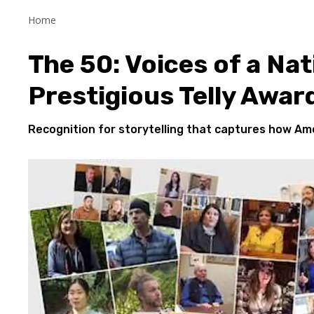
Home
The 50: Voices of a Nat
Prestigious Telly Awar
Recognition for
storytelling that captures how Ame