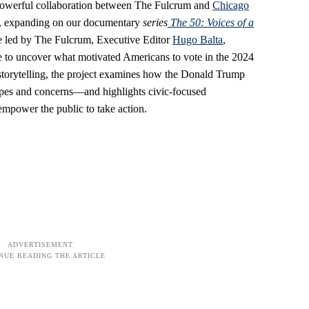
 a powerful collaboration between The Fulcrum and
Chicago
, expanding on our documentary
series
The
50: Voices of a
ive led by The Fulcrum, Executive Editor
Hugo Balta
,
te to uncover what motivated Americans to vote in the 2024
 storytelling, the project examines how the Donald Trump
hopes and concerns—and highlights civic-focused
empower the public to take action.