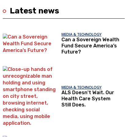
Latest news
MEDIA & TECHNOLOGY
Can a Sovereign Wealth
Fund Secure America’s
Future?
MEDIA & TECHNOLOGY
ALS Doesn't Wait. Our
Health Care System
Still Does.