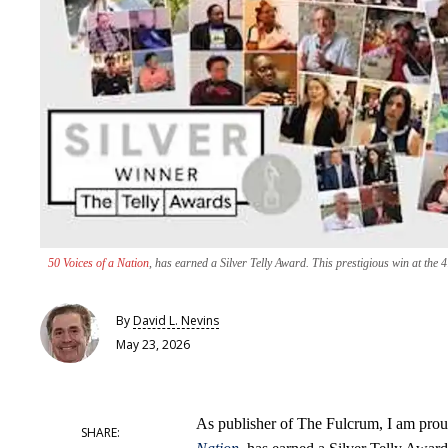
50 Voices of a Nation
, has earned a Silver Telly Award. This prestigious win at the
By
David L. Nevins
May 23, 2026
As publisher of The Fulcrum, I am proud