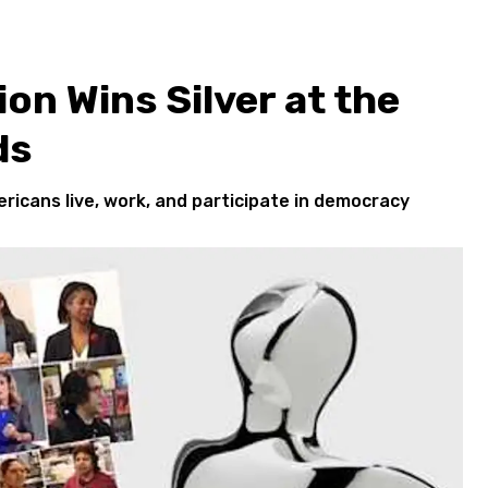
ion Wins Silver at the
ds
ricans live, work, and participate in democracy