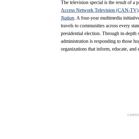
The television special is the result of
Access Network Television (CAN-TV)
Nation
. A four-year multimedia initiat
travels to communities across every sta
presidential election. Through in-depth
administration is responding to those 
organizations that inform, educate, and 