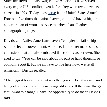
Since the Revolutionary War, Native Americans have served in
every major U.S. conflict, even before they were recognized as
citizens in 1924. Today, they
serve
in the United States Armed
Forces at five times the national average — and have a higher
concentration of women service members than all other
demographic groups.
Davids said Native Americans have a “complex” relationship
with the federal government. At home, her mother made sure she
understood that and also embraced this country as her own. She
used to say, “You can be mad about the past or have thoughts or
opinions about it, but we all have to live here now; we’re all
American,” Davids recalled.
“The biggest lesson from that was that you can be of service, and
being of service doesn’t mean being oblivious. If there are things
that I want to change, I have the opportunity to do that,” Davids
said.