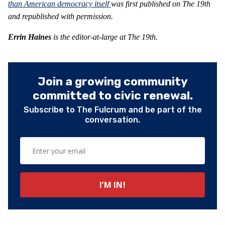
than American democracy itself
was first published on The 19th
and republished with permission.
Errin Haines
is the editor-at-large at The 19th.
Join a growing community
committed to civic renewal.
Subscribe to The Fulcrum and be part of the
conversation.