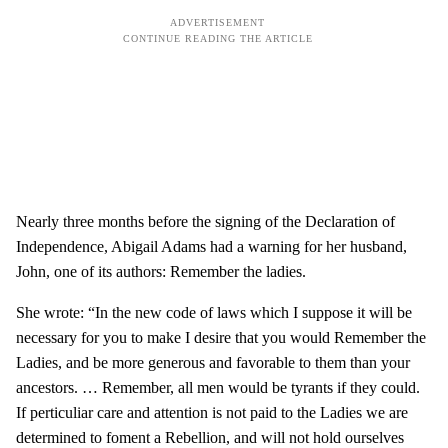
Nearly three months before the signing of the Declaration of
Independence, Abigail Adams had a warning for her husband,
John, one of its authors: Remember the ladies.
She wrote: “In the new code of laws which I suppose it will be
necessary for you to make I desire that you would Remember the
Ladies, and be more generous and favorable to them than your
ancestors. … Remember, all men would be tyrants if they could.
If perticuliar care and attention is not paid to the Ladies we are
determined to foment a Rebellion, and will not hold ourselves