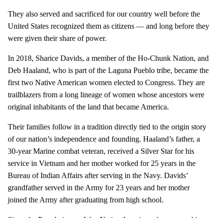
They also served and sacrificed for our country well before the
United States recognized them as citizens — and long before they
were given their share of power.
In 2018, Sharice Davids, a member of the Ho-Chunk Nation, and
Deb Haaland, who is part of the Laguna Pueblo tribe, became the
first two Native American women elected to Congress. They are
trailblazers from a long lineage of women whose ancestors were
original inhabitants of the land that became America.
Their families follow in a tradition directly tied to the origin story
of our nation’s independence and founding. Haaland’s father, a
30-year Marine combat veteran, received a Silver Star for his
service in Vietnam and her mother worked for 25 years in the
Bureau of Indian Affairs after serving in the Navy. Davids’
grandfather served in the Army for 23 years and her mother
joined the Army after graduating from high school.