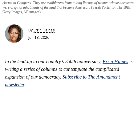
elected to Congress. They are trailblazers from a long lineage of women whose ancestors
were original inhabitants of the land that became America.
(Sarah Porter for The 19th;
Getty Images, AP images)
By
Errin Haines
Jun 13, 2026
In the lead-up to our country’s 250th anniversary,
Errin Haines
is
writing a series of columns to contemplate the complicated
expansion of our democracy.
Subscribe to The Amendment
newsletter
.