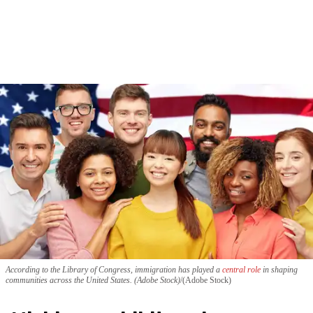
According to the Library of Congress, immigration has played a
central role
in shaping
communities across the United States. (Adobe Stock)
(Adobe Stock)