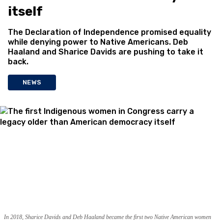
itself
The Declaration of Independence promised equality
while denying power to Native Americans. Deb
Haaland and Sharice Davids are pushing to take it
back.
NEWS
In 2018, Sharice Davids and Deb Haaland became the first two Native American women