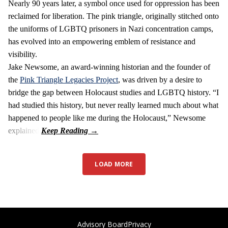
Nearly 90 years later, a symbol once used for oppression has been
reclaimed for liberation. The pink triangle, originally stitched onto
the uniforms of LGBTQ prisoners in Nazi concentration camps,
has evolved into an empowering emblem of resistance and
visibility.
Jake Newsome, an award-winning historian and the founder of
the
Pink Triangle Legacies Project
, was driven by a desire to
bridge the gap between Holocaust studies and LGBTQ history. “I
had studied this history, but never really learned much about what
happened to people like me during the Holocaust,” Newsome
explained.
LOAD MORE
Advisory Board
Privacy