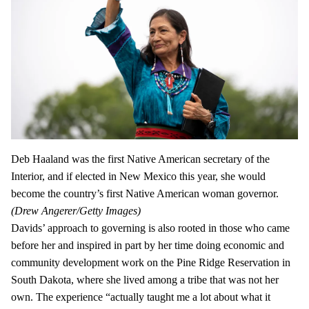
Deb Haaland was the first Native American secretary of the
Interior, and if elected in New Mexico this year, she would
become the country’s first Native American woman governor.
(Drew Angerer/Getty Images)
Davids’ approach to governing is also rooted in those who came
before her and inspired in part by her time doing economic and
community development work on the Pine Ridge Reservation in
South Dakota, where she lived among a tribe that was not her
own. The experience “actually taught me a lot about what it