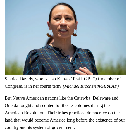
Sharice Davids, who is also Kansas’ first LGBTQ+ member of
Congress, is in her fourth term.
(Michael Brochstein/SIPA/AP)
But Native American nations like the Catawba, Delaware and
Oneida fought and scouted for the 13 colonies during the
American Revolution. Their tribes practiced democracy on the
land that would become America long before the existence of our
country and its system of government.