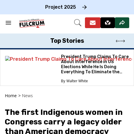
Skip
to
Project 2025
content
e
ch
Search
Open
on
&
Search
gation
Section
Navigation
Top Stories
President Trump Claims To Care
About Interference in US
Elections While He Is Doing
Everything To Eliminate the
Protections
Walter White
Home
>
News
The first Indigenous women in
Congress carry a legacy older
than American democracy