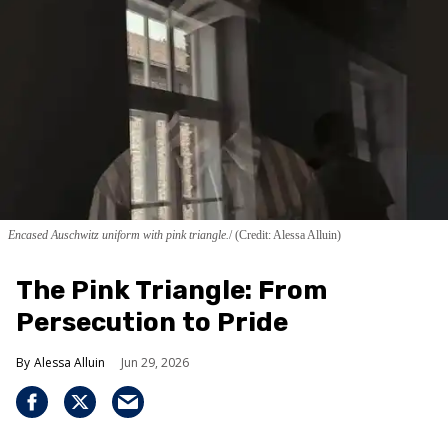
Encased Auschwitz uniform with pink triangle.
(Credit: Alessa Alluin)
The Pink Triangle: From
Persecution to Pride
Alessa Alluin
Jun 29, 2026