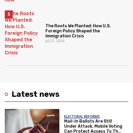
The Roots We Planted: How U.S.
Foreign Policy Shaped the
Immigration Crisis
Jul 27, 2026
Latest news
ELECTORAL REFORMS
Mail-In Ballots Are Still
Under Attack. Mobile Voting
Can Protect Access To The