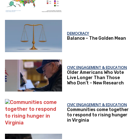
DEMOCRACY
Balance – The Golden Mean
CIVIC ENGAGEMENT & EDUCATION
Older Americans Who Vote
Live Longer Than Those
Who Don’t – New Research
CIVIC ENGAGEMENT & EDUCATION
Communities come together
to respond to rising hunger
in Virginia