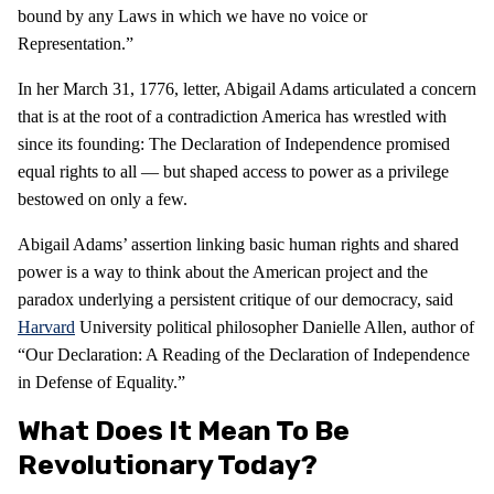
bound by any Laws in which we have no voice or
Representation.”
In her March 31, 1776, letter, Abigail Adams articulated a concern
that is at the root of a contradiction America has wrestled with
since its founding: The Declaration of Independence promised
equal rights to all — but shaped access to power as a privilege
bestowed on only a few.
Abigail Adams’ assertion linking basic human rights and shared
power is a way to think about the American project and the
paradox underlying a persistent critique of our democracy, said
Harvard
University political philosopher Danielle Allen, author of
“Our Declaration: A Reading of the Declaration of Independence
in Defense of Equality.”
What Does It Mean To Be
Revolutionary Today?