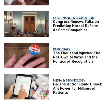
Ballot Box.
GOVERNANCE & LEGISLATION
Congress Renews Talks on
Prediction Market Reform
As Some Companies
Operate Under Loopholes
DEMOCRACY
The Thousand Injuries: The
Not-Qwhite Voter and the
Politics of Recognition
MEDIA & TECHNOLOGY
Federal Action Could Unlock
AI’s Power for Millions of
Patients