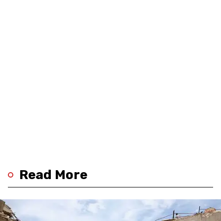
Read More