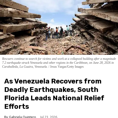
Rescuers continue to search for victims and work at a collapsed building after a magnitude
7.2 earthquake struck Venezuela and other regions in the Caribbean, on June 28, 2026 in
Caraballeda, La Guaira, Venezuela.
Jesus Vargas/Getty Images
As Venezuela Recovers from
Deadly Earthquakes, South
Florida Leads National Relief
Efforts
Gabriela Quintero
Jul 23, 2026