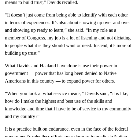
means to build trust,” Davids recalled.
“It doesn’t just come from being able to identify with each other
in terms of experiences. It’s also about showing up over and over
and showing up ready to learn,” she said. “In my role as a
member of Congress, my job is a lot of listening and not dictating
to people what it is they should want or need. Instead, it’s more of
building up trust.”
What Davids and Haaland have done is use their power in
government — power that has long been denied to Native
Americans in this country — to expand power for others.
“When you look at what service means,” Davids said, “it is like,
how do I make the highest and best use of the skills and
knowledge and time that I have to be of service to my community
and my country?”
It is a practice built on endurance, even in the face of the federal
government’s relentless efforts over decades to eradicate Native