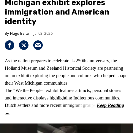
Michigan exhibit explores
immigration and American
identity
Hugo Balta
Jul 03, 2026
As the nation prepares to celebrate its 250th anniversary, the
Holland Museum and Zeeland Historical Society are partnering
on an exhibit exploring the people and cultures who helped shape
their West Michigan communities.
The “We the People” exhibit features artifacts, personal stories
and interactive displays highlighting Indigenous communities,
Dutch settlers and more recent immigrant groups.