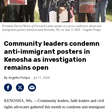
President Darryl Morin of Forward Latino speaks at a press conference about anti-
immigration posters found around Kenosha, WI, on June 3, 2026.
Angeles Ponpa
Community leaders condemn
anti-immigrant posters in
Kenosha as investigation
remains open
Angeles Ponpa
Jul 11, 2026
KENOSHA, Wis. —Community leaders, faith leaders and civil
rights advocates gathered this month to condemn anti-immigrant