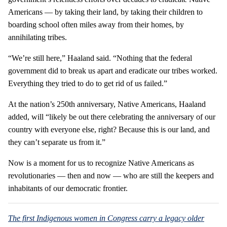
Americans — by taking their land, by taking their children to
boarding school often miles away from their homes, by
annihilating tribes.
“We’re still here,” Haaland said. “Nothing that the federal
government did to break us apart and eradicate our tribes worked.
Everything they tried to do to get rid of us failed.”
At the nation’s 250th anniversary, Native Americans, Haaland
added, will “likely be out there celebrating the anniversary of our
country with everyone else, right? Because this is our land, and
they can’t separate us from it.”
Now is a moment for us to recognize Native Americans as
revolutionaries — then and now — who are still the keepers and
inhabitants of our democratic frontier.
The first Indigenous women in Congress carry a legacy older