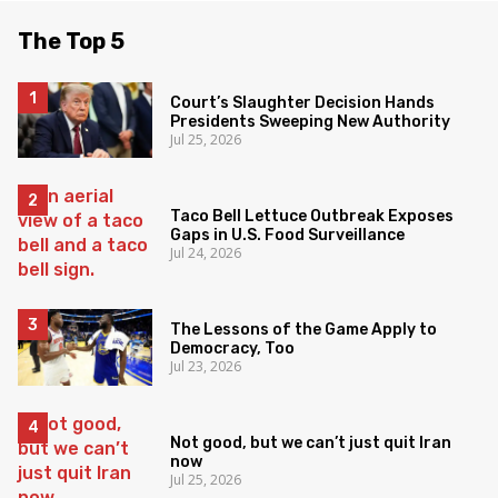
The Top 5
Court’s Slaughter Decision Hands
Presidents Sweeping New Authority
Jul 25, 2026
Taco Bell Lettuce Outbreak Exposes
Gaps in U.S. Food Surveillance
Jul 24, 2026
The Lessons of the Game Apply to
Democracy, Too
Jul 23, 2026
Not good, but we can’t just quit Iran
now
Jul 25, 2026