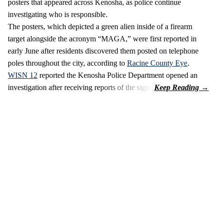
posters that appeared across Kenosha, as police continue
investigating who is responsible.
The posters, which depicted a green alien inside of a firearm
target alongside the acronym “MAGA,” were first reported in
early June after residents discovered them posted on telephone
poles throughout the city, according to
Racine County Eye
.
WISN 12
reported the Kenosha Police Department opened an
investigation after receiving reports of the signs.