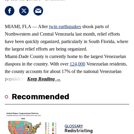
MIAMI, FLA — After
twin earthquakes
shook parts of
Northwestern and Central Venezuela last month, relief efforts
have been quickly organized, particularly in South Florida, where
the largest relief efforts are being organized.
Miami-Dade County is currently home to the largest Venezuelan
diaspora in the country. With over
124,000
Venezuelan residents,
the county accounts for about 17% of the national Venezuelan
population.
Recommended
GLOSSARY
Redistricting