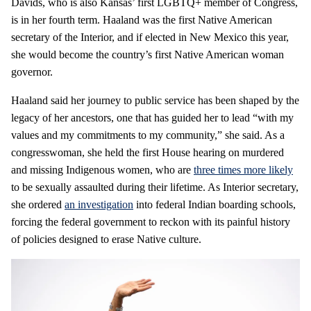
Davids, who is also Kansas’ first LGBTQ+ member of Congress,
is in her fourth term. Haaland was the first Native American
secretary of the Interior, and if elected in New Mexico this year,
she would become the country’s first Native American woman
governor.
Haaland said her journey to public service has been shaped by the
legacy of her ancestors, one that has guided her to lead “with my
values and my commitments to my community,” she said. As a
congresswoman, she held the first House hearing on murdered
and missing Indigenous women, who are
three times more likely
to be sexually assaulted during their lifetime. As Interior secretary,
she ordered
an investigation
into federal Indian boarding schools,
forcing the federal government to reckon with its painful history
of policies designed to erase Native culture.