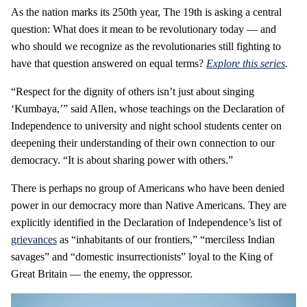
As the nation marks its 250th year, The 19th is asking a central
question: What does it mean to be revolutionary today — and
who should we recognize as the revolutionaries still fighting to
have that question answered on equal terms?
Explore this series
.
“Respect for the dignity of others isn’t just about singing
‘Kumbaya,’” said Allen, whose teachings on the Declaration of
Independence to university and night school students center on
deepening their understanding of their own connection to our
democracy. “It is about sharing power with others.”
There is perhaps no group of Americans who have been denied
power in our democracy more than Native Americans. They are
explicitly identified in the Declaration of Independence’s list of
grievances
as “inhabitants of our frontiers,” “merciless Indian
savages” and “domestic insurrectionists” loyal to the King of
Great Britain — the enemy, the oppressor.