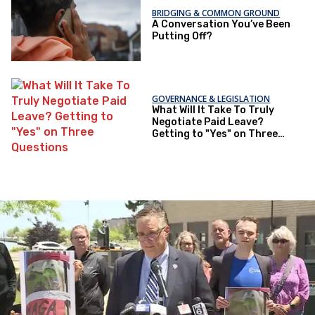
BRIDGING & COMMON GROUND
A Conversation You’ve Been
Putting Off?
GOVERNANCE & LEGISLATION
What Will It Take To Truly
Negotiate Paid Leave?
Getting to "Yes" on Three
Questions