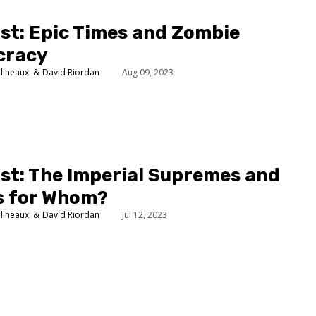
st: Epic Times and Zombie
cracy
lineaux
David Riordan
Aug 09, 2023
st: The Imperial Supremes and
s for Whom?
lineaux
David Riordan
Jul 12, 2023