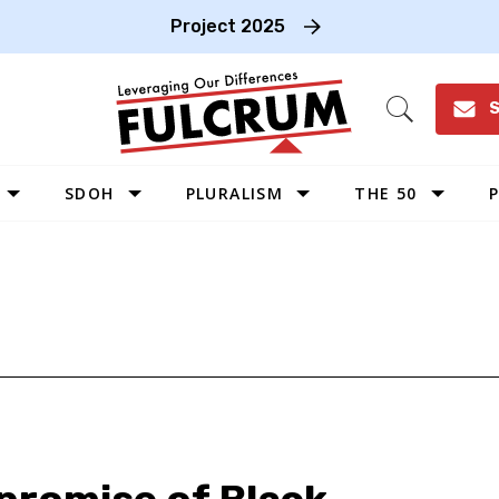
Project 2025
S
Open
Search
SDOH
PLURALISM
THE 50
P
WEST
SOUTHWEST
MIDWEST
SOUTHEAST
NORTHEAST