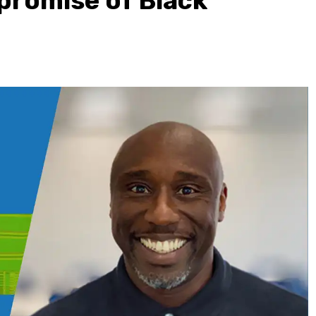
 promise of Black