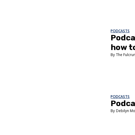
PODCASTS
Podcas
how to
The Fulcr
PODCASTS
Podcas
Debilyn Mo