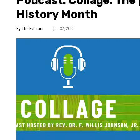
Podcast: Collage: The
History Month
The Fulcrum
Jan 02, 2025