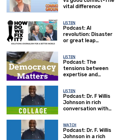
vs good conflict-The
vital difference
LISTEN
Podcast: AI
revolution: Disaster
or great leap
forward?
LISTEN
Podcast: The
tensions between
expertise and
democracy, an
interview with Dr.
LISTEN
Anthony Fauci
Podcast: Dr. F Willis
Johnson in rich
conversation with
Steve Lawler
WATCH
Podcast: Dr. F. Willis
Johnson in a rich