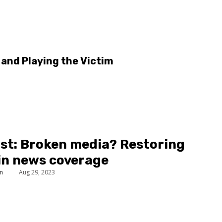
and Playing the Victim
st: Broken media? Restoring
 in news coverage
um
Aug 29, 2023