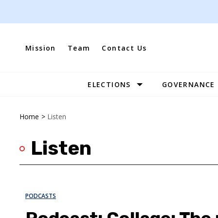
Skip
to
content
Mission
Team
Contact Us
ELECTIONS
GOVERNANCE
Site
Navigation
Home
>
Listen
Listen
PODCASTS