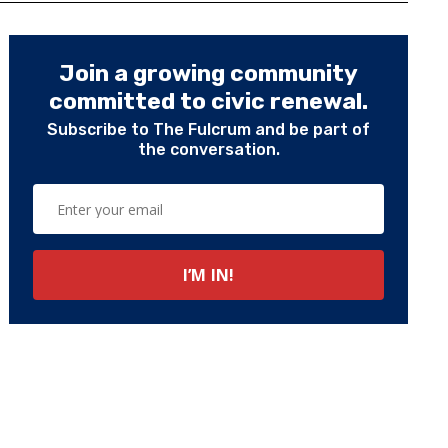
Join a growing community
committed to civic renewal.
Subscribe to The Fulcrum and be part of
the conversation.