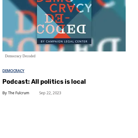
Democracy Decoded
DEMOCRACY
Podcast: All politics is local
The Fulcrum
Sep 22, 2023