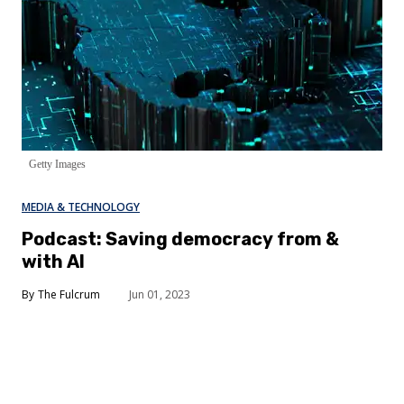
Getty Images
MEDIA & TECHNOLOGY
Podcast: Saving democracy from &
with AI
The Fulcrum
Jun 01, 2023