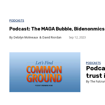
PODCASTS
Podcast: The MAGA Bubble, Bidenonmics 
Debilyn Molineaux
David Riordan
Sep 12, 2023
PODCASTS
Podca
trust
The Fulcr