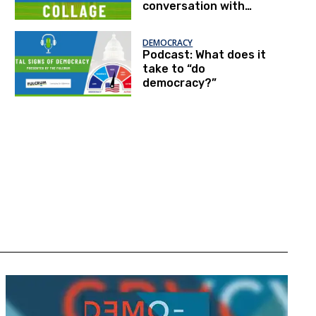
conversation with
Patrick McNeal
DEMOCRACY
Podcast: What does it
take to “do
democracy?”