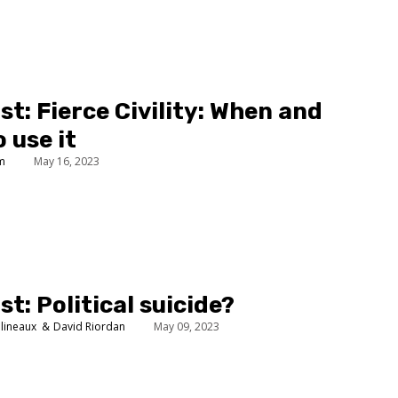
t: Fierce Civility: When and
 use it
um
May 16, 2023
t: Political suicide?
lineaux
David Riordan
May 09, 2023