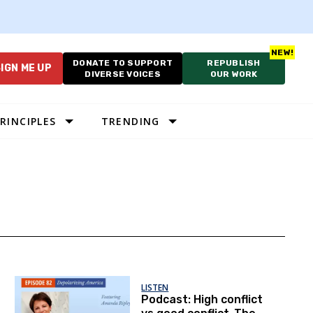
DONATE TO SUPPORT
REPUBLISH
IGN ME UP
DIVERSE VOICES
OUR WORK
RINCIPLES
TRENDING
LISTEN
Podcast: High conflict