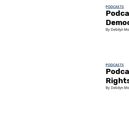
PODCASTS
Podca
Demo
Debilyn Mo
PODCASTS
Podca
Right
Debilyn Mo