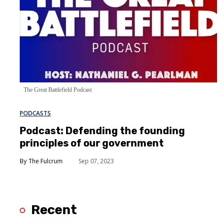
The Great Battlefield Podcast
PODCASTS
Podcast: Defending the founding
principles of our government
The Fulcrum
Sep 07, 2023
Recent