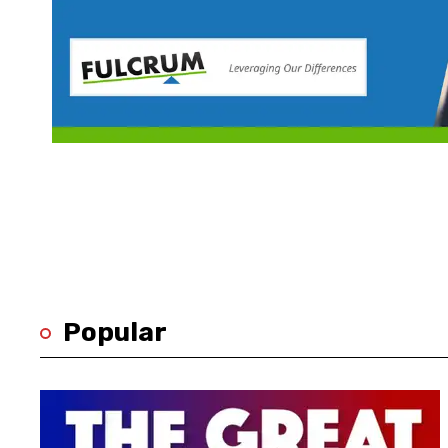
Popular