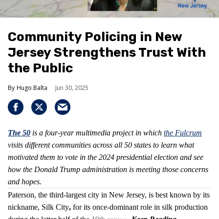
Community Policing in New
Jersey Strengthens Trust With
the Public
Hugo Balta
Jun 30, 2025
The 50
is
a four-year multimedia project in which
the Fulcrum
visits different communities across all 50 states to learn what
motivated them to vote in the 2024 presidential election and see
how the Donald Trump administration is meeting those concerns
and hopes.
Paterson, the third-largest city in New Jersey, is best known by its
nickname, Silk City
,
for its once-dominant role in silk production