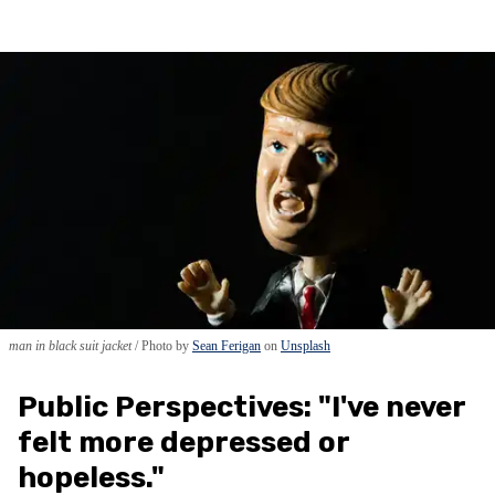
man in black suit jacket
Photo by
Sean Ferigan
on
Unsplash
Public Perspectives: "I've never
felt more depressed or
hopeless."