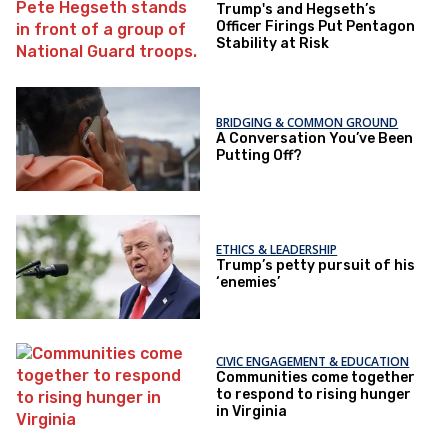
Trump's and Hegseth’s
Officer Firings Put Pentagon
Stability at Risk
BRIDGING & COMMON GROUND
A Conversation You’ve Been
Putting Off?
ETHICS & LEADERSHIP
Trump’s petty pursuit of his
‘enemies’
CIVIC ENGAGEMENT & EDUCATION
Communities come together
to respond to rising hunger
in Virginia