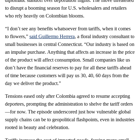
diplomatic standoff over deportation flights. The move threatened
to disrupt a booming season for U.S. wholesalers and retailers
who rely heavily on Colombian blooms.
“I don’t see any benefits whatsoever from tariffs, when it comes
to flowers,”
said Guillermo Herrera
, a floral industry consultant to
small businesses in central Connecticut. “Our industry is based on
an impulse purchase. Anything that affects an increase in the price
of the product will affect consumption. Small companies like us
don’t have the financial reserves to pay for all these tariffs ahead
of time because customers will pay us 30, 40, 60 days from the
day we deliver the product.”
Tensions eased only after Colombia agreed to resume accepting
deportees, prompting the administration to shelve the tariff orders
—for now. The episode underscored just how vulnerable global
supply chains can be to geopolitical flashpoints, even in industries
rooted in beauty and celebration.