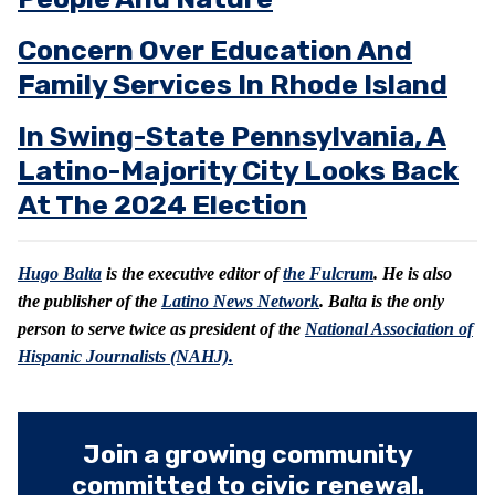
Concern Over Education And
Family Services In Rhode Island
In Swing-State Pennsylvania, A
Latino-Majority City Looks Back
At The 2024 Election
Hugo Balta
is the executive editor of
the Fulcrum
. He is also
the publisher of the
Latino News Network
. Balta is the only
person to serve twice as president of the
National Association of
Hispanic Journalists (NAHJ).
Join a growing community
committed to civic renewal.