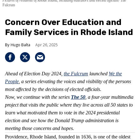
Pictures of residents of Rhode Island, including educators and elected officials
The
Fulcrum
Concern Over Education and
Family Services in Rhode Island
Hugo Balta
Apr 26, 2025
Ahead of Election Day 2024,
the Fulcrum
launched
We the
People
, a series elevating the voices and visibility of the persons
most affected by the decisions of elected officials.
Now, we continue with the series
The 50
, a four-year multimedia
project that visits the public where they live across all 50 states to
learn what motivated them to vote in the 2024 presidential
election and see how the Donald Trump administration is
meeting those concerns and hopes.
Providence, Rhode Island, founded in 1636, is one of the oldest