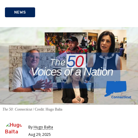
NEWS
The 50: Connecticut
Credit: Hugo Balta
By
Hugo Balta
Aug 29, 2025