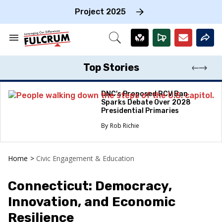
Skip
to
Project 2025
content
e
ch
Search
Open
on
&
Search
gation
Section
Navigation
Top Stories
DNC's Proposed RCV Ban
Sparks Debate Over 2028
Presidential Primaries
Rob Richie
Home
>
Civic Engagement & Education
Connecticut: Democracy,
Innovation, and Economic
Resilience