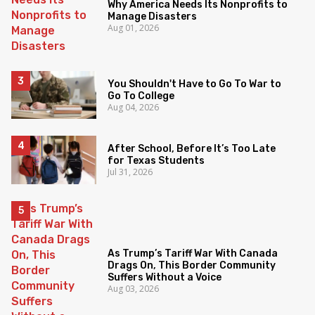
Why America Needs Its Nonprofits to
Manage Disasters
Aug 01, 2026
You Shouldn't Have to Go To War to
Go To College
Aug 04, 2026
After School, Before It’s Too Late
for Texas Students
Jul 31, 2026
As Trump’s Tariff War With Canada
Drags On, This Border Community
Suffers Without a Voice
Aug 03, 2026