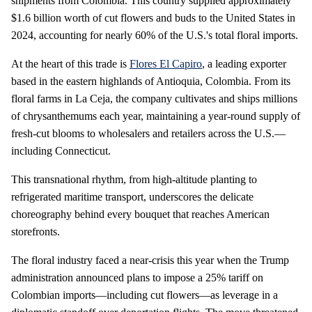
shipments from Colombia. This country supplied approximately
$1.6 billion worth of cut flowers and buds to the United States in
2024, accounting for nearly 60% of the U.S.'s total floral imports.
At the heart of this trade is
Flores El Capiro
, a leading exporter
based in the eastern highlands of Antioquia, Colombia. From its
floral farms in La Ceja, the company cultivates and ships millions
of chrysanthemums each year, maintaining a year-round supply of
fresh-cut blooms to wholesalers and retailers across the U.S.—
including Connecticut.
This transnational rhythm, from high-altitude planting to
refrigerated maritime transport, underscores the delicate
choreography behind every bouquet that reaches American
storefronts.
The floral industry faced a near-crisis this year when the Trump
administration announced plans to impose a 25% tariff on
Colombian imports—including cut flowers—as leverage in a