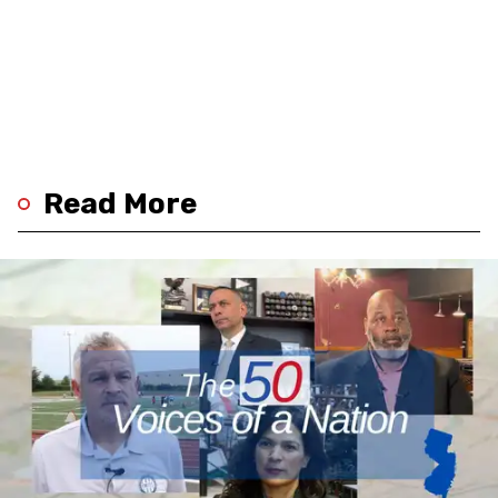
Read More