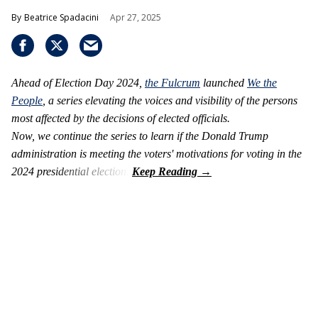
Beatrice Spadacini
Apr 27, 2025
Ahead of Election Day 2024,
the Fulcrum
launched
We the
People
, a series elevating the voices and visibility of the persons
most affected by the decisions of elected officials.
Now, we continue the series to learn if
the Donald Trump
administration is meeting the voters' motivations for voting
in the
2024 presidential election.