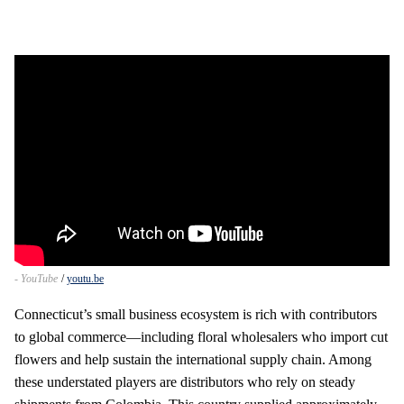
- YouTube
youtu.be
Connecticut’s small business ecosystem is rich with contributors
to global commerce—including floral wholesalers who import cut
flowers and help sustain the international supply chain. Among
these understated players are distributors who rely on steady