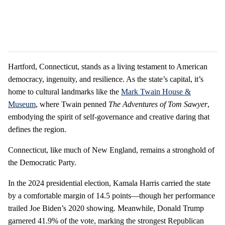
Hartford, Connecticut, stands as a living testament to American
democracy, ingenuity, and resilience. As the state’s capital, it’s
home to cultural landmarks like the
Mark Twain House &
Museum
, where Twain penned
The Adventures of Tom Sawyer
,
embodying the spirit of self-governance and creative daring that
defines the region.
Connecticut, like much of New England, remains a stronghold of
the Democratic Party.
In the 2024 presidential election, Kamala Harris carried the state
by a comfortable margin of 14.5 points—though her performance
trailed Joe Biden’s 2020 showing. Meanwhile, Donald Trump
garnered 41.9% of the vote, marking the strongest Republican