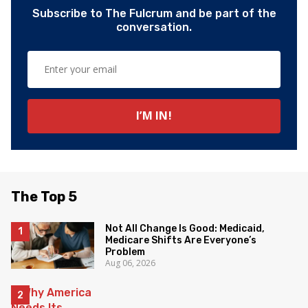
Subscribe to The Fulcrum and be part of the
conversation.
The Top 5
Not All Change Is Good: Medicaid,
Medicare Shifts Are Everyone’s
Problem
Aug 06, 2026