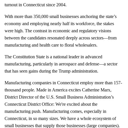
turnout in Connecticut since 2004.
With more than 350,000 small businesses anchoring the state’s
economy and employing nearly half its workforce, the stakes
were high. The contrast in economic and regulatory visions
between the candidates resonated deeply across sectors—from
manufacturing and health care to floral wholesalers.
The Constitution State is a national leader in advanced
manufacturing, particularly in aerospace and defense—a sector
that has seen gains during the Trump administration.
Manufacturing companies in Connecticut employ more than 157-
thousand people. Made in America excites Catherine Marx,
District Director of the U.S. Small Business Administration’s
Connecticut District Office: We're excited about the
manufacturing push. Manufacturing comes, especially in
Connecticut, in so many sizes. We have a whole ecosystem of
small businesses that supply those businesses (large companies).