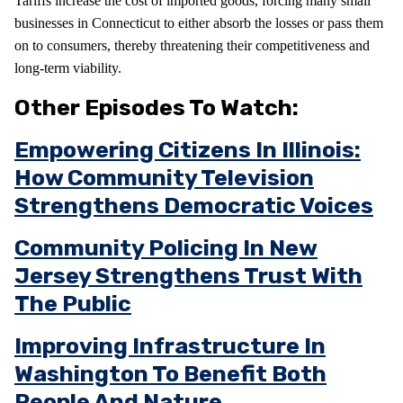
Tariffs increase the cost of imported goods, forcing many small
businesses in Connecticut to either absorb the losses or pass them
on to consumers, thereby threatening their competitiveness and
long-term viability.
Other Episodes To Watch:
Empowering Citizens In Illinois:
How Community Television
Strengthens Democratic Voices
Community Policing In New
Jersey Strengthens Trust With
The Public
Improving Infrastructure In
Washington To Benefit Both
People And Nature