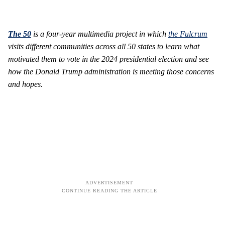
The 50
is
a four-year multimedia project in which
the Fulcrum
visits different communities across all 50 states to learn what
motivated them to vote in the 2024 presidential election and see
how the Donald Trump administration is meeting those concerns
and hopes.