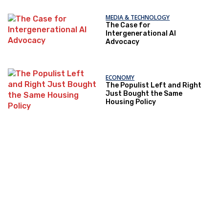
MEDIA & TECHNOLOGY
The Case for
Intergenerational AI
Advocacy
ECONOMY
The Populist Left and Right
Just Bought the Same
Housing Policy