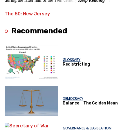
during the latter half of the 19th century.
The 50: New Jersey
Recommended
GLOSSARY
Redistricting
DEMOCRACY
Balance – The Golden Mean
GOVERNANCE & LEGISLATION