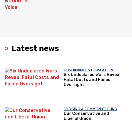
Latest news
GOVERNANCE & LEGISLATION
Six Undeclared Wars Reveal
Fatal Costs and Failed
Oversight
BRIDGING & COMMON GROUND
Our Conservative and
Liberal Union