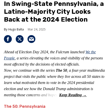
In Swing-State Pennsylvania, a
Latino-Majority City Looks
Back at the 2024 Election
Hugo Balta
Mar 24, 2025
Ahead of Election Day 2024, the Fulcrum launched
We the
People
, a series elevating the voices and visibility of the persons
most affected by the decisions of elected officials.
Now, we continue with the series
The 50
, a four-year multimedia
project that visits the public where they live across all 50 states to
learn what motivated them to vote in the 2024 presidential
election and see how the Donald Trump administration is
meeting those concerns and hopes.
The 50: Pennsylvania