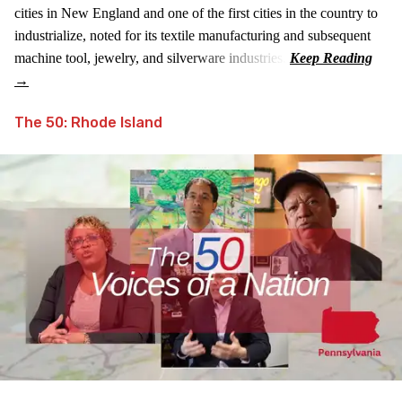
cities in New England and one of the first cities in the country to
industrialize, noted for its textile manufacturing and subsequent
machine tool, jewelry, and silverware industries.
The 50: Rhode Island