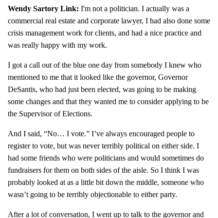
Wendy Sartory Link:
I'm not a politician. I actually was a
commercial real estate and corporate lawyer, I had also done some
crisis management work for clients, and had a nice practice and
was really happy with my work.
I got a call out of the blue one day from somebody I knew who
mentioned to me that it looked like the governor, Governor
DeSantis, who had just been elected, was going to be making
some changes and that they wanted me to consider applying to be
the Supervisor of Elections.
And I said, “No… I vote.” I’ve always encouraged people to
register to vote, but was never terribly political on either side. I
had some friends who were politicians and would sometimes do
fundraisers for them on both sides of the aisle. So I think I was
probably looked at as a little bit down the middle, someone who
wasn’t going to be terribly objectionable to either party.
After a lot of conversation, I went up to talk to the governor and