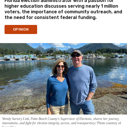
Florida election administrator with a passion for
higher education discusses serving nearly 1 million
voters, the importance of community outreach, and
the need for consistent federal funding.
OPINION
Wendy Sartory Link, Palm Beach County's Supervisor of Elections, shares her journey,
innovations, and fight for election integrity, access, and transparency.
Photo courtsey of