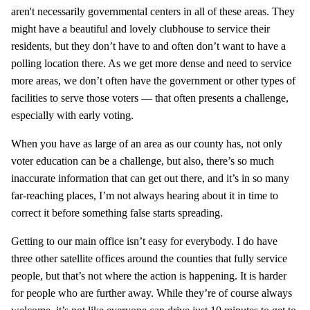
aren't necessarily governmental centers in all of these areas. They
might have a beautiful and lovely clubhouse to service their
residents, but they don’t have to and often don’t want to have a
polling location there. As we get more dense and need to service
more areas, we don’t often have the government or other types of
facilities to serve those voters — that often presents a challenge,
especially with early voting.
When you have as large of an area as our county has, not only
voter education can be a challenge, but also, there’s so much
inaccurate information that can get out there, and it’s in so many
far-reaching places, I’m not always hearing about it in time to
correct it before something false starts spreading.
Getting to our main office isn’t easy for everybody. I do have
three other satellite offices around the counties that fully service
people, but that’s not where the action is happening. It is harder
for people who are further away. While they’re of course always