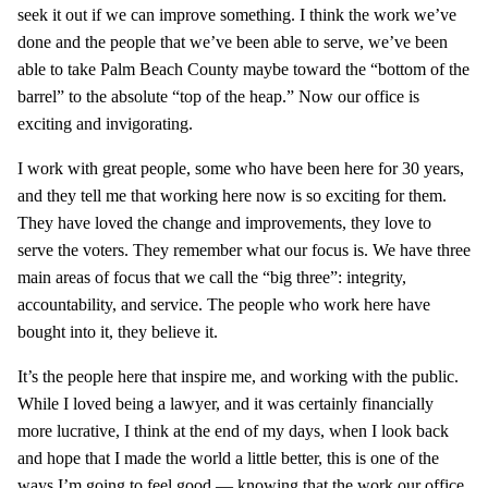
seek it out if we can improve something. I think the work we’ve
done and the people that we’ve been able to serve, we’ve been
able to take Palm Beach County maybe toward the “bottom of the
barrel” to the absolute “top of the heap.” Now our office is
exciting and invigorating.
I work with great people, some who have been here for 30 years,
and they tell me that working here now is so exciting for them.
They have loved the change and improvements, they love to
serve the voters. They remember what our focus is. We have three
main areas of focus that we call the “big three”: integrity,
accountability, and service. The people who work here have
bought into it, they believe it.
It’s the people here that inspire me, and working with the public.
While I loved being a lawyer, and it was certainly financially
more lucrative, I think at the end of my days, when I look back
and hope that I made the world a little better, this is one of the
ways I’m going to feel good — knowing that the work our office