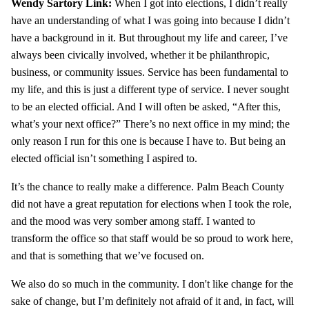
Wendy Sartory Link:
When I got into elections, I didn’t really
have an understanding of what I was going into because I didn’t
have a background in it. But throughout my life and career, I’ve
always been civically involved, whether it be philanthropic,
business, or community issues. Service has been fundamental to
my life, and this is just a different type of service. I never sought
to be an elected official. And I will often be asked, “After this,
what’s your next office?” There’s no next office in my mind; the
only reason I run for this one is because I have to. But being an
elected official isn’t something I aspired to.
It’s the chance to really make a difference. Palm Beach County
did not have a great reputation for elections when I took the role,
and the mood was very somber among staff. I wanted to
transform the office so that staff would be so proud to work here,
and that is something that we’ve focused on.
We also do so much in the community. I don't like change for the
sake of change, but I’m definitely not afraid of it and, in fact, will