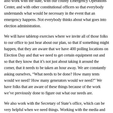
also work with the state, with our county Emergency Operations
Center, and with other constitutional officers so that everybody
understands what would be necessary in the event that an
emergency happens. Not everybody thinks about what goes into
election administration.
We will have tabletop exercises where we invite all of those folks
to our office to just hear about our plan, so that if something might
happen, that they are aware that we have 400 polling locations on
Election Day and that we need to get certain equipment out and
so that they know that it’s not just about taking it around the
corner, that it needs to be taken an hour away. We are constantly
asking ourselves, “What needs to be done? How many tents
would we need? How many generators would we need?” We
have folks that are aware of these things because of the work
we’ve previously done to figure out what our needs are.
We also work with the Secretary of State’s office, which can be
very helpful when we need things. Working with the media and