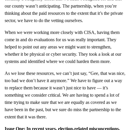
our county wasn’t anticipating. The partnership, when you’re
thinking about the paid resources to the extent that it’s the private
sector, we have to do the vetting ourselves.
When we were working more closely with CISA, having them
come in and do evaluations for us was really important. They
helped to point out any areas we might want to strengthen,
whether it be physical or cyber security. They took a look at our
systems and identified where we could harden them more.
As we lose these resources, we can’t just say, “Gee, that was nice,
too bad we don’t have it anymore.” We have to figure out a way
to replace them because it wasn’t just nice to have — it’s
something we consider critical. We are having to spend a lot of
time trying to make sure that we are equally as covered as we
have been in the past, but we sure do miss the partnership to the
extent that it was there.
Issue One: In recent years, election-related misconceptions,