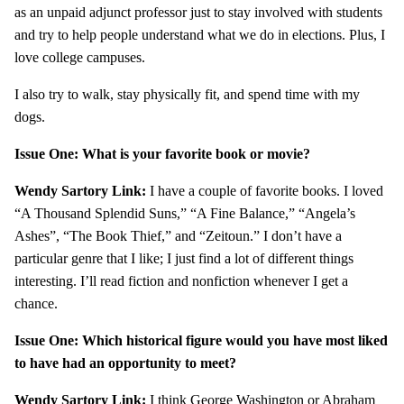
as an unpaid adjunct professor just to stay involved with students
and try to help people understand what we do in elections. Plus, I
love college campuses.
I also try to walk, stay physically fit, and spend time with my
dogs.
Issue One: What is your favorite book or movie?
Wendy Sartory Link:
I have a couple of favorite books. I loved
“A Thousand Splendid Suns,” “A Fine Balance,” “Angela’s
Ashes”, “The Book Thief,” and “Zeitoun.” I don’t have a
particular genre that I like; I just find a lot of different things
interesting. I’ll read fiction and nonfiction whenever I get a
chance.
Issue One: Which historical figure would you have most liked
to have had an opportunity to meet?
Wendy Sartory Link:
I think George Washington or Abraham