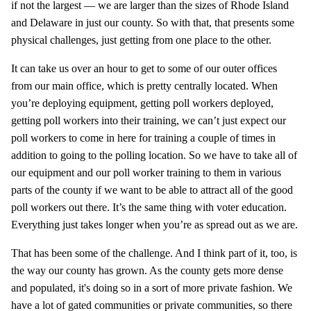
if not the largest — we are larger than the sizes of Rhode Island
and Delaware in just our county. So with that, that presents some
physical challenges, just getting from one place to the other.
It can take us over an hour to get to some of our outer offices
from our main office, which is pretty centrally located. When
you’re deploying equipment, getting poll workers deployed,
getting poll workers into their training, we can’t just expect our
poll workers to come in here for training a couple of times in
addition to going to the polling location. So we have to take all of
our equipment and our poll worker training to them in various
parts of the county if we want to be able to attract all of the good
poll workers out there. It’s the same thing with voter education.
Everything just takes longer when you’re as spread out as we are.
That has been some of the challenge. And I think part of it, too, is
the way our county has grown. As the county gets more dense
and populated, it's doing so in a sort of more private fashion. We
have a lot of gated communities or private communities, so there