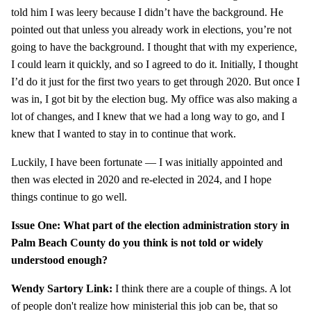
told him I was leery because I didn’t have the background. He
pointed out that unless you already work in elections, you’re not
going to have the background. I thought that with my experience,
I could learn it quickly, and so I agreed to do it. Initially, I thought
I’d do it just for the first two years to get through 2020. But once I
was in, I got bit by the election bug. My office was also making a
lot of changes, and I knew that we had a long way to go, and I
knew that I wanted to stay in to continue that work.
Luckily, I have been fortunate — I was initially appointed and
then was elected in 2020 and re-elected in 2024, and I hope
things continue to go well.
Issue One: What part of the election administration story in
Palm Beach County do you think is not told or widely
understood enough?
Wendy Sartory Link:
I think there are a couple of things. A lot
of people don't realize how ministerial this job can be, that so