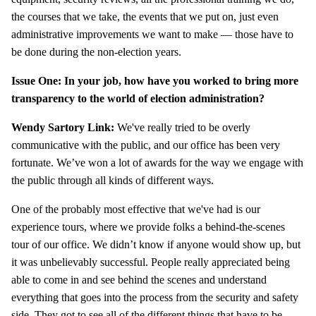
the courses that we take, the events that we put on, just even
administrative improvements we want to make — those have to
be done during the non-election years.
Issue One: In your job, how have you worked to bring more
transparency to the world of election administration?
Wendy Sartory Link:
We've really tried to be overly
communicative with the public, and our office has been very
fortunate. We’ve won a lot of awards for the way we engage with
the public through all kinds of different ways.
One of the probably most effective that we've had is our
experience tours, where we provide folks a behind-the-scenes
tour of our office. We didn’t know if anyone would show up, but
it was unbelievably successful. People really appreciated being
able to come in and see behind the scenes and understand
everything that goes into the process from the security and safety
side. They got to see all of the different things that have to be