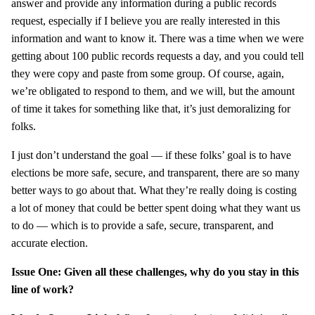
answer and provide any information during a public records
request, especially if I believe you are really interested in this
information and want to know it. There was a time when we were
getting about 100 public records requests a day, and you could tell
they were copy and paste from some group. Of course, again,
we’re obligated to respond to them, and we will, but the amount
of time it takes for something like that, it’s just demoralizing for
folks.
I just don’t understand the goal — if these folks’ goal is to have
elections be more safe, secure, and transparent, there are so many
better ways to go about that. What they’re really doing is costing
a lot of money that could be better spent doing what they want us
to do — which is to provide a safe, secure, transparent, and
accurate election.
Issue One: Given all these challenges, why do you stay in this
line of work?