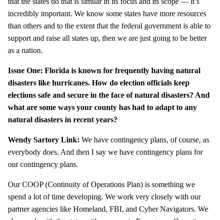
that the states do that is similar in its focus and its scope — it’s
incredibly important. We know some states have more resources
than others and to the extent that the federal government is able to
support and raise all states up, then we are just going to be better
as a nation.
Issue One: Florida is known for frequently having natural
disasters like hurricanes. How do election officials keep
elections safe and secure in the face of natural disasters? And
what are some ways your county has had to adapt to any
natural disasters in recent years?
Wendy Sartory Link:
We have contingency plans, of course, as
everybody does. And then I say we have contingency plans for
our contingency plans.
Our COOP (Continuity of Operations Plan) is something we
spend a lot of time developing. We work very closely with our
partner agencies like Homeland, FBI, and Cyber Navigators. We