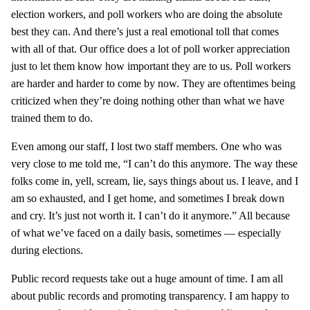
election workers, and poll workers who are doing the absolute
best they can. And there’s just a real emotional toll that comes
with all of that. Our office does a lot of poll worker appreciation
just to let them know how important they are to us. Poll workers
are harder and harder to come by now. They are oftentimes being
criticized when they’re doing nothing other than what we have
trained them to do.
Even among our staff, I lost two staff members. One who was
very close to me told me, “I can’t do this anymore. The way these
folks come in, yell, scream, lie, says things about us. I leave, and I
am so exhausted, and I get home, and sometimes I break down
and cry. It’s just not worth it. I can’t do it anymore.” All because
of what we’ve faced on a daily basis, sometimes — especially
during elections.
Public record requests take out a huge amount of time. I am all
about public records and promoting transparency. I am happy to