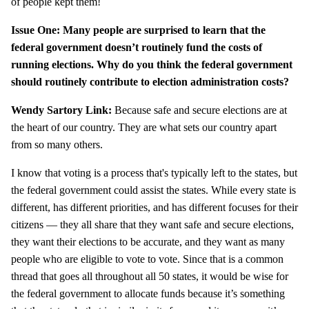
of people kept them!
Issue One: Many people are surprised to learn that the
federal government doesn’t routinely fund the costs of
running elections. Why do you think the federal government
should routinely contribute to election administration costs?
Wendy Sartory Link:
Because safe and secure elections are at
the heart of our country. They are what sets our country apart
from so many others.
I know that voting is a process that's typically left to the states, but
the federal government could assist the states. While every state is
different, has different priorities, and has different focuses for their
citizens — they all share that they want safe and secure elections,
they want their elections to be accurate, and they want as many
people who are eligible to vote to vote. Since that is a common
thread that goes all throughout all 50 states, it would be wise for
the federal government to allocate funds because it’s something