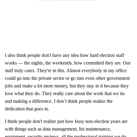
I also think people don't have any idea how hard election staff
works — the nights, the weekends, how committed they are. Our
staff truly cares. They're in this. Almost everybody in my office
could go into the private sector or go into even other government
jobs and make a lot more money, but they stay in it because they
love what they do. They really care about the work that we do
and making a difference. I don’t think people realize the
dedication that goes in.
I think people don't realize just how busy non-election years are
with things such as data management, list maintenance,
equipment, security reviews, all the professional training we do,