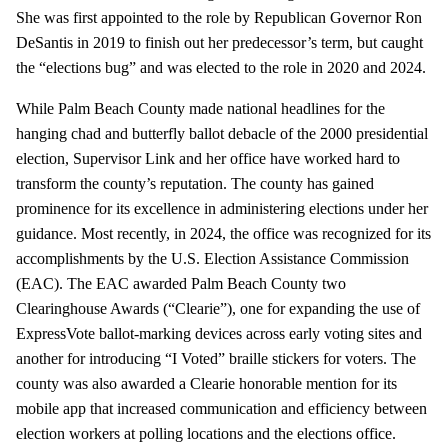
She was first appointed to the role by Republican Governor Ron
DeSantis in 2019 to finish out her predecessor’s term, but caught
the “elections bug” and was elected to the role in 2020 and 2024.
While Palm Beach County made national headlines for the
hanging chad and butterfly ballot debacle of the 2000 presidential
election, Supervisor Link and her office have worked hard to
transform the county’s reputation. The county has gained
prominence for its excellence in administering elections under her
guidance. Most recently, in 2024, the office was recognized for its
accomplishments by the U.S. Election Assistance Commission
(EAC). The EAC awarded Palm Beach County two
Clearinghouse Awards (“Clearie”), one for expanding the use of
ExpressVote ballot-marking devices across early voting sites and
another for introducing “I Voted” braille stickers for voters. The
county was also awarded a Clearie honorable mention for its
mobile app that increased communication and efficiency between
election workers at polling locations and the elections office.