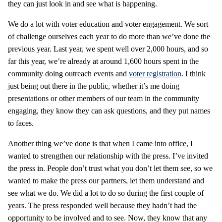
they can just look in and see what is happening.
We do a lot with voter education and voter engagement. We sort
of challenge ourselves each year to do more than we’ve done the
previous year. Last year, we spent well over 2,000 hours, and so
far this year, we’re already at around 1,600 hours spent in the
community doing outreach events and
voter registration
. I think
just being out there in the public, whether it’s me doing
presentations or other members of our team in the community
engaging, they know they can ask questions, and they put names
to faces.
Another thing we’ve done is that when I came into office, I
wanted to strengthen our relationship with the press. I’ve invited
the press in. People don’t trust what you don’t let them see, so we
wanted to make the press our partners, let them understand and
see what we do. We did a lot to do so during the first couple of
years. The press responded well because they hadn’t had the
opportunity to be involved and to see. Now, they know that any