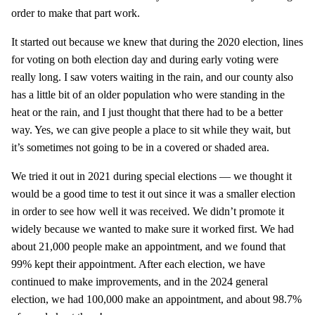
order to make that part work.
It started out because we knew that during the 2020 election, lines
for voting on both election day and during early voting were
really long. I saw voters waiting in the rain, and our county also
has a little bit of an older population who were standing in the
heat or the rain, and I just thought that there had to be a better
way. Yes, we can give people a place to sit while they wait, but
it’s sometimes not going to be in a covered or shaded area.
We tried it out in 2021 during special elections — we thought it
would be a good time to test it out since it was a smaller election
in order to see how well it was received. We didn’t promote it
widely because we wanted to make sure it worked first. We had
about 21,000 people make an appointment, and we found that
99% kept their appointment. After each election, we have
continued to make improvements, and in the 2024 general
election, we had 100,000 make an appointment, and about 98.7%