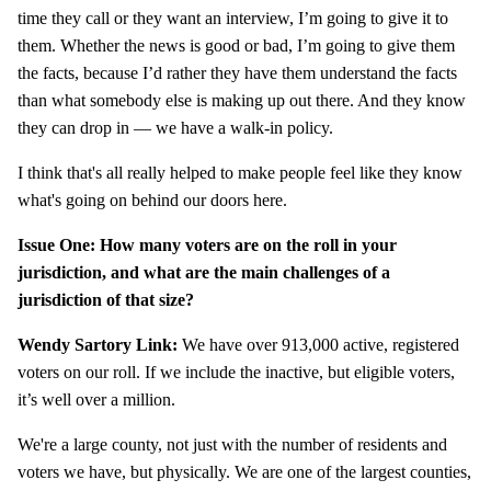
time they call or they want an interview, I’m going to give it to
them. Whether the news is good or bad, I’m going to give them
the facts, because I’d rather they have them understand the facts
than what somebody else is making up out there. And they know
they can drop in — we have a walk-in policy.
I think that's all really helped to make people feel like they know
what's going on behind our doors here.
Issue One: How many voters are on the roll in your
jurisdiction, and what are the main challenges of a
jurisdiction of that size?
Wendy Sartory Link:
We have over 913,000 active, registered
voters on our roll. If we include the inactive, but eligible voters,
it’s well over a million.
We're a large county, not just with the number of residents and
voters we have, but physically. We are one of the largest counties,