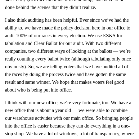
done behind the scenes that they didn’t realize.
I also think auditing has been helpful. Ever since we’ve had the
ability to, we have made the policy decision here in our office to
audit 100% of our races in every election. We use ES&S for
tabulation and Clear Ballot for our audit. With two different
companies, two different ways of looking at the ballots — we’re
really counting every ballot twice (although tabulating only once
obviously). So, we are telling voters that we have audited all of
the races by doing the process twice and have gotten the same
result and same winner. We hope that makes voters feel good
about who is being put into office.
I think with our new office, we’re very fortunate, too. We have a
new office that is about a year old — we were able to combine
our warehouse activities with our main office. So bringing people
into the office is easier because they can do everything in a one-
stop shop. We have a lot of windows, a lot of transparency, where