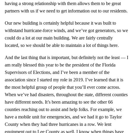
having a strong relationship with them allows them to be great
partners with us if we need to get information out to our residents.
Our new building is certainly helpful because it was built to
withstand hurricane-force winds, and we’ve got generators, so we
could do a lot at our main building. We are fairly centrally
located, so we should be able to maintain a lot of things here.
And the last thing that is important, but definitely not the least — I
am really blessed this year to be the president of the Florida
Supervisors of Elections, and I’ve been a member of the
association since I started my role in 2019. I’ve learned that it is
the most helpful group of people that you’ll ever come across.
When we’ve had disasters, throughout the state, different counties
have different needs. It’s been amazing to see the other 66
counties reaching out to assist and help folks. For example, we
have a mobile unit for emergencies, and we had it go to Taylor
County when they had three hurricanes in a row. We lent
equipment out to Lee County as well. I know when things have