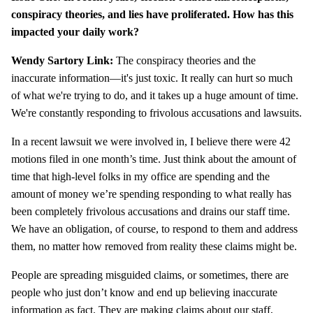
conspiracy theories, and lies have proliferated. How has this
impacted your daily work?
Wendy Sartory Link:
The conspiracy theories and the
inaccurate information—it's just toxic. It really can hurt so much
of what we're trying to do, and it takes up a huge amount of time.
We're constantly responding to frivolous accusations and lawsuits.
In a recent lawsuit we were involved in, I believe there were 42
motions filed in one month’s time. Just think about the amount of
time that high-level folks in my office are spending and the
amount of money we’re spending responding to what really has
been completely frivolous accusations and drains our staff time.
We have an obligation, of course, to respond to them and address
them, no matter how removed from reality these claims might be.
People are spreading misguided claims, or sometimes, there are
people who just don’t know and end up believing inaccurate
information as fact. They are making claims about our staff,