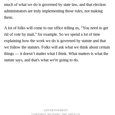
much of what we do is governed by state law, and that election
administrators are truly implementing those rules, not making
them.
A lot of folks will come to our office telling us, “You need to get
rid of vote by mail,” for example. So we spend a lot of time
explaining how the work we do is governed by statute and that
we follow the statutes. Folks will ask what we think about certain
things — it doesn’t matter what I think. What matters is what the
statute says, and that's what we're going to do.