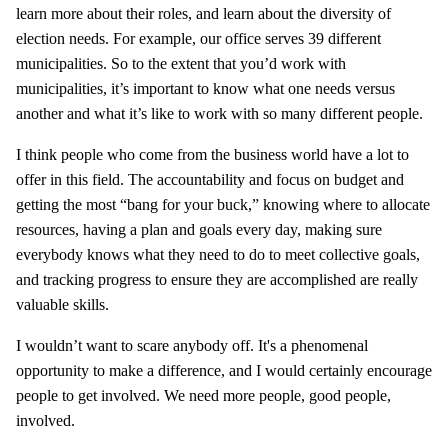
learn more about their roles, and learn about the diversity of
election needs. For example, our office serves 39 different
municipalities. So to the extent that you’d work with
municipalities, it’s important to know what one needs versus
another and what it’s like to work with so many different people.
I think people who come from the business world have a lot to
offer in this field. The accountability and focus on budget and
getting the most “bang for your buck,” knowing where to allocate
resources, having a plan and goals every day, making sure
everybody knows what they need to do to meet collective goals,
and tracking progress to ensure they are accomplished are really
valuable skills.
I wouldn’t want to scare anybody off. It's a phenomenal
opportunity to make a difference, and I would certainly encourage
people to get involved. We need more people, good people,
involved.