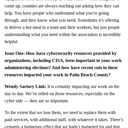
come up, counties are always reaching out asking how they can
help. You have people who understand what you’re going
through, and they know what you need. Sometimes it’s offering
to deliver a hot meal to a team and their workers, but just people
understanding what you need within the association is incredibly
helpful.
Issue One: How have cybersecurity resources provided by
organizations, including CISA, been important to your work
administering elections? And how have recent cuts to these
resources impacted your work in Palm Beach County?
Wendy Sartory Link:
It is certainly impacting our work on the
day to day. We’ve relied on those resources, especially on the
cyber side — they are so important.
To the extent that we lose them, we need to replace them with
paid services, with additional staff, with whatever it takes. There’s
certainly a budgetary effect that we hadn’t budgeted for and that