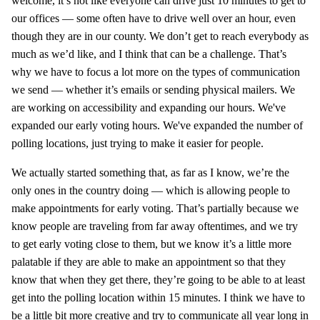
welcome, it’s not like everyone can drive just 10 minutes to get to
our offices — some often have to drive well over an hour, even
though they are in our county. We don’t get to reach everybody as
much as we’d like, and I think that can be a challenge. That’s
why we have to focus a lot more on the types of communication
we send — whether it’s emails or sending physical mailers. We
are working on accessibility and expanding our hours. We've
expanded our early voting hours. We've expanded the number of
polling locations, just trying to make it easier for people.
We actually started something that, as far as I know, we’re the
only ones in the country doing — which is allowing people to
make appointments for early voting. That’s partially because we
know people are traveling from far away oftentimes, and we try
to get early voting close to them, but we know it’s a little more
palatable if they are able to make an appointment so that they
know that when they get there, they’re going to be able to at least
get into the polling location within 15 minutes. I think we have to
be a little bit more creative and try to communicate all year long in