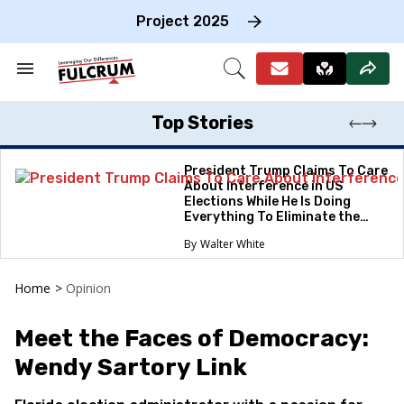
Skip
to
Project 2025
content
e
ch
Search
Open
on
&
Search
gation
Section
Navigation
Top Stories
President Trump Claims To Care
About Interference in US
Elections While He Is Doing
Everything To Eliminate the
Protections
Walter White
Home
>
Opinion
Meet the Faces of Democracy:
Wendy Sartory Link