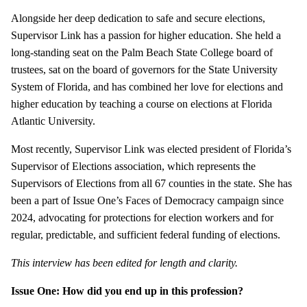
Alongside her deep dedication to safe and secure elections,
Supervisor Link has a passion for higher education. She held a
long-standing seat on the Palm Beach State College board of
trustees, sat on the board of governors for the State University
System of Florida, and has combined her love for elections and
higher education by teaching a course on elections at Florida
Atlantic University.
Most recently, Supervisor Link was elected president of Florida’s
Supervisor of Elections association, which represents the
Supervisors of Elections from all 67 counties in the state. She has
been a part of Issue One’s Faces of Democracy campaign since
2024, advocating for protections for election workers and for
regular, predictable, and sufficient federal funding of elections.
This interview has been edited for length and clarity.
Issue One: How did you end up in this profession?