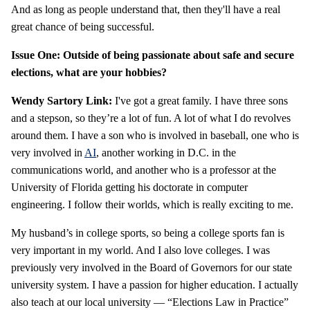
And as long as people understand that, then they'll have a real
great chance of being successful.
Issue One: Outside of being passionate about safe and secure
elections, what are your hobbies?
Wendy Sartory Link:
I've got a great family. I have three sons
and a stepson, so they’re a lot of fun. A lot of what I do revolves
around them. I have a son who is involved in baseball, one who is
very involved in
AI
, another working in D.C. in the
communications world, and another who is a professor at the
University of Florida getting his doctorate in computer
engineering. I follow their worlds, which is really exciting to me.
My husband’s in college sports, so being a college sports fan is
very important in my world. And I also love colleges. I was
previously very involved in the Board of Governors for our state
university system. I have a passion for higher education. I actually
also teach at our local university — “Elections Law in Practice”