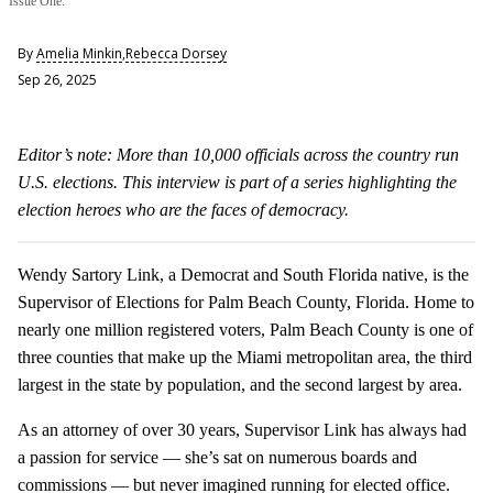
Issue One.
By
Amelia Minkin
,
Rebecca Dorsey
Sep 26, 2025
Editor’s note: More than 10,000 officials across the country run
U.S. elections. This interview is part of a series highlighting the
election heroes who are the faces of democracy.
Wendy Sartory Link, a Democrat and South Florida native, is the
Supervisor of Elections for Palm Beach County, Florida. Home to
nearly one million registered voters, Palm Beach County is one of
three counties that make up the Miami metropolitan area, the third
largest in the state by population, and the second largest by area.
As an attorney of over 30 years, Supervisor Link has always had
a passion for service — she’s sat on numerous boards and
commissions — but never imagined running for elected office.