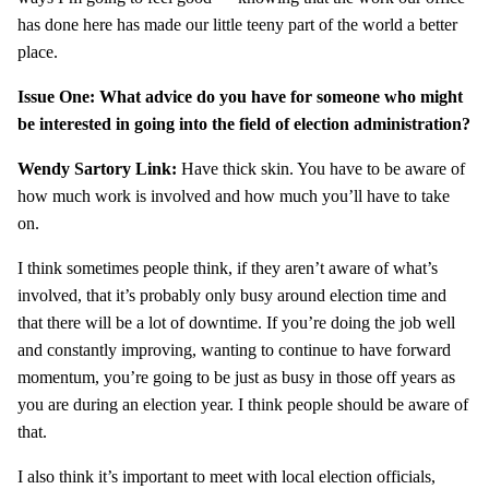
has done here has made our little teeny part of the world a better
place.
Issue One: What advice do you have for someone who might
be interested in going into the field of election administration?
Wendy Sartory Link:
Have thick skin. You have to be aware of
how much work is involved and how much you’ll have to take
on.
I think sometimes people think, if they aren’t aware of what’s
involved, that it’s probably only busy around election time and
that there will be a lot of downtime. If you’re doing the job well
and constantly improving, wanting to continue to have forward
momentum, you’re going to be just as busy in those off years as
you are during an election year. I think people should be aware of
that.
I also think it’s important to meet with local election officials,