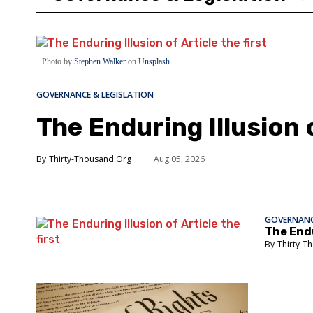
Photo by
Stephen Walker
on
Unsplash
GOVERNANCE & LEGISLATION
The Enduring Illusion o
Thirty-Thousand.Org
Aug 05, 2026
GOVERNANC
The Endu
Thirty-T