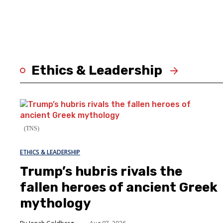
Ethics & Leadership
(TNS)
ETHICS & LEADERSHIP
Trump’s hubris rivals the
fallen heroes of ancient Greek
mythology