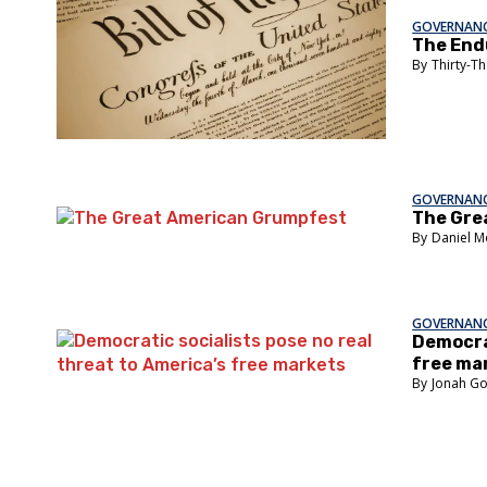
GOVERNANC
The Endu
Thirty-T
GOVERNANC
The Gre
Daniel M
GOVERNANC
Democrat
free ma
Jonah G