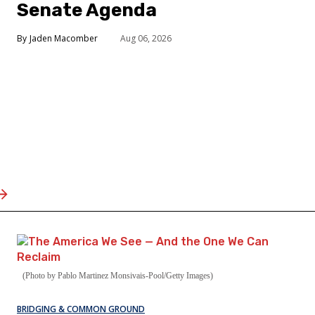
Senate Agenda
Jaden Macomber
Aug 06, 2026
(Photo by Pablo Martinez Monsivais-Pool/Getty Images)
BRIDGING & COMMON GROUND