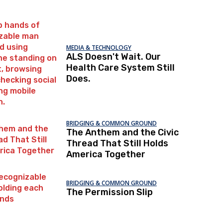
MEDIA & TECHNOLOGY
ALS Doesn't Wait. Our
Health Care System Still
Does.
BRIDGING & COMMON GROUND
The Anthem and the Civic
Thread That Still Holds
America Together
BRIDGING & COMMON GROUND
The Permission Slip