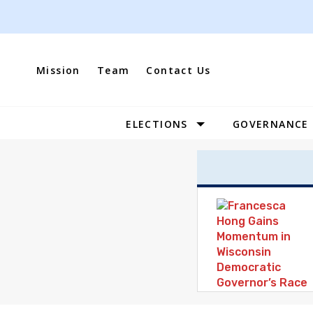
Skip
to
content
Mission
Team
Contact Us
ELECTIONS
GOVERNANCE
Site
Navigation
Leveraging
Our
Differences