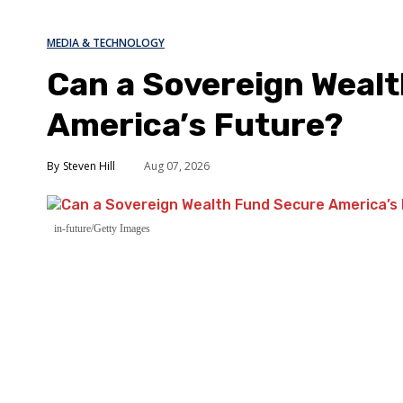
MEDIA & TECHNOLOGY
Can a Sovereign Weal
America’s Future?
Steven Hill
Aug 07, 2026
in-future/Getty Images