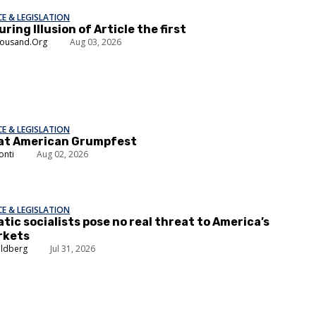
E & LEGISLATION
ring Illusion of Article the first
housand.Org
Aug 03, 2026
E & LEGISLATION
at American Grumpfest
onti
Aug 02, 2026
E & LEGISLATION
ic socialists pose no real threat to America’s
rkets
oldberg
Jul 31, 2026