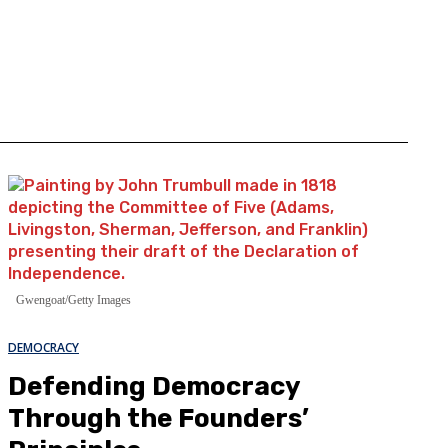
Gwengoat/Getty Images
DEMOCRACY
Defending Democracy
Through the Founders’