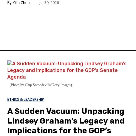
Yilin Zhou
Jul 30, 2026
(Photo by Chip Somodevilla/Getty Images)
ETHICS & LEADERSHIP
A Sudden Vacuum: Unpacking
Lindsey Graham’s Legacy and
Implications for the GOP’s