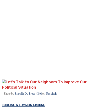
Photo by
Priscilla Du Preez 🇨🇦
on
Unsplash
BRIDGING & COMMON GROUND