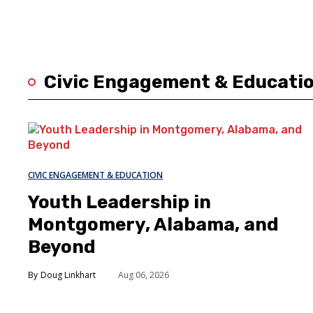
Civic Engagement & Educati
CIVIC ENGAGEMENT & EDUCATION
Youth Leadership in
Montgomery, Alabama, and
Beyond
Doug Linkhart
Aug 06, 2026