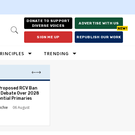
DONATE TO SUPPORT
ADVERTISE WITH US
DIVERSE VOICES
Open
Search
SIGN ME UP
REPUBLISH OUR WORK
RINCIPLES
TRENDING
Proposed RCV Ban
Lawyering in a 
 Debate Over 2028
Can Go Bad and
ntial Primaries
the Rule of Law
ichie
06 August
Austin Sarat
01