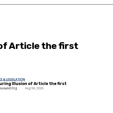
f Article the first
E & LEGISLATION
ring Illusion of Article the first
housand.Org
Aug 04, 2026