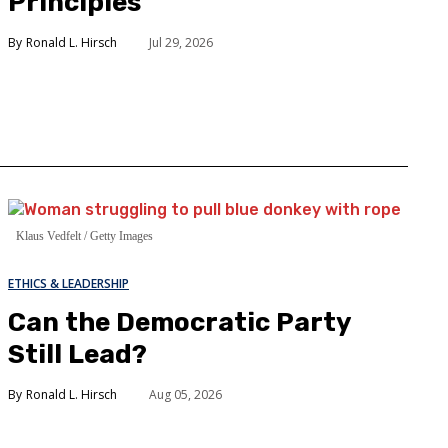
Principles
Ronald L. Hirsch
Jul 29, 2026
Klaus Vedfelt / Getty Images
ETHICS & LEADERSHIP
Can the Democratic Party
Still Lead?
Ronald L. Hirsch
Aug 05, 2026