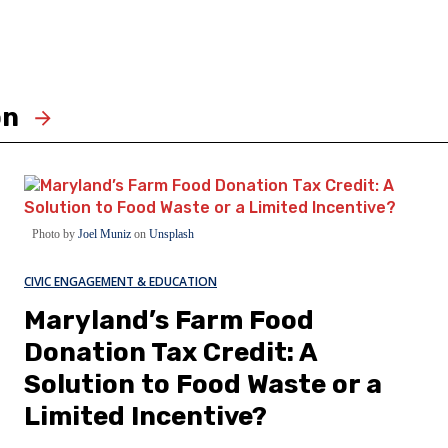
on
Photo by
Joel Muniz
on
Unsplash
CIVIC ENGAGEMENT & EDUCATION
Maryland’s Farm Food
Donation Tax Credit: A
Solution to Food Waste or a
Limited Incentive?