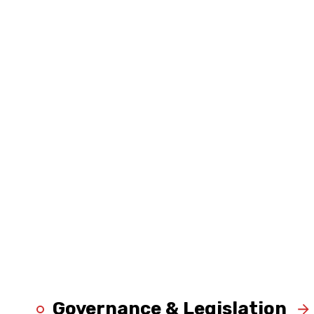
Governance & Legislation