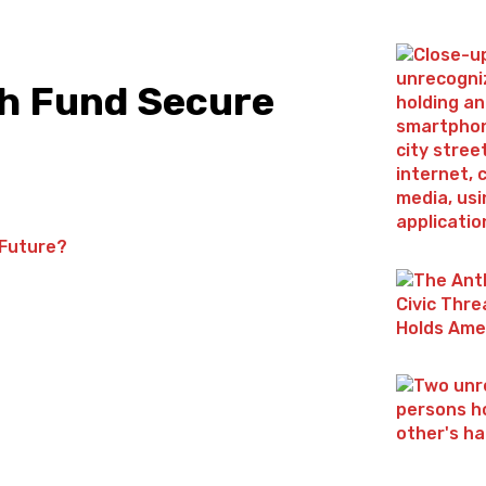
th Fund Secure