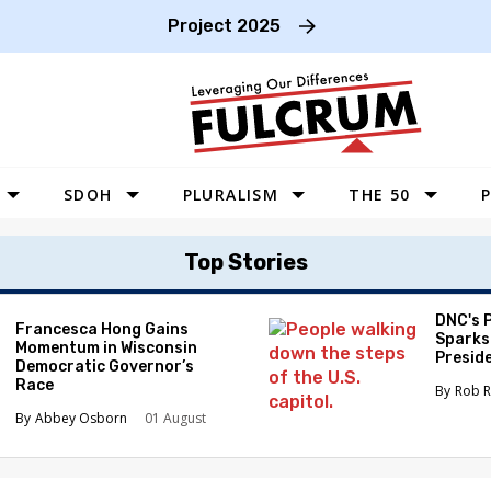
Project 2025
SDOH
PLURALISM
THE 50
P
WEST
Top Stories
SOUTHWEST
MIDWEST
DNC's 
Francesca Hong Gains
Sparks
Momentum in Wisconsin
SOUTHEAST
Preside
Democratic Governor’s
Race
NORTHEAST
Rob R
Abbey Osborn
01 August