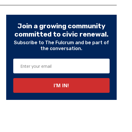
Join a growing community
committed to civic renewal.
Subscribe to The Fulcrum and be part of
the conversation.