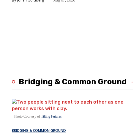
Jonah Goldberg
Aug 07, 2026
Bridging & Common Ground
Photo Courtesy of
Tilting Futures
BRIDGING & COMMON GROUND