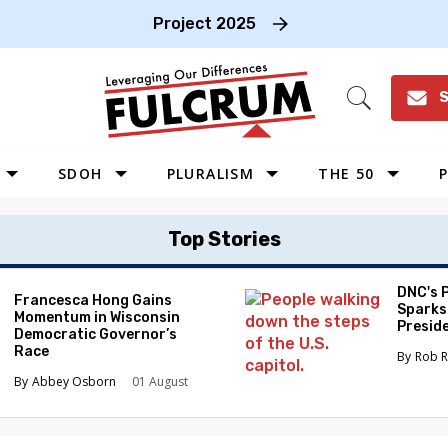
Project 2025
S
Open
Search
SDOH
PLURALISM
THE 50
P
WEST
Top Stories
SOUTHWEST
MIDWEST
DNC's 
Francesca Hong Gains
Sparks
Momentum in Wisconsin
SOUTHEAST
Preside
Democratic Governor’s
NORTHEAST
Race
Rob R
Abbey Osborn
01 August