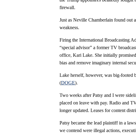
firewall.
Just as Neville Chamberlain found out a
weakness.
Firing the International Broadcasting 
“special advisor” a former TV broadcas
office, Kari Lake. She initially promise
bias and remove imaginary internal secur
Lake herself, however, was big-footed
(
DOGE
).
Two weeks after Patsy and I were side
placed on leave with pay. Radio and TV
longer updated. Leases for content dist
Patsy became the lead plaintiff in a l
we contend were illegal actions, executi