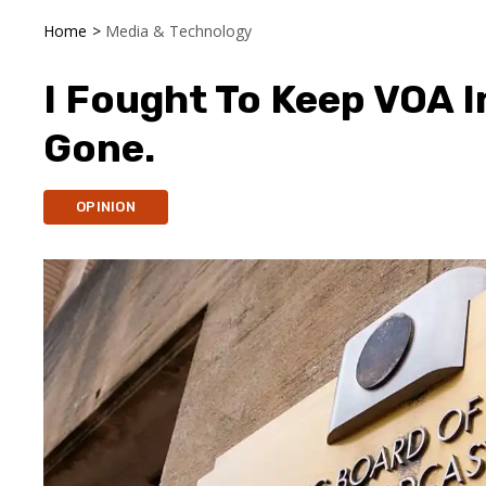
Home
>
Media & Technology
I Fought To Keep VOA I
Gone.
OPINION