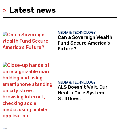
Latest news
MEDIA & TECHNOLOGY
Can a Sovereign Wealth
Fund Secure America’s
Future?
MEDIA & TECHNOLOGY
ALS Doesn't Wait. Our
Health Care System
Still Does.