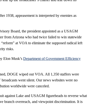
fter 1938, appeasement is interpreted by enemies as
Advisory Board, the president appointed as a USAGM
ter from Arizona who had twice failed to win statewide
d “reform” at VOA to eliminate the supposed radical left
ity risks.
 by Elon Musk’s
Department of Government Efficiency
lined, DOGE wiped out VOA. All 1,350 staffers were
 broadcasts went silent. Our news websites were no
ribution worldwide were canceled.
awsuit against Lake and USAGM figureheads to reverse what
ve branch overreach, and viewpoint discrimination. It is