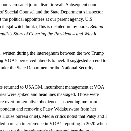
h our sacrosanct journalism firewall. Subsequent court
 of Special Counsel and the State Department’s inspector
the political appointees at our parent agency, U.S.
llegal witch hunt. (This is detailed in my book:
Behind
alists Story of Covering the President – and Why It
5
, written during the interregnum between the two Trump
ing VOA’s perceived liberals to heel. It suggested an end to
der the State Department or the National Security
tees returned to USAGM, incumbent management at VOA
ries were spiked and headlines massaged. Those were
ore overt pre-emptive obedience: suspending me from
respondent and removing Patsy Widakuswara from her
 House bureau chief). Media critics noted that Patsy and I
ted partisan interference in VOA’s reporting in 2020 when
 tear up the broadcaster’s charter and tear down its