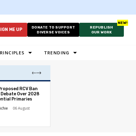
DONATE TO SUPPORT
REPUBLISH
IGN ME UP
DIVERSE VOICES
OUR WORK
RINCIPLES
TRENDING
Proposed RCV Ban
Lawyering in a 
 Debate Over 2028
Can Go Bad and
ntial Primaries
the Rule of Law
ichie
06 August
Austin Sarat
01