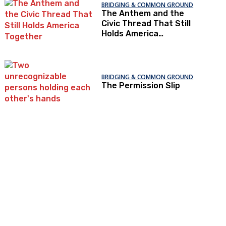
BRIDGING & COMMON GROUND
The Anthem and the
Civic Thread That Still
Holds America
Together
BRIDGING & COMMON GROUND
The Permission Slip