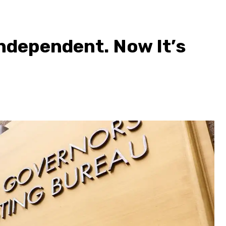
ndependent. Now It’s