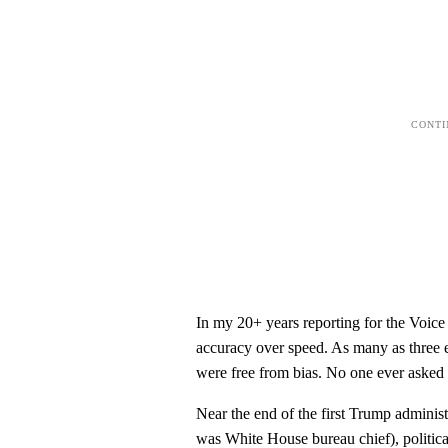
In my 20+ years reporting for the Voice
accuracy over speed. As many as three e
were free from bias. No one ever asked 
Near the end of the first Trump administ
was White House bureau chief), political