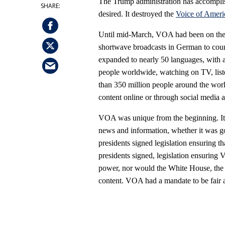
The Trump administration has accomplish
desired. It destroyed the
Voice of Ameri
Until mid-March, VOA had been on the a
shortwave broadcasts in German to coun
expanded to nearly 50 languages, with 
people worldwide, watching on TV, lis
than 350 million people around the worl
content online or through social media 
VOA was unique from the beginning. It 
news and information, whether it was g
presidents signed legislation ensuring t
presidents signed, legislation ensuring
power, nor would the White House, the P
content. VOA had a mandate to be fair 