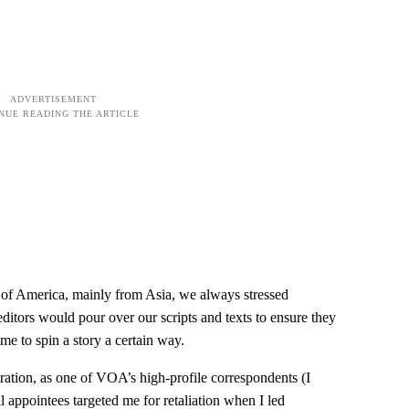
 of America, mainly from Asia, we always stressed
ditors would pour over our scripts and texts to ensure they
me to spin a story a certain way.
ration, as one of VOA’s high-profile correspondents (I
 appointees targeted me for retaliation when I led