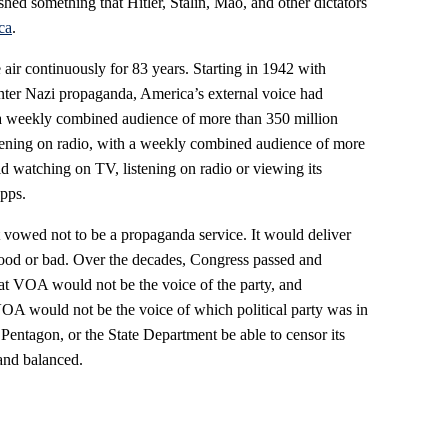
ed something that Hitler, Stalin, Mao, and other dictators
ca
.
ir continuously for 83 years. Starting in 1942 with
ter Nazi propaganda, America’s external voice had
a weekly combined audience of more than 350 million
tening on radio, with a weekly combined audience of more
d watching on TV, listening on radio or viewing its
apps.
vowed not to be a propaganda service. It would deliver
ood or bad. Over the decades, Congress passed and
hat VOA would not be the voice of the party, and
 VOA would not be the voice of which political party was in
entagon, or the State Department be able to censor its
and balanced.