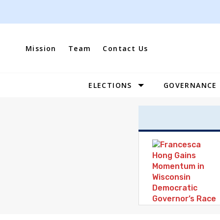
Skip
to
content
Mission
Team
Contact Us
ELECTIONS
GOVERNANCE
Site
Navigation