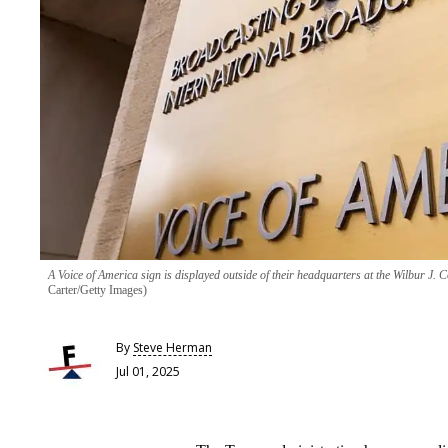
A Voice of America sign is displayed outside of their headquarters at the Wilbur J
Carter/Getty Images)
By
Steve Herman
Jul 01, 2025