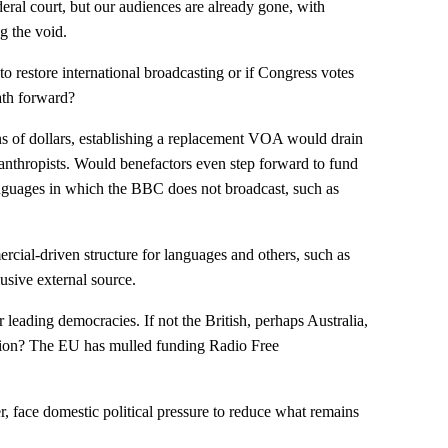
deral court, but our audiences are already gone, with
g the void.
o restore international broadcasting or if Congress votes
ath forward?
ns of dollars, establishing a replacement VOA would drain
lanthropists. Would benefactors even step forward to fund
nguages in which the BBC does not broadcast, such as
ercial-driven structure for languages and others, such as
sive external source.
 leading democracies. If not the British, perhaps Australia,
ion? The EU has mulled funding Radio Free
 face domestic political pressure to reduce what remains