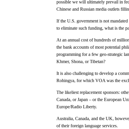
possible we will ultimately prevail in fe
Chinese and Russian media outlets fillin
If the U.S. government is not mandated t
to eliminate such funding, what is the p
At an annual cost of hundreds of millio
the bank accounts of most potential phi
programming for a few geo-strategic la
Khmer, Shona, or Tibetan?
It is also challenging to develop a comm
Rohingya, for which VOA was the exclu
The likeliest replacement sponsors: other
Canada, or Japan – or the European Un
Europe/Radio Liberty.
Australia, Canada, and the UK, however,
of their foreign language services.