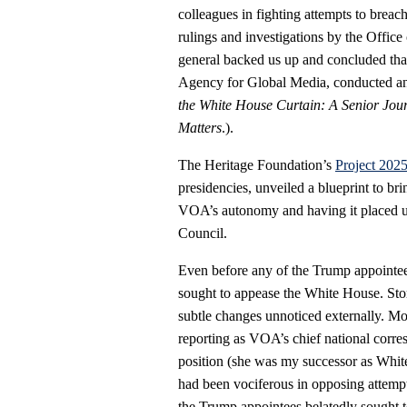
colleagues in fighting attempts to breac
rulings and investigations by the Office
general backed us up and concluded that 
Agency for Global Media, conducted an i
the White House Curtain: A Senior Journ
Matters
.).
The Heritage Foundation’s
Project 202
presidencies, unveiled a blueprint to br
VOA’s autonomy and having it placed un
Council.
Even before any of the Trump appoin
sought to appease the White House. Sto
subtle changes unnoticed externally. M
reporting as VOA’s chief national cor
position (she was my successor as White
had been vociferous in opposing attemp
the Trump appointees belatedly sought to