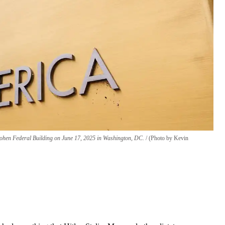
. Cohen Federal Building on June 17, 2025 in Washington, DC.
(Photo by Kevin