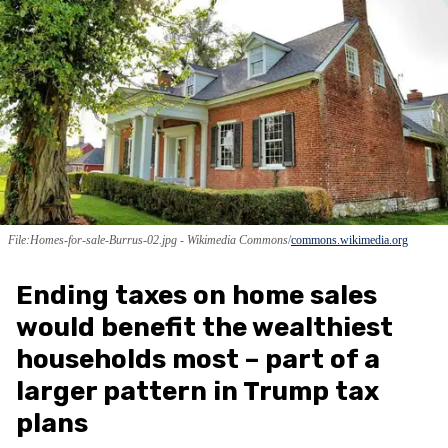
File:Homes-for-sale-Burrus-02.jpg - Wikimedia Commons
commons.wikimedia.org
Ending taxes on home sales
would benefit the wealthiest
households most – part of a
larger pattern in Trump tax
plans