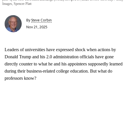
Images, Spencer Platt
By
Steve Corbin
Nov 21, 2025
Leaders of universities have expressed shock when actions by
Donald Trump and his 2.0 administration officials have gone
directly counter to what he and his appointees supposedly learned
during their business-related college education. But what do
professors know?