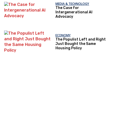
MEDIA & TECHNOLOGY
The Case for
Intergenerational AI
Advocacy
ECONOMY
The Populist Left and Right
Just Bought the Same
Housing Policy