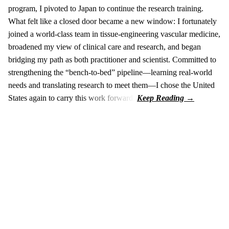
program, I pivoted to Japan to continue the research training.
What felt like a closed door became a new window: I fortunately
joined a world-class team in tissue-engineering vascular medicine,
broadened my view of clinical care and research, and began
bridging my path as both practitioner and scientist. Committed to
strengthening the “bench-to-bed” pipeline—learning real-world
needs and translating research to meet them—I chose the United
States again to carry this work forward.