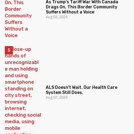
As Trump’s Tariff War With Canada
Drags On, This Border Community
Suffers Without a Voice
Aug 03, 2026
ALS Doesn't Wait. Our Health Care
System Still Does.
Aug 07, 2026