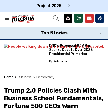
Skip
to
Project 2025
content
e
ch
Search
Open
on
&
Search
gation
Section
Navigation
Top Stories
DNC's Proposed RCV Ban
Sparks Debate Over 2028
Presidential Primaries
Rob Richie
Home
>
Business & Democracy
Trump 2.0 Policies Clash With
Business School Fundamentals,
Fortune 500 CEOs Warn