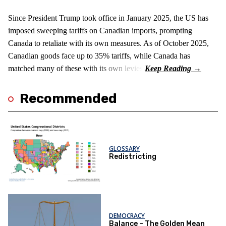
Since President Trump took office in January 2025, the US has
imposed sweeping tariffs on Canadian imports, prompting
Canada to retaliate with its own measures. As of October 2025,
Canadian goods face up to 35% tariffs, while Canada has
matched many of these with its own levies.
Recommended
GLOSSARY
Redistricting
DEMOCRACY
Balance – The Golden Mean