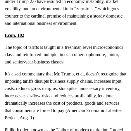
under Trump 2.0 have resulted in economic instability, market
volatility, and an environment akin to “zero-trust,” which goes
counter to the cardinal premise of maintaining a steady domestic
and international business environment.
Econ. 102
The topic of tariffs is taught in a freshman-level microeconomics
class and reinforced multiple times in other sophomore, junior,
and senior-year business classes.
It’s a sad commentary that Mr. Trump, et al, doesn’t recognize that
imposing tariffs disrupts business supply chains, increases input
costs, reduces gross margins, stockpiles unnecessary inventory,
increases cash-flow risks and reduces profitability, let alone
dramatically increases the cost of products, goods and services
that consumers are forced to pay (American Economic Liberties
Project, Aug. 1).
Philip Kotler, known as the “father of modern marketing,” noted