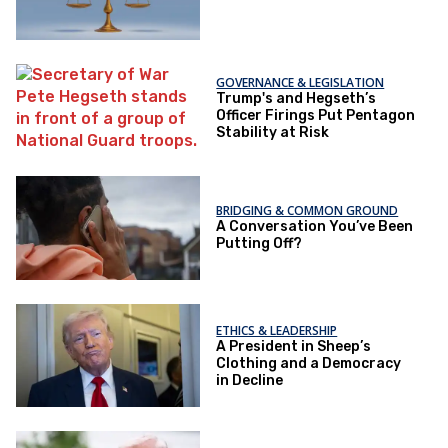
GOVERNANCE & LEGISLATION
Trump's and Hegseth’s
Officer Firings Put Pentagon
Stability at Risk
BRIDGING & COMMON GROUND
A Conversation You’ve Been
Putting Off?
ETHICS & LEADERSHIP
A President in Sheep’s
Clothing and a Democracy
in Decline