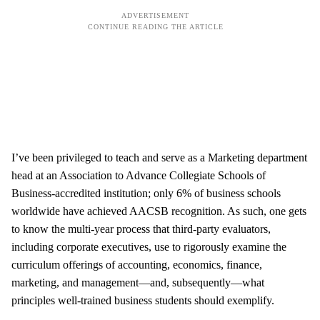
I’ve been privileged to teach and serve as a Marketing department
head at an Association to Advance Collegiate Schools of
Business-accredited institution; only 6% of business schools
worldwide have achieved AACSB recognition. As such, one gets
to know the multi-year process that third-party evaluators,
including corporate executives, use to rigorously examine the
curriculum offerings of accounting, economics, finance,
marketing, and management—and, subsequently—what
principles well-trained business students should exemplify.