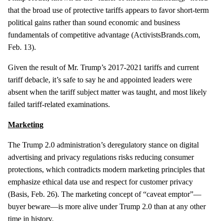
that the broad use of protective tariffs appears to favor short-term
political gains rather than sound economic and business
fundamentals of competitive advantage (ActivistsBrands.com,
Feb. 13).
Given the result of Mr. Trump’s 2017-2021 tariffs and current
tariff debacle, it’s safe to say he and appointed leaders were
absent when the tariff subject matter was taught, and most likely
failed tariff-related examinations.
Marketing
The Trump 2.0 administration’s deregulatory stance on digital
advertising and privacy regulations risks reducing consumer
protections, which contradicts modern marketing principles that
emphasize ethical data use and respect for customer privacy
(Basis, Feb. 26). The marketing concept of “caveat emptor”—
buyer beware—is more alive under Trump 2.0 than at any other
time in history.