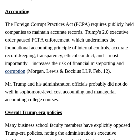
Accounting
The Foreign Corrupt Practices Act (FCPA) requires publicly-held
companies to maintain accurate records. Trump’s 2.0 executive
order paused FCPA enforcement, which undermines the
foundational accounting principle of internal controls, accurate
record-keeping, transparency, ethical conduct, and—most
importantly—increases the risk of financial misreporting and
corruption
(Morgan, Lewis & Bockius LLP, Feb. 12).
Mr. Trump and his administration officials probably did not do
well in sophomore-level cost accounting and managerial
accounting college courses.
Overall Trump-era policies
Many business school faculty members have explicitly opposed
Trump-era policies, noting the administration’s executive