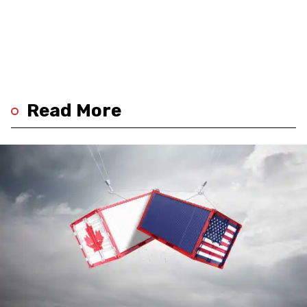
Read More