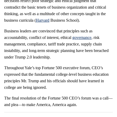
decisions reflect poor strategic and ethical judgment that
contradict the basic tenets of business organization and critical
thinking, as well as a multitude of other concepts taught in the
business curricula (
Harvard
Business School).
Business leaders are convinced that principles such as
accountability, conflict of interest, ethical
governance
, risk
management, compliance, tariff trade practice, supply chain
instability, and long-term strategic planning have been breached
under Trump 2.0 leadership.
Throughout Yale’s top Fortune 500 executive forum, CEO’s
expressed that the fundamental college-level business education
principles Mr. Trump and his officials should have learned in
college are being ignored.
The final resolution of the Fortune 500 CEO’s forum was a call—
and plea—to make America, America again.