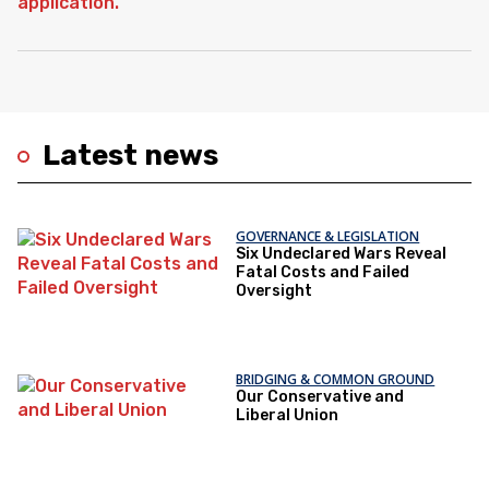
Latest news
GOVERNANCE & LEGISLATION
Six Undeclared Wars Reveal
Fatal Costs and Failed
Oversight
BRIDGING & COMMON GROUND
Our Conservative and
Liberal Union