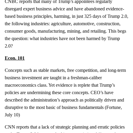
CNBC reports that many of Trump’s appointees regularly
disregard expert business advice and have abandoned evidence-
based business principles, harming, in just 325 days of Trump 2.0,
the following industries: agriculture, automotive, construction,
consumer goods, manufacturing, mining, and retailing. This begs
the question: what industries have not been harmed by Trump
2.0?
Econ. 101
Concepts such as stable markets, free competition, and long-term
business investment are taught in a freshman-caliber
macroeconomics class. Yet evidence is replete that Trump’s
policies are undermining these core concepts. CEO’s have
described the administration’s approach as politically driven and
disruptive to the most basic of business fundamentals (Fortune,
July 10)
CNN reports that a lack of strategic planning and erratic policies