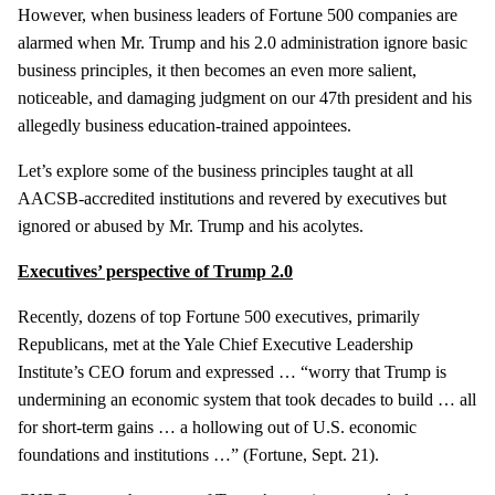
However, when business leaders of Fortune 500 companies are
alarmed when Mr. Trump and his 2.0 administration ignore basic
business principles, it then becomes an even more salient,
noticeable, and damaging judgment on our 47th president and his
allegedly business education-trained appointees.
Let’s explore some of the business principles taught at all
AACSB-accredited institutions and revered by executives but
ignored or abused by Mr. Trump and his acolytes.
Executives’ perspective of Trump 2.0
Recently, dozens of top Fortune 500 executives, primarily
Republicans, met at the Yale Chief Executive Leadership
Institute’s CEO forum and expressed … “worry that Trump is
undermining an economic system that took decades to build … all
for short-term gains … a hollowing out of U.S. economic
foundations and institutions …” (Fortune, Sept. 21).