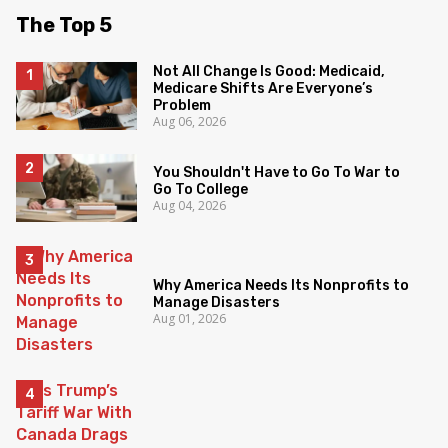
The Top 5
Not All Change Is Good: Medicaid,
Medicare Shifts Are Everyone’s
Problem
Aug 06, 2026
You Shouldn't Have to Go To War to
Go To College
Aug 04, 2026
Why America Needs Its Nonprofits to
Manage Disasters
Aug 01, 2026