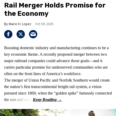
Rail Merger Holds Promise for
the Economy
Mario H. Lopez
Oct 09, 2025
Boosting domestic industry and manufacturing continues to be a
key economic theme. A recently proposed merger between two
major railroad companies could advance those goals—and it
carries particular promise for underserved communities who are
often on the front lines of America’s workforce.
The merger of Union Pacific and Norfolk Southern would create
the nation’s first transcontinental freight rail system, a vision
pursued since 1869, when the “golden spike” famously connected
the east and west.