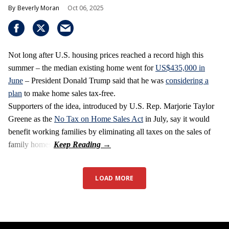
Beverly Moran
Oct 06, 2025
Not long after U.S. housing prices reached a record high this
summer – the median existing home went for
US$435,000 in
June
– President Donald Trump said that he was
considering a
plan
to make home sales tax-free.
Supporters of the idea, introduced by U.S. Rep. Marjorie Taylor
Greene as the
No Tax on Home Sales Act
in July, say it would
benefit working families by eliminating all taxes on the sales of
family homes.
LOAD MORE