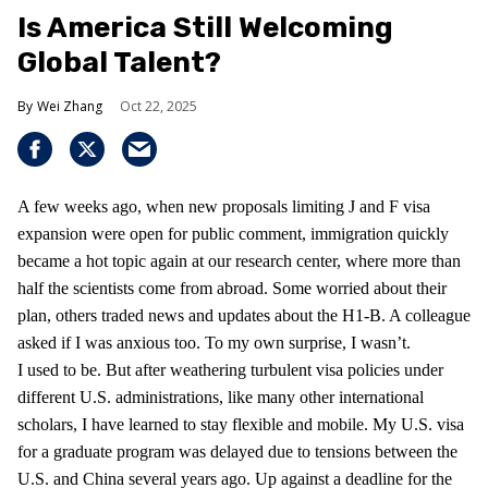
Is America Still Welcoming
Global Talent?
Wei Zhang
Oct 22, 2025
A few weeks ago, when new proposals limiting J and F visa
expansion were open for public comment, immigration quickly
became a hot topic again at our research center, where more than
half the scientists come from abroad. Some worried about their
plan, others traded news and updates about the H1-B. A colleague
asked if I was anxious too. To my own surprise, I wasn’t.
I used to be. But after weathering turbulent visa policies under
different U.S. administrations, like many other international
scholars, I have learned to stay flexible and mobile. My U.S. visa
for a graduate program was delayed due to tensions between the
U.S. and China several years ago. Up against a deadline for the