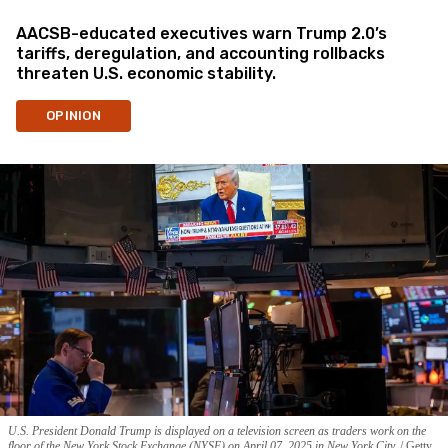
AACSB-educated executives warn Trump 2.0’s
tariffs, deregulation, and accounting rollbacks
threaten U.S. economic stability.
OPINION
U.S. President Donald Trump is displayed on a television screen as traders work on the
floor of the New York Stock Exchange (NYSE) on April 07, 2025 in New York City.
Getty