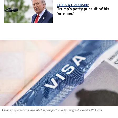
ETHICS & LEADERSHIP
Trump’s petty pursuit of his
‘enemies’
Close up of american visa label in passport.
Getty Images/Alexander W. Helin