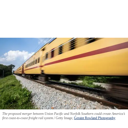
The proposed merger between Union Pacific and Norfolk Southern could create America’s
first coast-to-coast freight rail system.
Getty Image,
Geraint Rowland Photography