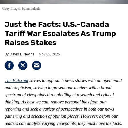
Getty Images, bymuratdeniz
Just the Facts: U.S.–Canada
Tariff War Escalates As Trump
Raises Stakes
David L. Nevins
Nov 05, 2025
The Fulcrum
strives to approach news stories with an open mind
and skepticism, striving to present our readers with a broad
spectrum of viewpoints through diligent research and critical
thinking. As best we can, remove personal bias from our
reporting and seek a variety of perspectives in both our news
gathering and selection of opinion pieces. However, before our
readers can analyze varying viewpoints, they must have the facts.