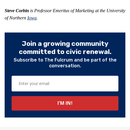
Steve Corbin
is Professor Emeritus of Marketing at the University
of Northern
Iowa
.
Join a growing community
committed to civic renewal.
Subscribe to The Fulcrum and be part of the
conversation.