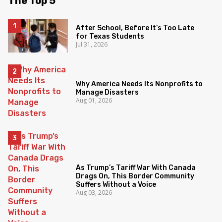
The Top 5
After School, Before It’s Too Late
for Texas Students
Jul 31, 2026
Why America Needs Its Nonprofits to
Manage Disasters
Aug 01, 2026
As Trump’s Tariff War With Canada
Drags On, This Border Community
Suffers Without a Voice
Aug 03, 2026