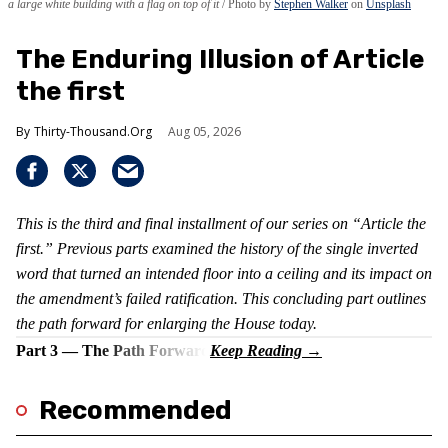
a large white building with a flag on top of it
Photo by
Stephen Walker
on
Unsplash
The Enduring Illusion of Article
the first
Thirty-Thousand.Org
Aug 05, 2026
This is the third and final installment of our series on “Article the
first.” Previous parts examined the history of the single inverted
word that turned an intended floor into a ceiling and its impact on
the amendment’s failed ratification. This concluding part outlines
the path forward for enlarging the House today.
Part 3 — The Path Forward
Recommended