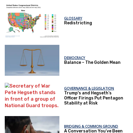
GLOSSARY
Redistricting
DEMOCRACY
Balance – The Golden Mean
GOVERNANCE & LEGISLATION
Trump's and Hegseth’s
Officer Firings Put Pentagon
Stability at Risk
BRIDGING & COMMON GROUND
A Conversation You’ve Been