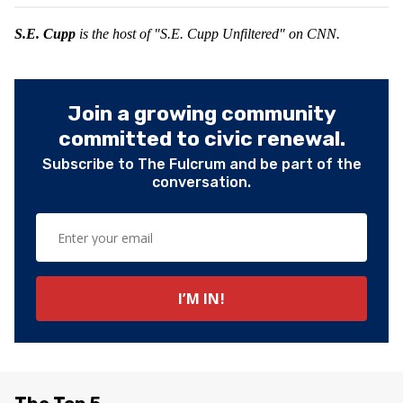
S.E. Cupp
is the host of "S.E. Cupp Unfiltered" on CNN.
Join a growing community
committed to civic renewal.
Subscribe to The Fulcrum and be part of the
conversation.