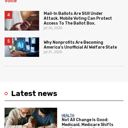
Mail-In Ballots Are Still Under
Attack. Mobile Voting Can Protect
Access To The Ballot Box.
Jul 30, 2026
Why Nonprofits Are Becoming
America's Unofficial AI Welfare State
Jul 31, 2026
Latest news
HEALTH
Not All Change Is Good:
Medicaid, Medicare Shifts