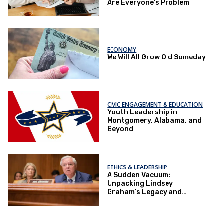
Are Everyone’s Problem
ECONOMY
We Will All Grow Old Someday
CIVIC ENGAGEMENT & EDUCATION
Youth Leadership in
Montgomery, Alabama, and
Beyond
ETHICS & LEADERSHIP
A Sudden Vacuum:
Unpacking Lindsey
Graham’s Legacy and
Implications for the GOP’s
Senate Agenda