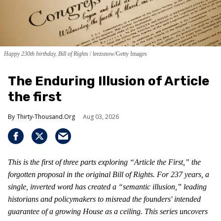
Happy 230th birthday, Bill of Rights
leezsnow/Getty Images
The Enduring Illusion of Article
the first
Thirty-Thousand.Org
Aug 03, 2026
This is the first of three parts exploring “Article the First,” the
forgotten proposal in the original Bill of Rights. For 237 years, a
single, inverted word has created a “semantic illusion,” leading
historians and policymakers to misread the founders' intended
guarantee of a growing House as a ceiling. This series uncovers