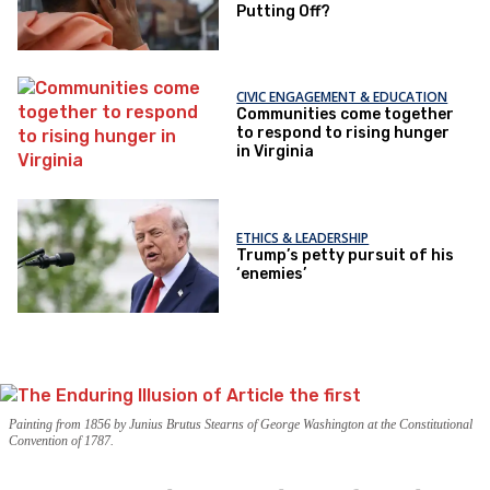
Putting Off?
CIVIC ENGAGEMENT & EDUCATION
Communities come together
to respond to rising hunger
in Virginia
ETHICS & LEADERSHIP
Trump’s petty pursuit of his
‘enemies’
Painting from 1856 by Junius Brutus Stearns of George Washington at the Constitutional
Convention of 1787.