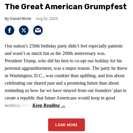
The Great American Grumpfest
Daniel Monti
Aug 02, 2026
Our nation’s 250th birthday party didn’t feel especially patriotic
and wasn’t as much fun as the 200th anniversary was.
President Trump, who did his best to co-opt our holiday for his
personal aggrandizement, was a major reason. The party he threw
in Washington, D.C., was crankier than uplifting, and less about
celebrating our shared past and a promising future than about
reminding us how far we have strayed from our founders’ plan to
create a republic that future Americans would keep in good
working order.
LOAD MORE