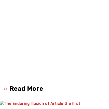
Read More