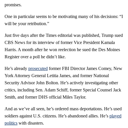
promises.
One in particular seems to be motivating many of his decisions: “I
will be your retribution.”
Just five days after the Times editorial was published, Trump sued
CBS News for its interview of former Vice President Kamala
Harris. A month after he won reelection he sued the Des Moines
Register over a poll he didn’t like.
He’s already
prosecuted
former FBI Director James Comey, New
York Attorney General Letitia James, and former National
Security Advisor John Bolton. He’s actively investigating other
critics, including Sen. Adam Schiff, former Special Counsel Jack
Smith, and former DHS official Miles Taylor.
And as we’ve all seen, he’s ordered mass deportations. He’s used
soldiers against U.S. citizens. He’s abandoned allies. He’s
played
politics
with disasters.