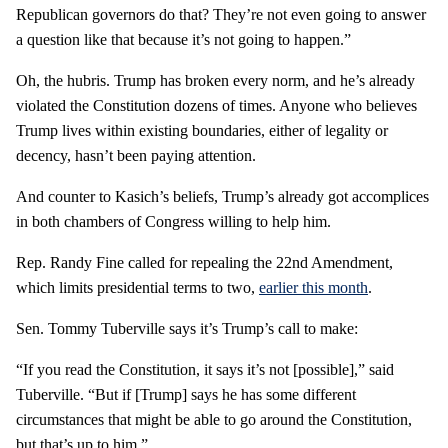
Republican governors do that? They’re not even going to answer
a question like that because it’s not going to happen.”
Oh, the hubris. Trump has broken every norm, and he’s already
violated the Constitution dozens of times. Anyone who believes
Trump lives within existing boundaries, either of legality or
decency, hasn’t been paying attention.
And counter to Kasich’s beliefs, Trump’s already got accomplices
in both chambers of Congress willing to help him.
Rep. Randy Fine called for repealing the 22nd Amendment,
which limits presidential terms to two,
earlier this month
.
Sen. Tommy Tuberville says it’s Trump’s call to make:
“If you read the Constitution, it says it’s not [possible],” said
Tuberville. “But if [Trump] says he has some different
circumstances that might be able to go around the Constitution,
but that’s up to him.”