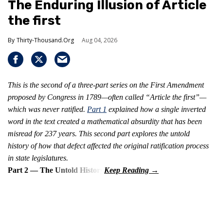
The Enduring Illusion of Article
the first
Thirty-Thousand.Org
Aug 04, 2026
This is the second of a three-part series on the First Amendment
proposed by Congress in 1789—often called “Article the first”—
which was never ratified.
Part 1
explained how a single inverted
word in the text created a mathematical absurdity that has been
misread for 237 years. This second part explores the untold
history of how that defect affected the original ratification process
in state legislatures.
Part 2 — The Untold History