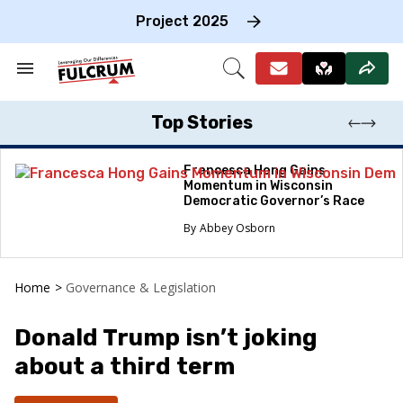
Skip
to
Project 2025
content
e
ch
Search
Open
on
&
Search
gation
Section
Navigation
Top Stories
Francesca Hong Gains
Momentum in Wisconsin
Democratic Governor’s Race
Abbey Osborn
Home
>
Governance & Legislation
Donald Trump isn’t joking
about a third term