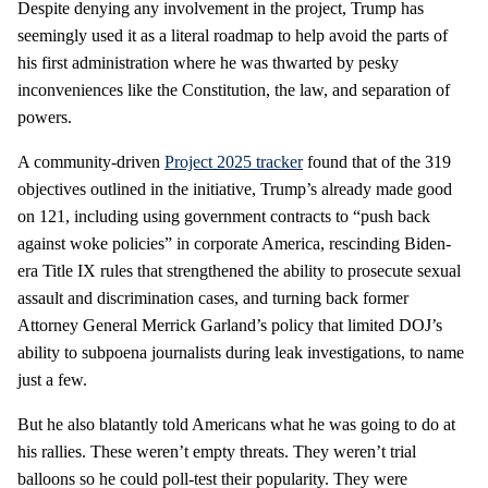
Despite denying any involvement in the project, Trump has
seemingly used it as a literal roadmap to help avoid the parts of
his first administration where he was thwarted by pesky
inconveniences like the Constitution, the law, and separation of
powers.
A community-driven
Project 2025 tracker
found that of the 319
objectives outlined in the initiative, Trump’s already made good
on 121, including using government contracts to “push back
against woke policies” in corporate America, rescinding Biden-
era Title IX rules that strengthened the ability to prosecute sexual
assault and discrimination cases, and turning back former
Attorney General Merrick Garland’s policy that limited DOJ’s
ability to subpoena journalists during leak investigations, to name
just a few.
But he also blatantly told Americans what he was going to do at
his rallies. These weren’t empty threats. They weren’t trial
balloons so he could poll-test their popularity. They were