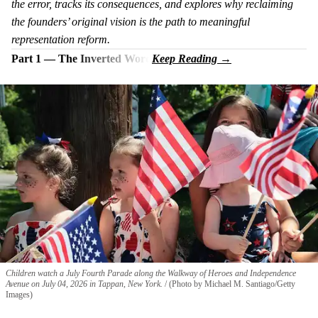
the error, tracks its consequences, and explores why reclaiming
the founders’ original vision is the path to meaningful
representation reform.
Part 1 — The Inverted Word
Children watch a July Fourth Parade along the Walkway of Heroes and Independence
Avenue on July 04, 2026 in Tappan, New York.
(Photo by Michael M. Santiago/Getty
Images)