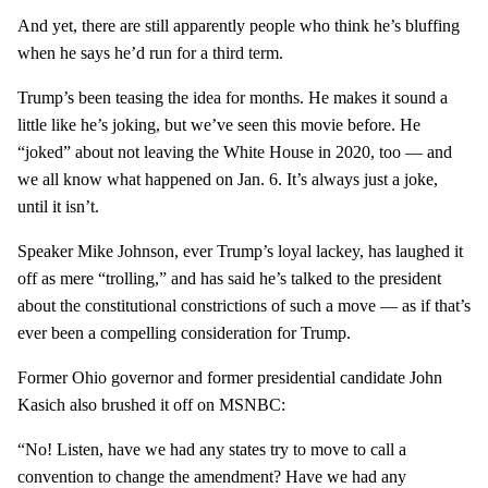
And yet, there are still apparently people who think he’s bluffing
when he says he’d run for a third term.
Trump’s been teasing the idea for months. He makes it sound a
little like he’s joking, but we’ve seen this movie before. He
“joked” about not leaving the White House in 2020, too — and
we all know what happened on Jan. 6. It’s always just a joke,
until it isn’t.
Speaker Mike Johnson, ever Trump’s loyal lackey, has laughed it
off as mere “trolling,” and has said he’s talked to the president
about the constitutional constrictions of such a move — as if that’s
ever been a compelling consideration for Trump.
Former Ohio governor and former presidential candidate John
Kasich also brushed it off on MSNBC:
“No! Listen, have we had any states try to move to call a
convention to change the amendment? Have we had any