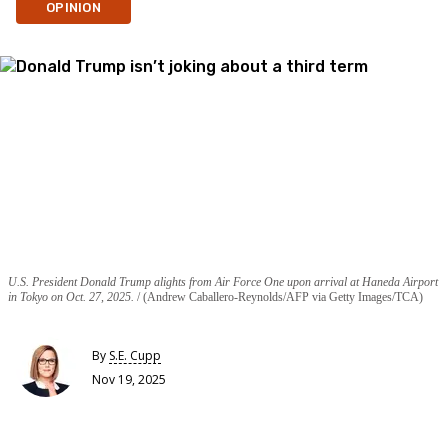
OPINION
U.S. President Donald Trump alights from Air Force One upon arrival at Haneda Airport
in Tokyo on Oct. 27, 2025.
(Andrew Caballero-Reynolds/AFP via Getty Images/TCA)
By
S.E. Cupp
Nov 19, 2025