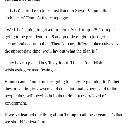
This isn’t a troll or a joke. Just listen to Steve Bannon, the
architect of Trump’s first campaign:
“Well, he’s going to get a third term. So, Trump ’28. Trump is
going to be president in ’28 and people ought to just get
accommodated with that. There’s many different alternatives. At
the appropriate time, we’ll lay out what the plan is.”
They have a plan. They’ll lay it out. This isn’t childish
wishcasting or manifesting.
Bannon and Trump are designing it. They’re planning it. I’d bet
they’re talking to lawyers and constitutional experts, and to the
people they will need to help them do it at every level of
government.
If we’ve learned one thing about Trump in all these years, it’s that
we should believe him.