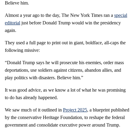
Believe him.
Almost a year ago to the day, The New York Times ran a
special
editorial
just before Donald Trump would win the presidency
again.
They used a full page to print out in giant, boldface, all-caps the
following missive:
“Donald Trump says he will prosecute his enemies, order mass
deportations, use soldiers against citizens, abandon allies, and
play politics with disasters. Believe him.”
It was good advice, as we know a lot of what he was promising
to do has already happened.
We saw much of it outlined in
Project 2025
, a blueprint published
by the conservative Heritage Foundation, to reshape the federal
government and consolidate executive power around Trump.