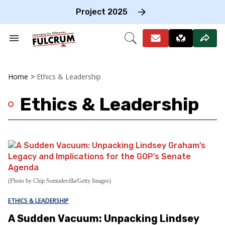
Skip
to
Project 2025
content
e
ch
Search
Open
on
&
Search
gation
Section
Navigation
Home
>
Ethics & Leadership
Ethics & Leadership
(Photo by Chip Somodevilla/Getty Images)
ETHICS & LEADERSHIP
A Sudden Vacuum: Unpacking Lindsey