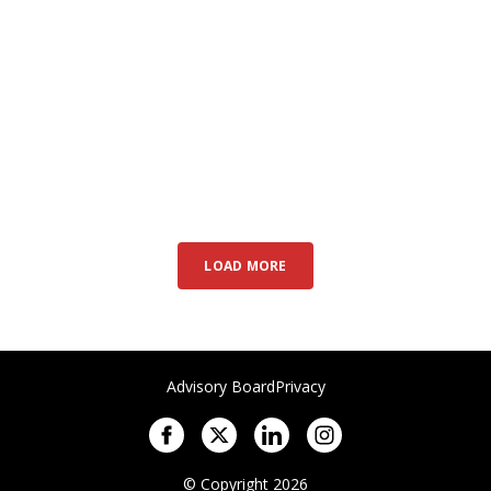
LOAD MORE
Advisory Board
Privacy
© Copyright 2026