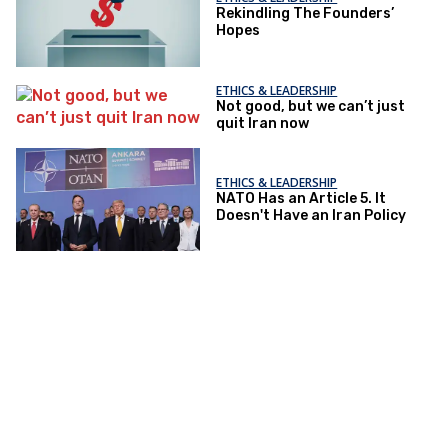
Rekindling The Founders’
Hopes
ETHICS & LEADERSHIP
Not good, but we can’t just
quit Iran now
ETHICS & LEADERSHIP
NATO Has an Article 5. It
Doesn't Have an Iran Policy