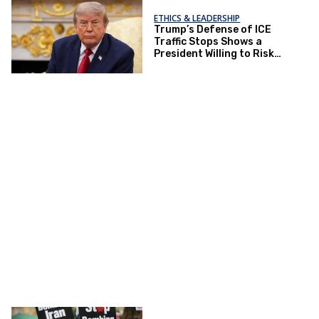
ETHICS & LEADERSHIP
Trump’s Defense of ICE
Traffic Stops Shows a
President Willing to Risk
Lives for Politics