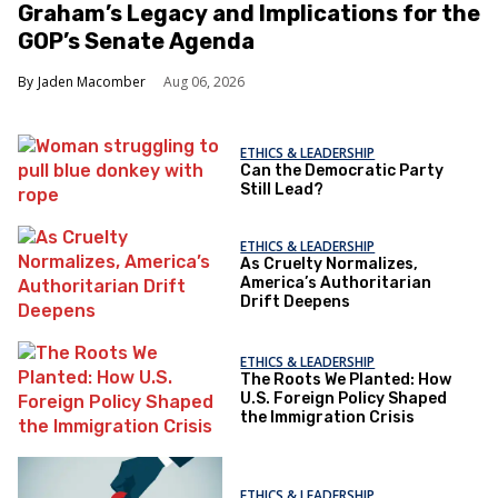
Graham’s Legacy and Implications for the
GOP’s Senate Agenda
Jaden Macomber
Aug 06, 2026
ETHICS & LEADERSHIP
Can the Democratic Party
Still Lead?
ETHICS & LEADERSHIP
As Cruelty Normalizes,
America’s Authoritarian
Drift Deepens
ETHICS & LEADERSHIP
The Roots We Planted: How
U.S. Foreign Policy Shaped
the Immigration Crisis
ETHICS & LEADERSHIP