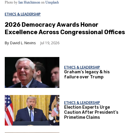
Photo by
Ian Hutchinson
on
Unsplash
ETHICS & LEADERSHIP
2026 Democracy Awards Honor
Excellence Across Congressional Offices
David L. Nevins
Jul 19, 2026
ETHICS & LEADERSHIP
Graham’s legacy & his
failure over Trump
ETHICS & LEADERSHIP
Election Experts Urge
Caution After President’s
Primetime Claims