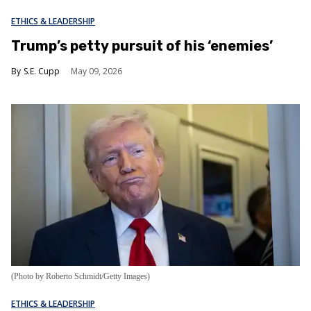
ETHICS & LEADERSHIP
Trump’s petty pursuit of his ‘enemies’
S.E. Cupp
May 09, 2026
(Photo by Roberto Schmidt/Getty Images)
ETHICS & LEADERSHIP