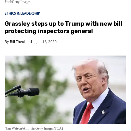
Pool/Getty Images
ETHICS & LEADERSHIP
Grassley steps up to Trump with new bill
protecting inspectors general
Bill Theobald
Jun 18, 2020
(Jim Watson/AFP via Getty Images/TCA)