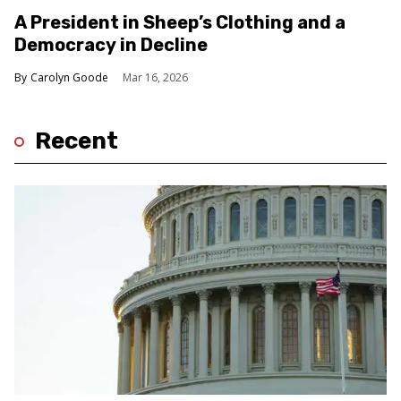
A President in Sheep’s Clothing and a
Democracy in Decline
Carolyn Goode
Mar 16, 2026
Recent