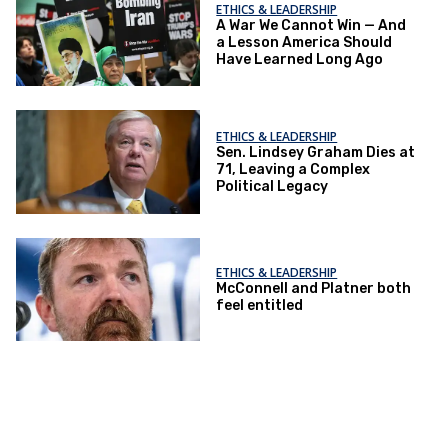
ETHICS & LEADERSHIP
A War We Cannot Win — And
a Lesson America Should
Have Learned Long Ago
ETHICS & LEADERSHIP
Sen. Lindsey Graham Dies at
71, Leaving a Complex
Political Legacy
ETHICS & LEADERSHIP
McConnell and Platner both
feel entitled