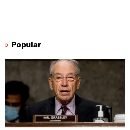
Popular