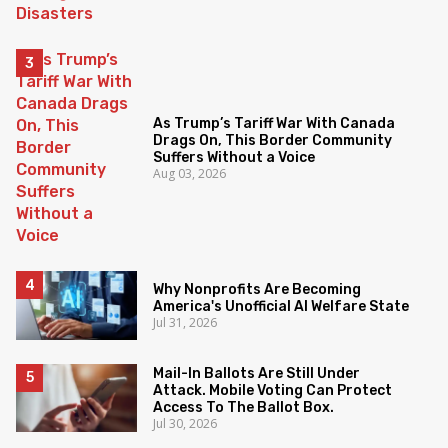
As Trump’s Tariff War With Canada
Drags On, This Border Community
Suffers Without a Voice
Aug 03, 2026
Why Nonprofits Are Becoming
America's Unofficial AI Welfare State
Jul 31, 2026
Mail-In Ballots Are Still Under
Attack. Mobile Voting Can Protect
Access To The Ballot Box.
Jul 30, 2026