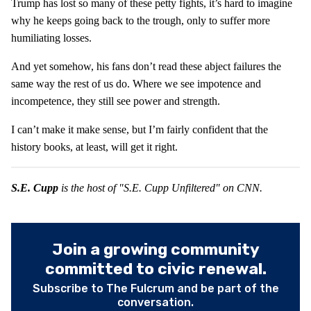
Trump has lost so many of these petty fights, it’s hard to imagine
why he keeps going back to the trough, only to suffer more
humiliating losses.
And yet somehow, his fans don’t read these abject failures the
same way the rest of us do. Where we see impotence and
incompetence, they still see power and strength.
I can’t make it make sense, but I’m fairly confident that the
history books, at least, will get it right.
S.E. Cupp
is the host of "S.E. Cupp Unfiltered" on CNN.
Join a growing community
committed to civic renewal.
Subscribe to The Fulcrum and be part of the
conversation.