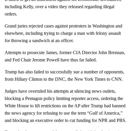
including Kelly, over a video they released regarding illegal
orders.
Grand juries rejected cases against protesters in Washington and
elsewhere, including trying to charge a man with felony assault
for throwing a sandwich at an officer.
Attempts to prosecute James, former CIA Director John Brennan,
and Fed Chair Jerome Powell have thus far failed.
Trump has also failed to successfully sue a number of opponents,
from Hillary Clinton to the DNC, the New York Times to CNN.
Judges have overruled his attempts at silencing news outlets,
blocking a Pentagon policy limiting reporter access, ordering the
White House to lift restrictions on the AP after Trump had banned
the news agency for refusing to use the term “Gulf of America,”
and blocking an executive order to cut funding for NPR and PBS.