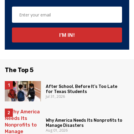
The Top 5
After School, Before It’s Too Late
for Texas Students
Jul 31, 2026
Why America Needs Its Nonprofits to
Manage Disasters
Aug 01, 2026