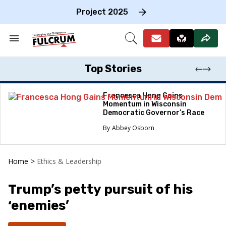
Skip
to
Project 2025
content
e
ch
Search
Open
on
&
Search
gation
Section
Navigation
Top Stories
Francesca Hong Gains
Momentum in Wisconsin
Democratic Governor’s Race
Abbey Osborn
Home
>
Ethics & Leadership
Trump’s petty pursuit of his
‘enemies’