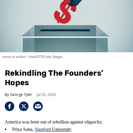
money in politics
erhui1979/Getty Images
Rekindling The Founders’
Hopes
George Tyler
Jul 25, 2026
America was born out of rebellion against oligarchy.
Priya Satia,
Stanford
University