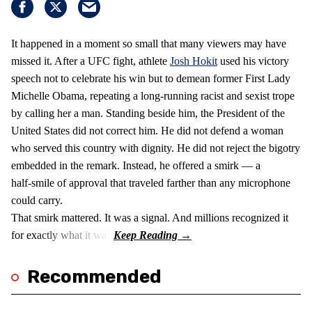
It happened in a moment so small that many viewers may have
missed it. After a UFC fight, athlete
Josh Hokit
used his victory
speech not to celebrate his win but to demean former First Lady
Michelle Obama, repeating a long‑running racist and sexist trope
by calling her a man. Standing beside him, the President of the
United States did not correct him. He did not defend a woman
who served this country with dignity. He did not reject the bigotry
embedded in the remark. Instead, he offered a smirk — a
half‑smile of approval that traveled farther than any microphone
could carry.
That smirk mattered. It was a signal. And millions recognized it
for exactly what it was.
Recommended