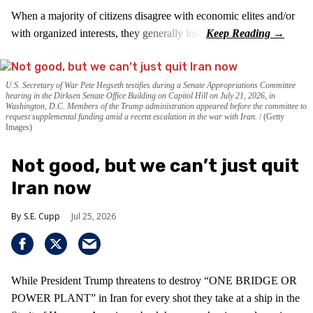
When a majority of citizens disagree with economic elites and/or
with organized interests, they generally lose.
U.S. Secretary of War Pete Hegseth testifies during a Senate Appropriations Committee
hearing in the Dirksen Senate Office Building on Capitol Hill on July 21, 2026, in
Washington, D.C. Members of the Trump administration appeared before the committee to
request supplemental funding amid a recent escalation in the war with Iran.
(Getty
Images)
Not good, but we can’t just quit
Iran now
S.E. Cupp
Jul 25, 2026
While President Trump threatens to destroy “ONE BRIDGE OR
POWER PLANT” in Iran for every shot they take at a ship in the