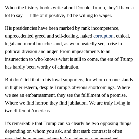
When the history books write about Donald Trump, they’ll have a
lot to say — little of it positive, I’d be willing to wager.
His presidencies have been marked by rank incompetence,
unprecedented greed and self-dealing, naked
corruption
, ethical,
legal and moral breaches and, as we repeatedly see, a rise in
political division and anger. From impeachments to an
insurrection to who-knows-what is still to come, the era of Trump
has hardly been worthy of admiration.
But don’t tell that to his loyal supporters, for whom no one stands
in higher esteem, despite Trump’s obvious shortcomings. Where
we see an embarrassment, they see the fulfilment of a promise.
Where we find horror, they find jubilation. We are truly living in
two different Americas.
It’s remarkable that Trump can so clearly be two opposing things
depending on whom you ask, and that stark contrast is often
revealed in moments where he’s waging war on perceived