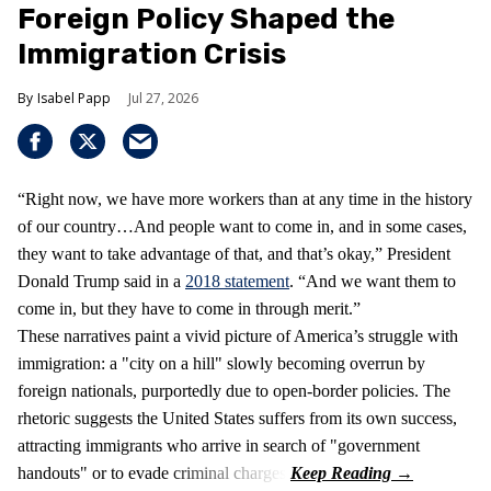
Foreign Policy Shaped the
Immigration Crisis
Isabel Papp
Jul 27, 2026
“Right now, we have more workers than at any time in the history
of our country…And people want to come in, and in some cases,
they want to take advantage of that, and that’s okay,” President
Donald Trump said in a
2018 statement
. “And we want them to
come in, but they have to come in through merit.”
These narratives paint a vivid picture of America’s struggle with
immigration: a "city on a hill" slowly becoming overrun by
foreign nationals, purportedly due to open-border policies. The
rhetoric suggests the United States suffers from its own success,
attracting immigrants who arrive in search of "government
handouts" or to evade criminal charges.