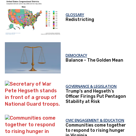
GLOSSARY
Redistricting
DEMOCRACY
Balance – The Golden Mean
GOVERNANCE & LEGISLATION
Trump's and Hegseth’s
Officer Firings Put Pentagon
Stability at Risk
CIVIC ENGAGEMENT & EDUCATION
Communities come together
to respond to rising hunger
in Virginia