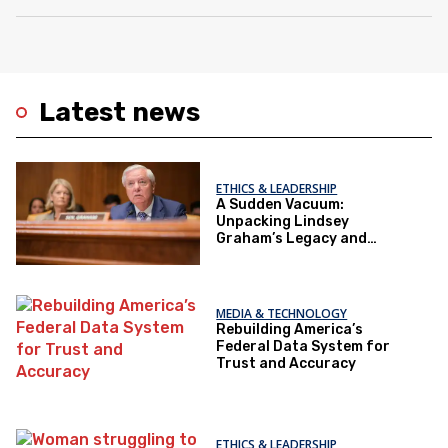
Latest news
ETHICS & LEADERSHIP
A Sudden Vacuum:
Unpacking Lindsey
Graham’s Legacy and
Implications for the GOP’s
Senate Agenda
MEDIA & TECHNOLOGY
Rebuilding America’s
Federal Data System for
Trust and Accuracy
ETHICS & LEADERSHIP