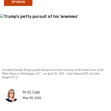
OPINION
President Donald Trump speaks during an arrival ceremony on the South Lawn of the
White House in Washington, D.C., on April 28, 2026.
(Jim Watson/AFP via Getty
Images/TCA)
By
S.E. Cupp
May 09, 2026