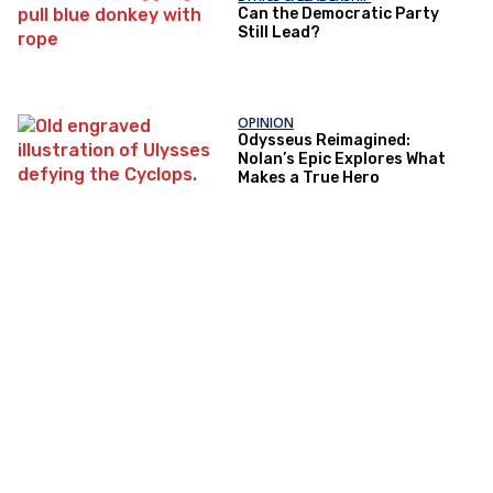
Can the Democratic Party
Still Lead?
OPINION
Odysseus Reimagined:
Nolan’s Epic Explores What
Makes a True Hero