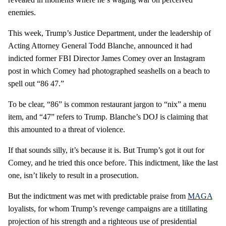
enemies.
This week, Trump’s Justice Department, under the leadership of
Acting Attorney General Todd Blanche, announced it had
indicted former FBI Director James Comey over an Instagram
post in which Comey had photographed seashells on a beach to
spell out “86 47.”
To be clear, “86” is common restaurant jargon to “nix” a menu
item, and “47” refers to Trump. Blanche’s DOJ is claiming that
this amounted to a threat of violence.
If that sounds silly, it’s because it is. But Trump’s got it out for
Comey, and he tried this once before. This indictment, like the last
one, isn’t likely to result in a prosecution.
But the indictment was met with predictable praise from
MAGA
loyalists, for whom Trump’s revenge campaigns are a titillating
projection of his strength and a righteous use of presidential