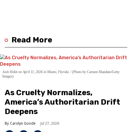
Read More
Josh Hokit on April 11, 2026 in Miami, Florida.
(Photo by Carmen Mandato/Getty
Images)
As Cruelty Normalizes,
America’s Authoritarian Drift
Deepens
Carolyn Goode
Jul 27, 2026