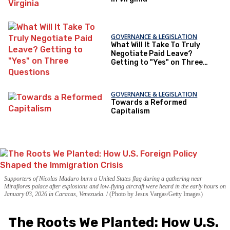
GOVERNANCE & LEGISLATION
What Will It Take To Truly
Negotiate Paid Leave?
Getting to "Yes" on Three
Questions
GOVERNANCE & LEGISLATION
Towards a Reformed
Capitalism
Supporters of Nicolas Maduro burn a United States flag during a gathering near
Miraflores palace after explosions and low-flying aircraft were heard in the early hours on
January 03, 2026 in Caracas, Venezuela.
(Photo by Jesus Vargas/Getty Images)
The Roots We Planted: How U.S.