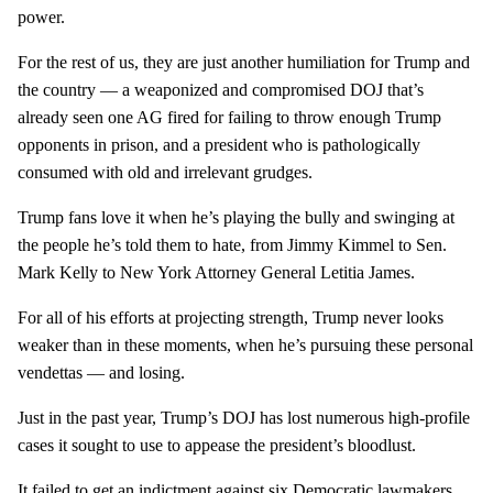
power.
For the rest of us, they are just another humiliation for Trump and
the country — a weaponized and compromised DOJ that’s
already seen one AG fired for failing to throw enough Trump
opponents in prison, and a president who is pathologically
consumed with old and irrelevant grudges.
Trump fans love it when he’s playing the bully and swinging at
the people he’s told them to hate, from Jimmy Kimmel to Sen.
Mark Kelly to New York Attorney General Letitia James.
For all of his efforts at projecting strength, Trump never looks
weaker than in these moments, when he’s pursuing these personal
vendettas — and losing.
Just in the past year, Trump’s DOJ has lost numerous high-profile
cases it sought to use to appease the president’s bloodlust.
It failed to get an indictment against six Democratic lawmakers,