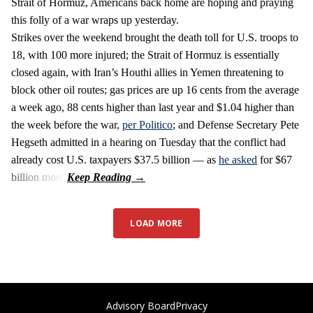
Strait of Hormuz, Americans back home are hoping and praying
this folly of a war wraps up yesterday.
Strikes over the weekend brought the death toll for U.S. troops to
18, with 100 more injured; the Strait of Hormuz is essentially
closed again, with Iran’s Houthi allies in Yemen threatening to
block other oil routes; gas prices are up 16 cents from the average
a week ago, 88 cents higher than last year and $1.04 higher than
the week before the war,
per Politico
; and Defense Secretary Pete
Hegseth admitted in a hearing on Tuesday that the conflict had
already cost U.S. taxpayers $37.5 billion — as
he asked
for $67
billion more.
LOAD MORE
Advisory Board
Privacy