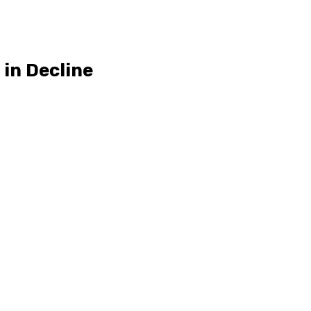
in Decline