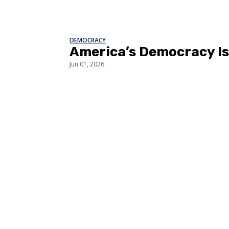
DEMOCRACY
America’s Democracy Is 
Jun 01, 2026