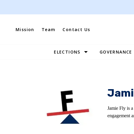
Skip
to
content
Mission
Team
Contact Us
ELECTIONS
GOVERNANCE
Site
Navigation
Jami
Jamie Fly is a
engagement an