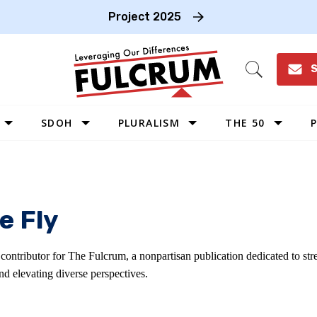
Project 2025
S
Open
Search
SDOH
PLURALISM
THE 50
P
WEST
SOUTHWEST
MIDWEST
e Fly
SOUTHEAST
NORTHEAST
 contributor for The Fulcrum, a nonpartisan publication dedicated to s
d elevating diverse perspectives.