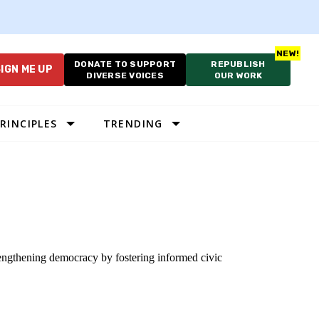
DONATE TO SUPPORT
REPUBLISH
IGN ME UP
DIVERSE VOICES
OUR WORK
RINCIPLES
TRENDING
trengthening democracy by fostering informed civic