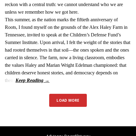
reckon with a central truth: we cannot understand who we are
unless we remember how we got here.
This summer, as the nation marks the fiftieth anniversary of
Roots, I found myself on the grounds of the Alex Haley Farm in
Tennessee, invited to speak at the Children’s Defense Fund’s
Summer Institute. Upon arrival, I felt the weight of the stories that
had rooted themselves in that soil—the ones spoken and the ones
carried in silence. The farm, now a living classroom, embodies
the values Haley and Marian Wright Edelman championed: that
children deserve honest stories, and democracy depends on
them.
LOAD MORE