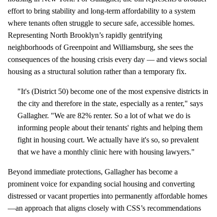
effort to bring stability and long‑term affordability to a system
where tenants often struggle to secure safe, accessible homes.
Representing North Brooklyn’s rapidly gentrifying
neighborhoods of Greenpoint and Williamsburg, she sees the
consequences of the housing crisis every day — and views social
housing as a structural solution rather than a temporary fix.
"It's (District 50) become one of the most expensive districts in
the city and therefore in the state, especially as a renter," says
Gallagher. "We are 82% renter. So a lot of what we do is
informing people about their tenants' rights and helping them
fight in housing court. We actually have it's so, so prevalent
that we have a monthly clinic here with housing lawyers."
Beyond immediate protections, Gallagher has become a
prominent voice for expanding social housing and converting
distressed or vacant properties into permanently affordable homes
—an approach that aligns closely with CSS’s recommendations