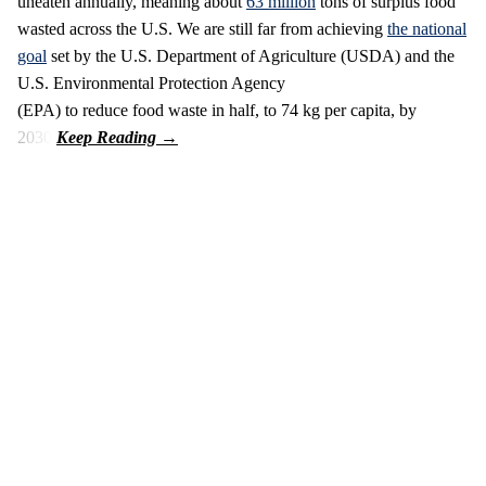
uneaten annually, meaning about
63 million
tons of surplus food
wasted across the U.S. We are still far from achieving
the national
goal
set by the U.S. Department of Agriculture (USDA) and the
U.S. Environmental Protection Agency
(EPA) to reduce food waste in half, to 74 kg per capita, by
2030.