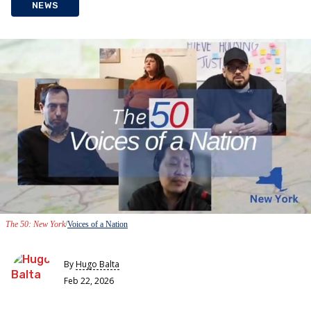
NEWS
The 50: New York
Voices of a Nation
By
Hugo Balta
Feb 22, 2026