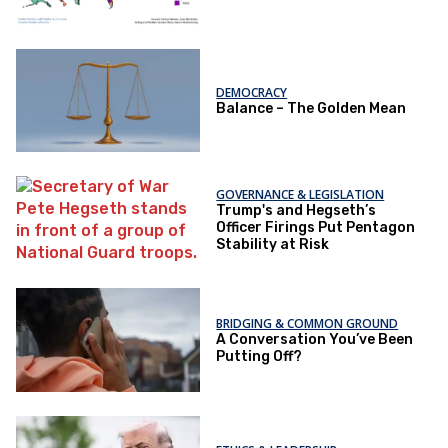
DEMOCRACY
Balance – The Golden Mean
GOVERNANCE & LEGISLATION
Trump's and Hegseth’s
Officer Firings Put Pentagon
Stability at Risk
BRIDGING & COMMON GROUND
A Conversation You’ve Been
Putting Off?