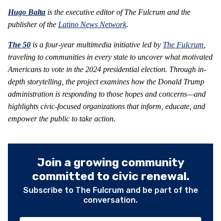
Hugo Balta
is the executive editor of The Fulcrum and the
publisher of the
Latino News Network
.
The 50
is a four-year multimedia initiative led by
The Fulcrum
,
traveling to communities in every state to uncover what motivated
Americans to vote in the 2024 presidential election. Through in-
depth storytelling, the project examines how the Donald Trump
administration is responding to those hopes and concerns—and
highlights civic-focused organizations that inform, educate, and
empower the public to take action.
Join a growing community
committed to civic renewal.
Subscribe to The Fulcrum and be part of the
conversation.