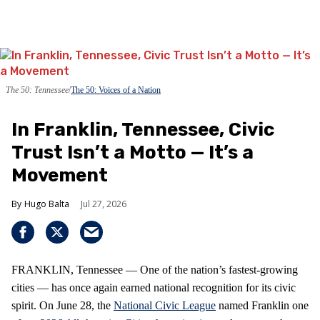
The 50: Tennessee
The 50: Voices of a Nation
In Franklin, Tennessee, Civic
Trust Isn’t a Motto — It’s a
Movement
Hugo Balta
Jul 27, 2026
FRANKLIN, Tennessee — One of the nation’s fastest‑growing
cities — has once again earned national recognition for its civic
spirit. On June 28, the
National Civic League
named Franklin one