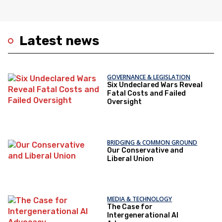
Latest news
GOVERNANCE & LEGISLATION
Six Undeclared Wars Reveal
Fatal Costs and Failed
Oversight
BRIDGING & COMMON GROUND
Our Conservative and
Liberal Union
MEDIA & TECHNOLOGY
The Case for
Intergenerational AI