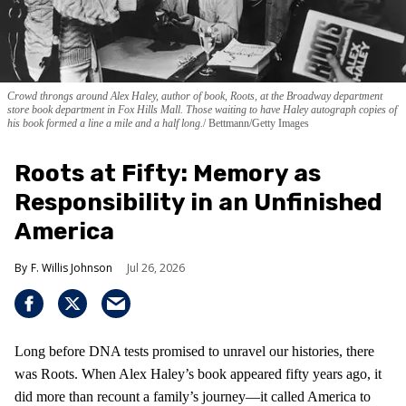
Crowd throngs around Alex Haley, author of book, Roots, at the Broadway department
store book department in Fox Hills Mall. Those waiting to have Haley autograph copies of
his book formed a line a mile and a half long.
Bettmann/Getty Images
Roots at Fifty: Memory as
Responsibility in an Unfinished
America
F. Willis Johnson
Jul 26, 2026
Long before DNA tests promised to unravel our histories, there
was Roots. When Alex Haley’s book appeared fifty years ago, it
did more than recount a family’s journey—it called America to