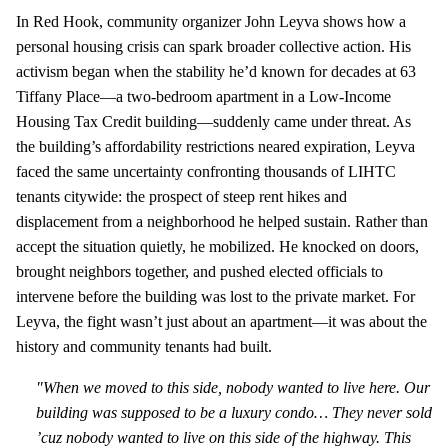
In Red Hook, community organizer John Leyva shows how a
personal housing crisis can spark broader collective action. His
activism began when the stability he’d known for decades at 63
Tiffany Place—a two‑bedroom apartment in a Low‑Income
Housing Tax Credit building—suddenly came under threat. As
the building’s affordability restrictions neared expiration, Leyva
faced the same uncertainty confronting thousands of LIHTC
tenants citywide: the prospect of steep rent hikes and
displacement from a neighborhood he helped sustain. Rather than
accept the situation quietly, he mobilized. He knocked on doors,
brought neighbors together, and pushed elected officials to
intervene before the building was lost to the private market. For
Leyva, the fight wasn’t just about an apartment—it was about the
history and community tenants had built.
"When we moved to this side, nobody wanted to live here. Our
building was supposed to be a luxury condo… They never sold
’cuz nobody wanted to live on this side of the highway. This