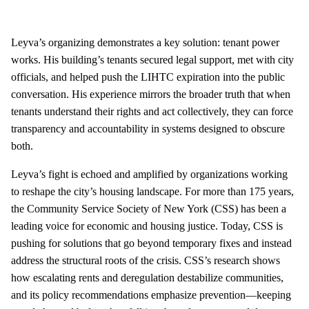
Leyva’s organizing demonstrates a key solution: tenant power
works. His building’s tenants secured legal support, met with city
officials, and helped push the LIHTC expiration into the public
conversation. His experience mirrors the broader truth that when
tenants understand their rights and act collectively, they can force
transparency and accountability in systems designed to obscure
both.
Leyva’s fight is echoed and amplified by organizations working
to reshape the city’s housing landscape. For more than 175 years,
the Community Service Society of New York (CSS) has been a
leading voice for economic and housing justice. Today, CSS is
pushing for solutions that go beyond temporary fixes and instead
address the structural roots of the crisis. CSS’s research shows
how escalating rents and deregulation destabilize communities,
and its policy recommendations emphasize prevention—keeping