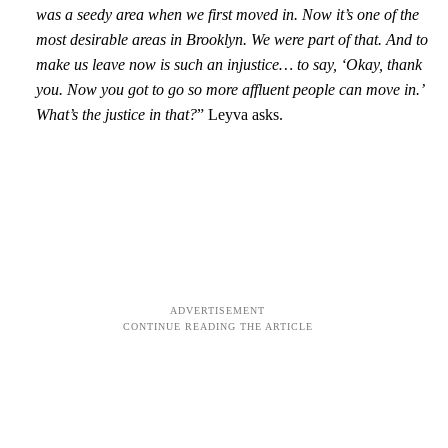
was a seedy area when we first moved in. Now it’s one of the
most desirable areas in Brooklyn. We were part of that. And to
make us leave now is such an injustice… to say, ‘Okay, thank
you. Now you got to go so more affluent people can move in.’
What’s the justice in that?
” Leyva asks.