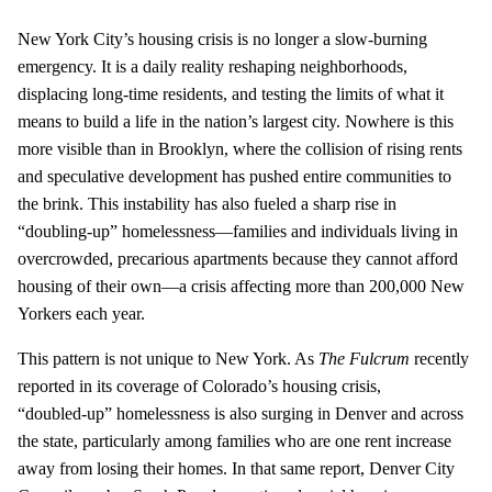
New York City’s housing crisis is no longer a slow‑burning
emergency. It is a daily reality reshaping neighborhoods,
displacing long‑time residents, and testing the limits of what it
means to build a life in the nation’s largest city. Nowhere is this
more visible than in Brooklyn, where the collision of rising rents
and speculative development has pushed entire communities to
the brink. This instability has also fueled a sharp rise in
“doubling‑up” homelessness—families and individuals living in
overcrowded, precarious apartments because they cannot afford
housing of their own—a crisis affecting more than 200,000 New
Yorkers each year.
This pattern is not unique to New York. As
The Fulcrum
recently
reported in its coverage of Colorado’s housing crisis,
“doubled‑up” homelessness is also surging in Denver and across
the state, particularly among families who are one rent increase
away from losing their homes. In that same report, Denver City