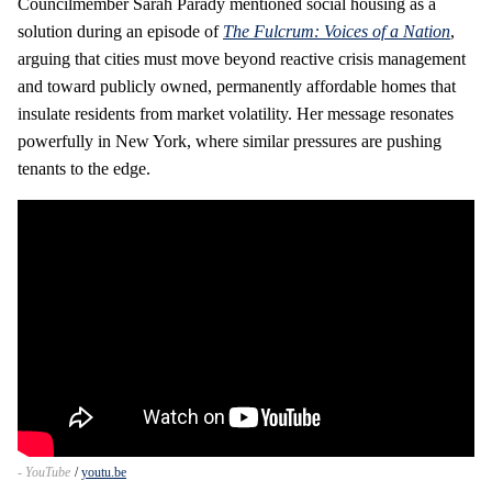
Councilmember Sarah Parady mentioned social housing as a
solution during an episode of
The Fulcrum: Voices of a Nation
,
arguing that cities must move beyond reactive crisis management
and toward publicly owned, permanently affordable homes that
insulate residents from market volatility. Her message resonates
powerfully in New York, where similar pressures are pushing
tenants to the edge.
- YouTube
youtu.be