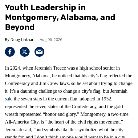
Youth Leadership in
Montgomery, Alabama, and
Beyond
Doug Linkhart
Aug 06, 2026
In 2024, when Jeremiah Treece was a high school senior in
Montgomery, Alabama, he noticed that his city’s flag reflected the
Confederacy and Jim Crow laws, so he set about trying to change
it. It’s a daunting challenge to change a city’s flag, but Jeremiah
said
the seven stars in the current flag, adopted in 1952,
represented the seven states of the Confederacy, and the gold
wreath represented “honor and glory.” Montgomery, a two-time
All-America City, is “the heart of the civil rights movement,”
Jeremiah said, “and symbols like this symbolize what the city
stands for, and I don’t think anyone would want to be in a city