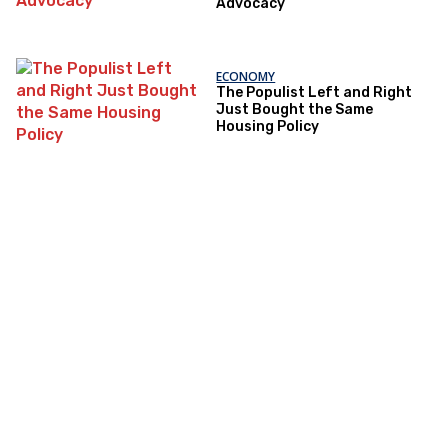
Advocacy
ECONOMY
The Populist Left and Right
Just Bought the Same
Housing Policy