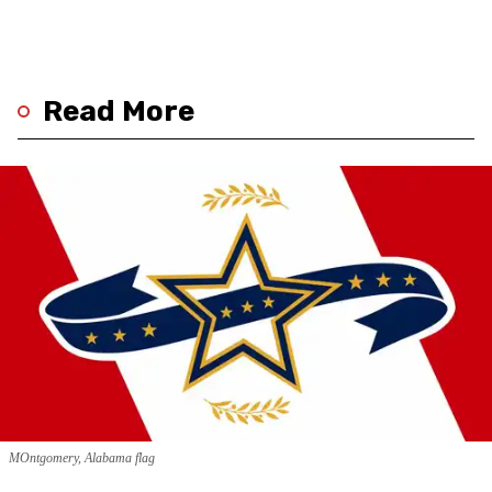
Read More
MOntgomery, Alabama flag