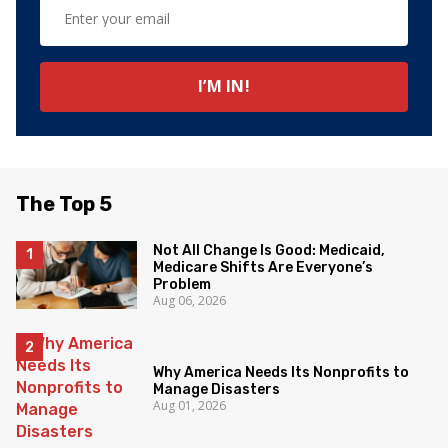
The Top 5
Not All Change Is Good: Medicaid,
Medicare Shifts Are Everyone’s
Problem
Aug 06, 2026
Why America Needs Its Nonprofits to
Manage Disasters
Aug 01, 2026