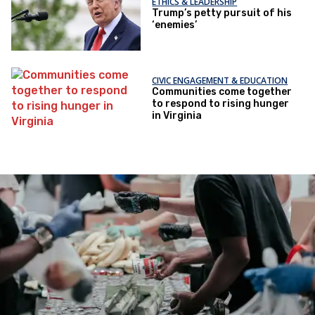
ETHICS & LEADERSHIP
Trump’s petty pursuit of his
‘enemies’
CIVIC ENGAGEMENT & EDUCATION
Communities come together
to respond to rising hunger
in Virginia