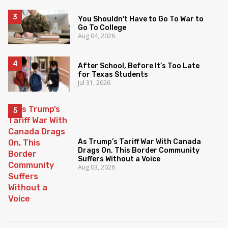
You Shouldn't Have to Go To War to
Go To College
Aug 04, 2026
After School, Before It’s Too Late
for Texas Students
Jul 31, 2026
As Trump’s Tariff War With Canada
Drags On, This Border Community
Suffers Without a Voice
Aug 03, 2026