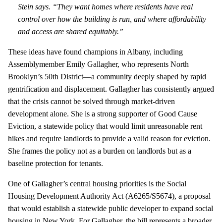
Stein says. “They want homes where residents have real
control over how the building is run, and where affordability
and access are shared equitably.”
These ideas have found champions in Albany, including
Assemblymember Emily Gallagher, who represents North
Brooklyn’s 50th District—a community deeply shaped by rapid
gentrification and displacement. Gallagher has consistently argued
that the crisis cannot be solved through market‑driven
development alone. She is a strong supporter of Good Cause
Eviction, a statewide policy that would limit unreasonable rent
hikes and require landlords to provide a valid reason for eviction.
She frames the policy not as a burden on landlords but as a
baseline protection for tenants.
One of Gallagher’s central housing priorities is the Social
Housing Development Authority Act (A6265/S5674), a proposal
that would establish a statewide public developer to expand social
housing in New York. For Gallagher, the bill represents a broader