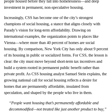
people housed before they fall into homelessness—and deep
investment in permanent, non‑speculative housing.
Increasingly, CSS has become one of the city’s strongest
champions of social housing, a stance that aligns closely with
Parady’s vision for long‑term affordability. Drawing on
international examples, the organization points to places like
Vienna—where more than 40 percent of homes are social
housing. By comparison, New York City has only about 9 percent
of its housing in public or socialized forms. For CSS, the lesson is
clear: the city must move beyond short‑term tax incentives and
build a system rooted in permanent public benefit rather than
private profit. As CSS housing analyst Samuel Stein explains, the
growing national call for social housing reflects a desire for
homes that are permanently affordable, insulated from
speculation, and shaped by the people who live in them.
“People want housing that’s permanently affordable and
decommodified—not treated like just another product to buy,”