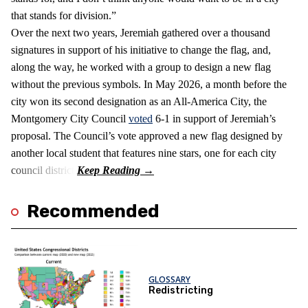
that stands for division.”
Over the next two years, Jeremiah gathered over a thousand
signatures in support of his initiative to change the flag, and,
along the way, he worked with a group to design a new flag
without the previous symbols. In May 2026, a month before the
city won its second designation as an All-America City, the
Montgomery City Council
voted
6-1 in support of Jeremiah’s
proposal. The Council’s vote approved a new flag designed by
another local student that features nine stars, one for each city
council district.
Recommended
GLOSSARY
Redistricting