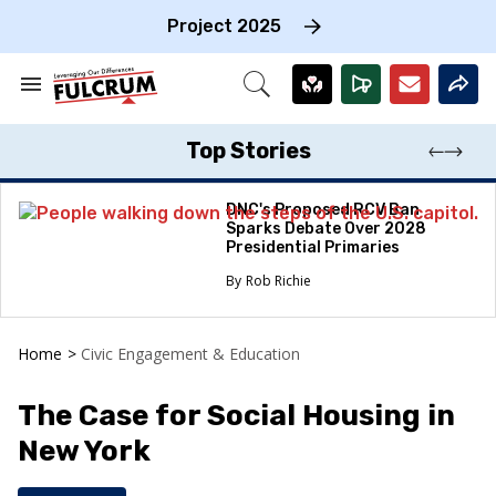
Skip
to
Project 2025
content
e
ch
Search
Open
on
&
Search
gation
Section
Navigation
Top Stories
DNC's Proposed RCV Ban
Sparks Debate Over 2028
Presidential Primaries
Rob Richie
Home
>
Civic Engagement & Education
The Case for Social Housing in
New York