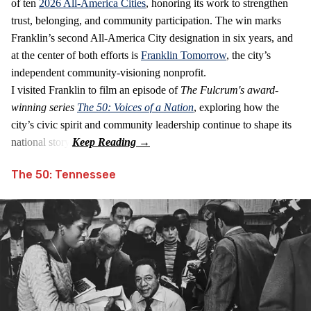
of ten
2026 All‑America Cities
, honoring its work to strengthen
trust, belonging, and community participation. The win marks
Franklin’s second All‑America City designation in six years, and
at the center of both efforts is
Franklin Tomorrow
, the city’s
independent community‑visioning nonprofit.
I visited Franklin to film an episode of
The Fulcrum's award-
winning series
The 50: Voices of a Nation
, exploring how the
city’s civic spirit and community leadership continue to shape its
national story.
The 50: Tennessee