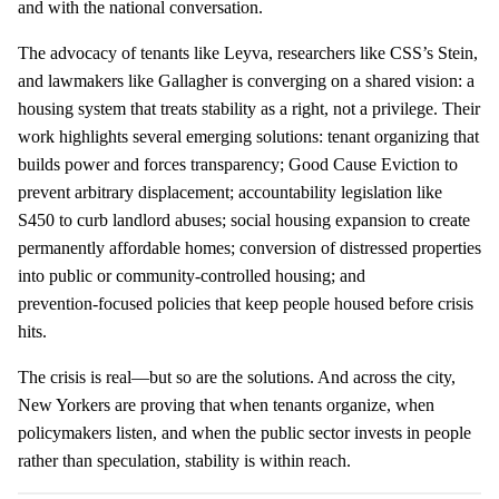
and with the national conversation.
The advocacy of tenants like Leyva, researchers like CSS’s Stein,
and lawmakers like Gallagher is converging on a shared vision: a
housing system that treats stability as a right, not a privilege. Their
work highlights several emerging solutions: tenant organizing that
builds power and forces transparency; Good Cause Eviction to
prevent arbitrary displacement; accountability legislation like
S450 to curb landlord abuses; social housing expansion to create
permanently affordable homes; conversion of distressed properties
into public or community‑controlled housing; and
prevention‑focused policies that keep people housed before crisis
hits.
The crisis is real—but so are the solutions. And across the city,
New Yorkers are proving that when tenants organize, when
policymakers listen, and when the public sector invests in people
rather than speculation, stability is within reach.