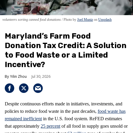
volunteers sorting canned food donations
Photo by
Joel Muniz
on
Unsplash
Maryland’s Farm Food
Donation Tax Credit: A Solution
to Food Waste or a Limited
Incentive?
Yilin Zhou
Jul 30, 2026
Despite continuous efforts made in initiatives, investments, and
policies to reduce food waste in the past decades,
food waste has
remained inefficient
in the U.S. food system. ReFED estimates
that approximately
25 percent
of all food in supply goes unsold or