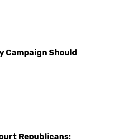
ty Campaign Should
ourt Republicans: