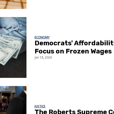
ECONOMY
Democrats' Affordabili
Focus on Frozen Wages
Jan 18, 2026
JUSTICE
The Roberts Supreme C