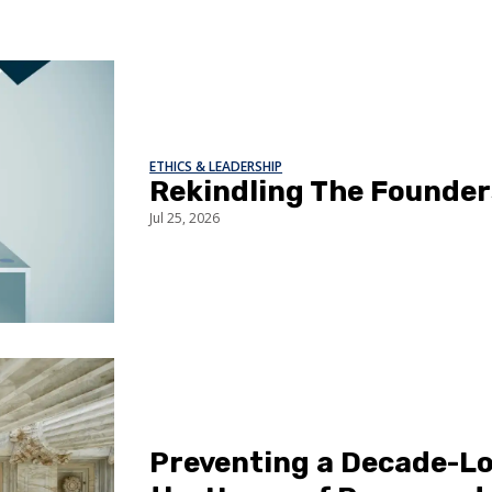
ETHICS & LEADERSHIP
Rekindling The Founder
Jul 25, 2026
Preventing a Decade-Lo