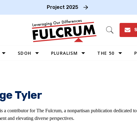
Project 2025
S
Open
Search
SDOH
PLURALISM
THE 50
P
WEST
SOUTHWEST
MIDWEST
ge Tyler
SOUTHEAST
NORTHEAST
is a contributor for The Fulcrum, a nonpartisan publication dedicated 
ent and elevating diverse perspectives.