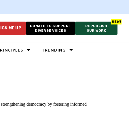
DONATE TO SUPPORT
REPUBLISH
IGN ME UP
DIVERSE VOICES
OUR WORK
RINCIPLES
TRENDING
to strengthening democracy by fostering informed