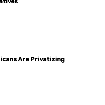
atives
icans Are Privatizing