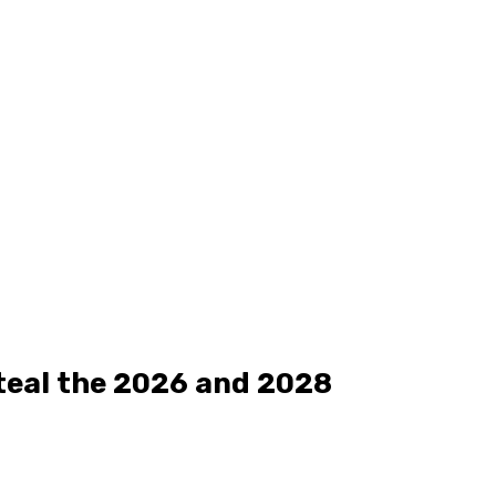
teal the 2026 and 2028