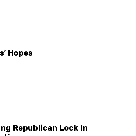
s’ Hopes
ng Republican Lock In