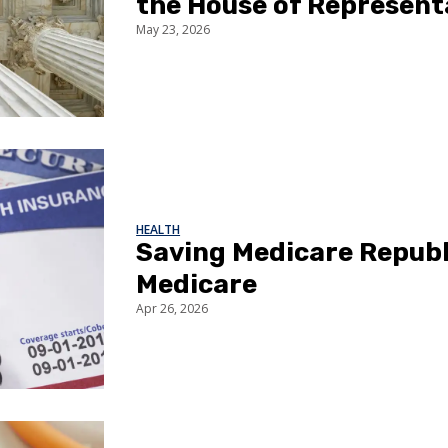
the House of Represent
May 23, 2026
HEALTH
Saving Medicare Republ
Medicare
Apr 26, 2026