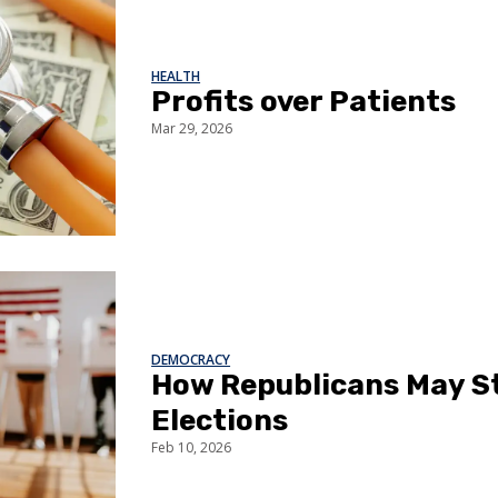
HEALTH
Profits over Patients
Mar 29, 2026
DEMOCRACY
How Republicans May S
Elections
Feb 10, 2026