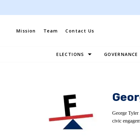
Skip
to
content
Mission
Team
Contact Us
ELECTIONS
GOVERNANCE
Site
Navigation
Geor
George Tyler 
civic engagem