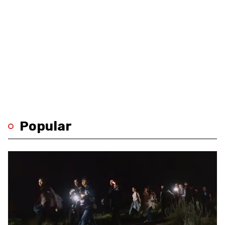
Popular