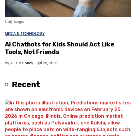
Getty Images
MEDIA & TECHNOLOGY
AI Chatbots for Kids Should Act Like
Tools, Not Friends
Allie Maloney
Jul 28, 2026
Recent