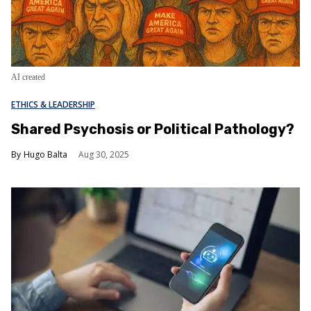
AI created
ETHICS & LEADERSHIP
Shared Psychosis or Political Pathology?
Hugo Balta
Aug 30, 2025