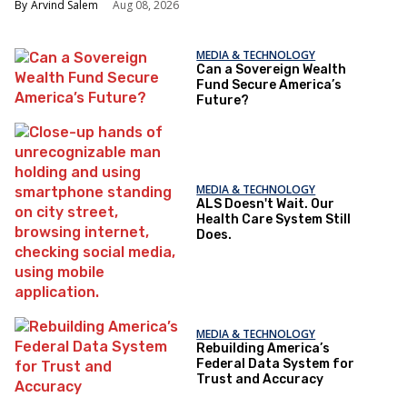
Arvind Salem
Aug 08, 2026
MEDIA & TECHNOLOGY
Can a Sovereign Wealth
Fund Secure America’s
Future?
MEDIA & TECHNOLOGY
ALS Doesn't Wait. Our
Health Care System Still
Does.
MEDIA & TECHNOLOGY
Rebuilding America’s
Federal Data System for
Trust and Accuracy