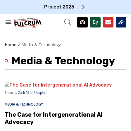
Skip
to
Project 2025
content
e
ch
Search
Open
on
&
Search
gation
Section
Navigation
Home
>
Media & Technology
Media & Technology
Photo by
Zach M
on
Unsplash
MEDIA & TECHNOLOGY
The Case for Intergenerational AI
Advocacy