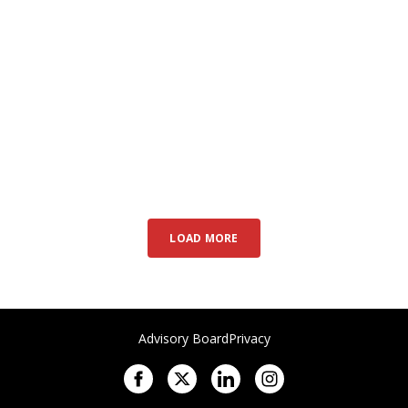
LOAD MORE
Advisory Board
Privacy