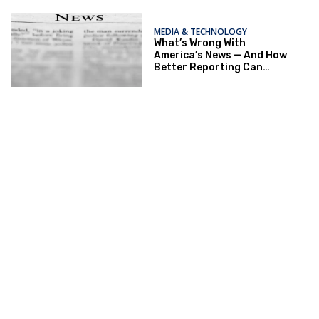
MEDIA & TECHNOLOGY
What’s Wrong With
America’s News — And How
Better Reporting Can
Re‑Engage the Public