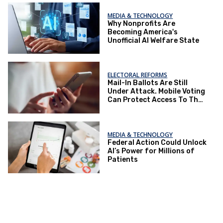
MEDIA & TECHNOLOGY
Why Nonprofits Are
Becoming America's
Unofficial AI Welfare State
ELECTORAL REFORMS
Mail-In Ballots Are Still
Under Attack. Mobile Voting
Can Protect Access To The
Ballot Box.
MEDIA & TECHNOLOGY
Federal Action Could Unlock
AI’s Power for Millions of
Patients