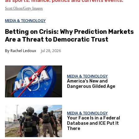
Scott Olson/Getty Images
MEDIA & TECHNOLOGY
Betting on Crisis: Why Prediction Markets
Are a Threat to Democratic Trust
Rachel Ledoux
Jul 28, 2026
MEDIA & TECHNOLOGY
America's New and
Dangerous Gilded Age
MEDIA & TECHNOLOGY
Your Face Is in a Federal
Database and ICE Put It
There