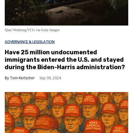
Qian Weizhong/VCG via Getty Images
GOVERNANCE & LEGISLATION
Have 25 million undocumented
immigrants entered the U.S. and stayed
during the Biden-Harris administration?
Tom Kertscher
Sep 09, 2024