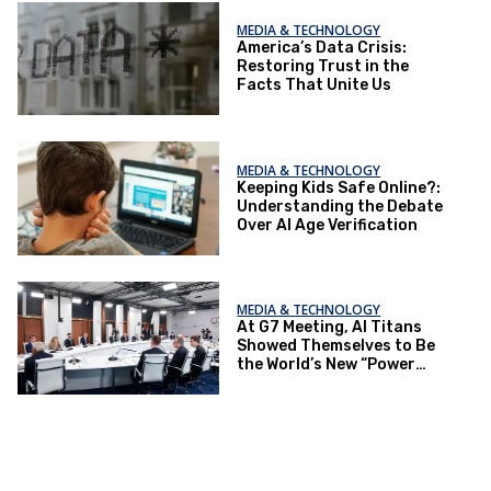
MEDIA & TECHNOLOGY
America’s Data Crisis:
Restoring Trust in the
Facts That Unite Us
MEDIA & TECHNOLOGY
Keeping Kids Safe Online?:
Understanding the Debate
Over AI Age Verification
MEDIA & TECHNOLOGY
At G7 Meeting, AI Titans
Showed Themselves to Be
the World’s New “Power
Elite”