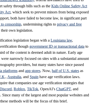
et safety through bills such as the
Kids Online Safety Act
ity Act
, which seek to prevent minors from being exposed
pport, both have failed to become law, in significant part
to censorship
, undermining rights to
privacy and free
 their own legislation.
rification legislation began with a
Louisiana law
,
verification though
government ID or transactional data
to
rd of the content is deemed adult in nature. Early age
d were narrowly focused on sites with a substantial amount
rnography providers, but many states have since passed
ia platforms
and
app stores
. Now,
half of U.S. states
as
U.K
.,
Australia
, and
Spain
have age verification laws.
uire that companies use age verification strategies that
Discord
,
Roblox
,
TikTok
, OpenAI’s
ChatGPT
, and
. Since many of the largest and most popular websites and
these methods will be the focus of this brief.