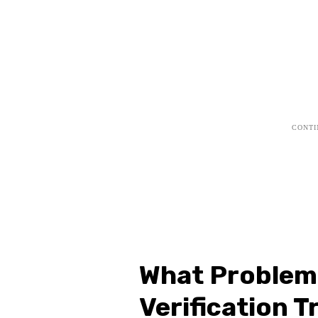
What Problems
Verification T