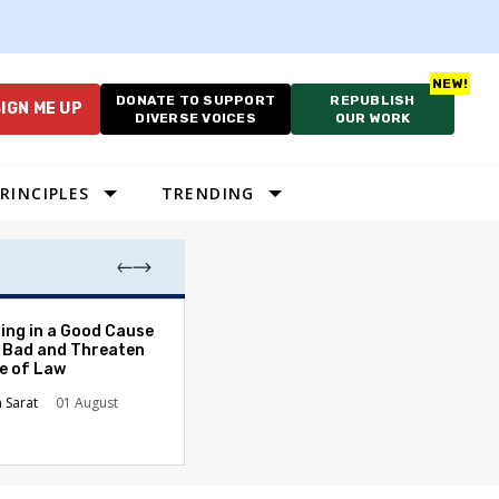
DONATE TO SUPPORT
REPUBLISH
IGN ME UP
DIVERSE VOICES
OUR WORK
RINCIPLES
TRENDING
The Odyssey Isn’
ing in a Good Cause
American Diversi
 Bad and Threaten
le of Law
Stephanie Tolive
n Sarat
01 August