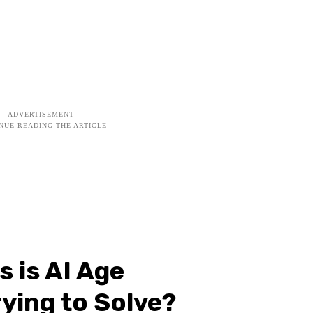
 is AI Age
rying to Solve?