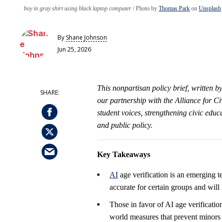
boy in gray shirt using black laptop computer
Photo by
Thomas Park
on
Unsplash
By
Shane Johnson
Jun 25, 2026
This nonpartisan policy brief, written 
our partnership with the Alliance for 
student voices, strengthening civic edu
and public policy.
Key Takeaways
AI
age verification is an emerging t
accurate for certain groups and will
Those in favor of AI age verification
world measures that prevent minors 