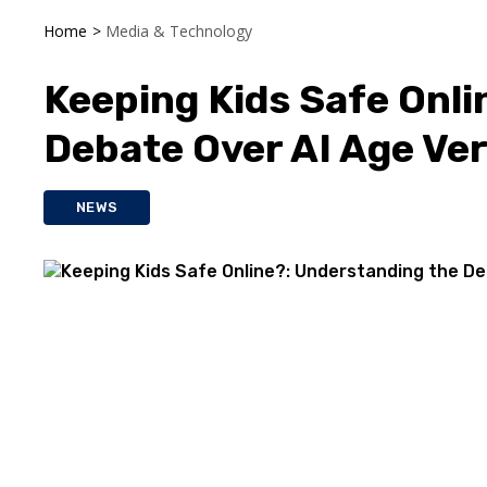
Home
>
Media & Technology
Keeping Kids Safe Onli
Debate Over AI Age Ver
NEWS