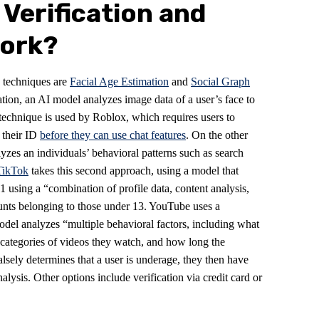
 Verification and
Work?
n techniques are
Facial Age Estimation
and
Social Graph
tion, an AI model analyzes image data of a user’s face to
 technique is used by Roblox, which requires users to
f their ID
before they can use chat features
. On the other
zes an individuals’ behavioral patterns such as search
TikTok
takes this second approach, using a model that
 using a “combination of profile data, content analysis,
ounts belonging to those under 13. YouTube uses a
model analyzes “multiple behavioral factors, including what
e categories of videos they watch, and how long the
alsely determines that a user is underage, they then have
nalysis. Other options include verification via credit card or