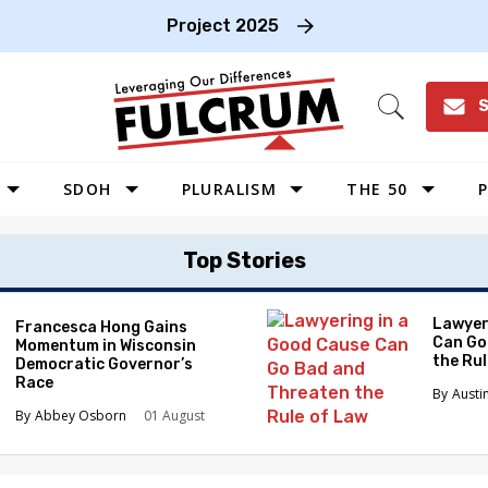
Project 2025
S
Open
Search
SDOH
PLURALISM
THE 50
P
WEST
Top Stories
SOUTHWEST
MIDWEST
Lawyer
Francesca Hong Gains
Can Go
Momentum in Wisconsin
SOUTHEAST
the Ru
Democratic Governor’s
NORTHEAST
Race
Austi
Abbey Osborn
01 August