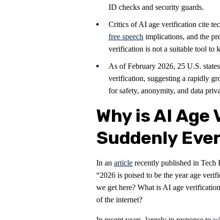
ID checks and security guards.
Critics of AI age verification cite 
free speech
implications, and the pr
verification is not a suitable tool to
As of February 2026, 25 U.S. states
verification, suggesting a rapidly 
for safety, anonymity, and data priva
Why is AI Age 
Suddenly Eve
In an
article
recently published in Tech 
“2026 is poised to be the year age verif
we get here? What is AI age verificatio
of the internet?
In recent years, largely in response to
wh