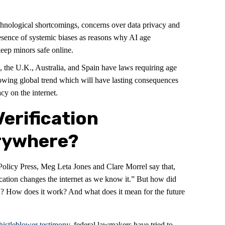
technological shortcomings, concerns over data privacy and
esence of systemic biases as reasons why AI age
 keep minors safe online.
, the U.K., Australia, and Spain have laws requiring age
growing global trend which will have lasting consequences
cy on the internet.
Verification
rywhere?
Policy Press, Meg Leta Jones and Clare Morrel say that,
ication changes the internet as we know it.” But how did
n? How does it work? And what does it mean for the future
istleblower testimony
, federal lawmakers have tried to