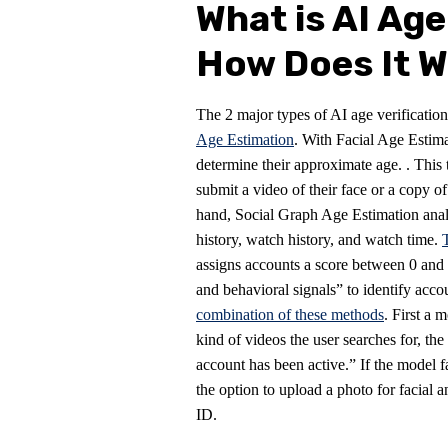
What is AI Age
How Does It 
The 2 major types of AI age verificatio
Age Estimation
. With Facial Age Estima
determine their approximate age. . This
submit a video of their face or a copy o
hand, Social Graph Age Estimation analy
history, watch history, and watch time.
assigns accounts a score between 0 and 1
and behavioral signals” to identify acc
combination of these methods
. First a 
kind of videos the user searches for, th
account has been active.” If the model f
the option to upload a photo for facial a
ID.