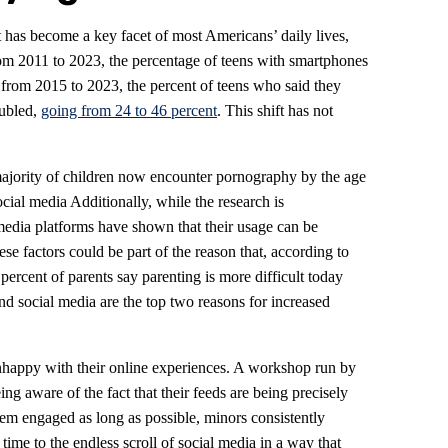
et has become a key facet of most Americans’ daily lives,
rom 2011 to 2023, the percentage of teens with smartphones
from 2015 to 2023, the percent of teens who said they
oubled,
going from 24 to 46 percent
. This shift has not
ajority of children now encounter pornography by the age
cial media Additionally, while the research is
l media platforms have shown that their usage can be
ese factors could be part of the reason that, according to
percent of parents say parenting is more difficult today
nd social media are the top two reasons for increased
unhappy with their online experiences. A workshop run by
ing aware of the fact that their feeds are being precisely
em engaged as long as possible, minors consistently
time to the endless scroll of social media in a way that