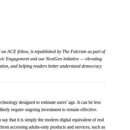
by an ACE fellow, is republished by The Fulcrum as part of
Civic Engagement and our NextGen initiative — elevating
cation, and helping readers better understand democracy
echnology designed to estimate users’ age. It can be less
 likely require ongoing investment to remain effective.
 say that it is simply the modern digital equivalent of real
from accessing adults-only products and services, such as