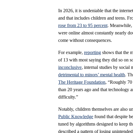
In 2026, it is undeniable that the intern
and that includes children and teens. F
rose from 23 to 95 percent
. Meanwhile, 
were online almost constantly nearly d
come without consequences.
For example,
reporting
shows that the m
of 13 with most saying they did so on so
inconclusive
, internal studies by socia
detrimental to minors’ mental health
. Th
The Heritage Foundation
, “Roughly 70 
than 20 years ago and that technology a
difficulty.”
Notably, children themselves are also 
Public Knowledge
found that despite be
tuned by algorithms designed to keep th
described a pattern of losing unintended 