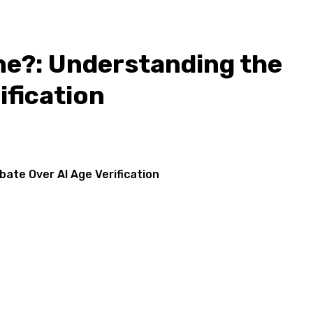
ne?: Understanding the
ification