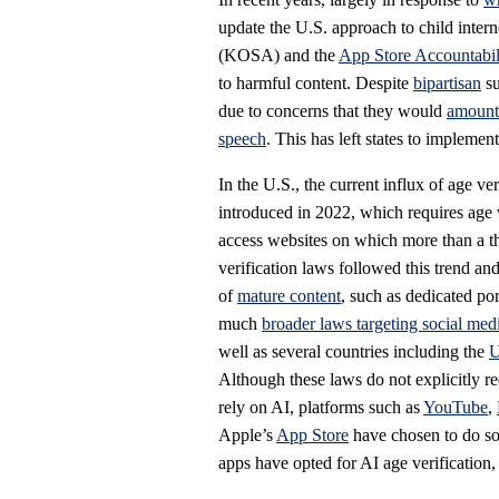
update the U.S. approach to child intern
(KOSA) and the
App Store Accountabil
to harmful content. Despite
bipartisan
su
due to concerns that they would
amount 
speech
. This has left states to implement
In the U.S., the current influx of age ve
introduced in 2022, which requires age 
access websites on which more than a thi
verification laws followed this trend an
of
mature content
, such as dedicated po
much
broader laws targeting social med
well as several countries including the
Although these laws do not explicitly req
rely on AI, platforms such as
YouTube
,
Apple’s
App Store
have chosen to do so
apps have opted for AI age verification, 