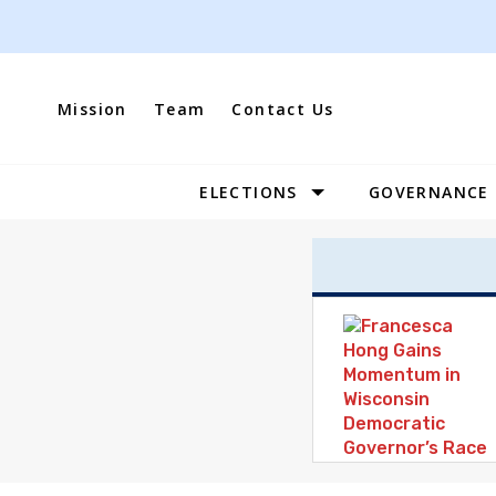
Skip
to
content
Mission
Team
Contact Us
ELECTIONS
GOVERNANCE
Site
Navigation