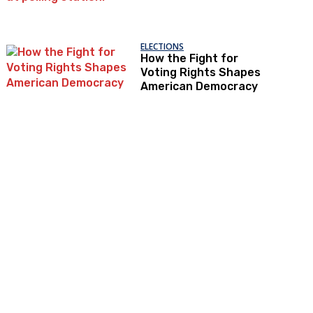
ELECTIONS
How the Fight for
Voting Rights Shapes
American Democracy