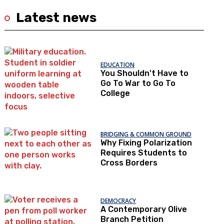
Latest news
EDUCATION
You Shouldn't Have to
Go To War to Go To
College
BRIDGING & COMMON GROUND
Why Fixing Polarization
Requires Students to
Cross Borders
DEMOCRACY
A Contemporary Olive
Branch Petition