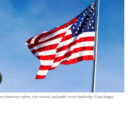
ce democracy reform, civic renewal, and public service leadership.
Getty Images