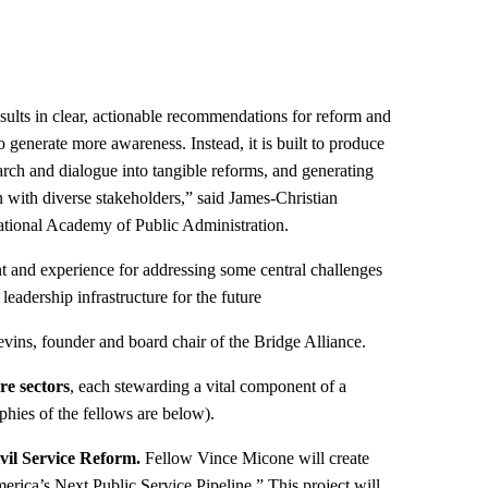
esults in clear, actionable recommendations for reform and
 generate more awareness. Instead, it is built to produce
earch and dialogue into tangible reforms, and generating
n with diverse stakeholders,” said James-Christian
ional Academy of Public Administration.
nt and experience for addressing some central challenges
leadership infrastructure for the future
ins, founder and board chair of the Bridge Alliance.
ore sectors
, each stewarding a vital component of a
aphies of the fellows are below).
vil Service Reform.
Fellow Vince Micone will create
rica’s Next Public Service Pipeline.” This project will