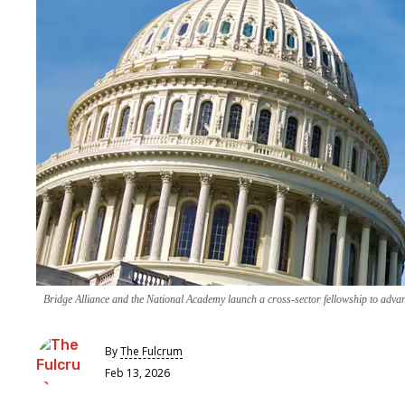
Bridge Alliance and the National Academy launch a cross-sector fellowship to advan
By
The Fulcrum
Feb 13, 2026