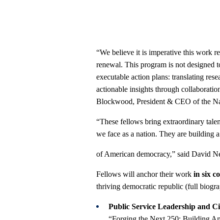
“We believe it is imperative this work r
renewal. This program is not designed to
executable action plans: translating res
actionable insights through collaboratio
Blockwood, President & CEO of the Nat
“These fellows bring extraordinary tale
we face as a nation. They are building a 
of American democracy,” said David Nev
Fellows will anchor their work
in six c
thriving democratic republic (full biogr
Public Service Leadership and Ci
“Forging the Next 250: Building Ame