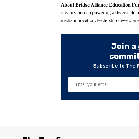
About Bridge Alliance Education F
organization empowering a diverse de
media innovation, leadership developmen
Join a
committ
Subscribe to The 