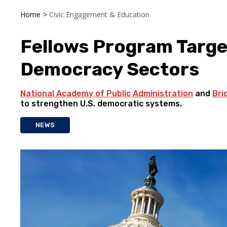
Home
>
Civic Engagement & Education
Fellows Program Targe
Democracy Sectors
National Academy of Public Administration
and
Bri
to strengthen U.S. democratic systems.
NEWS