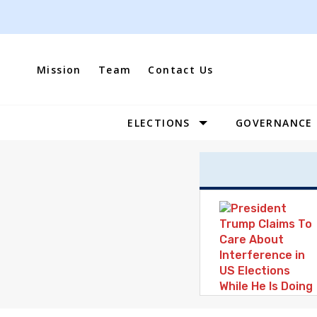
Skip
to
content
Mission
Team
Contact Us
ELECTIONS
GOVERNANCE
Site
Navigation