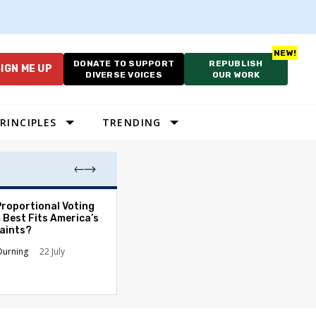
DONATE TO SUPPORT
REPUBLISH
IGN ME UP
DIVERSE VOICES
OUR WORK
RINCIPLES
TRENDING
Proportional Voting
More Whites Live
 Best Fits America’s
than Either Blac
aints?
Hispanics - Corr
Perception of P
Durning
22 July
Ronald L. Hirsch