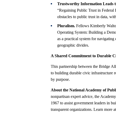
Trustworthy Information Leads t
“Regaining Public Trust in Federal 
obstacles to public trust in data, w
Pluralism.
Fellows Kimberly Walton 
Operating System: Building a Democ
as a practical system for navigatin
geographic divides.
A Shared Commitment to Durable Civ
This partnership between the Bridge Al
to building durable civic infrastructure
by purpose.
About the National Academy of Publ
nonpartisan expert advice, the Academy 
1967 to assist government leaders in bui
transparent organizations. Learn more a