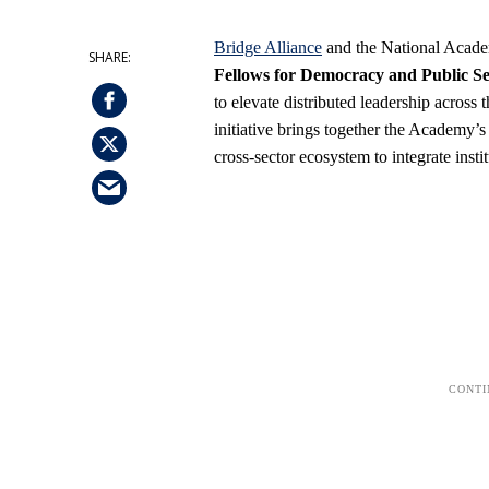
Bridge Alliance
and the National Academ
Fellows for Democracy and Public Ser
to elevate distributed leadership acros
initiative brings together the Academy’
cross-sector ecosystem to integrate inst