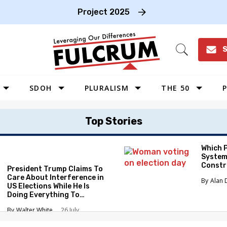
Project 2025
S
Open
Search
SDOH
PLURALISM
THE 50
P
WEST
Top Stories
SOUTHWEST
MIDWEST
Which 
System
SOUTHEAST
Constr
President Trump Claims To
NORTHEAST
Care About Interference in
Alan 
US Elections While He Is
Doing Everything To
Eliminate the Protections
Walter White
26 July