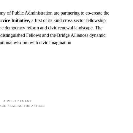
y of Public Administration are partnering to co-create the
vice Initiative,
a first of its kind cross-sector fellowship
s the democracy reform and civic renewal landscape. The
s distinguished Fellows and the Bridge Alliances dynamic,
itutional wisdom with civic imagination