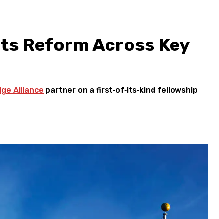
ts Reform Across Key
dge Alliance
partner on a first‑of‑its‑kind fellowship