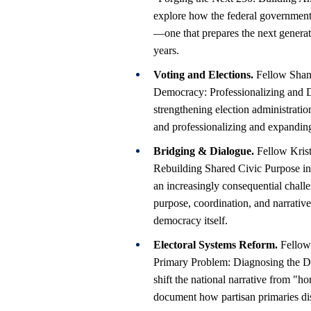
explore how the federal government c
—one that prepares the next generati
years.
Voting and Elections.
Fellow Shani
Democracy: Professionalizing and Di
strengthening election administrati
and professionalizing and expanding
Bridging & Dialogue.
Fellow Krist
Rebuilding Shared Civic Purpose in
an increasingly consequential chall
purpose, coordination, and narrati
democracy itself.
Electoral Systems Reform.
Fellows
Primary Problem: Diagnosing the Di
shift the national narrative from "ho
document how partisan primaries dis