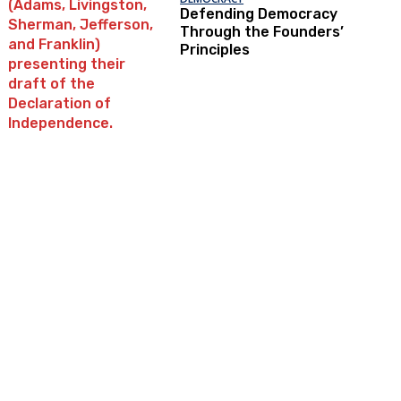
Defending Democracy
Through the Founders’
Principles