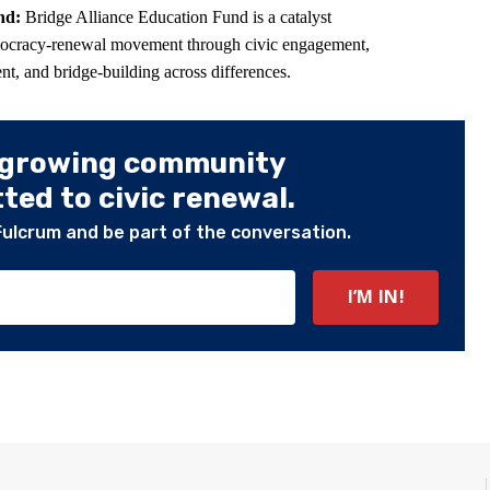
und:
Bridge Alliance Education Fund is a catalyst
mocracy-renewal movement through civic engagement,
t, and bridge-building across differences.
 growing community
ed to civic renewal.
Fulcrum and be part of the conversation.