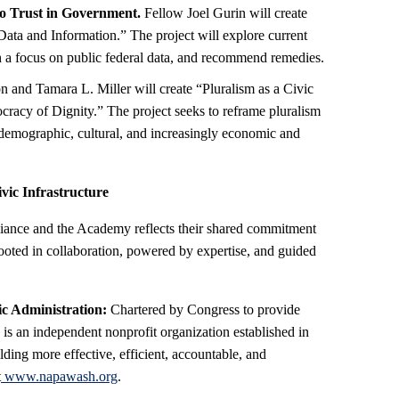
o Trust in Government.
Fellow Joel Gurin will create
Data and Information.” The project will explore current
ith a focus on public federal data, and recommend remedies.
and Tamara L. Miller will create “Pluralism as a Civic
racy of Dignity.” The project seeks to reframe pluralism
g demographic, cultural, and increasingly economic and
ic Infrastructure
liance and the Academy reflects their shared commitment
 rooted in collaboration, powered by expertise, and guided
ic Administration:
Chartered by Congress to provide
is an independent nonprofit organization established in
lding more effective, efficient, accountable, and
t
www.napawash.org
.