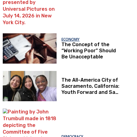
ECONOMY
The Concept of the
“Working Poor” Should
Be Unacceptable
The All-America City of
Sacramento, California:
Youth Forward and Sac
Kids First
DEMOCRACY