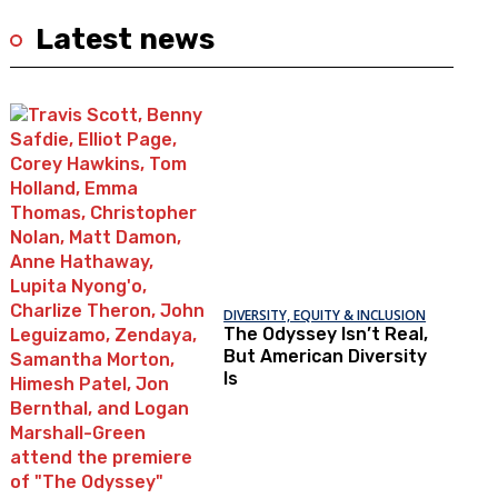
Latest news
DIVERSITY, EQUITY & INCLUSION
The Odyssey Isn’t Real,
But American Diversity
Is