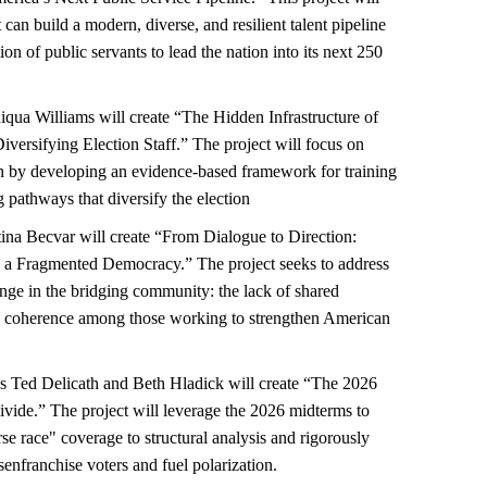
an build a modern, diverse, and resilient talent pipeline
on of public servants to lead the nation into its next 250
qua Williams will create “The Hidden Infrastructure of
versifying Election Staff.” The project will focus on
on by developing an evidence-based framework for training
 pathways that diversify the election
ina Becvar will create “From Dialogue to Direction:
 a Fragmented Democracy.” The project seeks to address
enge in the bridging community: the lack of shared
ve coherence among those working to strengthen American
 Ted Delicath and Beth Hladick will create “The 2026
vide.” The project will leverage the 2026 midterms to
rse race" coverage to structural analysis and rigorously
enfranchise voters and fuel polarization.