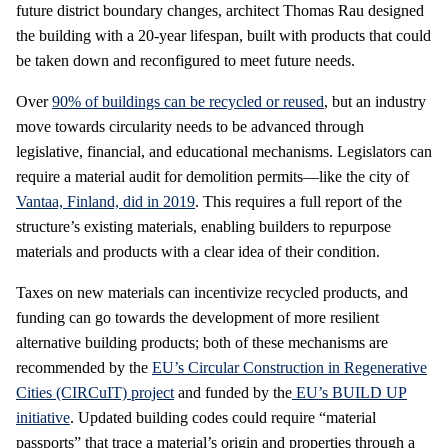
future district boundary changes, architect Thomas Rau designed
the building with a 20-year lifespan, built with products that could
be taken down and reconfigured to meet future needs.
Over
90% of buildings can be recycled or reused
, but an industry
move towards circularity needs to be advanced through
legislative, financial, and educational mechanisms. Legislators can
require a material audit for demolition permits—like the city of
Vantaa, Finland, did in 2019
. This requires a full report of the
structure’s existing materials, enabling builders to repurpose
materials and products with a clear idea of their condition.
Taxes on new materials can incentivize recycled products, and
funding can go towards the development of more resilient
alternative building products; both of these mechanisms are
recommended by the
EU’s Circular Construction in Regenerative
Cities (CIRCuIT) project
and funded by the
EU’s BUILD UP
initiative
. Updated building codes could require “material
passports” that trace a material’s origin and properties through a