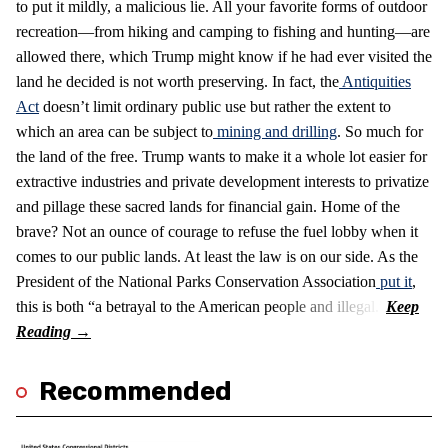
to put it mildly, a malicious lie. All your favorite forms of outdoor
recreation—from hiking and camping to fishing and hunting—are
allowed there, which Trump might know if he had ever visited the
land he decided is not worth preserving. In fact, the
Antiquities
Act
doesn’t limit ordinary public use but rather the extent to
which an area can be subject to
mining and drilling
. So much for
the land of the free. Trump wants to make it a whole lot easier for
extractive industries and private development interests to privatize
and pillage these sacred lands for financial gain. Home of the
brave? Not an ounce of courage to refuse the fuel lobby when it
comes to our public lands. At least the law is on our side. As the
President of the National Parks Conservation Association
put it
,
this is both “a betrayal to the American people and illegal.”
Recommended