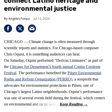
connect Latino heritage and
environmental justice
Angeles Ponpa
Jul 12, 2026
CHICAGO — Climate change is often measured through
scientific reports and statistics. For Chicago-based composer
Chris Oquist, it is something audiences can hear.
On Saturday, Oquist performed “Derivas Liminares” as part of
the
Chicago Art Department’s fourth annual Contra Corriente
Festival
. The performance benefited the
Pilsen Environmental
Rights and Reform Organization (PERRO)
, a nonprofit that
advocates for environmental protections in Pilsen, one of
Chicago’s largest Latino neighborhoods. Oquist’s performance
was one of several events held during the festival, which centers
on environmental and racial justice.