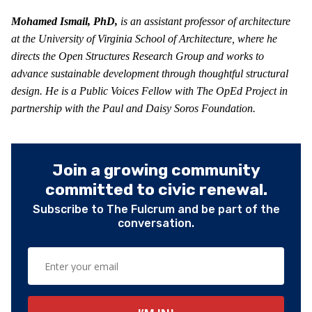
Mohamed Ismail, PhD,
is an assistant professor of architecture
at the University of Virginia School of Architecture, where he
directs the Open Structures Research Group and works to
advance sustainable development through thoughtful structural
design. He is a Public Voices Fellow with The OpEd Project in
partnership with the Paul and Daisy Soros Foundation.
Join a growing community
committed to civic renewal.
Subscribe to The Fulcrum and be part of the
conversation.