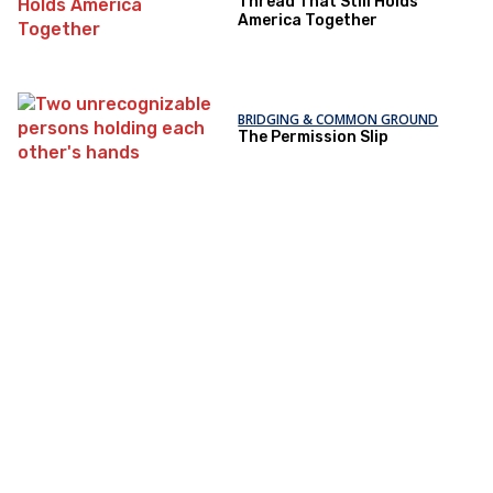
Thread That Still Holds
America Together
BRIDGING & COMMON GROUND
The Permission Slip