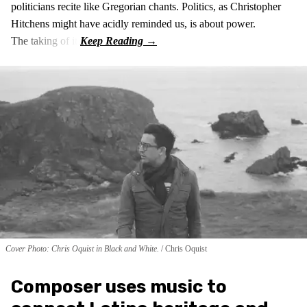
politicians recite like Gregorian chants. Politics, as Christopher
Hitchens might have acidly reminded us, is about power.
The taking of it.
Cover Photo: Chris Oquist in Black and White.
Chris Oquist
Composer uses music to