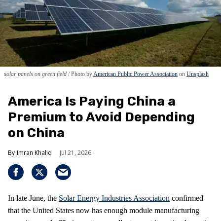
solar panels on green field
Photo by
American Public Power Association
on
Unsplash
America Is Paying China a
Premium to Avoid Depending
on China
Imran Khalid
Jul 21, 2026
In late June, the
Solar Energy Industries Association
confirmed
that the United States now has enough module manufacturing