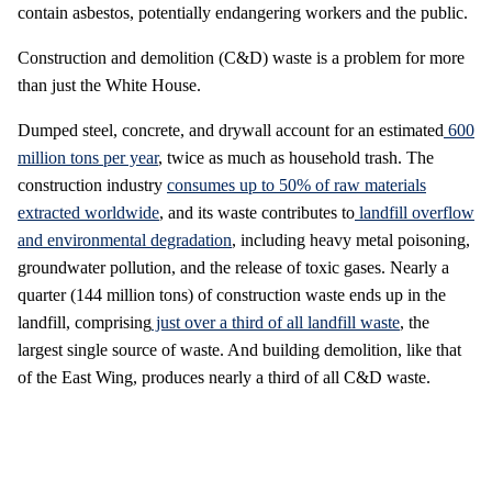
contain asbestos, potentially endangering workers and the public.
Construction and demolition (C&D) waste is a problem for more
than just the White House.
Dumped steel, concrete, and drywall account for an estimated
600
million tons per year
, twice as much as household trash. The
construction industry
consumes up to 50% of raw materials
extracted worldwide
, and its waste contributes to
landfill overflow
and environmental degradation
, including heavy metal poisoning,
groundwater pollution, and the release of toxic gases. Nearly a
quarter (144 million tons) of construction waste ends up in the
landfill, comprising
just over a third of all landfill waste
, the
largest single source of waste. And building demolition, like that
of the East Wing, produces nearly a third of all C&D waste.