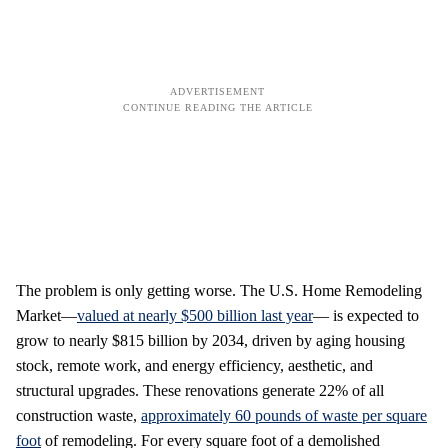
The problem is only getting worse. The U.S. Home Remodeling
Market—
valued at nearly $500 billion last year
— is expected to
grow to nearly $815 billion by 2034, driven by aging housing
stock, remote work, and energy efficiency, aesthetic, and
structural upgrades. These renovations generate 22% of all
construction waste,
approximately 60 pounds of waste per square
foot
of remodeling. For every square foot of a demolished