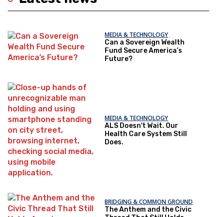
MEDIA & TECHNOLOGY
Can a Sovereign Wealth
Fund Secure America’s
Future?
MEDIA & TECHNOLOGY
ALS Doesn't Wait. Our
Health Care System Still
Does.
BRIDGING & COMMON GROUND
The Anthem and the Civic