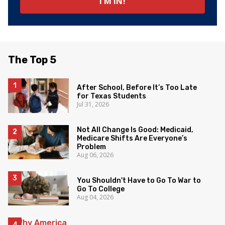
The Top 5
After School, Before It’s Too Late
for Texas Students
Jul 31, 2026
Not All Change Is Good: Medicaid,
Medicare Shifts Are Everyone’s
Problem
Aug 06, 2026
You Shouldn't Have to Go To War to
Go To College
Aug 04, 2026