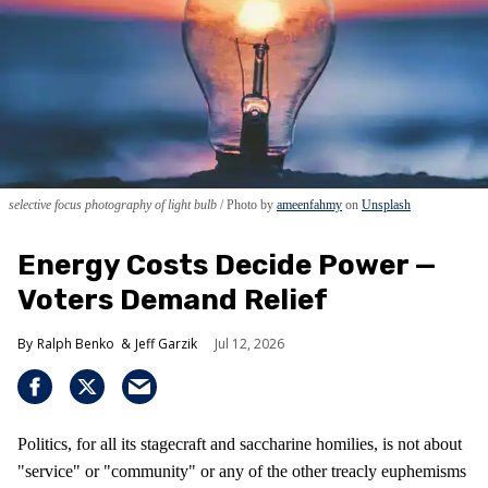
selective focus photography of light bulb
Photo by
ameenfahmy
on
Unsplash
Energy Costs Decide Power —
Voters Demand Relief
Ralph Benko
Jeff Garzik
Jul 12, 2026
Politics, for all its stagecraft and saccharine homilies, is not about
"service" or "community" or any of the other treacly euphemisms