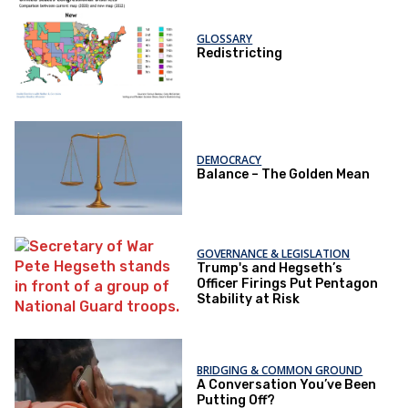
GLOSSARY
Redistricting
DEMOCRACY
Balance – The Golden Mean
GOVERNANCE & LEGISLATION
Trump's and Hegseth’s
Officer Firings Put Pentagon
Stability at Risk
BRIDGING & COMMON GROUND
A Conversation You’ve Been
Putting Off?