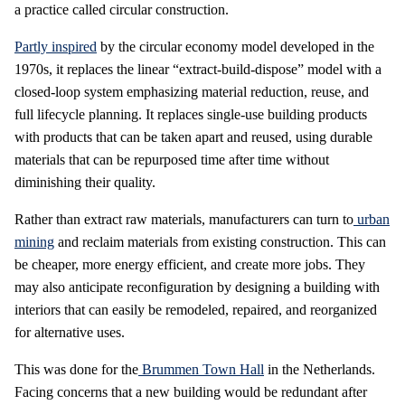
a practice called circular construction.
Partly inspired
by the circular economy model developed in the
1970s, it replaces the linear “extract-build-dispose” model with a
closed-loop system emphasizing material reduction, reuse, and
full lifecycle planning. It replaces single-use building products
with products that can be taken apart and reused, using durable
materials that can be repurposed time after time without
diminishing their quality.
Rather than extract raw materials, manufacturers can turn to
urban
mining
and reclaim materials from existing construction. This can
be cheaper, more energy efficient, and create more jobs. They
may also anticipate reconfiguration by designing a building with
interiors that can easily be remodeled, repaired, and reorganized
for alternative uses.
This was done for the
Brummen Town Hall
in the Netherlands.
Facing concerns that a new building would be redundant after