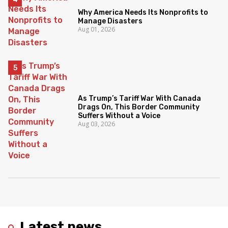
Why America Needs Its Nonprofits to
Manage Disasters
Aug 01, 2026
As Trump’s Tariff War With Canada
Drags On, This Border Community
Suffers Without a Voice
Aug 03, 2026
Latest news