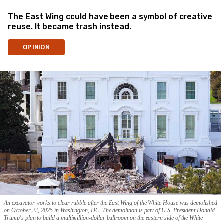
The East Wing could have been a symbol of creative
reuse. It became trash instead.
OPINION
An excavator works to clear rubble after the East Wing of the White House was demolished
on October 23, 2025 in Washington, DC. The demolition is part of U.S. President Donald
Trump's plan to build a multimillion-dollar ballroom on the eastern side of the White