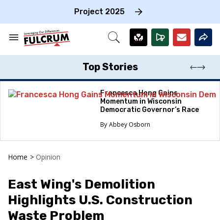
Skip
to
Project 2025
content
e
ch
Search
Open
on
&
Search
gation
Section
Navigation
Top Stories
Francesca Hong Gains
Momentum in Wisconsin
Democratic Governor’s Race
Abbey Osborn
Home
>
Opinion
East Wing's Demolition
Highlights U.S. Construction
Waste Problem