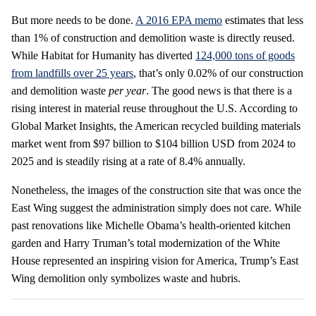
But more needs to be done.
A 2016 EPA memo
estimates that less
than 1% of construction and demolition waste is directly reused.
While Habitat for Humanity has diverted
124,000 tons of goods
from landfills over 25 years
, that’s only 0.02% of our construction
and demolition waste
per year
. The good news is that there is a
rising interest in material reuse throughout the U.S. According to
Global Market Insights, the American recycled building materials
market went from $97 billion to $104 billion USD from 2024 to
2025 and is steadily rising at a rate of 8.4% annually.
Nonetheless, the images of the construction site that was once the
East Wing suggest the administration simply does not care. While
past renovations like Michelle Obama’s health-oriented kitchen
garden and Harry Truman’s total modernization of the White
House represented an inspiring vision for America, Trump’s East
Wing demolition only symbolizes waste and hubris.