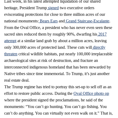
Last week, in his latest attempted liquidation of our shared
heritage, President Trump
signed
two executive orders
eviscerating protections for close to three million acres of our
national monuments:
Bears Ears
and
Grand Staircase-Escalante
.
From the Oval Office, a president who has never even seen these
sacred sites reduced them by roughly 90%, dwarfing his
2017
attempt
at a similar land grab by about a million acres, leaving
only 300,000 acres of protected land. These cuts will
directly
threaten
critical wildlife habitats, put nearly 100,000 irreplaceable
archaeological sites at risk of destruction, and fracture an
interconnected indigenous homeland that has been stewarded by
Native tribes since time immemorial. To Trump, it’s just another
real estate deal.
The Trump regime has tried to portray this set-up to sell off as an
effort to restore public access. During the
Oval Office photo op
where the president signed the proclamations, he said of the
monuments: “You can’t go hunting. You can’t go fishing. You
can’t do anything. You can virtually not even walk on it.” That is,