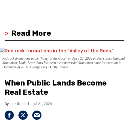
Read More
Red rock formations in the "Valley of the Gods" on April 22, 2026 in Bears Ears National
Monument, Utah. Bears Ears has been a controversial Monument since it's creation in
December of 2016.
George Frey / Getty Images
When Public Lands Become
Real Estate
Julie Roland
Jul 21, 2026