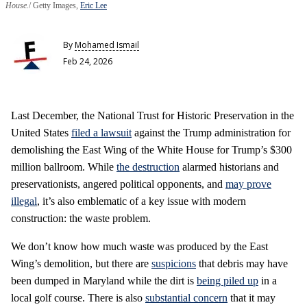
House.
Getty Images,
Eric Lee
By
Mohamed Ismail
Feb 24, 2026
Last December, the National Trust for Historic Preservation in the
United States
filed a lawsuit
against the Trump administration for
demolishing the East Wing of the White House for Trump’s $300
million ballroom. While
the destruction
alarmed historians and
preservationists, angered political opponents, and
may prove
illegal
, it’s also emblematic of a key issue with modern
construction: the waste problem.
We don’t know how much waste was produced by the East
Wing’s demolition, but there are
suspicions
that debris may have
been dumped in Maryland while the dirt is
being piled up
in a
local golf course. There is also
substantial concern
that it may