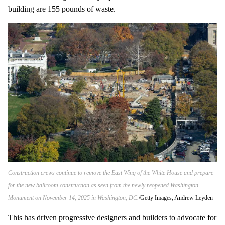
building are 155 pounds of waste.
Construction crews continue to remove the East Wing of the White House and prepare
for the new ballroom construction as seen from the newly reopened Washington
Monument on November 14, 2025 in Washington, DC.
Getty Images, Andrew Leyden
This has driven progressive designers and builders to advocate for