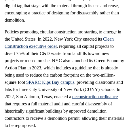
digital tag that stays with the material through its use and reuse,
encouraging a practice of designing for disassembly rather than
demolition.
Policies promoting circular construction are starting to emerge in
the United States. In 2022, New York City enacted its
Clean
Construction executive order
, requiring all capital projects to
divert 75% of their C&D waste from landfills toward new
projects or reused on site. NYC also launched its Green Economy
Action Plan in 2023, which includes a guideline that is already
being used to reduce the carbon footprint on the two-million-
square-foot
SPARC Kips Bay campus
, providing classrooms and
labs for three City University of New York (CUNY) schools. In
2022, San Antonio, Texas, enacted a
deconstruction ordinance
that requires a full material audit and careful disassembly of
historically significant buildings by approved demolition
contractors to receive a demolition permit, allowing their materials
to be repurposed.