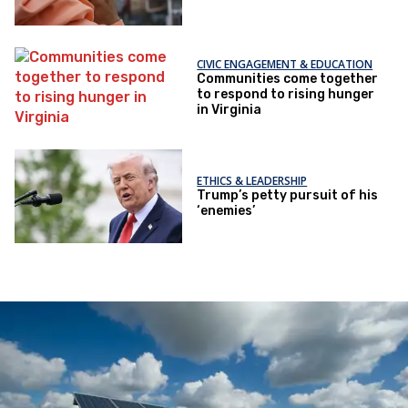
CIVIC ENGAGEMENT & EDUCATION
Communities come together
to respond to rising hunger
in Virginia
ETHICS & LEADERSHIP
Trump’s petty pursuit of his
‘enemies’