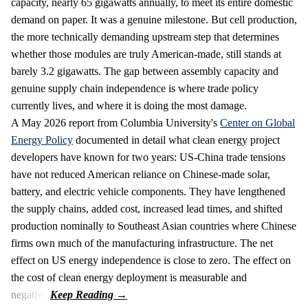
capacity, nearly 65 gigawatts annually, to meet its entire domestic
demand on paper. It was a genuine milestone. But cell production,
the more technically demanding upstream step that determines
whether those modules are truly American-made, still stands at
barely 3.2 gigawatts. The gap between assembly capacity and
genuine supply chain independence is where trade policy
currently lives, and where it is doing the most damage.
A May 2026 report from Columbia University's
Center on Global
Energy Policy
documented in detail what clean energy project
developers have known for two years: US-China trade tensions
have not reduced American reliance on Chinese-made solar,
battery, and electric vehicle components. They have lengthened
the supply chains, added cost, increased lead times, and shifted
production nominally to Southeast Asian countries where Chinese
firms own much of the manufacturing infrastructure. The net
effect on US energy independence is close to zero. The effect on
the cost of clean energy deployment is measurable and
negative.