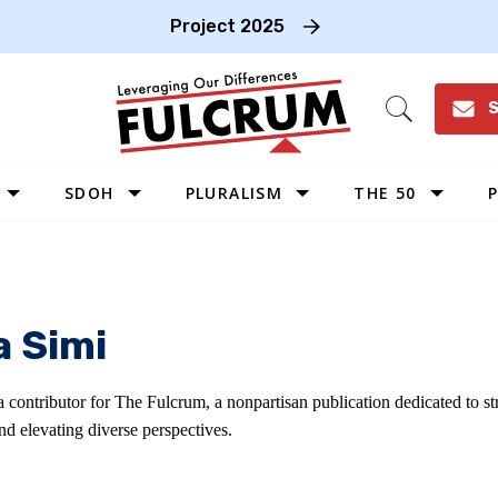
Project 2025
S
Open
Search
SDOH
PLURALISM
THE 50
P
WEST
SOUTHWEST
MIDWEST
a Simi
SOUTHEAST
NORTHEAST
a contributor for The Fulcrum, a nonpartisan publication dedicated to 
d elevating diverse perspectives.