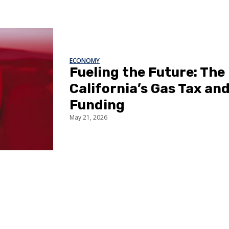
ECONOMY
Fueling the Future: The
California’s Gas Tax an
Funding
May 21, 2026