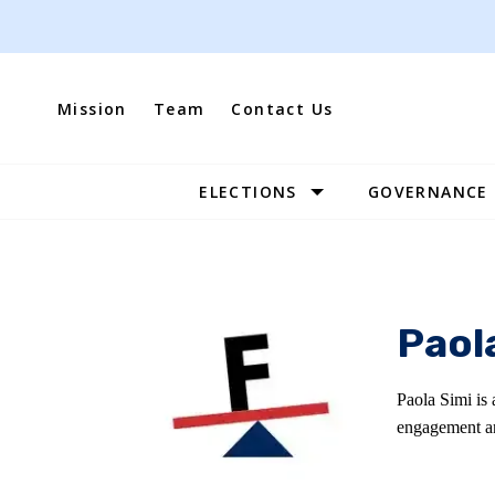
Skip
to
content
Mission
Team
Contact Us
ELECTIONS
GOVERNANCE
Site
Navigation
Paol
Paola Simi is 
engagement an