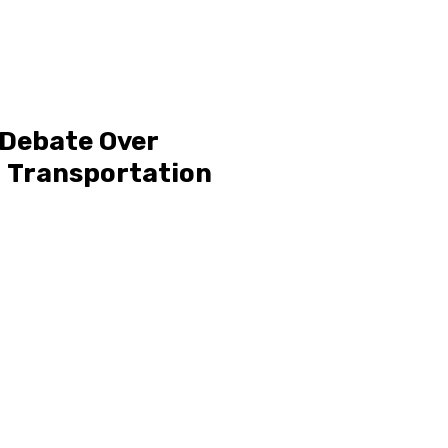
 Debate Over
d Transportation