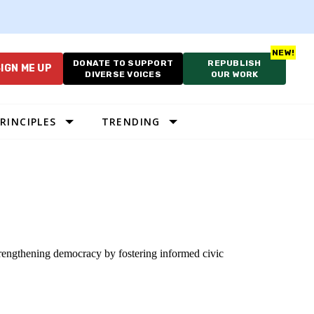
DONATE TO SUPPORT
REPUBLISH
IGN ME UP
DIVERSE VOICES
OUR WORK
RINCIPLES
TRENDING
strengthening democracy by fostering informed civic