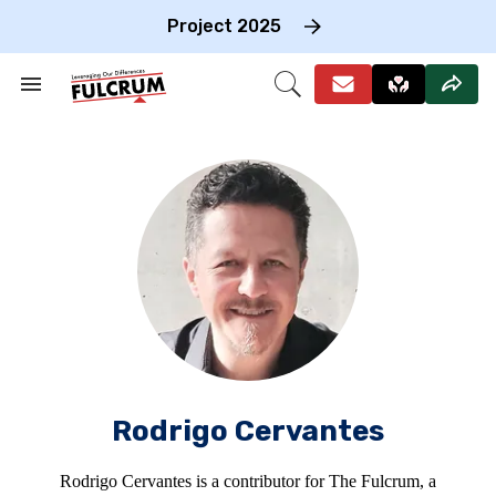
Skip
to
Project 2025
content
e
ch
Search
Open
on
&
Search
gation
Section
Navigation
Rodrigo Cervantes
Rodrigo Cervantes is a contributor for The Fulcrum, a