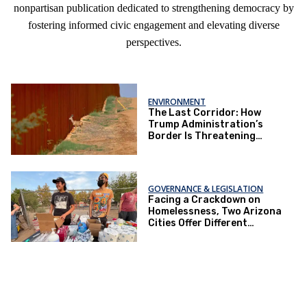
nonpartisan publication dedicated to strengthening democracy by
fostering informed civic engagement and elevating diverse
perspectives.
ENVIRONMENT
The Last Corridor: How
Trump Administration’s
Border Is Threatening
Arizona’s Ecosystem
GOVERNANCE & LEGISLATION
Facing a Crackdown on
Homelessness, Two Arizona
Cities Offer Different
Responses