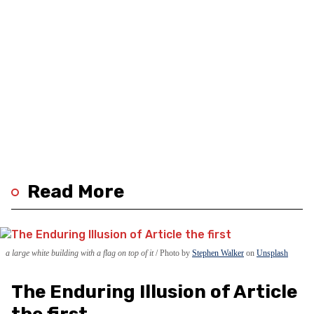
Read More
a large white building with a flag on top of it
Photo by
Stephen Walker
on
Unsplash
The Enduring Illusion of Article