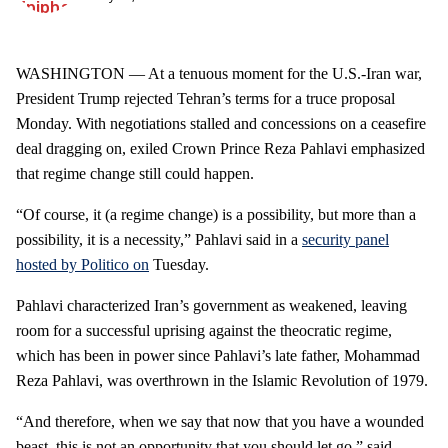
WASHINGTON — At a tenuous moment for the U.S.-Iran war,
President Trump rejected Tehran’s terms for a truce proposal
Monday. With negotiations stalled and concessions on a ceasefire
deal dragging on, exiled Crown Prince Reza Pahlavi emphasized
that regime change still could happen.
“Of course, it (a regime change) is a possibility, but more than a
possibility, it is a necessity,” Pahlavi said in a
security panel
hosted by Politico on
Tuesday.
Pahlavi characterized Iran’s government as weakened, leaving
room for a successful uprising against the theocratic regime,
which has been in power since Pahlavi’s late father, Mohammad
Reza Pahlavi, was overthrown in the Islamic Revolution of 1979.
“And therefore, when we say that now that you have a wounded
beast, this is not an opportunity that you should let go,” said