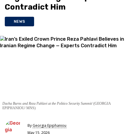
Contradict Him
NEWS
Dacha Burns and Reza Pahlavi at the Politico Security Summit
(GEORGIA
EPIPHANIOU/ MNS)
By
Georgia Epiphaniou
May 15, 2026