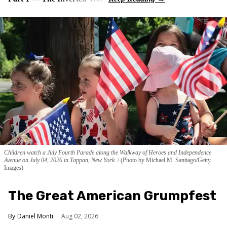
Children watch a July Fourth Parade along the Walkway of Heroes and Independence
Avenue on July 04, 2026 in Tappan, New York.
(Photo by Michael M. Santiago/Getty
Images)
The Great American Grumpfest
Daniel Monti
Aug 02, 2026