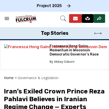
Skip
to
Project 2025
content
e
ch
Search
Open
on
&
Search
gation
Section
Navigation
Top Stories
Francesca Hong Gains
Momentum in Wisconsin
Democratic Governor’s Race
Abbey Osborn
Home
>
Governance & Legislation
Iran’s Exiled Crown Prince Reza
Pahlavi Believes in Iranian
Regime Change — Experts