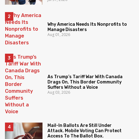
Why America Needs Its Nonprofits to
Manage Disasters
Aug 01, 2026
As Trump’s Tariff War With Canada
Drags On, This Border Community
Suffers Without a Voice
Aug 03, 2026
Mail-In Ballots Are Still Under
Attack. Mobile Voting Can Protect
Access To The Ballot Box.