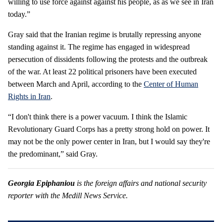
willing to use force against against his people, as as we see in Iran
today.”
Gray said that the Iranian regime is brutally repressing anyone
standing against it. The regime has engaged in widespread
persecution of dissidents following the protests and the outbreak
of the war. At least 22 political prisoners have been executed
between March and April, according to the
Center of Human
Rights in Iran
.
“I don't think there is a power vacuum. I think the Islamic
Revolutionary Guard Corps has a pretty strong hold on power. It
may not be the only power center in Iran, but I would say they're
the predominant,” said Gray.
Georgia Epiphaniou
is the foreign affairs and national security
reporter with the Medill News Service.