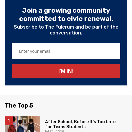
Join a growing community
committed to civic renewal.
Subscribe to The Fulcrum and be part of the
conversation.
The Top 5
After School, Before It’s Too Late
for Texas Students
Jul 31, 2026