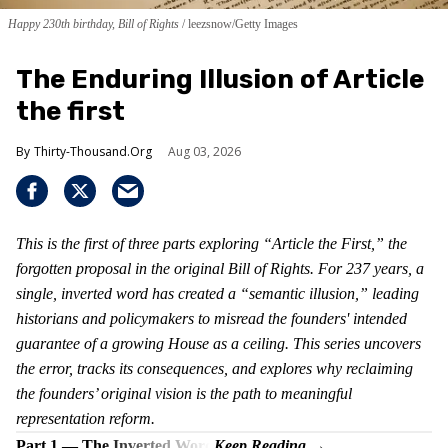
Happy 230th birthday, Bill of Rights
leezsnow/Getty Images
The Enduring Illusion of Article
the first
Thirty-Thousand.Org
Aug 03, 2026
This is the first of three parts exploring “Article the First,” the
forgotten proposal in the original Bill of Rights. For 237 years, a
single, inverted word has created a “semantic illusion,” leading
historians and policymakers to misread the founders' intended
guarantee of a growing House as a ceiling. This series uncovers
the error, tracks its consequences, and explores why reclaiming
the founders’ original vision is the path to meaningful
representation reform.
Part 1 — The Inverted Word