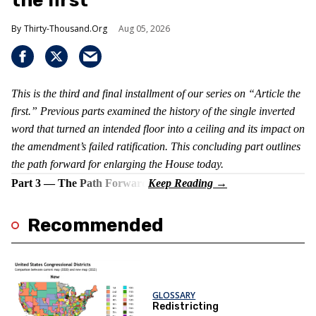
the first
Thirty-Thousand.Org
Aug 05, 2026
This is the third and final installment of our series on “Article the
first.” Previous parts examined the history of the single inverted
word that turned an intended floor into a ceiling and its impact on
the amendment’s failed ratification. This concluding part outlines
the path forward for enlarging the House today.
Part 3 — The Path Forward
Recommended
GLOSSARY
Redistricting