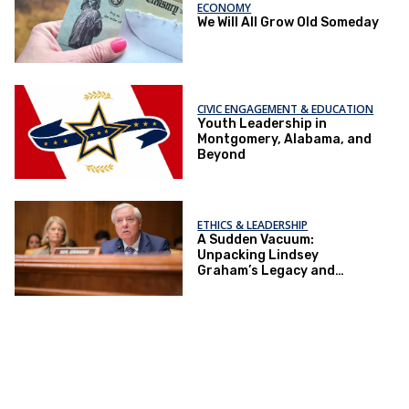
ECONOMY
We Will All Grow Old Someday
CIVIC ENGAGEMENT & EDUCATION
Youth Leadership in
Montgomery, Alabama, and
Beyond
ETHICS & LEADERSHIP
A Sudden Vacuum:
Unpacking Lindsey
Graham’s Legacy and
Implications for the GOP’s
Senate Agenda