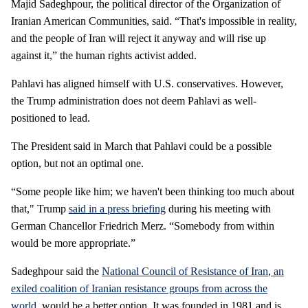
Majid Sadeghpour, the political director of the Organization of
Iranian American Communities, said. “That's impossible in reality,
and the people of Iran will reject it anyway and will rise up
against it,” the human rights activist added.
Pahlavi has aligned himself with U.S. conservatives. However,
the Trump administration does not deem Pahlavi as well-
positioned to lead.
The President said in March that Pahlavi could be a possible
option, but not an optimal one.
“Some people like him; we haven't been thinking too much about
that," Trump
said in a press briefing
during his meeting with
German Chancellor Friedrich Merz. “Somebody from within
would be more appropriate.”
Sadeghpour said the
National Council of Resistance of Iran
,
an
exiled coalition of Iranian resistance groups from across the
world
, would be a better option. It was founded in 1981 and is