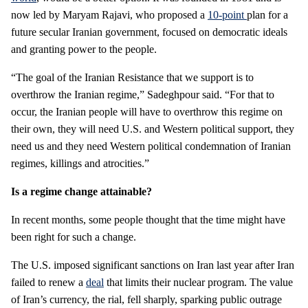
now led by Maryam Rajavi, who proposed a
10-point
plan for a
future secular Iranian government, focused on democratic ideals
and granting power to the people.
“The goal of the Iranian Resistance that we support is to
overthrow the Iranian regime,” Sadeghpour said. “For that to
occur, the Iranian people will have to overthrow this regime on
their own, they will need U.S. and Western political support, they
need us and they need Western political condemnation of Iranian
regimes, killings and atrocities.”
Is a regime change attainable?
In recent months, some people thought that the time might have
been right for such a change.
The U.S. imposed significant sanctions on Iran last year after Iran
failed to renew a
deal
that limits their nuclear program. The value
of Iran’s currency, the rial, fell sharply, sparking public outrage