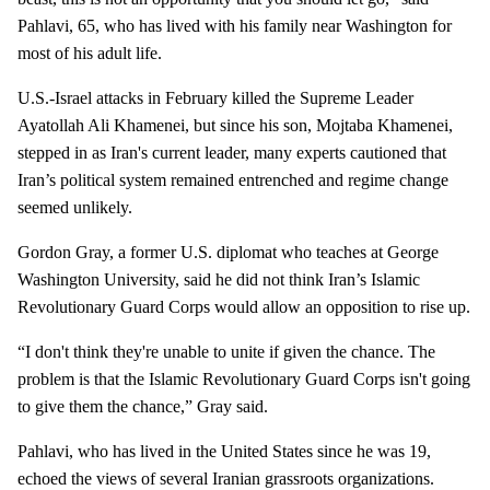
Pahlavi, 65, who has lived with his family near Washington for
most of his adult life.
U.S.-Israel attacks in February killed the Supreme Leader
Ayatollah Ali Khamenei, but since his son, Mojtaba Khamenei,
stepped in as Iran's current leader, many experts cautioned that
Iran’s political system remained entrenched and regime change
seemed unlikely.
Gordon Gray, a former U.S. diplomat who teaches at George
Washington University, said he did not think Iran’s Islamic
Revolutionary Guard Corps would allow an opposition to rise up.
“I don't think they're unable to unite if given the chance. The
problem is that the Islamic Revolutionary Guard Corps isn't going
to give them the chance,” Gray said.
Pahlavi, who has lived in the United States since he was 19,
echoed the views of several Iranian grassroots organizations.