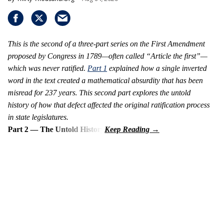
This is the second of a three-part series on the First Amendment
proposed by Congress in 1789—often called “Article the first”—
which was never ratified.
Part 1
explained how a single inverted
word in the text created a mathematical absurdity that has been
misread for 237 years. This second part explores the untold
history of how that defect affected the original ratification process
in state legislatures.
Part 2 — The Untold History