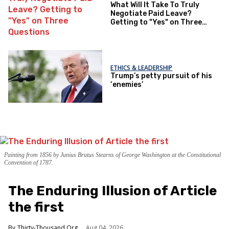
What Will It Take To Truly
Negotiate Paid Leave?
Getting to "Yes" on Three
Questions
ETHICS & LEADERSHIP
Trump’s petty pursuit of his
‘enemies’
Painting from 1856 by Junius Brutus Stearns of George Washington at the Constitutional
Convention of 1787.
The Enduring Illusion of Article
the first
Thirty-Thousand.Org
Aug 04, 2026