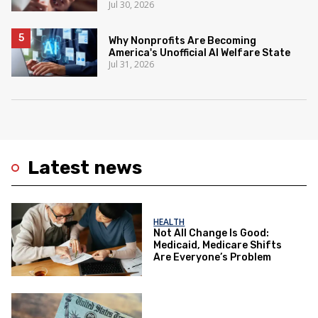
Jul 30, 2026
Why Nonprofits Are Becoming
America's Unofficial AI Welfare State
Jul 31, 2026
Latest news
HEALTH
Not All Change Is Good:
Medicaid, Medicare Shifts
Are Everyone’s Problem