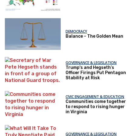
DEMOCRACY
Balance – The Golden Mean
GOVERNANCE & LEGISLATION
Trump's and Hegseth’s
Officer Firings Put Pentagon
Stability at Risk
CIVIC ENGAGEMENT & EDUCATION
Communities come together
to respond to rising hunger
in Virginia
GOVERNANCE & LEGISLATION