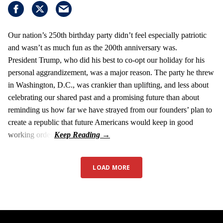
Our nation’s 250th birthday party didn’t feel especially patriotic
and wasn’t as much fun as the 200th anniversary was.
President Trump, who did his best to co-opt our holiday for his
personal aggrandizement, was a major reason. The party he threw
in Washington, D.C., was crankier than uplifting, and less about
celebrating our shared past and a promising future than about
reminding us how far we have strayed from our founders’ plan to
create a republic that future Americans would keep in good
working order.
LOAD MORE