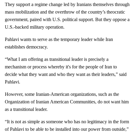
They support a regime change led by Iranians themselves through
mass mobilization and the overthrow of the country’s theocratic
government, paired with U.S. political support. But they oppose a
U.S.-backed military operation.
Pahlavi wants to serve as the temporary leader while Iran
establishes democracy.
“What I am offering as transitional leader is precisely a
mechanism or process whereby it's for the people of Iran to
decide what they want and who they want as their leaders,” said
Pahlavi.
However, some Iranian-American organizations, such as the
Organization of Iranian American Communities, do not want him
as a transitional leader.
“It is not as simple as someone who has no legitimacy in the form
of Pahlavi to be able to be installed into our power from outside,”