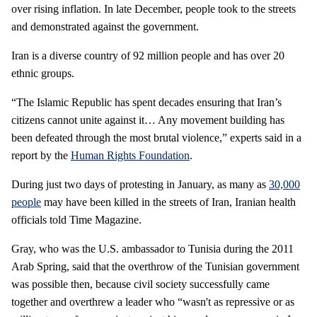
over rising inflation. In late December, people took to the streets
and demonstrated against the government.
Iran is a diverse country of 92 million people and has over 20
ethnic groups.
“The Islamic Republic has spent decades ensuring that Iran’s
citizens cannot unite against it… Any movement building has
been defeated through the most brutal violence,” experts said in a
report by the
Human Rights Foundation
.
During just two days of protesting in January, as many as
30,000
people
may have been killed in the streets of Iran, Iranian health
officials told Time Magazine.
Gray, who was the U.S. ambassador to Tunisia during the 2011
Arab Spring, said that the overthrow of the Tunisian government
was possible then, because civil society successfully came
together and overthrew a leader who “wasn't as repressive or as