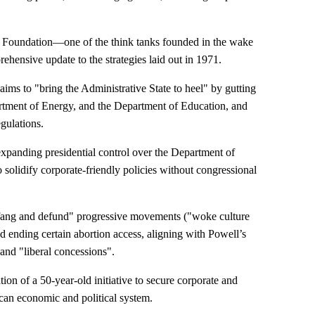
e Foundation—one of the think tanks founded in the wake
hensive update to the strategies laid out in 1971.
 aims to "bring the Administrative State to heel" by gutting
artment of Energy, and the Department of Education, and
gulations.
xpanding presidential control over the Department of
o solidify corporate-friendly policies without congressional
defang and defund" progressive movements ("woke culture
 ending certain abortion access, aligning with Powell’s
 and "liberal concessions".
ion of a 50-year-old initiative to secure corporate and
an economic and political system.