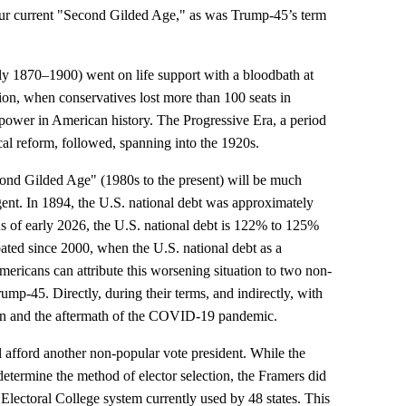
our current "Second Gilded Age," as was Trump-45’s term
y 1870–1900) went on life support with a bloodbath at
ion, when conservatives lost more than 100 seats in
f power in American history. The Progressive Era, a period
cal reform, followed, spanning into the 1920s.
ond Gilded Age" (1980s to the present) will be much
ent. In 1894, the U.S. national debt was approximately
 of early 2026, the U.S. national debt is 122% to 125%
ated since 2000, when the U.S. national debt as a
icans can attribute this worsening situation to two non-
mp-45. Directly, during their terms, and indirectly, with
ion and the aftermath of the COVID-19 pandemic.
l afford another non-popular vote president. While the
 determine the method of elector selection, the Framers did
lectoral College system currently used by 48 states. This