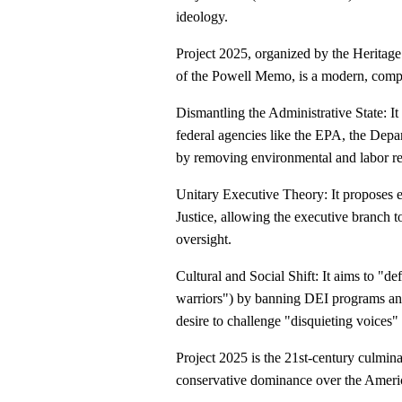
ideology.
Project 2025, organized by the Heritag
of the Powell Memo, is a modern, compre
Dismantling the Administrative State: It
federal agencies like the EPA, the Dep
by removing environmental and labor re
Unitary Executive Theory: It proposes e
Justice, allowing the executive branch t
oversight.
Cultural and Social Shift: It aims to "
warriors") by banning DEI programs and
desire to challenge "disquieting voices"
Project 2025 is the 21st-century culminat
conservative dominance over the Americ