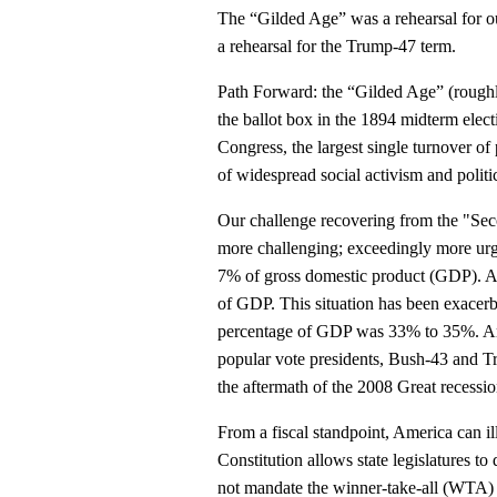
The “Gilded Age” was a rehearsal for 
a rehearsal for the Trump-47 term.
Path Forward: the “Gilded Age” (roughl
the ballot box in the 1894 midterm elect
Congress, the largest single turnover o
of widespread social activism and politi
Our challenge recovering from the "Sec
more challenging; exceedingly more urg
7% of gross domestic product (GDP). As
of GDP. This situation has been exacerb
percentage of GDP was 33% to 35%. Amer
popular vote presidents, Bush-43 and Tru
the aftermath of the 2008 Great recess
From a fiscal standpoint, America can il
Constitution allows state legislatures to
not mandate the winner-take-all (WTA) E