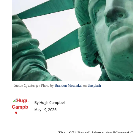
Statue Of Liberty
Photo by
Brandon Mowinkel
on
Unsplash
By
Hugh Campbell
May 19, 2026