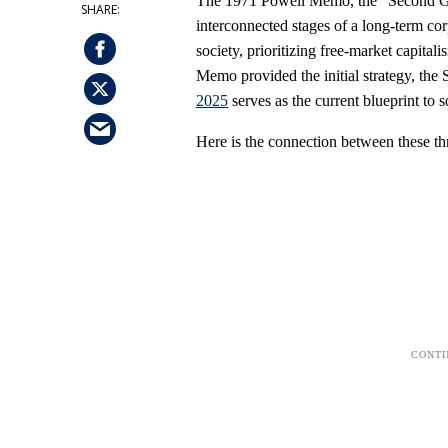
The 1971 Powell Memo, the "Second G
interconnected stages of a long-term co
society, prioritizing free-market capita
Memo provided the initial strategy, the
2025
serves as the current blueprint to so
Here is the connection between these th