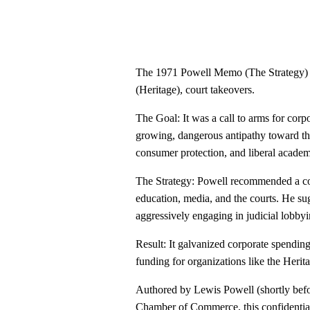
The 1971 Powell Memo (The Strategy) - 
(Heritage), court takeovers.
The Goal: It was a call to arms for cor
growing, dangerous antipathy toward the
consumer protection, and liberal academ
The Strategy: Powell recommended a coor
education, media, and the courts. He su
aggressively engaging in judicial lobbyi
Result: It galvanized corporate spending
funding for organizations like the Herit
Authored by Lewis Powell (shortly befo
Chamber of Commerce, this confidentia