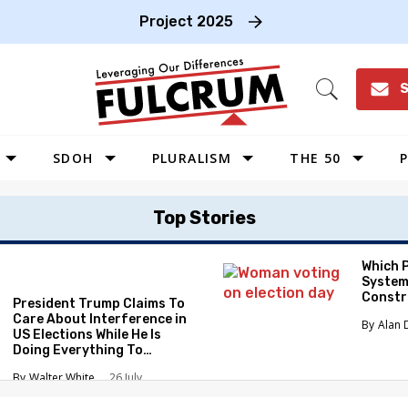
Project 2025
S
Open
Search
SDOH
PLURALISM
THE 50
P
WEST
Top Stories
SOUTHWEST
MIDWEST
Which 
System
SOUTHEAST
Constr
President Trump Claims To
NORTHEAST
Care About Interference in
Alan 
US Elections While He Is
Doing Everything To
Eliminate the Protections
Walter White
26 July