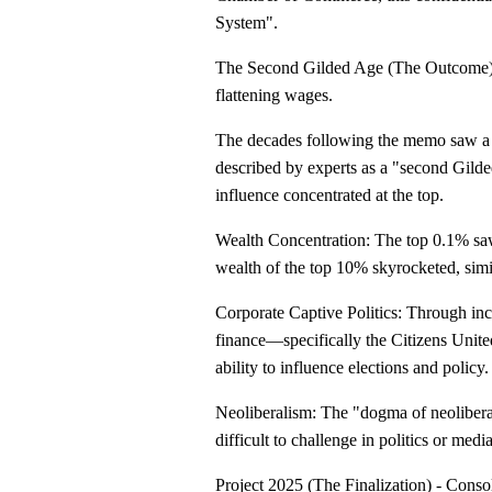
System".
The Second Gilded Age (The Outcome) - 
flattening wages.
The decades following the memo saw a si
described by experts as a "second Gilde
influence concentrated at the top.
Wealth Concentration: The top 0.1% sa
wealth of the top 10% skyrocketed, simi
Corporate Captive Politics: Through inc
finance—specifically the Citizens Uni
ability to influence elections and policy.
Neoliberalism: The "dogma of neoliberal
difficult to challenge in politics or me
Project 2025 (The Finalization) - Conso