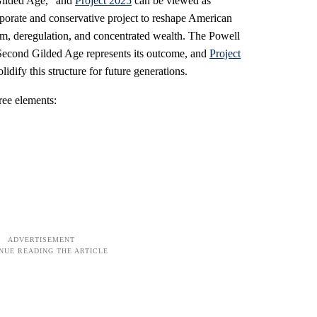
ilded Age," and
Project 2025
can be viewed as
rporate and conservative project to reshape American
lism, deregulation, and concentrated wealth. The Powell
 Second Gilded Age represents its outcome, and
Project
lidify this structure for future generations.
ree elements: