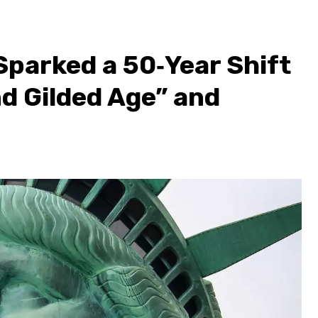
parked a 50‑Year Shift
d Gilded Age” and