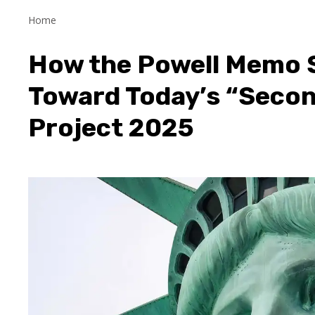
Home
How the Powell Memo S
Toward Today’s “Secon
Project 2025