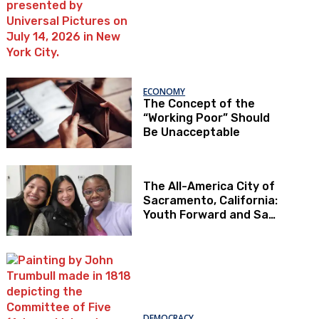
ECONOMY
The Concept of the
“Working Poor” Should
Be Unacceptable
The All-America City of
Sacramento, California:
Youth Forward and Sac
Kids First
DEMOCRACY