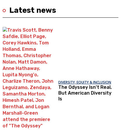
Latest news
DIVERSITY, EQUITY & INCLUSION
The Odyssey Isn’t Real,
But American Diversity
Is