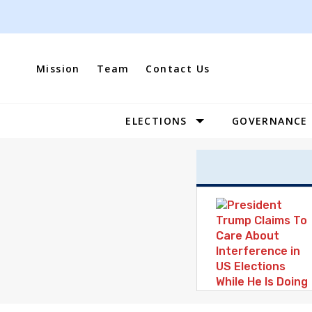
Skip
to
content
Mission
Team
Contact Us
ELECTIONS
GOVERNANCE
Site
Navigation