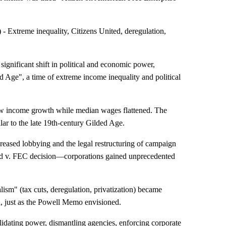
Extreme inequality, Citizens United, deregulation,
gnificant shift in political and economic power,
d Age", a time of extreme income inequality and political
w income growth while median wages flattened. The
lar to the late 19th-century Gilded Age.
reased lobbying and the legal restructuring of campaign
ted v. FEC decision—corporations gained unprecedented
ism" (tax cuts, deregulation, privatization) became
dia, just as the Powell Memo envisioned.
lidating power, dismantling agencies, enforcing corporate