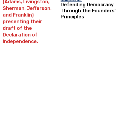
Defending Democracy
Through the Founders’
Principles