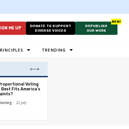
DONATE TO SUPPORT
REPUBLISH
IGN ME UP
DIVERSE VOICES
OUR WORK
RINCIPLES
TRENDING
Proportional Voting
More Whites Live
 Best Fits America’s
than Either Blac
aints?
Hispanics - Corr
Perception of P
Durning
22 July
Ronald L. Hirsch