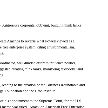
Aggressive corporate lobbying, building think tanks
porate America to reverse what Powell viewed as a
 free enterprise system, citing environmentalism,
ia.
dinated, well-funded effort to influence politics,
ggested creating think tanks, monitoring textbooks, and
ng.
, leading to the creation of the Business Roundtable and
age Foundation and the Cato Institute.
re his appointment to the Supreme Court) for the U.S.
l memo was titled "Attack on American Free Enterprise