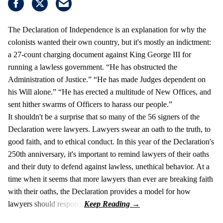
The Declaration of Independence is an explanation for why the
colonists wanted their own country, but it's mostly an indictment:
a 27-count charging document against King George III for
running a lawless government. “He has obstructed the
Administration of Justice.” “He has made Judges dependent on
his Will alone.” “He has erected a multitude of New Offices, and
sent hither swarms of Officers to harass our people.”
It shouldn't be a surprise that so many of the 56 signers of the
Declaration were lawyers. Lawyers swear an oath to the truth, to
good faith, and to ethical conduct. In this year of the Declaration's
250th anniversary, it's important to remind lawyers of their oaths
and their duty to defend against lawless, unethical behavior. At a
time when it seems that more lawyers than ever are breaking faith
with their oaths, the Declaration provides a model for how
lawyers should respond.