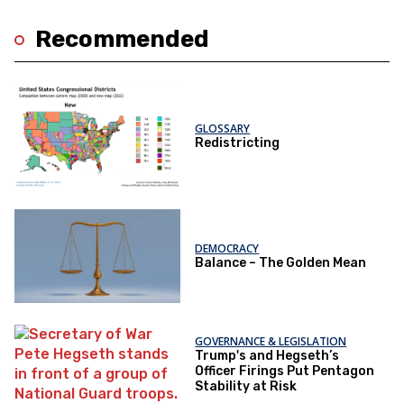
Recommended
GLOSSARY
Redistricting
DEMOCRACY
Balance – The Golden Mean
GOVERNANCE & LEGISLATION
Trump's and Hegseth’s
Officer Firings Put Pentagon
Stability at Risk