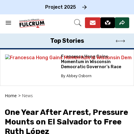
Skip
to
Project 2025
content
e
ch
Search
Open
on
&
Search
gation
Section
Navigation
Top Stories
Francesca Hong Gains
Momentum in Wisconsin
Democratic Governor’s Race
Abbey Osborn
Home
>
News
One Year After Arrest, Pressure
Mounts on El Salvador to Free
Ruth López