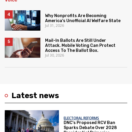
Why Nonprofits Are Becoming
America's Unofficial AI Welfare State
Jul 31, 2026
Mail-In Ballots Are Still Under
Attack. Mobile Voting Can Protect
Access To The Ballot Box.
Jul 30, 2026
Latest news
ELECTORAL REFORMS
DNC's Proposed RCV Ban
Sparks Debate Over 2028