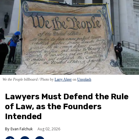
We the People billboard
Photo by
Larry Alger
on
Unsplash
Lawyers Must Defend the Rule
of Law, as the Founders
Intended
Evan Falchuk
Aug 02, 2026