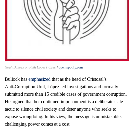
Noah Bullock on Ruth López’s Case
open.spotify.com
Bullock has
emphasized
that as the head of Cristosal’s
Anti‑Corruption Unit, López led investigations and formally
submitted more than 15 credible cases of government corruption.
He argued that her continued imprisonment is a deliberate state
tactic to silence civil society and deter anyone who seeks to
expose wrongdoing. In his view, the message is unmistakable:
challenging power comes at a cost.