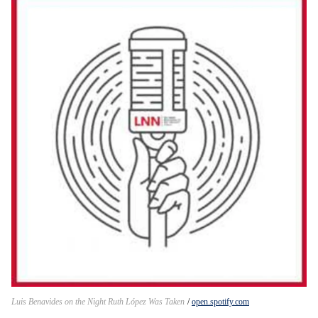
Luis Benavides on the Night Ruth López Was Taken
open.spotify.com