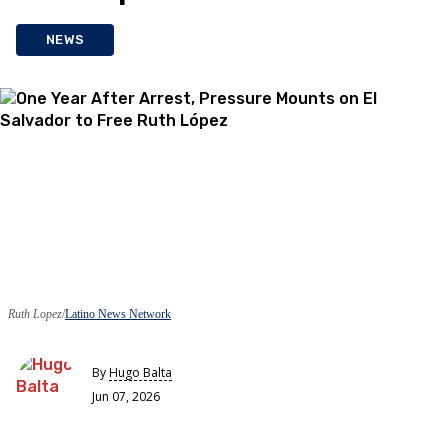
NEWS
Ruth Lopez
Latino News Network
By
Hugo Balta
Jun 07, 2026