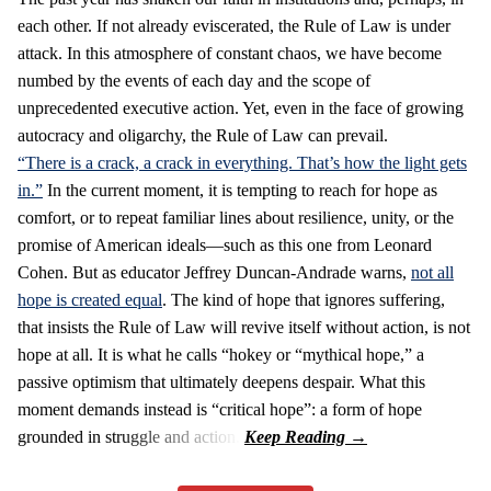
each other. If not already eviscerated, the Rule of Law is under
attack. In this atmosphere of constant chaos, we have become
numbed by the events of each day and the scope of
unprecedented executive action. Yet, even in the face of growing
autocracy and oligarchy, the Rule of Law can prevail.
“There is a crack, a crack in everything. That’s how the light gets
in.”
In the current moment, it is tempting to reach for hope as
comfort, or to repeat familiar lines about resilience, unity, or the
promise of American ideals—such as this one from Leonard
Cohen. But as educator Jeffrey Duncan-Andrade warns,
not all
hope is created equal
. The kind of hope that ignores suffering,
that insists the Rule of Law will revive itself without action, is not
hope at all. It is what he calls “hokey or “mythical hope,” a
passive optimism that ultimately deepens despair. What this
moment demands instead is “critical hope”: a form of hope
grounded in struggle and action.