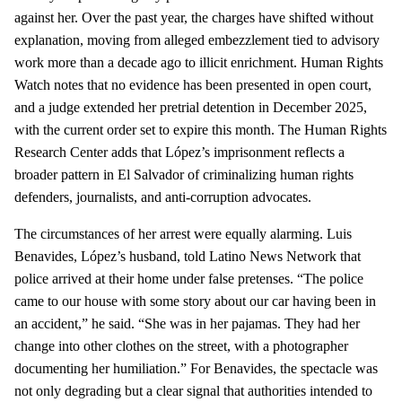
against her. Over the past year, the charges have shifted without
explanation, moving from alleged embezzlement tied to advisory
work more than a decade ago to illicit enrichment. Human Rights
Watch notes that no evidence has been presented in open court,
and a judge extended her pretrial detention in December 2025,
with the current order set to expire this month. The Human Rights
Research Center adds that López’s imprisonment reflects a
broader pattern in El Salvador of criminalizing human rights
defenders, journalists, and anti‑corruption advocates.
The circumstances of her arrest were equally alarming. Luis
Benavides, López’s husband, told Latino News Network that
police arrived at their home under false pretenses. “The police
came to our house with some story about our car having been in
an accident,” he said. “She was in her pajamas. They had her
change into other clothes on the street, with a photographer
documenting her humiliation.” For Benavides, the spectacle was
not only degrading but a clear signal that authorities intended to