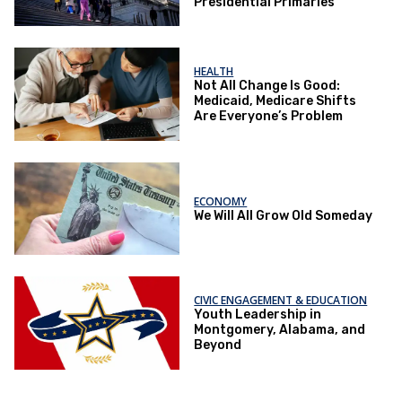
Presidential Primaries
HEALTH
Not All Change Is Good:
Medicaid, Medicare Shifts
Are Everyone’s Problem
ECONOMY
We Will All Grow Old Someday
CIVIC ENGAGEMENT & EDUCATION
Youth Leadership in
Montgomery, Alabama, and
Beyond