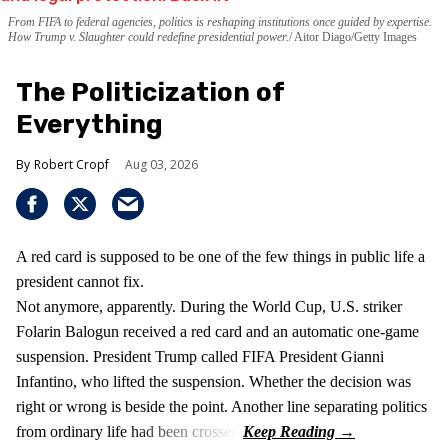
From FIFA to federal agencies, politics is reshaping institutions once guided by expertise.
How Trump v. Slaughter could redefine presidential power.
Aitor Diago/Getty Images
The Politicization of
Everything
Robert Cropf
Aug 03, 2026
A red card is supposed to be one of the few things in public life a
president cannot fix.
Not anymore, apparently. During the World Cup, U.S. striker
Folarin Balogun received a red card and an automatic one-game
suspension. President Trump called FIFA President Gianni
Infantino, who lifted the suspension. Whether the decision was
right or wrong is beside the point. Another line separating politics
from ordinary life had been crossed.