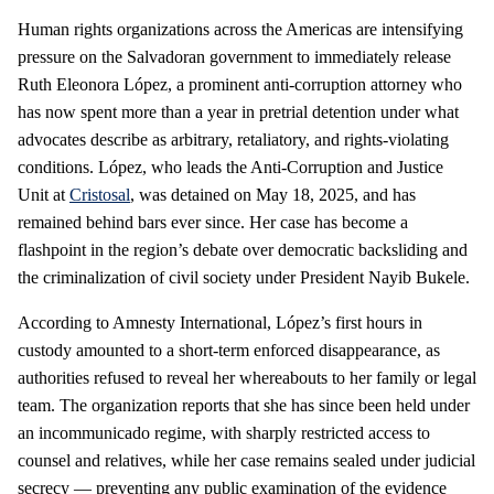
Human rights organizations across the Americas are intensifying
pressure on the Salvadoran government to immediately release
Ruth Eleonora López, a prominent anti‑corruption attorney who
has now spent more than a year in pretrial detention under what
advocates describe as arbitrary, retaliatory, and rights‑violating
conditions. López, who leads the Anti‑Corruption and Justice
Unit at
Cristosal
, was detained on May 18, 2025, and has
remained behind bars ever since. Her case has become a
flashpoint in the region’s debate over democratic backsliding and
the criminalization of civil society under President Nayib Bukele.
According to Amnesty International, López’s first hours in
custody amounted to a short‑term enforced disappearance, as
authorities refused to reveal her whereabouts to her family or legal
team. The organization reports that she has since been held under
an incommunicado regime, with sharply restricted access to
counsel and relatives, while her case remains sealed under judicial
secrecy — preventing any public examination of the evidence