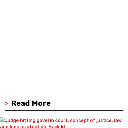
Read More