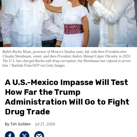
Rubén Rocha Moya, governor of Mexico’s Sinaloa state, left, with then-President-elect
Claudia Sheinbaum, center, and then-President Andrés Manuel López Obrador in 2024.
The U.S. has charged Rocha with drug corruption, but Sheinbaum has refused to arrest
him.
Rashide Frias/AFP via Getty Images
A U.S.-Mexico Impasse Will Test
How Far the Trump
Administration Will Go to Fight
Drug Trade
Tim Golden
Jul 21, 2026