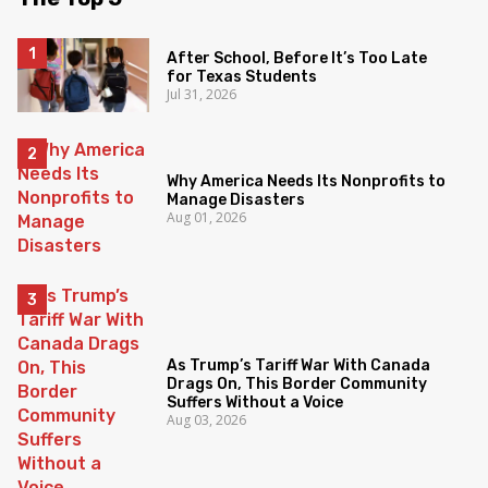
After School, Before It’s Too Late
for Texas Students
Jul 31, 2026
Why America Needs Its Nonprofits to
Manage Disasters
Aug 01, 2026
As Trump’s Tariff War With Canada
Drags On, This Border Community
Suffers Without a Voice
Aug 03, 2026