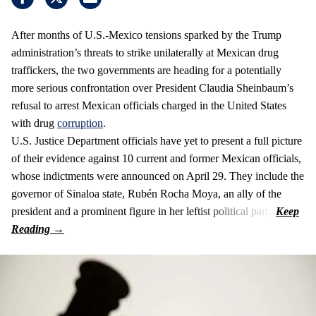
After months of U.S.-Mexico tensions sparked by the Trump
administration’s threats to strike unilaterally at Mexican drug
traffickers, the two governments are heading for a potentially
more serious confrontation over President Claudia Sheinbaum’s
refusal to arrest Mexican officials charged in the United States
with drug
corruption
.
U.S. Justice Department officials have yet to present a full picture
of their evidence against 10 current and former Mexican officials,
whose indictments were announced on April 29. They include the
governor of Sinaloa state, Rubén Rocha Moya, an ally of the
president and a prominent figure in her leftist political party.