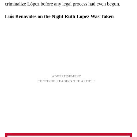
criminalize López before any legal process had even begun.
Luis Benavides on the Night Ruth López Was Taken