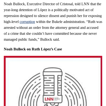
Noah Bullock, Executive Director of Cristosal, told LNN that the
year‑long detention of López is a politically motivated act of
repression designed to silence dissent and punish her for exposing
high‑level
corruption
within the Bukele administration. “Ruth was
arrested without an order from the attorney general and accused
of a crime that she couldn’t have committed because she never
managed public funds,” Bullock said.
Noah Bullock on Ruth López’s Case