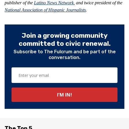
publisher of the
Latino News Network
, and twice president of the
National Association of Hispanic Journalists
.
Join a growing community
committed to civic renewal.
Subscribe to The Fulcrum and be part of the
conversation.
The Top 5