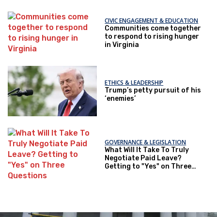
CIVIC ENGAGEMENT & EDUCATION
Communities come together
to respond to rising hunger
in Virginia
ETHICS & LEADERSHIP
Trump’s petty pursuit of his
‘enemies’
GOVERNANCE & LEGISLATION
What Will It Take To Truly
Negotiate Paid Leave?
Getting to "Yes" on Three
Questions