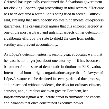
Cristosal has repeatedly condemned the Salvadoran government
for cloaking López’s legal proceedings in total secrecy. “Her case
has been declared a secret. She’s being tried in secret,” Bullock
said, stressing that such opacity violates fundamental due‑process
guarantees. The organization argues that this enforced secrecy is
one of the most arbitrary and unlawful aspects of her detention —
a deliberate effort by the state to shield the case from public
scrutiny and prevent accountability.
As López’s detention enters its second year, advocates warn that
her case is no longer just about one attorney — it has become a
barometer for the state of democratic institutions in El Salvador.
International human rights organizations argue that if a lawyer of
López’s stature can be detained in secrecy, denied due process,
and prosecuted without evidence, the risks for ordinary citizens,
activists, and journalists are even greater. For them, her
imprisonment signals a deliberate effort to dismantle the checks
and balances that once constrained executive power.