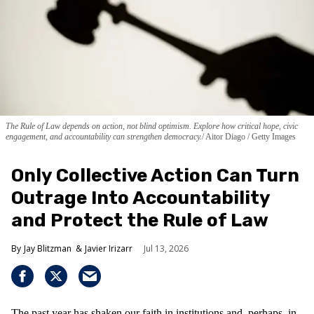
The Rule of Law depends on action, not blind optimism. Explore how critical hope, civic
engagement, and accountability can strengthen democracy.
Aitor Diago / Getty Images
Only Collective Action Can Turn
Outrage Into Accountability
and Protect the Rule of Law
Jay Blitzman
Javier Irizarr
Jul 13, 2026
The past year has shaken our faith in institutions and, perhaps, in