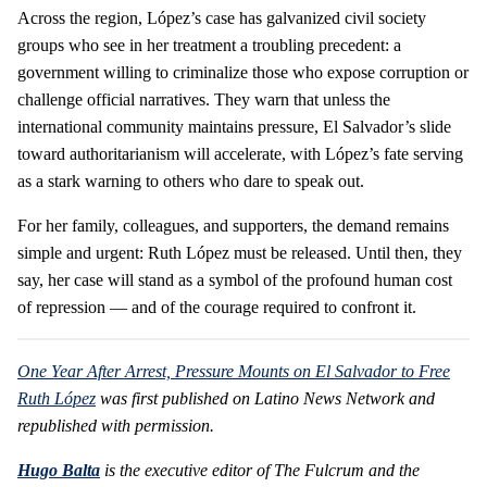
Across the region, López’s case has galvanized civil society
groups who see in her treatment a troubling precedent: a
government willing to criminalize those who expose corruption or
challenge official narratives. They warn that unless the
international community maintains pressure, El Salvador’s slide
toward authoritarianism will accelerate, with López’s fate serving
as a stark warning to others who dare to speak out.
For her family, colleagues, and supporters, the demand remains
simple and urgent: Ruth López must be released. Until then, they
say, her case will stand as a symbol of the profound human cost
of repression — and of the courage required to confront it.
One Year After Arrest, Pressure Mounts on El Salvador to Free
Ruth López
was first published on Latino News Network and
republished with permission.
Hugo Balta
is the executive editor of The Fulcrum and the