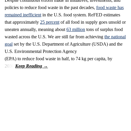
Despite continuous efforts made in initiatives, investments, and
policies to reduce food waste in the past decades,
food waste has
remained inefficient
in the U.S. food system. ReFED estimates
that approximately
25 percent
of all food in supply goes unsold or
uneaten annually, meaning about
63 million
tons of surplus food
wasted across the U.S. We are still far from achieving
the national
goal
set by the U.S. Department of Agriculture (USDA) and the
U.S. Environmental Protection Agency
(EPA) to reduce food waste in half, to 74 kg per capita, by
2030.