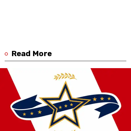
Read More