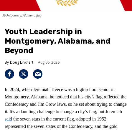
MOntgomery, Alabama flag
Youth Leadership in
Montgomery, Alabama, and
Beyond
Doug Linkhart
Aug 06, 2026
In 2024, when Jeremiah Treece was a high school senior in
Montgomery, Alabama, he noticed that his city’s flag reflected the
Confederacy and Jim Crow laws, so he set about trying to change
it. It’s a daunting challenge to change a city’s flag, but Jeremiah
said
the seven stars in the current flag, adopted in 1952,
represented the seven states of the Confederacy, and the gold