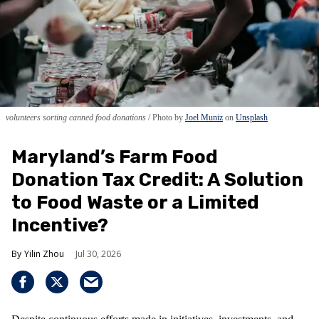
volunteers sorting canned food donations
Photo by
Joel Muniz
on
Unsplash
Maryland’s Farm Food
Donation Tax Credit: A Solution
to Food Waste or a Limited
Incentive?
Yilin Zhou
Jul 30, 2026