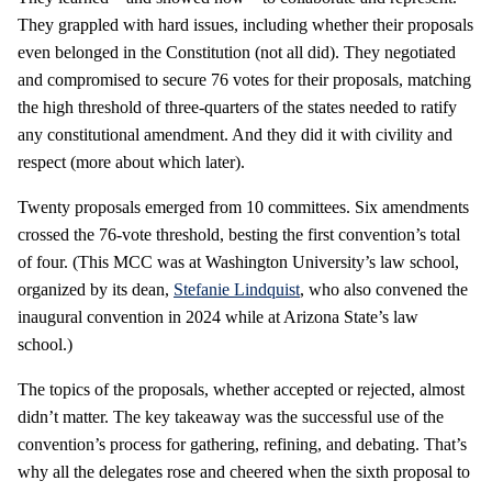
They grappled with hard issues, including whether their proposals
even belonged in the Constitution (not all did). They negotiated
and compromised to secure 76 votes for their proposals, matching
the high threshold of three-quarters of the states needed to ratify
any constitutional amendment. And they did it with civility and
respect (more about which later).
Twenty proposals emerged from 10 committees. Six amendments
crossed the 76-vote threshold, besting the first convention’s total
of four. (This MCC was at Washington University’s law school,
organized by its dean,
Stefanie Lindquist
, who also convened the
inaugural convention in 2024 while at Arizona State’s law
school.)
The topics of the proposals, whether accepted or rejected, almost
didn’t matter. The key takeaway was the successful use of the
convention’s process for gathering, refining, and debating. That’s
why all the delegates rose and cheered when the sixth proposal to