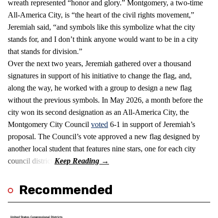
wreath represented “honor and glory.” Montgomery, a two-time
All-America City, is “the heart of the civil rights movement,”
Jeremiah said, “and symbols like this symbolize what the city
stands for, and I don’t think anyone would want to be in a city
that stands for division.”
Over the next two years, Jeremiah gathered over a thousand
signatures in support of his initiative to change the flag, and,
along the way, he worked with a group to design a new flag
without the previous symbols. In May 2026, a month before the
city won its second designation as an All-America City, the
Montgomery City Council
voted
6-1 in support of Jeremiah’s
proposal. The Council’s vote approved a new flag designed by
another local student that features nine stars, one for each city
council district.
Recommended