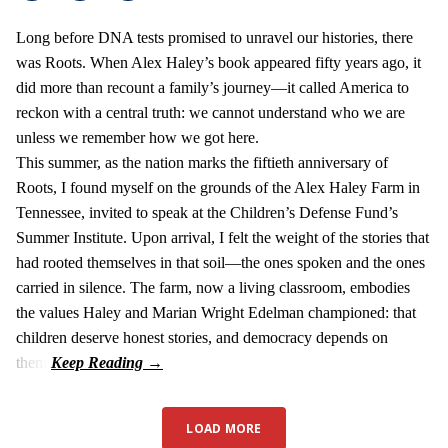
Long before DNA tests promised to unravel our histories, there
was Roots. When Alex Haley’s book appeared fifty years ago, it
did more than recount a family’s journey—it called America to
reckon with a central truth: we cannot understand who we are
unless we remember how we got here.
This summer, as the nation marks the fiftieth anniversary of
Roots, I found myself on the grounds of the Alex Haley Farm in
Tennessee, invited to speak at the Children’s Defense Fund’s
Summer Institute. Upon arrival, I felt the weight of the stories that
had rooted themselves in that soil—the ones spoken and the ones
carried in silence. The farm, now a living classroom, embodies
the values Haley and Marian Wright Edelman championed: that
children deserve honest stories, and democracy depends on
them.
LOAD MORE