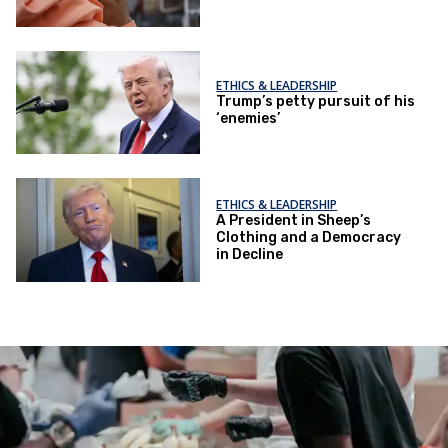
ETHICS & LEADERSHIP
Trump’s petty pursuit of his
‘enemies’
ETHICS & LEADERSHIP
A President in Sheep’s
Clothing and a Democracy
in Decline