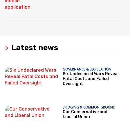
Latest news
GOVERNANCE & LEGISLATION
Six Undeclared Wars Reveal
Fatal Costs and Failed
Oversight
BRIDGING & COMMON GROUND
Our Conservative and
Liberal Union