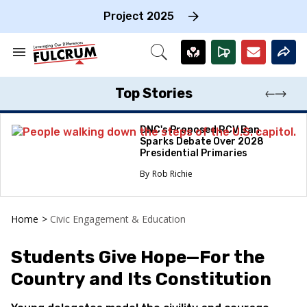
Skip
to
Project 2025
content
e
ch
Search
Open
on
&
Search
gation
Section
Navigation
Top Stories
DNC's Proposed RCV Ban
Sparks Debate Over 2028
Presidential Primaries
Rob Richie
Home
>
Civic Engagement & Education
Students Give Hope—For the
Country and Its Constitution