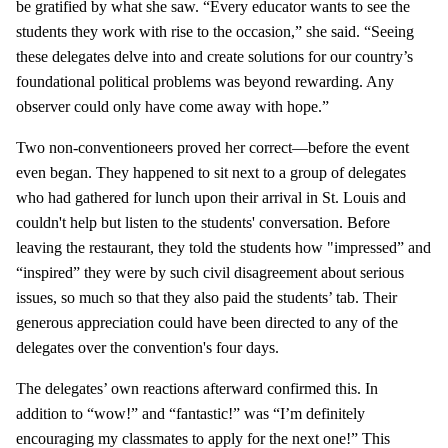
be gratified by what she saw. “Every educator wants to see the
students they work with rise to the occasion,” she said. “Seeing
these delegates delve into and create solutions for our country’s
foundational political problems was beyond rewarding. Any
observer could only have come away with hope.”
Two non-conventioneers proved her correct—before the event
even began. They happened to sit next to a group of delegates
who had gathered for lunch upon their arrival in St. Louis and
couldn't help but listen to the students' conversation. Before
leaving the restaurant, they told the students how "impressed” and
“inspired” they were by such civil disagreement about serious
issues, so much so that they also paid the students’ tab. Their
generous appreciation could have been directed to any of the
delegates over the convention's four days.
The delegates’ own reactions afterward confirmed this. In
addition to “wow!” and “fantastic!” was “I’m definitely
encouraging my classmates to apply for the next one!” This