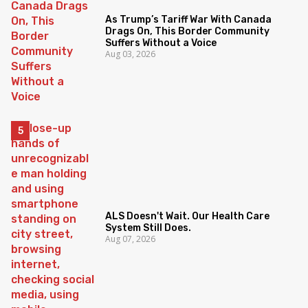
As Trump’s Tariff War With Canada
Drags On, This Border Community
Suffers Without a Voice
Aug 03, 2026
ALS Doesn't Wait. Our Health Care
System Still Does.
Aug 07, 2026