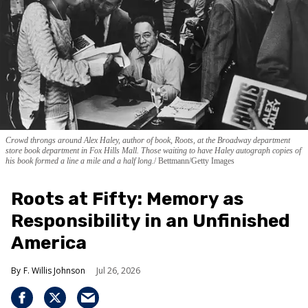
Crowd throngs around Alex Haley, author of book, Roots, at the Broadway department
store book department in Fox Hills Mall. Those waiting to have Haley autograph copies of
his book formed a line a mile and a half long.
Bettmann/Getty Images
Roots at Fifty: Memory as
Responsibility in an Unfinished
America
F. Willis Johnson
Jul 26, 2026