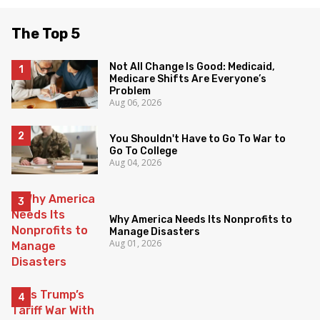
The Top 5
Not All Change Is Good: Medicaid,
Medicare Shifts Are Everyone’s
Problem
Aug 06, 2026
You Shouldn't Have to Go To War to
Go To College
Aug 04, 2026
Why America Needs Its Nonprofits to
Manage Disasters
Aug 01, 2026