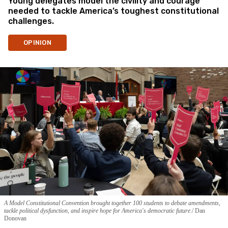
Young delegates model the civility and courage
needed to tackle America’s toughest constitutional
challenges.
OPINION
A Model Constitutional Convention brought together 100 students to debate amendments,
tackle political dysfunction, and inspire hope for America's democratic future.
Dan
Donovan