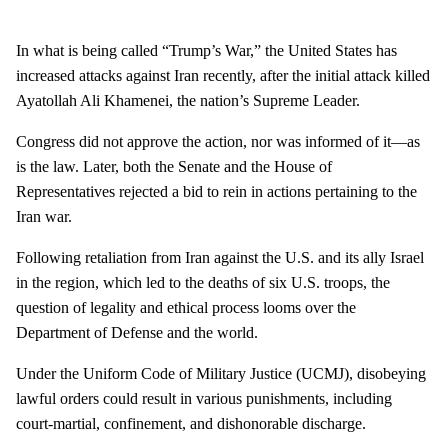
In what is being called “Trump’s War,” the United States has
increased attacks against Iran recently, after the initial attack killed
Ayatollah Ali Khamenei, the nation’s Supreme Leader.
Congress did not approve the action, nor was informed of it—as
is the law. Later, both the Senate and the House of
Representatives rejected a bid to rein in actions pertaining to the
Iran war.
Following retaliation from Iran against the U.S. and its ally Israel
in the region, which led to the deaths of six U.S. troops, the
question of legality and ethical process looms over the
Department of Defense and the world.
Under the Uniform Code of Military Justice (UCMJ), disobeying
lawful orders could result in various punishments, including
court-martial, confinement, and dishonorable discharge.