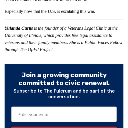
Especially now that the U.S. is escalating this war.
Yulanda Curtis
is the founder of a Veterans Legal Clinic at the
University of Illinois, which provides free legal assistance to
veterans and their family members. She is a Public Voices Fellow
through The OpEd Project.
Join a growing community
committed to civic renewal.
Subscribe to The Fulcrum and be part of the
conversation.