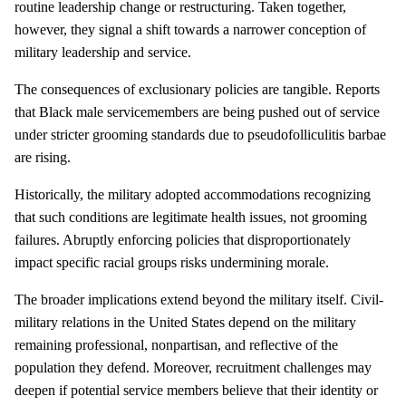
routine leadership change or restructuring. Taken together,
however, they signal a shift towards a narrower conception of
military leadership and service.
The consequences of exclusionary policies are tangible. Reports
that Black male servicemembers are being pushed out of service
under stricter grooming standards due to pseudofolliculitis barbae
are rising.
Historically, the military adopted accommodations recognizing
that such conditions are legitimate health issues, not grooming
failures. Abruptly enforcing policies that disproportionately
impact specific racial groups risks undermining morale.
The broader implications extend beyond the military itself. Civil-
military relations in the United States depend on the military
remaining professional, nonpartisan, and reflective of the
population they defend. Moreover, recruitment challenges may
deepen if potential service members believe that their identity or