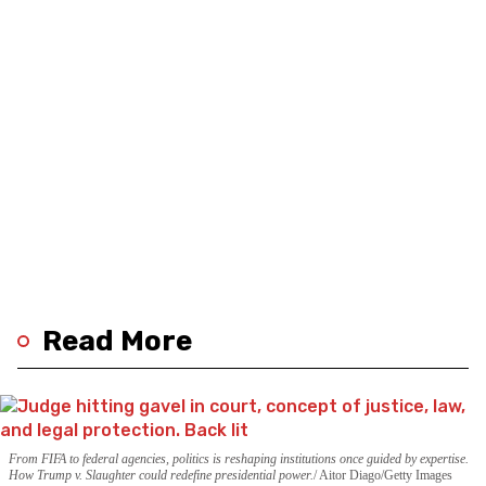
Read More
From FIFA to federal agencies, politics is reshaping institutions once guided by expertise.
How Trump v. Slaughter could redefine presidential power.
Aitor Diago/Getty Images