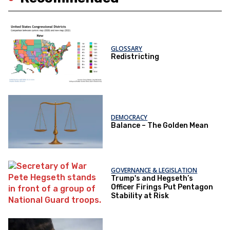
GLOSSARY
Redistricting
DEMOCRACY
Balance – The Golden Mean
GOVERNANCE & LEGISLATION
Trump's and Hegseth’s
Officer Firings Put Pentagon
Stability at Risk