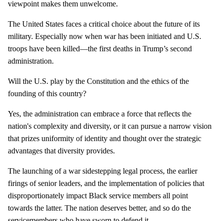
viewpoint makes them unwelcome.
The United States faces a critical choice about the future of its
military. Especially now when war has been initiated and U.S.
troops have been killed—the first deaths in Trump’s second
administration.
Will the U.S. play by the Constitution and the ethics of the
founding of this country?
Yes, the administration can embrace a force that reflects the
nation's complexity and diversity, or it can pursue a narrow vision
that prizes uniformity of identity and thought over the strategic
advantages that diversity provides.
The launching of a war sidestepping legal process, the earlier
firings of senior leaders, and the implementation of policies that
disproportionately impact Black service members all point
towards the latter. The nation deserves better, and so do the
servicemembers who have sworn to defend it.