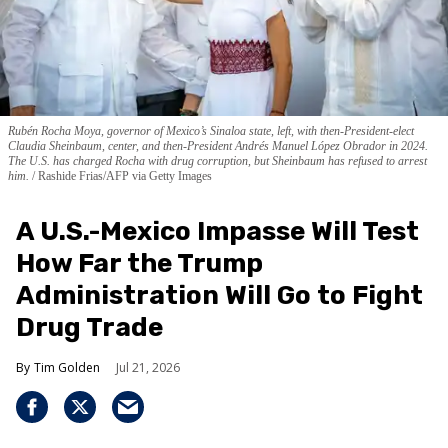
Rubén Rocha Moya, governor of Mexico’s Sinaloa state, left, with then-President-elect
Claudia Sheinbaum, center, and then-President Andrés Manuel López Obrador in 2024.
The U.S. has charged Rocha with drug corruption, but Sheinbaum has refused to arrest
him.
Rashide Frias/AFP via Getty Images
A U.S.-Mexico Impasse Will Test
How Far the Trump
Administration Will Go to Fight
Drug Trade
Tim Golden
Jul 21, 2026