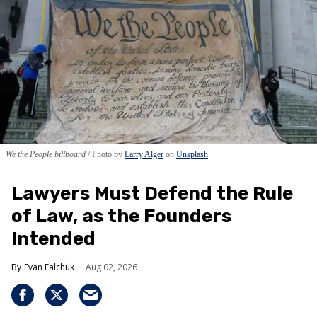
We the People billboard
Photo by
Larry Alger
on
Unsplash
Lawyers Must Defend the Rule
of Law, as the Founders
Intended
Evan Falchuk
Aug 02, 2026