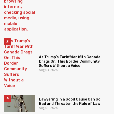
As Trump’s Tariff War With Canada
Drags On, This Border Community
Suffers Without a Voice
Aug 03, 2026
Lawyering in a Good Cause Can Go
Bad and Threaten the Rule of Law
Aug 01, 2026