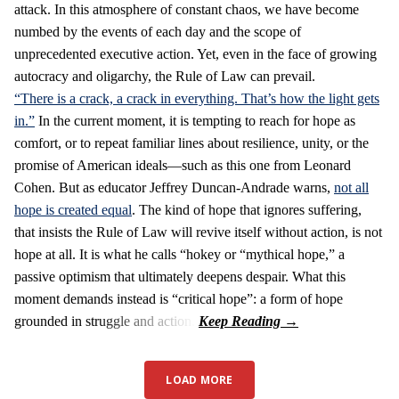
attack. In this atmosphere of constant chaos, we have become
numbed by the events of each day and the scope of
unprecedented executive action. Yet, even in the face of growing
autocracy and oligarchy, the Rule of Law can prevail.
“There is a crack, a crack in everything. That’s how the light gets
in.”
In the current moment, it is tempting to reach for hope as
comfort, or to repeat familiar lines about resilience, unity, or the
promise of American ideals—such as this one from Leonard
Cohen. But as educator Jeffrey Duncan-Andrade warns,
not all
hope is created equal
. The kind of hope that ignores suffering,
that insists the Rule of Law will revive itself without action, is not
hope at all. It is what he calls “hokey or “mythical hope,” a
passive optimism that ultimately deepens despair. What this
moment demands instead is “critical hope”: a form of hope
grounded in struggle and action.
LOAD MORE