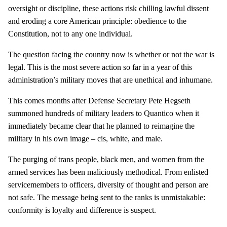
oversight or discipline, these actions risk chilling lawful dissent
and eroding a core American principle: obedience to the
Constitution, not to any one individual.
The question facing the country now is whether or not the war is
legal. This is the most severe action so far in a year of this
administration’s military moves that are unethical and inhumane.
This comes months after Defense Secretary Pete Hegseth
summoned hundreds of military leaders to Quantico when it
immediately became clear that he planned to reimagine the
military in his own image – cis, white, and male.
The purging of trans people, black men, and women from the
armed services has been maliciously methodical. From enlisted
servicemembers to officers, diversity of thought and person are
not safe. The message being sent to the ranks is unmistakable:
conformity is loyalty and difference is suspect.