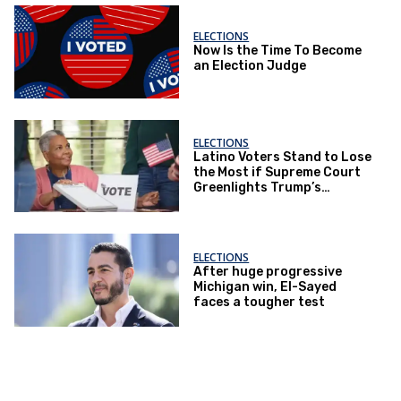
ELECTIONS
Now Is the Time To Become
an Election Judge
ELECTIONS
Latino Voters Stand to Lose
the Most if Supreme Court
Greenlights Trump’s
Mail‑Voting Power Play
ELECTIONS
After huge progressive
Michigan win, El-Sayed
faces a tougher test