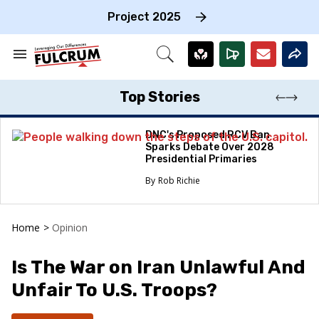
Skip
to
Project 2025
content
e
ch
Search
Open
on
&
Search
gation
Section
Navigation
Top Stories
DNC's Proposed RCV Ban
Sparks Debate Over 2028
Presidential Primaries
Rob Richie
Home
>
Opinion
Is The War on Iran Unlawful And
Unfair To U.S. Troops?