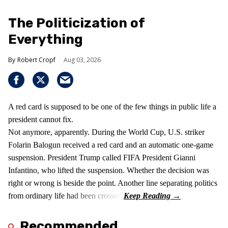
The Politicization of
Everything
Robert Cropf
Aug 03, 2026
A red card is supposed to be one of the few things in public life a
president cannot fix.
Not anymore, apparently. During the World Cup, U.S. striker
Folarin Balogun received a red card and an automatic one-game
suspension. President Trump called FIFA President Gianni
Infantino, who lifted the suspension. Whether the decision was
right or wrong is beside the point. Another line separating politics
from ordinary life had been crossed.
Recommended