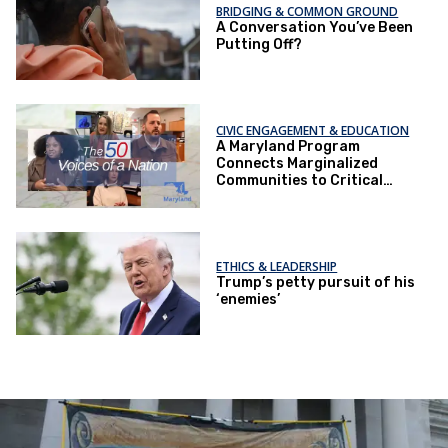
BRIDGING & COMMON GROUND
A Conversation You’ve Been
Putting Off?
CIVIC ENGAGEMENT & EDUCATION
A Maryland Program
Connects Marginalized
Communities to Critical
Health Services
ETHICS & LEADERSHIP
Trump’s petty pursuit of his
‘enemies’