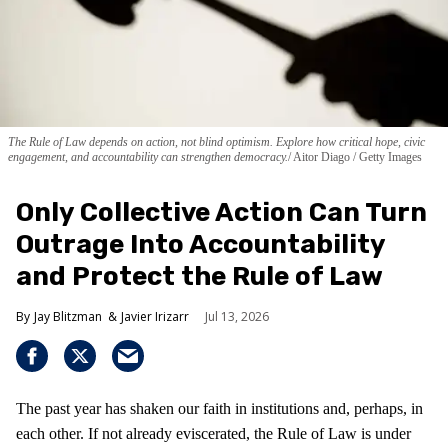
The Rule of Law depends on action, not blind optimism. Explore how critical hope, civic
engagement, and accountability can strengthen democracy.
Aitor Diago / Getty Images
Only Collective Action Can Turn
Outrage Into Accountability
and Protect the Rule of Law
Jay Blitzman
Javier Irizarr
Jul 13, 2026
The past year has shaken our faith in institutions and, perhaps, in
each other. If not already eviscerated, the Rule of Law is under