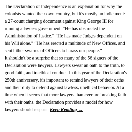
The Declaration of Independence is an explanation for why the
colonists wanted their own country, but it's mostly an indictment:
a 27-count charging document against King George III for
running a lawless government. “He has obstructed the
Administration of Justice.” “He has made Judges dependent on
his Will alone.” “He has erected a multitude of New Offices, and
sent hither swarms of Officers to harass our people.”
It shouldn't be a surprise that so many of the 56 signers of the
Declaration were lawyers. Lawyers swear an oath to the truth, to
good faith, and to ethical conduct. In this year of the Declaration's
250th anniversary, it's important to remind lawyers of their oaths
and their duty to defend against lawless, unethical behavior. At a
time when it seems that more lawyers than ever are breaking faith
with their oaths, the Declaration provides a model for how
lawyers should respond.