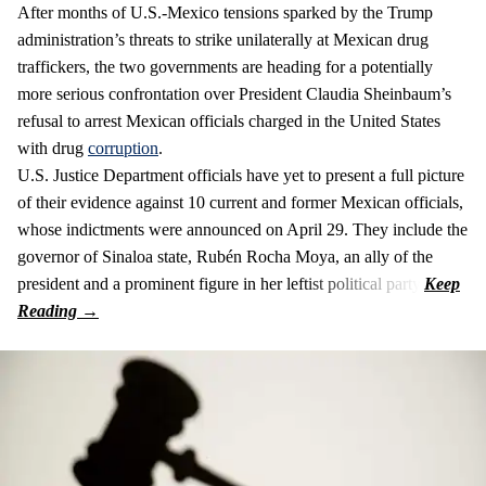
After months of U.S.-Mexico tensions sparked by the Trump
administration’s threats to strike unilaterally at Mexican drug
traffickers, the two governments are heading for a potentially
more serious confrontation over President Claudia Sheinbaum’s
refusal to arrest Mexican officials charged in the United States
with drug
corruption
.
U.S. Justice Department officials have yet to present a full picture
of their evidence against 10 current and former Mexican officials,
whose indictments were announced on April 29. They include the
governor of Sinaloa state, Rubén Rocha Moya, an ally of the
president and a prominent figure in her leftist political party.