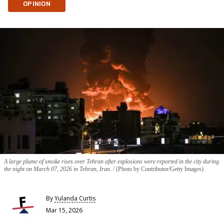
OPINION
A large plume of smoke rises over Tehran after explosions were reported in the city during
the night on March 07, 2026 in Tehran, Iran.
(Photo by Contributor/Getty Images)
By
Yulanda Curtis
Mar 15, 2026