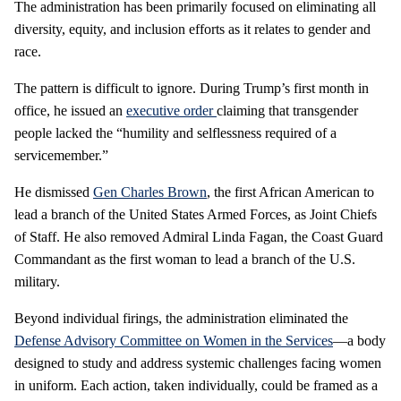
The administration has been primarily focused on eliminating all
diversity, equity, and inclusion efforts as it relates to gender and
race.
The pattern is difficult to ignore. During Trump’s first month in
office, he issued an
executive order
claiming that transgender
people lacked the “humility and selflessness required of a
servicemember.”
He dismissed
Gen Charles Brown
, the first African American to
lead a branch of the United States Armed Forces, as Joint Chiefs
of Staff. He also removed Admiral Linda Fagan, the Coast Guard
Commandant as the first woman to lead a branch of the U.S.
military.
Beyond individual firings, the administration eliminated the
Defense Advisory Committee on Women in the Services
—a body
designed to study and address systemic challenges facing women
in uniform. Each action, taken individually, could be framed as a