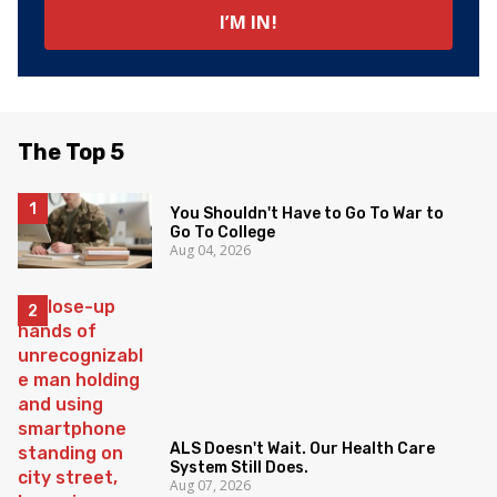
The Top 5
You Shouldn't Have to Go To War to
Go To College
Aug 04, 2026
ALS Doesn't Wait. Our Health Care
System Still Does.
Aug 07, 2026