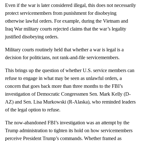
Even if the war is later considered illegal, this does not necessarily
protect servicemembers from punishment for disobeying
otherwise lawful orders. For example, during the Vietnam and
Iraq War military courts rejected claims that the war’s legality
justified disobeying orders.
Military courts routinely held that whether a war is legal is a
decision for politicians, not rank-and-file servicemembers.
This brings up the question of whether U.S. service members can
refuse to engage in what may be seen as unlawful orders, a
concern that goes back more than three months to the FBI’s
investigation of Democratic Congressmen Sen. Mark Kelly (D-
AZ) and Sen. Lisa Murkowski (R-Alaska), who reminded leaders
of the legal option to refuse.
The now-abandoned FBI’s investigation was an attempt by the
Trump administration to tighten its hold on how servicemembers
perceive President Trump’s commands. Whether framed as