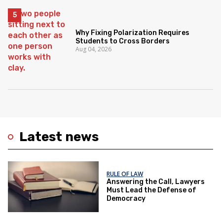
Why Fixing Polarization Requires
Students to Cross Borders
Aug 04, 2026
Latest news
RULE OF LAW
Answering the Call, Lawyers
Must Lead the Defense of
Democracy