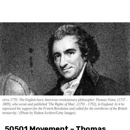
circa 1770: The English-born American revolutionary philosopher Thomas Paine, (1737 -
1809), who wrote and published 'The Rights of Man', (1791 - 1792), in England. In it he
expressed his support for the French Revolution and called for the overthrow of the British
monarchy.
(Photo by Hulton Archive/Getty Images)
50501 Movement – Thomas