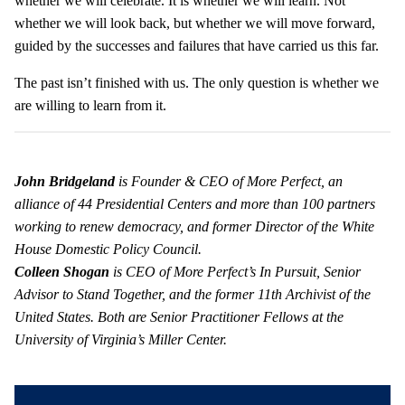
whether we will celebrate. It is whether we will learn. Not
whether we will look back, but whether we will move forward,
guided by the successes and failures that have carried us this far.
The past isn’t finished with us. The only question is whether we
are willing to learn from it.
John Bridgeland
is Founder & CEO of More Perfect, an
alliance of 44 Presidential Centers and more than 100 partners
working to renew democracy, and former Director of the White
House Domestic Policy Council.
Colleen Shogan
is CEO of More Perfect’s In Pursuit, Senior
Advisor to Stand Together, and the former 11
th
Archivist of the
United States. Both are Senior Practitioner Fellows at the
University of Virginia’s Miller Center.