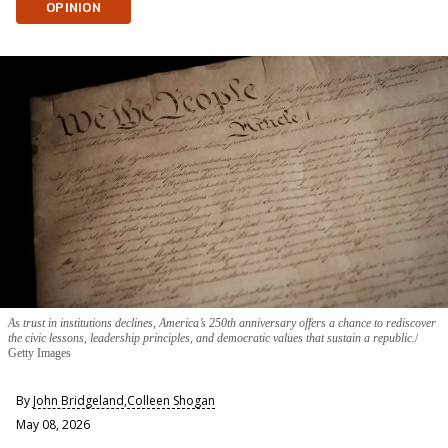
OPINION
As trust in institutions declines, America’s 250th anniversary offers a chance to rediscover
the civic lessons, leadership principles, and democratic values that sustain a republic.
Getty Images
By
John Bridgeland
,
Colleen Shogan
May 08, 2026