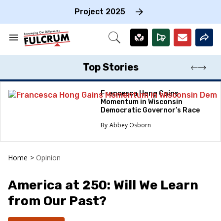
Skip
to
Project 2025
content
e
ch
Search
Open
on
&
Search
gation
Section
Navigation
Top Stories
Francesca Hong Gains
Momentum in Wisconsin
Democratic Governor’s Race
Abbey Osborn
Home
>
Opinion
America at 250: Will We Learn
from Our Past?