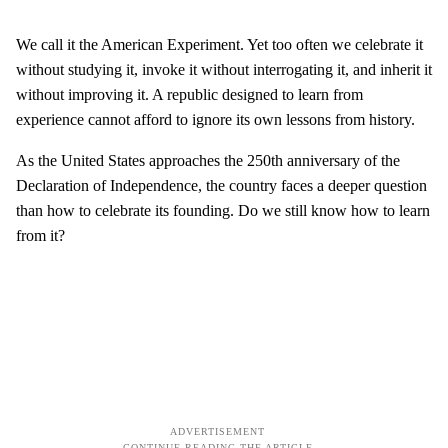
We call it the American Experiment. Yet too often we celebrate it
without studying it, invoke it without interrogating it, and inherit it
without improving it. A republic designed to learn from
experience cannot afford to ignore its own lessons from history.
As the United States approaches the 250th anniversary of the
Declaration of Independence, the country faces a deeper question
than how to celebrate its founding. Do we still know how to learn
from it?