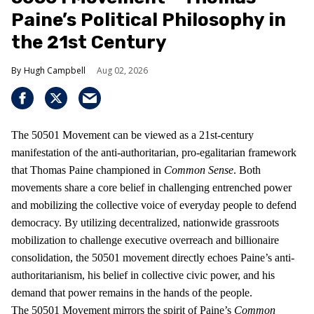
Paine’s Political Philosophy in
the 21st Century
Hugh Campbell
Aug 02, 2026
The 50501 Movement can be viewed as a 21st-century
manifestation of the anti-authoritarian, pro-egalitarian framework
that Thomas Paine championed in
Common Sense
. Both
movements share a core belief in challenging entrenched power
and mobilizing the collective voice of everyday people to defend
democracy. By utilizing decentralized, nationwide grassroots
mobilization to challenge executive overreach and billionaire
consolidation, the 50501 movement directly echoes Paine’s anti-
authoritarianism, his belief in collective civic power, and his
demand that power remains in the hands of the people.
The 50501 Movement mirrors the spirit of Paine’s
Common