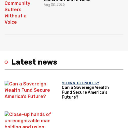
Aug 03, 2026
Latest news
MEDIA & TECHNOLOGY
Can a Sovereign Wealth
Fund Secure America’s
Future?