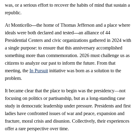
was, or a serious effort to recover the habits of mind that sustain a
republic.
At Monticello
—
the home of Thomas Jefferson and a place where
ideals were both declared and tested
—
an alliance of 44
Presidential Centers and civic organizations gathered in 2024 with
a single purpose: to ensure that this anniversary accomplished
something more than commemoration. 2026 must challenge us as
citizens to analyze our past to inform the future. From that
meeting, the
In Pursuit
initiative was born as a solution to the
problem.
It became clear that the place to begin was the presidency—not
focusing on politics or partisanship, but as a long-standing case
study in democratic leadership under pressure. Presidents and first
ladies have confronted issues of war and peace, expansion and
fracture, moral crisis and disunion. Collectively, their experiences
offer a rare perspective over time.