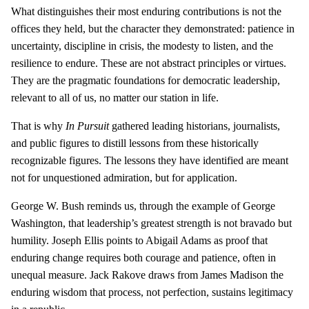
What distinguishes their most enduring contributions is not the
offices they held, but the character they demonstrated: patience in
uncertainty, discipline in crisis, the modesty to listen, and the
resilience to endure. These are not abstract principles or virtues.
They are the pragmatic foundations for democratic leadership,
relevant to all of us, no matter our station in life.
That is why
In Pursuit
gathered leading historians, journalists,
and public figures to distill lessons from these historically
recognizable figures. The lessons they have identified are meant
not for unquestioned admiration, but for application.
George W. Bush reminds us, through the example of George
Washington, that leadership’s greatest strength is not bravado but
humility. Joseph Ellis points to Abigail Adams as proof that
enduring change requires both courage and patience, often in
unequal measure. Jack Rakove draws from James Madison the
enduring wisdom that process, not perfection, sustains legitimacy