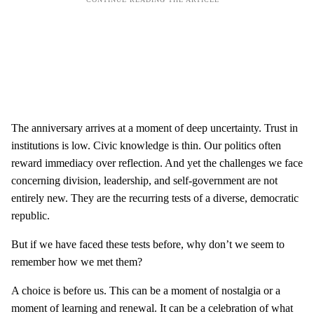
The anniversary arrives at a moment of deep uncertainty. Trust in
institutions is low. Civic knowledge is thin. Our politics often
reward immediacy over reflection. And yet the challenges we face
concerning division, leadership, and self-government are not
entirely new. They are the recurring tests of a diverse, democratic
republic.
But if we have faced these tests before, why don’t we seem to
remember how we met them?
A choice is before us. This can be a moment of nostalgia or a
moment of learning and renewal. It can be a celebration of what