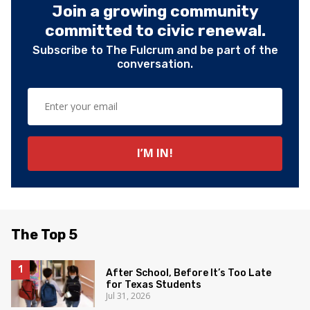
Join a growing community
committed to civic renewal.
Subscribe to The Fulcrum and be part of the
conversation.
The Top 5
After School, Before It’s Too Late
for Texas Students
Jul 31, 2026