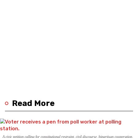
Read More
A civic petition calling for constitutional restraint, civil discourse, bipartisan cooperation,