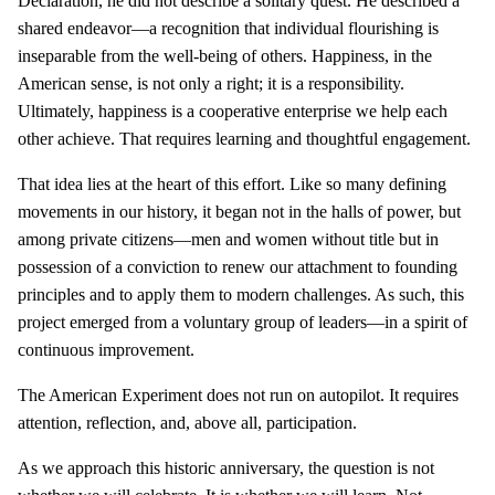
Declaration, he did not describe a solitary quest. He described a
shared endeavor—a recognition that individual flourishing is
inseparable from the well-being of others. Happiness, in the
American sense, is not only a right; it is a responsibility.
Ultimately, happiness is a cooperative enterprise we help each
other achieve. That requires learning and thoughtful engagement.
That idea lies at the heart of this effort. Like so many defining
movements in our history, it began not in the halls of power, but
among private citizens—men and women without title but in
possession of a conviction to renew our attachment to founding
principles and to apply them to modern challenges. As such, this
project emerged from a voluntary group of leaders—in a spirit of
continuous improvement.
The American Experiment does not run on autopilot. It requires
attention, reflection, and, above all, participation.
As we approach this historic anniversary, the question is not