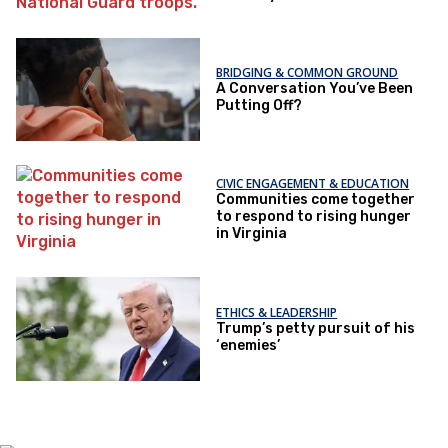
BRIDGING & COMMON GROUND
A Conversation You’ve Been
Putting Off?
CIVIC ENGAGEMENT & EDUCATION
Communities come together
to respond to rising hunger
in Virginia
ETHICS & LEADERSHIP
Trump’s petty pursuit of his
‘enemies’