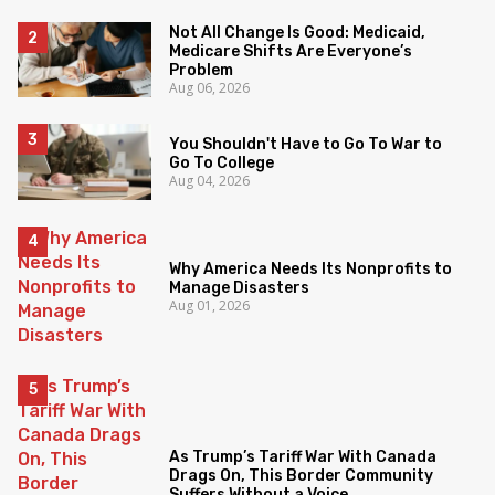
Not All Change Is Good: Medicaid,
Medicare Shifts Are Everyone’s
Problem
Aug 06, 2026
You Shouldn't Have to Go To War to
Go To College
Aug 04, 2026
Why America Needs Its Nonprofits to
Manage Disasters
Aug 01, 2026
As Trump’s Tariff War With Canada
Drags On, This Border Community
Suffers Without a Voice