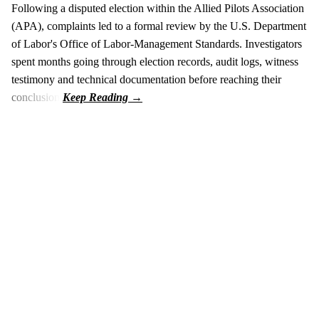
Following a disputed election within the Allied Pilots Association
(APA), complaints led to a formal review by the U.S. Department
of Labor's Office of Labor-Management Standards. Investigators
spent months going through election records, audit logs, witness
testimony and technical documentation before reaching their
conclusion.