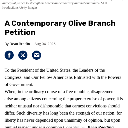
and equal justice to strengthen American democracy and national unity.
SDI
Productions/Getty Images
A Contemporary Olive Branch
Petition
Beau Breslin
Aug 04, 2026
To the President of the United States, the Leaders of the
Congress, and Our Fellow Americans Entrusted with the Powers
of Government:
When, in the ordinary course of a free republic, disagreements
arise among citizens concerning the proper exercise of power, it is
neither unusual nor dishonorable that earnest convictions should
differ. Such diversity has long been the strength of our nation, for
liberty has never depended upon unanimity of opinion, but upon
mutual respect under a common Constitution.