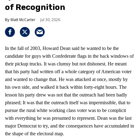
of Recognition
Matt McCarter
Jul 30, 2026
In the fall of 2003, Howard Dean said he wanted to be the
candidate for guys with Confederate flags in the back windows of
their pickup trucks. It was clumsy but not dishonest. He meant
that his party had written off a whole category of American voter
and wanted to change that. He was attacked at once, mostly by
his own side, and walked it back within forty-eight hours. The
lesson his party drew was not that the outreach had been badly
phrased; It was that the outreach itself was impermissible, that to
pursue the rural white working class voter was to be complicit
with everything he was presumed to represent. Dean was the last
major Democrat to try, and the consequences have accumulated in
the shape of the electoral map.