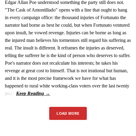
Edgar Allan Poe understood something the party still does not.
"The Cask of Amontillado" opens with a line that ought to hang
in every campaign office: the thousand injuries of Fortunato the
narrator had borne as best he could, but when Fortunato ventured
upon insult, he vowed revenge. Injuries can be borne as long as
the injured man believes his tormentors still regard his suffering as
real. The insult is different. It reframes the injuries as deserved,
telling the sufferer he is the kind of person who deserves to suffer.
Poe's narrator does not recalculate his interests; he takes his
revenge at great cost to himself. That is not irrational but human,
and it is the most precise framework we have for what has
happened to rural white working-class voters over the last twenty
years.
LOAD MORE