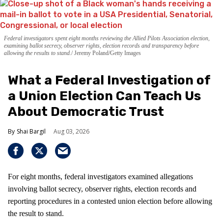
Federal investigators spent eight months reviewing the Allied Pilots Association election,
examining ballot secrecy, observer rights, election records and transparency before
allowing the results to stand.
Jeremy Poland/Getty Images
What a Federal Investigation of
a Union Election Can Teach Us
About Democratic Trust
Shai Bargil
Aug 03, 2026
For eight months, federal investigators examined allegations
involving ballot secrecy, observer rights, election records and
reporting procedures in a contested union election before allowing
the result to stand.