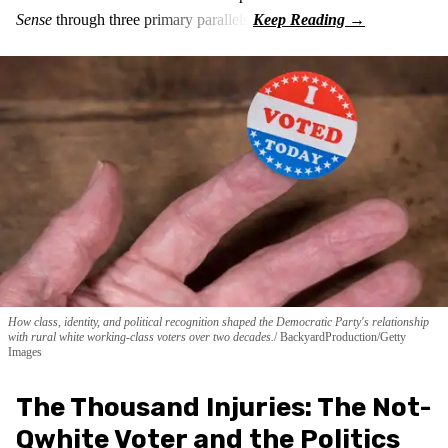
Sense
through three primary parallels:
How class, identity, and political recognition shaped the Democratic Party's relationship
with rural white working-class voters over two decades.
BackyardProduction/Getty
Images
The Thousand Injuries: The Not-
Qwhite Voter and the Politics