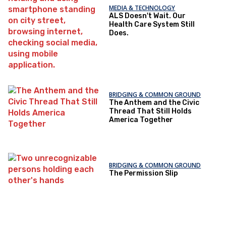
MEDIA & TECHNOLOGY
ALS Doesn't Wait. Our
Health Care System Still
Does.
BRIDGING & COMMON GROUND
The Anthem and the Civic
Thread That Still Holds
America Together
BRIDGING & COMMON GROUND
The Permission Slip