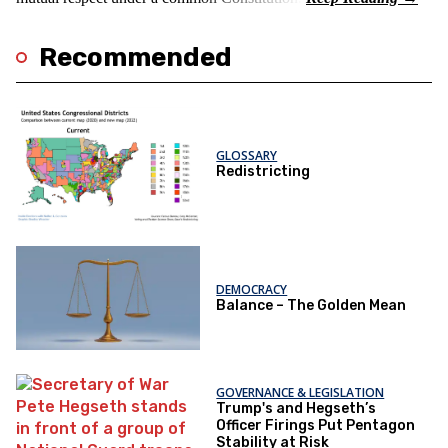
Recommended
GLOSSARY
Redistricting
DEMOCRACY
Balance – The Golden Mean
GOVERNANCE & LEGISLATION
Trump's and Hegseth’s
Officer Firings Put Pentagon
Stability at Risk