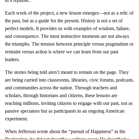
in a republic.
Each week of the project, a new lesson emerges—not as a relic of
the past, but as a guide for the present. History is not a set of
perfect models. It provides us with examples of wisdom, failure,
and consequence. The most instructive moments are not always
the triumphs. The tension between principle versus pragmatism or
restraint versus action is where we can learn from our past
leaders.
The stories being told aren’t meant to remain on the page. They
are being carried into classrooms, libraries, civic forums, podcasts,
and communities across the nation. Through teachers and
scholars, through historians and citizens, these lessons are
reaching millions, inviting citizens to engage with our past, not as
passive spectators but as participants in an ongoing American
experiment.
When Jefferson wrote about the “pursuit of Happiness” in the