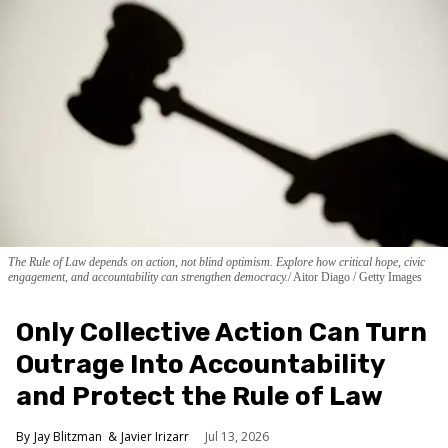
The Rule of Law depends on action, not blind optimism. Explore how critical hope, civic
engagement, and accountability can strengthen democracy.
Aitor Diago / Getty Images
Only Collective Action Can Turn
Outrage Into Accountability
and Protect the Rule of Law
Jay Blitzman
Javier Irizarr
Jul 13, 2026