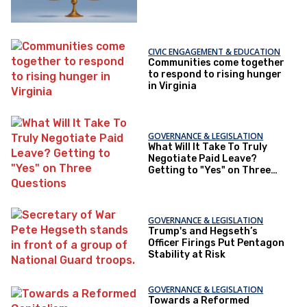
CIVIC ENGAGEMENT & EDUCATION
Communities come together
to respond to rising hunger
in Virginia
GOVERNANCE & LEGISLATION
What Will It Take To Truly
Negotiate Paid Leave?
Getting to "Yes" on Three
Questions
GOVERNANCE & LEGISLATION
Trump's and Hegseth’s
Officer Firings Put Pentagon
Stability at Risk
GOVERNANCE & LEGISLATION
Towards a Reformed