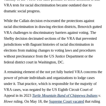
VRA tests for racial discrimination became outdated due to
dramatic social progress.
While the Callais decision eviscerated the protections against
racial discrimination in drawing election districts, Brnovich gutted
VRA challenges to discriminatory barriers against voting. The
Shelby decision decimated sections of the VRA that prevented
jurisdictions with flagrant histories of racial discrimination in
elections from making changes to voting laws and procedures
without preclearance from the US Justice Department or the
federal district court in Washington, DC.
A remaining element of the not yet fully buried VRA concerns the
power of private individuals and organizations to lodge cases
under it. That practice, which is responsible for the majority of
VRA cases, was negated by the US Eighth Circuit Court of
Appeal in its 2023
Turtle Mountain Band of Chippewa Indians
v.
Howe
ruling. On May 18, the
Supreme Court vacated
that ruling