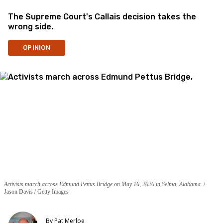
The Supreme Court's Callais decision takes the
wrong side.
OPINION
Activists march across Edmund Pettus Bridge on May 16, 2026 in Selma, Alabama.
Jason Davis / Getty Images
By
Pat Merloe