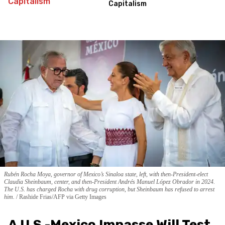
Capitalism
Rubén Rocha Moya, governor of Mexico’s Sinaloa state, left, with then-President-elect
Claudia Sheinbaum, center, and then-President Andrés Manuel López Obrador in 2024.
The U.S. has charged Rocha with drug corruption, but Sheinbaum has refused to arrest
him.
Rashide Frias/AFP via Getty Images
A U.S.-Mexico Impasse Will Test