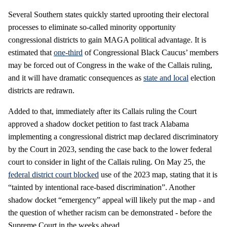
Several Southern states quickly started uprooting their electoral
processes to eliminate so-called minority opportunity
congressional districts to gain MAGA political advantage. It is
estimated that
one-third
of Congressional Black Caucus’ members
may be forced out of Congress in the wake of the Callais ruling,
and it will have dramatic consequences as
state and local
election
districts are redrawn.
Added to that, immediately after its Callais ruling the Court
approved a shadow docket petition to fast track Alabama
implementing a congressional district map declared discriminatory
by the Court in 2023, sending the case back to the lower federal
court to consider in light of the Callais ruling. On May 25, the
federal district court blocked
use of the 2023 map, stating that it is
“tainted by intentional race-based discrimination”. Another
shadow docket “emergency” appeal will likely put the map - and
the question of whether racism can be demonstrated - before the
Supreme Court in the weeks ahead.