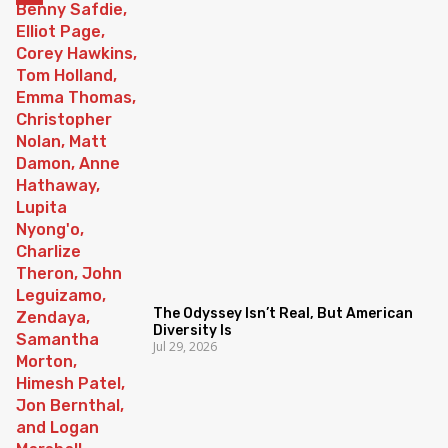
The Odyssey Isn’t Real, But American
Diversity Is
Jul 29, 2026