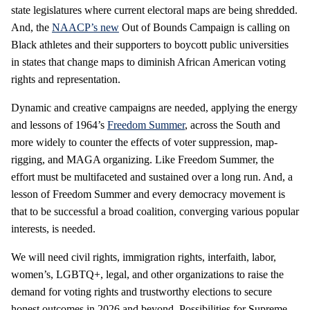
state legislatures where current electoral maps are being shredded.
And, the
NAACP’s new
Out of Bounds Campaign is calling on
Black athletes and their supporters to boycott public universities
in states that change maps to diminish African American voting
rights and representation.
Dynamic and creative campaigns are needed, applying the energy
and lessons of 1964’s
Freedom Summer
, across the South and
more widely to counter the effects of voter suppression, map-
rigging, and MAGA organizing. Like Freedom Summer, the
effort must be multifaceted and sustained over a long run. And, a
lesson of Freedom Summer and every democracy movement is
that to be successful a broad coalition, converging various popular
interests, is needed.
We will need civil rights, immigration rights, interfaith, labor,
women’s, LGBTQ+, legal, and other organizations to raise the
demand for voting rights and trustworthy elections to secure
honest outcomes in 2026 and beyond. Possibilities for Supreme