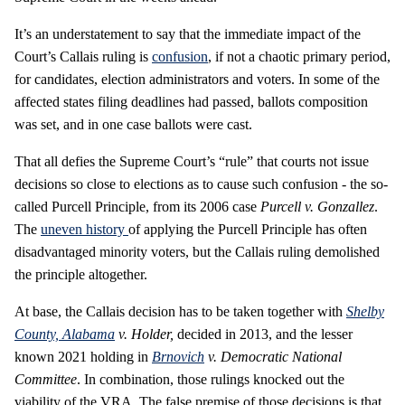
It’s an understatement to say that the immediate impact of the
Court’s Callais ruling is
confusion
, if not a chaotic primary period,
for candidates, election administrators and voters. In some of the
affected states filing deadlines had passed, ballots composition
was set, and in one case ballots were cast.
That all defies the Supreme Court’s “rule” that courts not issue
decisions so close to elections as to cause such confusion - the so-
called Purcell Principle, from its 2006 case
Purcell v. Gonzallez
.
The
uneven history
of applying the Purcell Principle has often
disadvantaged minority voters, but the Callais ruling demolished
the principle altogether.
At base, the Callais decision has to be taken together with
Shelby
County, Alabama
v. Holder,
decided in 2013, and the lesser
known 2021 holding in
Brnovich
v. Democratic National
Committee
. In combination, those rulings knocked out the
viability of the VRA. The false premise of those decisions is that