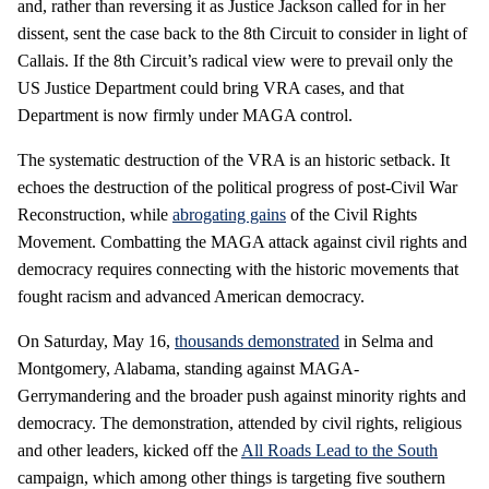
and, rather than reversing it as Justice Jackson called for in her
dissent, sent the case back to the 8th Circuit to consider in light of
Callais. If the 8th Circuit’s radical view were to prevail only the
US Justice Department could bring VRA cases, and that
Department is now firmly under MAGA control.
The systematic destruction of the VRA is an historic setback. It
echoes the destruction of the political progress of post-Civil War
Reconstruction, while
abrogating gains
of the Civil Rights
Movement. Combatting the MAGA attack against civil rights and
democracy requires connecting with the historic movements that
fought racism and advanced American democracy.
On Saturday, May 16,
thousands demonstrated
in Selma and
Montgomery, Alabama, standing against MAGA-
Gerrymandering and the broader push against minority rights and
democracy. The demonstration, attended by civil rights, religious
and other leaders, kicked off the
All Roads Lead to the South
campaign, which among other things is targeting five southern