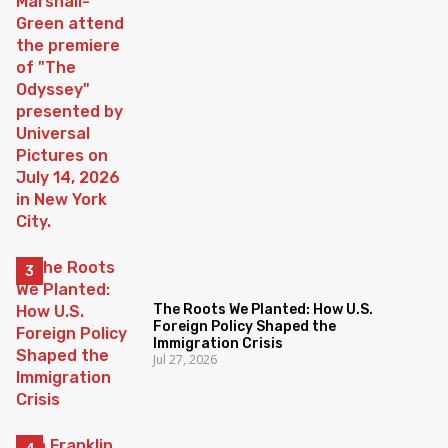
The Roots We Planted: How U.S.
Foreign Policy Shaped the
Immigration Crisis
Jul 27, 2026