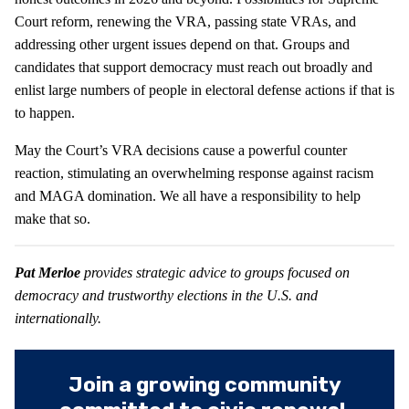
Court reform, renewing the VRA, passing state VRAs, and
addressing other urgent issues depend on that. Groups and
candidates that support democracy must reach out broadly and
enlist large numbers of people in electoral defense actions if that is
to happen.
May the Court’s VRA decisions cause a powerful counter
reaction, stimulating an overwhelming response against racism
and MAGA domination. We all have a responsibility to help
make that so.
Pat Merloe
provides strategic advice to groups focused on
democracy and trustworthy elections in the U.S. and
internationally.
Join a growing community