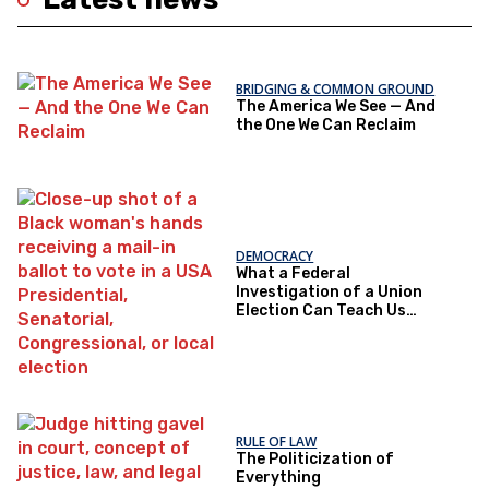
BRIDGING & COMMON GROUND
The America We See — And
the One We Can Reclaim
DEMOCRACY
What a Federal
Investigation of a Union
Election Can Teach Us
About Democratic Trust
RULE OF LAW
The Politicization of
Everything