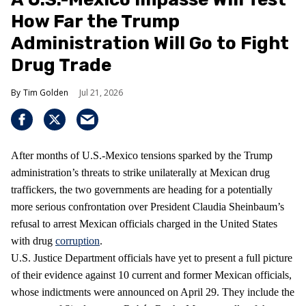
How Far the Trump
Administration Will Go to Fight
Drug Trade
Tim Golden
Jul 21, 2026
After months of U.S.-Mexico tensions sparked by the Trump
administration’s threats to strike unilaterally at Mexican drug
traffickers, the two governments are heading for a potentially
more serious confrontation over President Claudia Sheinbaum’s
refusal to arrest Mexican officials charged in the United States
with drug
corruption
.
U.S. Justice Department officials have yet to present a full picture
of their evidence against 10 current and former Mexican officials,
whose indictments were announced on April 29. They include the