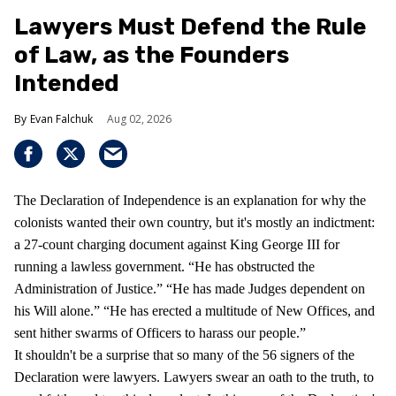
Lawyers Must Defend the Rule
of Law, as the Founders
Intended
Evan Falchuk
Aug 02, 2026
The Declaration of Independence is an explanation for why the
colonists wanted their own country, but it's mostly an indictment:
a 27-count charging document against King George III for
running a lawless government. “He has obstructed the
Administration of Justice.” “He has made Judges dependent on
his Will alone.” “He has erected a multitude of New Offices, and
sent hither swarms of Officers to harass our people.”
It shouldn't be a surprise that so many of the 56 signers of the
Declaration were lawyers. Lawyers swear an oath to the truth, to