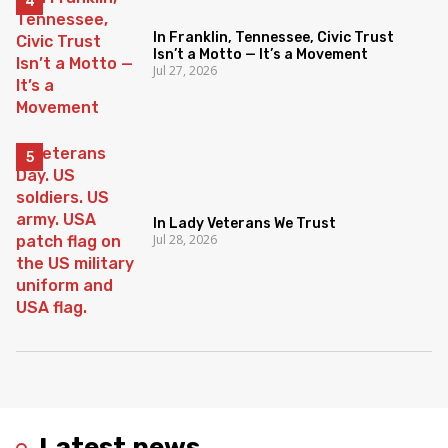
In Franklin, Tennessee, Civic Trust
Isn’t a Motto — It’s a Movement
Jul 27, 2026
In Lady Veterans We Trust
Jul 28, 2026
Latest news