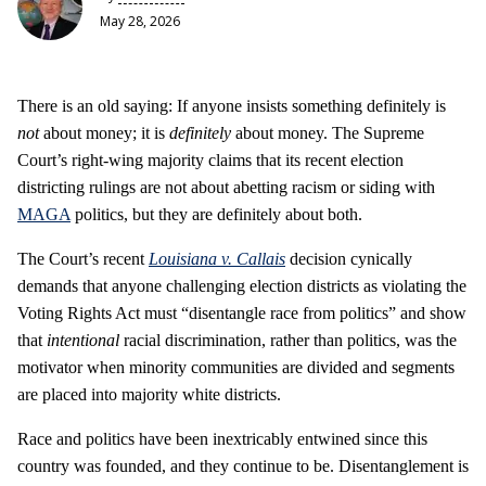
May 28, 2026
There is an old saying: If anyone insists something definitely
is
not
about money; it is
definitely
about money. The Supreme
Court’s right-wing majority claims that its recent election
districting rulings are not about abetting racism or siding with
MAGA
politics, but they are definitely about both.
The Court’s recent
Louisiana v. Callais
decision cynically
demands that anyone challenging election districts as violating the
Voting Rights Act must “disentangle race from politics” and show
that
intentional
racial discrimination, rather than politics, was the
motivator when minority communities are divided and segments
are placed into majority white districts.
Race and politics have been inextricably entwined since this
country was founded, and they continue to be. Disentanglement is