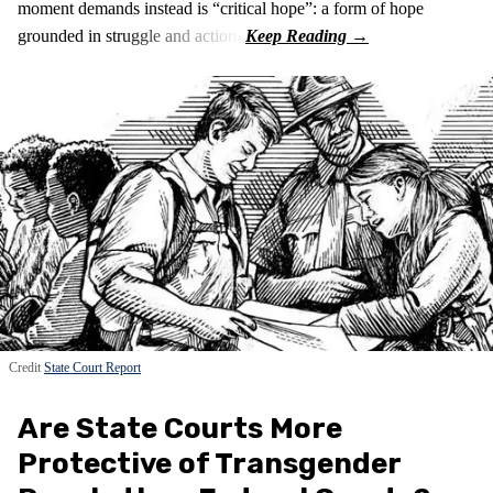
moment demands instead is “critical hope”: a form of hope
grounded in struggle and action.
Credit
State Court Report
Are State Courts More
Protective of Transgender