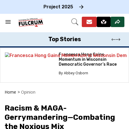
Skip
to
Project 2025
content
e
ch
Search
Open
on
&
Search
gation
Section
Navigation
Top Stories
Francesca Hong Gains
Momentum in Wisconsin
Democratic Governor’s Race
Abbey Osborn
Home
>
Opinion
Racism & MAGA-
Gerrymandering—Combating
the Noxious Mix