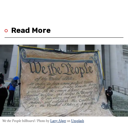
Read More
We the People billboard
Photo by
Larry Alger
on
Unsplash