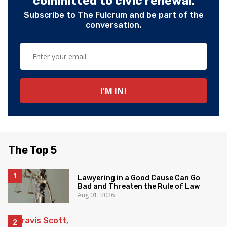
committed to civic renewal.
Subscribe to The Fulcrum and be part of the
conversation.
The Top 5
Lawyering in a Good Cause Can Go
Bad and Threaten the Rule of Law
Aug 01, 2026