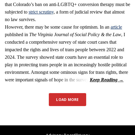
that Colorado’s ban on anti-LGBTQ+ conversion therapy must be
subjected to
strict scrutiny
, a form of judicial review that almost
no law survives.
However, there may be some cause for optimism. In an
article
published in
The Virginia Journal of Social Policy & the Law
, I
conducted a comprehensive survey of state court cases that
impacted the rights and lives of trans people between 2022 and
2024. The survey showed state courts have an essential role to
play in protecting trans people in an increasingly hostile political
environment. Amongst some ominous signs for trans rights, there
were important signals of hope in the survey.
LOAD MORE