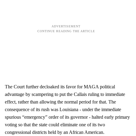
The Court further decloaked its favor for MAGA political
advantage by scampering to put the Callais ruling to immediate
effect, rather than allowing the normal period for that. The
consequence of its rush was Louisiana - under the immediate
spurious “emergency” order of its governor - halted early primary
voting so that the state could eliminate one of its two
congressional districts held by an African American.