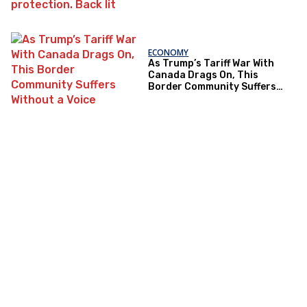
ECONOMY
As Trump’s Tariff War With
Canada Drags On, This
Border Community Suffers
Without a Voice