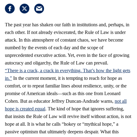
The past year has shaken our faith in institutions and, perhaps, in
each other. If not already eviscerated, the Rule of Law is under
attack. In this atmosphere of constant chaos, we have become
numbed by the events of each day and the scope of
unprecedented executive action. Yet, even in the face of growing
autocracy and oligarchy, the Rule of Law can prevail.
“There is a crack, a crack in everything. That’s how the light gets
in.”
In the current moment, it is tempting to reach for hope as
comfort, or to repeat familiar lines about resilience, unity, or the
promise of American ideals—such as this one from Leonard
Cohen. But as educator Jeffrey Duncan-Andrade warns,
not all
hope is created equal
. The kind of hope that ignores suffering,
that insists the Rule of Law will revive itself without action, is not
hope at all. It is what he calls “hokey or “mythical hope,” a
passive optimism that ultimately deepens despair. What this