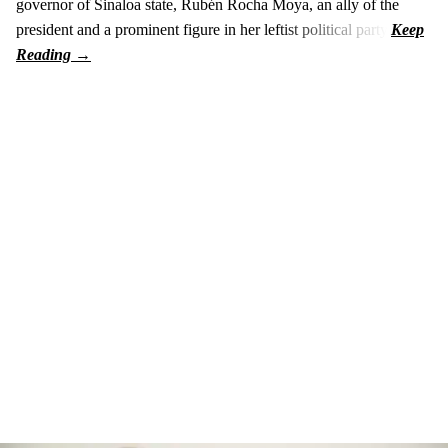
governor of Sinaloa state, Rubén Rocha Moya, an ally of the
president and a prominent figure in her leftist political party.