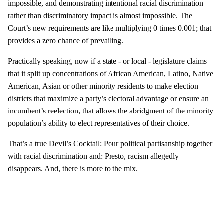
impossible, and demonstrating intentional racial discrimination
rather than discriminatory impact is almost impossible. The
Court’s new requirements are like multiplying 0 times 0.001; that
provides a zero chance of prevailing.
Practically speaking, now if a state - or local - legislature claims
that it split up concentrations of African American, Latino, Native
American, Asian or other minority residents to make election
districts that maximize a party’s electoral advantage or ensure an
incumbent’s reelection, that allows the abridgment of the minority
population’s ability to elect representatives of their choice.
That’s a true Devil’s Cocktail: Pour political partisanship together
with racial discrimination and: Presto, racism allegedly
disappears. And, there is more to the mix.