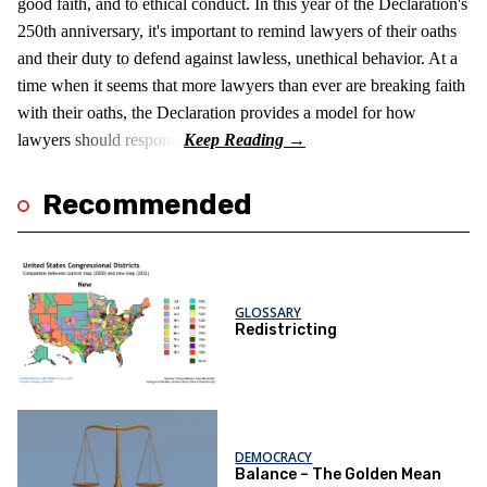
good faith, and to ethical conduct. In this year of the Declaration's
250th anniversary, it's important to remind lawyers of their oaths
and their duty to defend against lawless, unethical behavior. At a
time when it seems that more lawyers than ever are breaking faith
with their oaths, the Declaration provides a model for how
lawyers should respond.
Recommended
GLOSSARY
Redistricting
DEMOCRACY
Balance – The Golden Mean