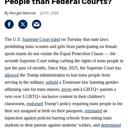
People than Federal Courts?
Morgan Munroe
Jul 07, 2026
The U.S.
Supreme Court
ruled
on Tuesday that state laws
prohibiting trans women and girls from participating on female
sports teams do not violate the Equal Protection Clause — the
seventh Supreme Court ruling curbing the rights of trans people in
just the past 14 months. Since May 2025, the Supreme Court has
allowed
the Trump administration to ban trans people from
serving in the military,
upheld
a Tennessee law banning gender-
affirming care for trans minors,
given
anti-LGBTQ+ parents a
veto over LGBTQ+-inclusive content in their children’s
classrooms,
endorsed
Trump’s policy requiring trans people to list
their sex assigned at birth on their passports,
reinstated
an
injunction against policies barring schools from outing trans
students to their parents against students’ wishes, and
determined