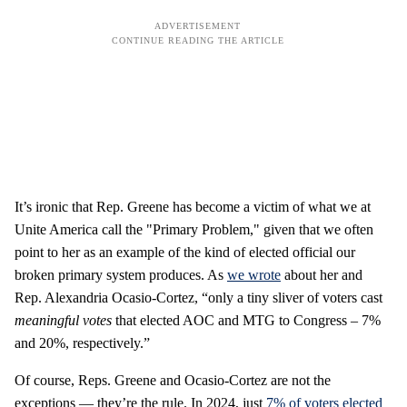
It’s ironic that Rep. Greene has become a victim of what we at
Unite America call the "Primary Problem," given that we often
point to her as an example of the kind of elected official our
broken primary system produces. As
we wrote
about her and
Rep. Alexandria Ocasio-Cortez, “only a tiny sliver of voters cast
meaningful votes
that elected AOC and MTG to Congress – 7%
and 20%, respectively.”
Of course, Reps. Greene and Ocasio-Cortez are not the
exceptions — they’re the rule. In 2024, just
7% of voters elected