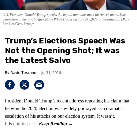
U.S. President Donald Trump speaks during an announcement on American nuclear
innovation in the Oval Office at the White House on July 24, 2026 in Washington, DC.
Eric Lee/Getty Images
Trump’s Elections Speech Was
Not the Opening Shot; It was
the Latest Salvo
David Toscano
Jul 31, 2026
President Donald Trump’s recent address repeating his claim that
he won the 2020 election was widely portrayed as a dramatic
escalation of his attacks on our election system. It wasn’t.
It is nothing new!