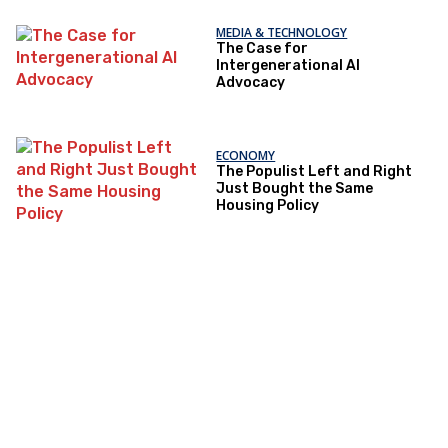
MEDIA & TECHNOLOGY
The Case for
Intergenerational AI
Advocacy
ECONOMY
The Populist Left and Right
Just Bought the Same
Housing Policy