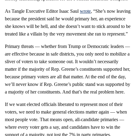
As Tangle Executive Editor Isaac Saul
wrote
, “She’s now leaving
because the president said he would primary her, an experience
she knows will be hell, and she doesn’t want to stick around to be
treated like a villain by the very movement she ran to represent.”
Primary threats — whether from Trump or Democratic leaders —
are effective because in safe districts, you only need to mobilize a
sliver of voters to take someone out. It wouldn’t necessarily
matter if the majority of Rep. Greene’s constituents supported her,
because primary voters are all that matter. At the end of the day,
we’ll never know if Rep. Greene’s public stand was supported by
a majority of her constituents. And that’s the real problem here.
If we want elected officials liberated to represent most of their
voters, we need to make general elections matter again — when
most people vote. That means open, all-candidate primaries —
where every voter gets a say, and candidates have to win the
support of a majority, not just the 7% in party primaries.