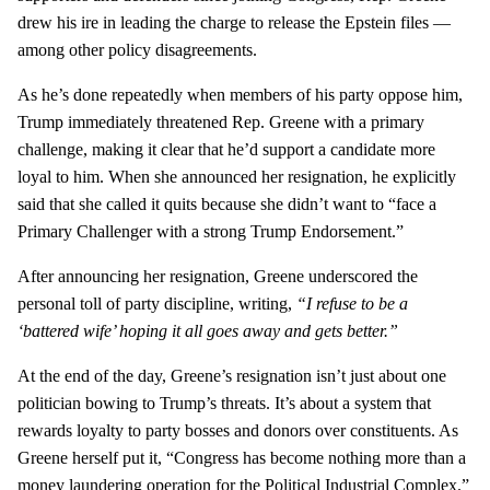
drew his ire in leading the charge to release the Epstein files —
among other policy disagreements.
As he’s done repeatedly when members of his party oppose him,
Trump immediately threatened Rep. Greene with a primary
challenge, making it clear that he’d support a candidate more
loyal to him. When she announced her resignation, he explicitly
said that she called it quits because she didn’t want to “face a
Primary Challenger with a strong Trump Endorsement.”
After announcing her resignation, Greene underscored the
personal toll of party discipline, writing,
“I refuse to be a
‘battered wife’ hoping it all goes away and gets better.”
At the end of the day, Greene’s resignation isn’t just about one
politician bowing to Trump’s threats. It’s about a system that
rewards loyalty to party bosses and donors over constituents. As
Greene herself put it, “Congress has become nothing more than a
money laundering operation for the Political Industrial Complex.”