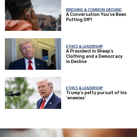
BRIDGING & COMMON GROUND
A Conversation You’ve Been
Putting Off?
ETHICS & LEADERSHIP
A President in Sheep’s
Clothing and a Democracy
in Decline
ETHICS & LEADERSHIP
Trump’s petty pursuit of his
‘enemies’