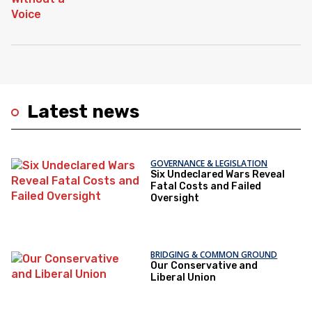
Latest news
GOVERNANCE & LEGISLATION
Six Undeclared Wars Reveal
Fatal Costs and Failed
Oversight
BRIDGING & COMMON GROUND
Our Conservative and
Liberal Union