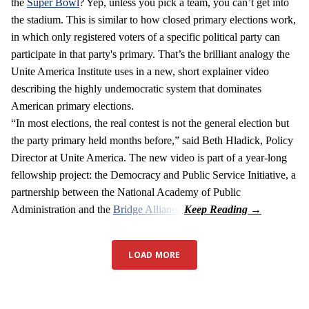
the
Super Bowl
? Yep, unless you pick a team, you can’t get into
the stadium. This is similar to how closed primary elections work,
in which only registered voters of a specific political party can
participate in that party's primary. That’s the brilliant analogy the
Unite America Institute uses in a new, short explainer video
describing the highly undemocratic system that dominates
American primary elections.
“In most elections, the real contest is not the general election but
the party primary held months before,” said Beth Hladick, Policy
Director at Unite America. The new video is part of a year-long
fellowship project: the Democracy and Public Service Initiative, a
partnership between the National Academy of Public
Administration and the
Bridge Alliance
.
LOAD MORE