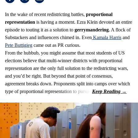
In the wake of recent redistricting battles,
proportional
representation
is having a moment. Ezra Klein devoted an entire
episode to touting it as a solution to
gerrymandering
. A flock of
Substackers and influencers chimed in. Even
Kamala Harris
and
Pete Buttigieg
came out as PR curious.
From the hubbub, you might assume that most students of US
elections believe that multi-winner districts with proportional
representation are the only full solution to the redistricting wars,
and you’d be right. But beyond that point of consensus,
agreement breaks down. Proponents split into camps over which
type of proportional representation to pursue.