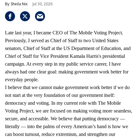
Sheila Nix
Jul 30, 2026
Late last year, I became CEO of The Mobile Voting Project.
Previously, I served as Chief of Staff to two United States
senators, Chief of Staff at the US Department of Education, and
Chief of Staff for Vice President Kamala Harris's presidential
campaign. At every step in my public service career, I have
always had one clear goal: making government work better for
everyday people.
I believe that we cannot make government work better if we do
not start at the very foundation of our government itself:
democracy and voting. In my current role with The Mobile
Voting Project, we are focused on making voting more seamless,
secure, and accessible. We believe that putting democracy —
literally — into the palms of every American’s hand is how we
can boost turnout, reduce extremism, and strengthen our