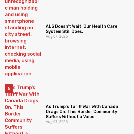
ALS Doesn't Wait. Our Health Care
System Still Does.
Aug 07, 2026
As Trump’s Tariff War With Canada
Drags On, This Border Community
Suffers Without a Voice
Aug 03, 2026