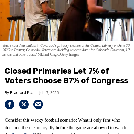
Voters cast their ballots in Colorado's primary election at the Central Library on June 30,
2026 in Denver, Colorado. Voters are deciding on candidates for Colorado Governor, US
Senate and other races.
Michael Ciaglo/Getty Images
Closed Primaries Let 7% of
Voters Choose 87% of Congress
Bradford Fitch
Jul 17, 2026
Consider this wacky football scenario: What if only fans who
declared their team loyalty before the game are allowed to watch