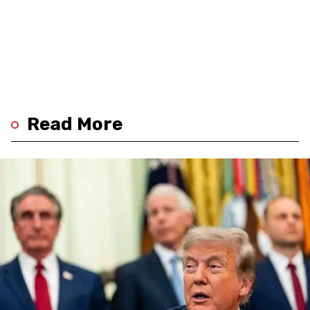
Read More