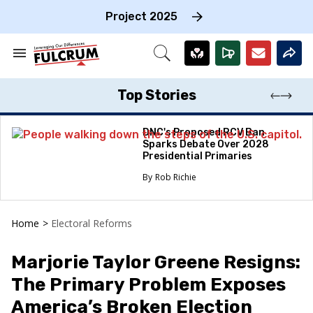
Skip
to
Project 2025
content
e
ch
Search
Open
on
&
Search
gation
Section
Navigation
Top Stories
DNC's Proposed RCV Ban
Sparks Debate Over 2028
Presidential Primaries
Rob Richie
Home
>
Electoral Reforms
Marjorie Taylor Greene Resigns:
The Primary Problem Exposes
America’s Broken Election