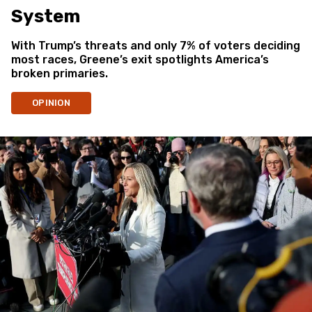
System
With Trump’s threats and only 7% of voters deciding
most races, Greene’s exit spotlights America’s
broken primaries.
OPINION