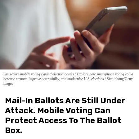
Can secure mobile voting expand election access? Explore how smartphone voting could
increase turnout, improve accessibility, and modernize U.S. elections.
Sitthiphong/Getty
Images
Mail-In Ballots Are Still Under
Attack. Mobile Voting Can
Protect Access To The Ballot
Box.