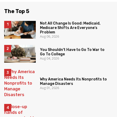
The Top 5
Not All Change Is Good: Medicaid,
Medicare Shifts Are Everyone’s
Problem
Aug 06, 2026
You Shouldn't Have to Go To War to
Go To College
Aug 04, 2026
Why America Needs Its Nonprofits to
Manage Disasters
Aug 01, 2026