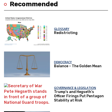
Recommended
GLOSSARY
Redistricting
DEMOCRACY
Balance – The Golden Mean
GOVERNANCE & LEGISLATION
Trump's and Hegseth’s
Officer Firings Put Pentagon
Stability at Risk