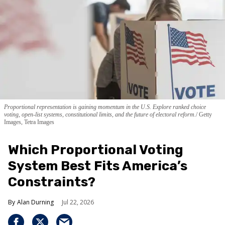
Proportional representation is gaining momentum in the U.S. Explore ranked choice
voting, open-list systems, constitutional limits, and the future of electoral reform.
Getty
Images, Tetra Images
Which Proportional Voting
System Best Fits America’s
Constraints?
Alan Durning
Jul 22, 2026