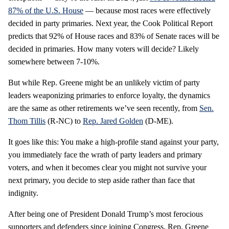
87% of the U.S. House
— because most races were effectively
decided in party primaries. Next year, the Cook Political Report
predicts that 92% of House races and 83% of Senate races will be
decided in primaries. How many voters will decide? Likely
somewhere between 7-10%.
But while Rep. Greene might be an unlikely victim of party
leaders weaponizing primaries to enforce loyalty, the dynamics
are the same as other retirements we’ve seen recently, from
Sen.
Thom Tillis
(R-NC) to
Rep. Jared Golden
(D-ME).
It goes like this: You make a high-profile stand against your party,
you immediately face the wrath of party leaders and primary
voters, and when it becomes clear you might not survive your
next primary, you decide to step aside rather than face that
indignity.
After being one of President Donald Trump’s most ferocious
supporters and defenders since joining Congress, Rep. Greene