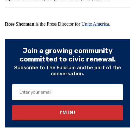
Ross Sherman
is the Press Director for
Unite America
.
Join a growing community
committed to civic renewal.
Subscribe to The Fulcrum and be part of the
conversation.