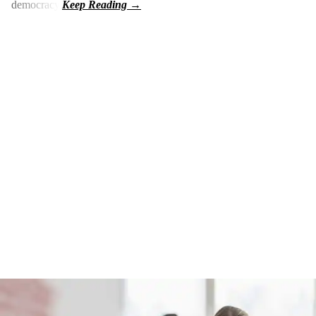
democracy.