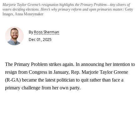
Marjorie Taylor Greene’s resignation highlights the Primary Problem—tiny slivers of
voters deciding elections. Here’s why primary reform and open primaries matter.
Getty
Images, Anna Moneymaker
By
Ross Sherman
Dec 01, 2025
The Primary Problem strikes again. In announcing her intention to
resign from Congress in January, Rep. Marjorie Taylor Greene
(R-GA) became the latest politician to quit rather than face a
primary challenge from her own party.