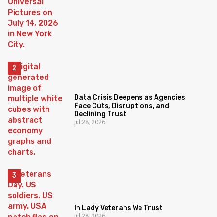
Data Crisis Deepens as Agencies
Face Cuts, Disruptions, and
Declining Trust
Jul 28, 2026
In Lady Veterans We Trust
Jul 28, 2026