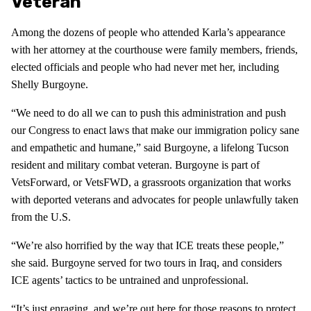
Veteran
Among the dozens of people who attended Karla’s appearance
with her attorney at the courthouse were family members, friends,
elected officials and people who had never met her, including
Shelly Burgoyne.
“We need to do all we can to push this administration and push
our Congress to enact laws that make our immigration policy sane
and empathetic and humane,” said Burgoyne, a lifelong Tucson
resident and military combat veteran. Burgoyne is part of
VetsForward, or VetsFWD, a grassroots organization that works
with deported veterans and advocates for people unlawfully taken
from the U.S.
“We’re also horrified by the way that ICE treats these people,”
she said. Burgoyne served for two tours in Iraq, and considers
ICE agents’ tactics to be untrained and unprofessional.
“It’s just enraging, and we’re out here for those reasons to protect