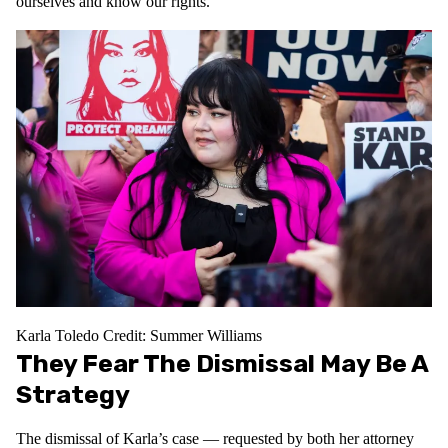
ourselves and know our rights.”
Karla Toledo
Credit: Summer Williams
They Fear The Dismissal May Be A
Strategy
The dismissal of Karla’s case — requested by both her attorney