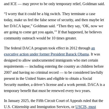
and ICE — may prove to be only temporary relief, Goldman said.
“I worry that it could be a big switch. They terminate a case
today, make us feel the false sense of security, and then maybe let
her DACA lapse,” Goldman said. “Then they say, ‘OK, now we
are going to come get you again,’” If that happened, he believes
community outreach would be 10 times greater.
The federal DACA program took effect in 2012 through
an
executive action under former President Barack Obama
. It was
designed to allow undocumented immigrants who met certain
requirements — including entering the country as children before
2007 and having no criminal record — to be considered lawfully
present in the United States and eligible to obtain a Social
Security number, a driver’s license and a work permit. DACA is a
temporary benefit that must be renewed every two years.
In January 2025, the Fifth Circuit Court of Appeals ruled that the
U.S. Citizenship and Immigration Services, or
USCIS, must