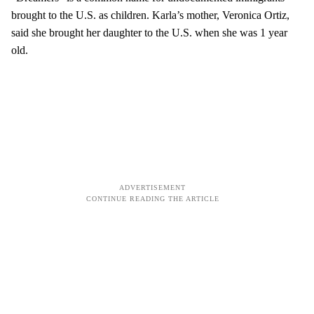
brought to the U.S. as children. Karla’s mother, Veronica Ortiz,
said she brought her daughter to the U.S. when she was 1 year
old.