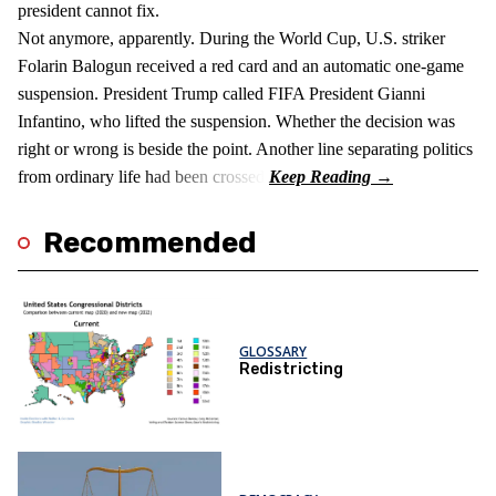
president cannot fix.
Not anymore, apparently. During the World Cup, U.S. striker
Folarin Balogun received a red card and an automatic one-game
suspension. President Trump called FIFA President Gianni
Infantino, who lifted the suspension. Whether the decision was
right or wrong is beside the point. Another line separating politics
from ordinary life had been crossed.
Recommended
GLOSSARY
Redistricting