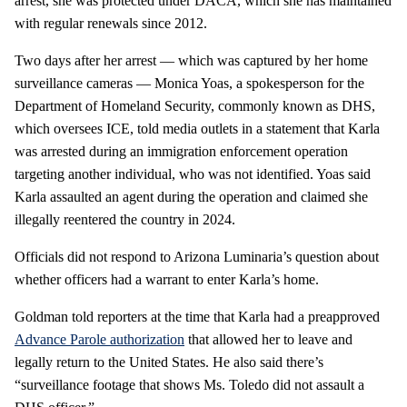
arrest, she was protected under DACA, which she has maintained
with regular renewals since 2012.
Two days after her arrest — which was captured by her home
surveillance cameras — Monica Yoas, a spokesperson for the
Department of Homeland Security, commonly known as DHS,
which oversees ICE, told media outlets in a statement that Karla
was arrested during an immigration enforcement operation
targeting another individual, who was not identified. Yoas said
Karla assaulted an agent during the operation and claimed she
illegally reentered the country in 2024.
Officials did not respond to Arizona Luminaria’s question about
whether officers had a warrant to enter Karla’s home.
Goldman told reporters at the time that Karla had a preapproved
Advance Parole authorization
that allowed her to leave and
legally return to the United States. He also said there’s
“surveillance footage that shows Ms. Toledo did not assault a