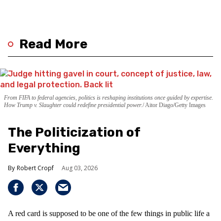
Read More
From FIFA to federal agencies, politics is reshaping institutions once guided by expertise.
How Trump v. Slaughter could redefine presidential power.
Aitor Diago/Getty Images
The Politicization of
Everything
Robert Cropf
Aug 03, 2026
A red card is supposed to be one of the few things in public life a