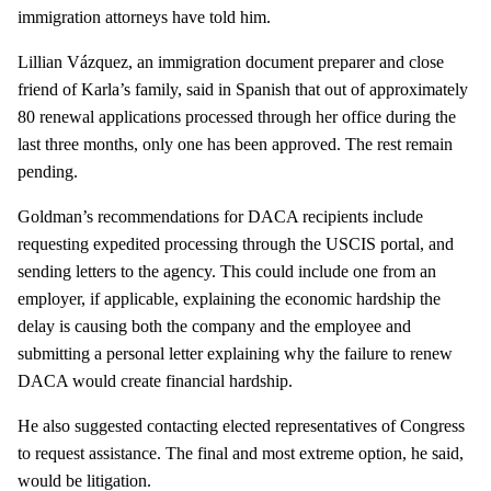
immigration attorneys have told him.
Lillian Vázquez, an immigration document preparer and close
friend of Karla’s family, said in Spanish that out of approximately
80 renewal applications processed through her office during the
last three months, only one has been approved. The rest remain
pending.
Goldman’s recommendations for DACA recipients include
requesting expedited processing through the USCIS portal, and
sending letters to the agency. This could include one from an
employer, if applicable, explaining the economic hardship the
delay is causing both the company and the employee and
submitting a personal letter explaining why the failure to renew
DACA would create financial hardship.
He also suggested contacting elected representatives of Congress
to request assistance. The final and most extreme option, he said,
would be litigation.