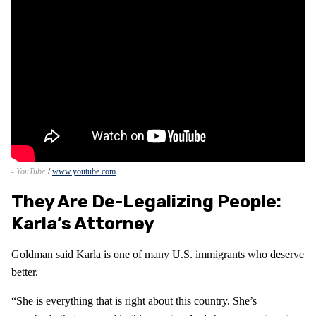
- YouTube
www.youtube.com
They Are De-Legalizing People:
Karla’s Attorney
Goldman said Karla is one of many U.S. immigrants who deserve
better.
“She is everything that is right about this country. She’s