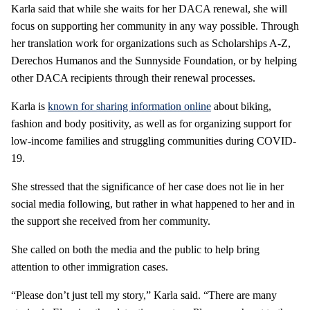
Karla said that while she waits for her DACA renewal, she will
focus on supporting her community in any way possible. Through
her translation work for organizations such as Scholarships A-Z,
Derechos Humanos and the Sunnyside Foundation, or by helping
other DACA recipients through their renewal processes.
Karla is
known for sharing information online
about biking,
fashion and body positivity, as well as for organizing support for
low-income families and struggling communities during COVID-
19.
She stressed that the significance of her case does not lie in her
social media following, but rather in what happened to her and in
the support she received from her community.
She called on both the media and the public to help bring
attention to other immigration cases.
“Please don’t just tell my story,” Karla said. “There are many