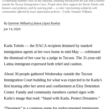
A community member rests on the sidewalk, shielding herself from the sun with a banner
outside the Tucson Immigration Court. People show their support for Karla Toledo with
banners and petitions, and by wearing pink — a color representing solidarity with
communities affected by mass deportation policies.
Credit: Summer Williams
By
Summer Williams
,
Liliana López Ruelas
Jun 14, 2026
Karla Toledo — the DACA recipient detained by masked
immigration agents at her own home in mid-May — celebrated
the dismissal of her case by a judge in Tucson. The 31-year-old
Latina immigrant expressed both relief and caution.
About 30 people gathered Wednesday outside the Tucson
Immigration Court building for what was expected to be Karla’s
first hearing after her arrest and confinement at Eloy Detention
Center. Family and community members carried signs with
Karla’s image that read: “Stand with Karla. Protect Dreamers.”
“Dreamers” is a common name for undocumented immigrants