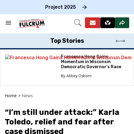
Skip
to
Project 2025
content
e
ch
Search
Open
on
&
Search
gation
Section
Navigation
Top Stories
Francesca Hong Gains
Momentum in Wisconsin
Democratic Governor’s Race
Abbey Osborn
Home
>
News
“I’m still under attack:” Karla
Toledo, relief and fear after
case dismissed