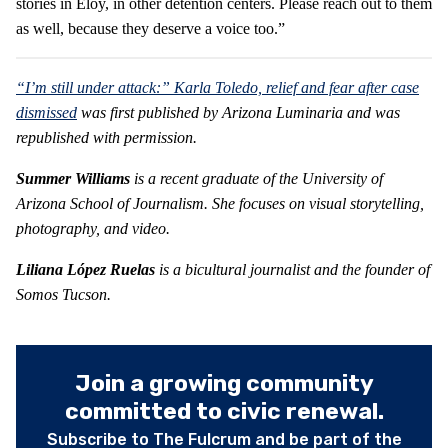
stories in Eloy, in other detention centers. Please reach out to them
as well, because they deserve a voice too.”
“I’m still under attack:” Karla Toledo, relief and fear after case
dismissed
was first published by Arizona Luminaria and was
republished with permission.
Summer
Williams
is
a recent graduate of the University of
Arizona School of Journalism. She focuses on visual storytelling,
photography, and video.
Liliana López Ruelas
is a bicultural journalist and the founder of
Somos Tucson.
Join a growing community
committed to civic renewal.
Subscribe to The Fulcrum and be part of the