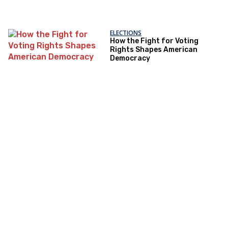
ELECTIONS
How the Fight for Voting
Rights Shapes American
Democracy