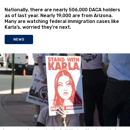
Nationally, there are nearly 506,000 DACA holders
as of last year. Nearly 19,000 are from Arizona.
Many are watching federal immigration cases like
Karla’s, worried they’re next.
NEWS