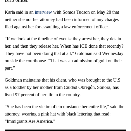
DHS officer.”
Karla said in an
interview
with Somos Tucson on May 28 that
neither she nor her attorney had been informed of any charges
filed against her for assaulting a law enforcement officer.
“If we look at the timeline of events: they arrest her, they detain
her, and then they release her. When has ICE done that recently?
They have not been doing that at all,” Goldman said Wednesday
outside the courthouse. “That was an admission of guilt on their
part.”
Goldman maintains that his client, who was brought to the U.S.
as a toddler by her mother from Ciudad Obregón, Sonora, has
lived 97 percent of her life in the country.
“She has been the victim of circumstance her entire life,” said the
attorney, wearing a pink hat with black lettering that read:
“Immigrants Are America.”