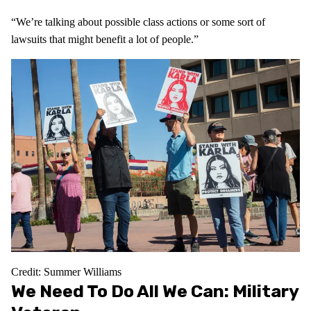
“We’re talking about possible class actions or some sort of
lawsuits that might benefit a lot of people.”
Credit: Summer Williams
We Need To Do All We Can: Military