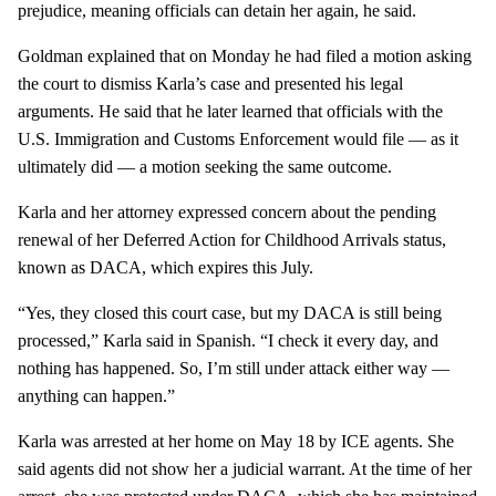
prejudice, meaning officials can detain her again, he said.
Goldman explained that on Monday he had filed a motion asking
the court to dismiss Karla’s case and presented his legal
arguments. He said that he later learned that officials with the
U.S. Immigration and Customs Enforcement would file — as it
ultimately did — a motion seeking the same outcome.
Karla and her attorney expressed concern about the pending
renewal of her Deferred Action for Childhood Arrivals status,
known as DACA, which expires this July.
“Yes, they closed this court case, but my DACA is still being
processed,” Karla said in Spanish. “I check it every day, and
nothing has happened. So, I’m still under attack either way —
anything can happen.”
Karla was arrested at her home on May 18 by ICE agents. She
said agents did not show her a judicial warrant. At the time of her