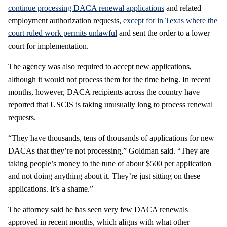
continue processing DACA renewal applications
and related
employment authorization requests,
except for in Texas where the
court ruled work permits unlawful
and sent the order to a lower
court for implementation.
The agency was also required to accept new applications,
although it would not process them for the time being. In recent
months, however, DACA recipients across the country have
reported that USCIS is taking unusually long to process renewal
requests.
“They have thousands, tens of thousands of applications for new
DACAs that they’re not processing,” Goldman said. “They are
taking people’s money to the tune of about $500 per application
and not doing anything about it. They’re just sitting on these
applications. It’s a shame.”
The attorney said he has seen very few DACA renewals
approved in recent months, which aligns with what other