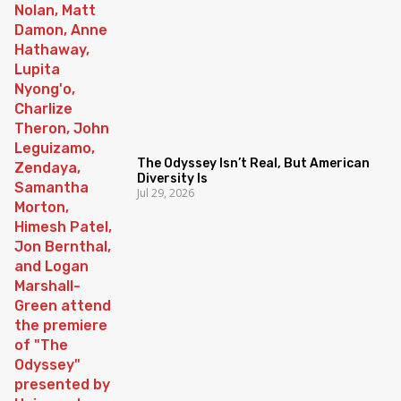
The Odyssey Isn’t Real, But American
Diversity Is
Jul 29, 2026