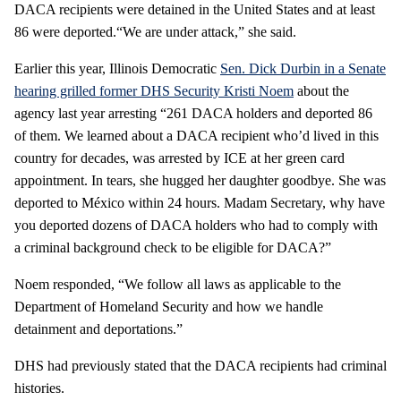
DACA recipients were detained in the United States and at least
86 were deported.“We are under attack,” she said.
Earlier this year, Illinois Democratic
Sen. Dick Durbin in a Senate
hearing grilled former DHS Security Kristi Noem
about the
agency last year arresting “261 DACA holders and deported 86
of them. We learned about a DACA recipient who’d lived in this
country for decades, was arrested by ICE at her green card
appointment. In tears, she hugged her daughter goodbye. She was
deported to México within 24 hours. Madam Secretary, why have
you deported dozens of DACA holders who had to comply with
a criminal background check to be eligible for DACA?”
Noem responded, “We follow all laws as applicable to the
Department of Homeland Security and how we handle
detainment and deportations.”
DHS had previously stated that the DACA recipients had criminal
histories.