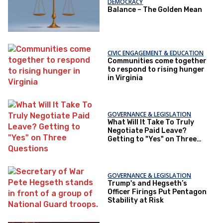
DEMOCRACY
Balance – The Golden Mean
CIVIC ENGAGEMENT & EDUCATION
Communities come together
to respond to rising hunger
in Virginia
GOVERNANCE & LEGISLATION
What Will It Take To Truly
Negotiate Paid Leave?
Getting to "Yes" on Three
Questions
GOVERNANCE & LEGISLATION
Trump's and Hegseth’s
Officer Firings Put Pentagon
Stability at Risk