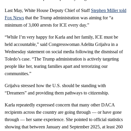
Last May, White House Deputy Chief of Staff
Stephen Miller told
Fox News
that the Trump administration was aiming for “a
minimum of 3,000 arrests for ICE every day.”
“While I’m very happy for Karla and her family, ICE must be
held accountable,” said Congresswoman Adelita Grijalva in a
Wednesday statement on social media following the dismissal of
Toledo’s case. “The Trump administration is actively targeting
people like her, tearing families apart and terrorizing our
communities.”
Grijalva stressed how the U.S. should be standing with
“Dreamers” and providing them pathways to citizenship.
Karla repeatedly expressed concern that many other DACA
recipients across the country are going through — or have gone
through — her same experience. She pointed to official statistics
showing that between January and September 2025, at least 260