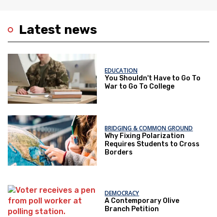
Latest news
EDUCATION
You Shouldn't Have to Go To
War to Go To College
BRIDGING & COMMON GROUND
Why Fixing Polarization
Requires Students to Cross
Borders
DEMOCRACY
A Contemporary Olive
Branch Petition