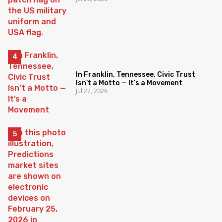
In Franklin, Tennessee, Civic Trust
Isn’t a Motto — It’s a Movement
Jul 27, 2026