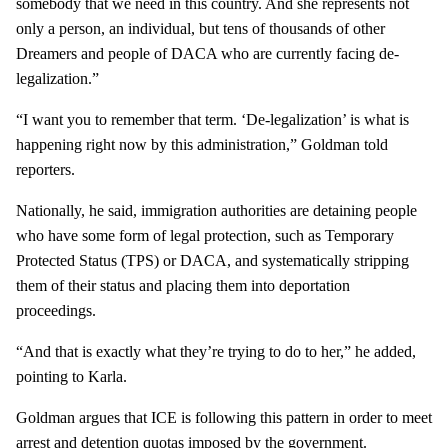
somebody that we need in this country. And she represents not
only a person, an individual, but tens of thousands of other
Dreamers and people of DACA who are currently facing de-
legalization.”
“I want you to remember that term. ‘De-legalization’ is what is
happening right now by this administration,” Goldman told
reporters.
Nationally, he said, immigration authorities are detaining people
who have some form of legal protection, such as Temporary
Protected Status (TPS) or DACA, and systematically stripping
them of their status and placing them into deportation
proceedings.
“And that is exactly what they’re trying to do to her,” he added,
pointing to Karla.
Goldman argues that ICE is following this pattern in order to meet
arrest and detention quotas imposed by the government.