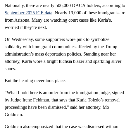
Nationally, there are nearly 506,000 DACA holders, according to
September 2025 ICE data
. Nearly 19,000 of these immigrants are
from Arizona. Many are watching court cases like Karla’s,
worried if they’re next.
On Wednesday, some supporters wore pink to symbolize
solidarity with immigrant communities affected by the Trump
administration’s mass deportation policies. Standing near her
attorney, Karla wore a bright fuchsia blazer and sparkling silver
shoes.
But the hearing never took place.
“What I hold here is an order from the immigration judge, signed
by Judge Irene Feldman, that says that Karla Toledo’s removal
proceedings have been dismissed,” said her attorney, Mo
Goldman.
Goldman also emphasized that the case was dismissed without