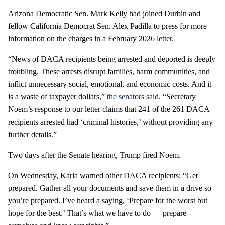
Arizona Democratic Sen. Mark Kelly had joined Durbin and
fellow California Democrat Sen. Alex Padilla to press for more
information on the charges in a February 2026 letter.
“News of DACA recipients being arrested and deported is deeply
troubling. These arrests disrupt families, harm communities, and
inflict unnecessary social, emotional, and economic costs. And it
is a waste of taxpayer dollars,”
the senators said
. “Secretary
Noem’s response to our letter claims that 241 of the 261 DACA
recipients arrested had ‘criminal histories,’ without providing any
further details.”
Two days after the Senate hearing, Trump fired Noem.
On Wednesday, Karla warned other DACA recipients: “Get
prepared. Gather all your documents and save them in a drive so
you’re prepared. I’ve heard a saying, ‘Prepare for the worst but
hope for the best.’ That’s what we have to do — prepare