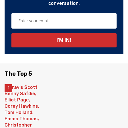
conversation.
The Top 5