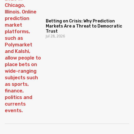
Betting on Crisis: Why Prediction
Markets Are a Threat to Democratic
Trust
Jul 28, 2026