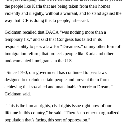
the people like Karla that are being taken from their homes
violently and illegally, without a warrant, and to stand against the
way that ICE is doing this to people,” she said.
Goldman recalled that DACA “was nothing more than a
temporary fix,” and said that Congress has failed in its
responsibility to pass a law for “Dreamers,” or any other form of
immigration reform, that protects people like Karla and other
undocumented immigrants in the U.S.
“Since 1790, our government has continued to pass laws
designed to exclude certain people and prevent them from
achieving that so-called and unattainable American Dream,”
Goldman said.
“This is the human rights, civil rights issue right now of our
lifetime in this country,” he said. “There’s no other marginalized
population that’s facing this sort of oppression.”