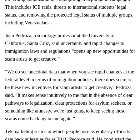
This includes ICE raids, threats to international students’ legal
status, and removing the protected legal status of multiple groups,
including Venezuelans.
Juan Pedroza, a sociology professor at the University of
California, Santa Cruz, said uncertainty and rapid changes to
immigration laws and regulations “opens up new opportunities for
scam artists to get creative.”
“We do see anecdotal data that when you see rapid changes at the
federal level in terms of immigration policies, there does seem to
be these new incentives for scam artists to get creative,” Pedroza
said. “It makes sense intuitively to me that in the absence of clear
pathways to legalization, clear protections for asylum seekers, or
something like amnesty, we're just going to keep seeing these
scams come back again and again.”
Telemarketing scams in which people pose as embassy officials
date back at least as far as 2011, Pedroza said. He conducted the