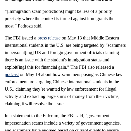
“[Immigration scam protections] might be less of a priority
precisely where the context is turned against immigrants the
most,” Pedroza said.
The FBI issued a
press release
on May 13 that Middle Eastern
international students in the U.S. are being targeted by “scammers
impersonat[ing] US and foreign government officials claiming
there is an issue with the student's immigration status and
exploit[ing] this for financial gain.” The FBI also released a
podcast
on May 19 about how scammers posing as Chinese law
enforcement are targeting Chinese international students in the
U.S., claiming they’re wanted by law enforcement for illegal
activity and extracting large sums of money from their victims,
claiming it will resolve the issue.
In a statement to the Fulcrum, the FBI said, “government
impersonation scams include a variety of government agencies,
and scammers have evolved based on current events to ensure