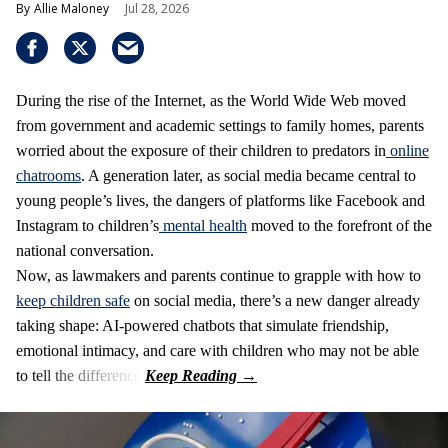
Allie Maloney
Jul 28, 2026
During the rise of the Internet, as the World Wide Web moved
from government and academic settings to family homes, parents
worried about the exposure of their children to predators in
online
chatrooms
. A generation later, as social media became central to
young people’s lives, the dangers of platforms like Facebook and
Instagram to children’s
mental health
moved to the forefront of the
national conversation.
Now, as lawmakers and parents continue to grapple with how to
keep children safe
on social media, there’s a new danger already
taking shape: AI-powered chatbots that simulate friendship,
emotional intimacy, and care with children who may not be able
to tell the difference.