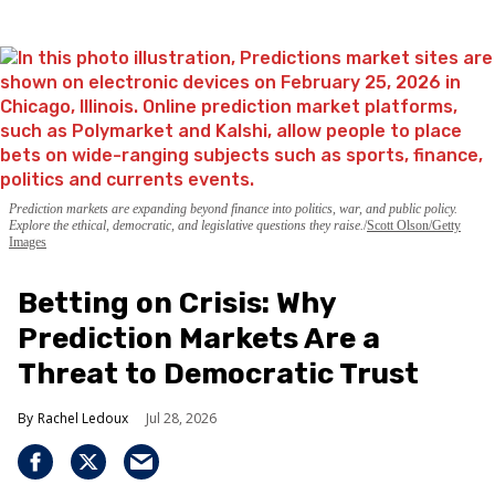
Prediction markets are expanding beyond finance into politics, war, and public policy.
Explore the ethical, democratic, and legislative questions they raise.
Scott Olson/Getty
Images
Betting on Crisis: Why
Prediction Markets Are a
Threat to Democratic Trust
Rachel Ledoux
Jul 28, 2026