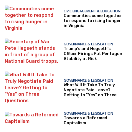
CIVIC ENGAGEMENT & EDUCATION
Communities come together
to respond to rising hunger
in Virginia
GOVERNANCE & LEGISLATION
Trump's and Hegseth’s
Officer Firings Put Pentagon
Stability at Risk
GOVERNANCE & LEGISLATION
What Will It Take To Truly
Negotiate Paid Leave?
Getting to "Yes" on Three
Questions
GOVERNANCE & LEGISLATION
Towards a Reformed
Capitalism