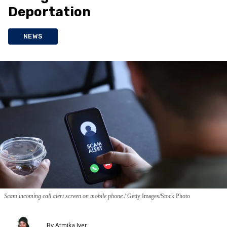
Deportation
NEWS
Scam incoming call alert screen on mobile phone.
Getty Images/Stock Photo
By
Atmika Iyer