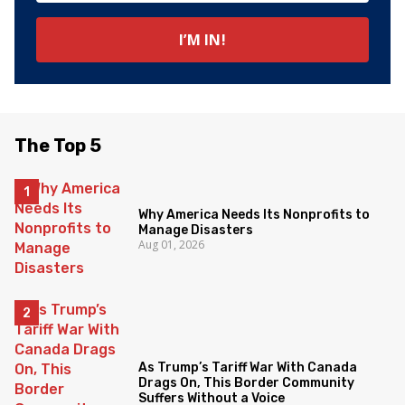
The Top 5
Why America Needs Its Nonprofits to
Manage Disasters
Aug 01, 2026
As Trump’s Tariff War With Canada
Drags On, This Border Community
Suffers Without a Voice