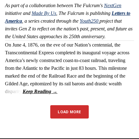
As part of a collaboration between The Fulcrum's
NextGen
initiative and
Made By Us
, The Fulcrum is publishing
Letters to
America
, a series created through the
Youth250
project that
invites Gen Z to reflect on the nation’s past, present, and future as
the United States approaches its 250th anniversary.
On June 4, 1876, on the eve of our Nation’s centennial, the
Transcontinental Express completed its inaugural voyage across
America’s newly constructed coast-to-coast railroad, traveling
from the Atlantic to the Pacific in just 83 hours. This milestone
marked the end of the Railroad Race and the beginning of the
Gilded Age, epitomized by its rail barons and drastic wealth
disparity.
LOAD MORE