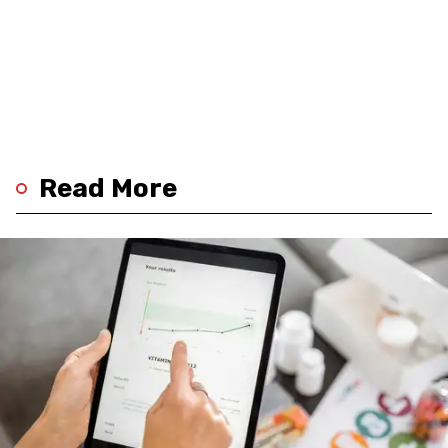
Read More