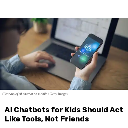
Close-up of AI chatbot on mobile
Getty Images
AI Chatbots for Kids Should Act
Like Tools, Not Friends