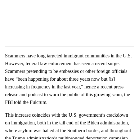
Scammers have long targeted immigrant communities in the U.S.
However, federal law enforcement has seen a recent surge.
Scammers pretending to be embassies or other foreign officials
have “been happening for about three years now but [is]
increasing in frequency in the last year,” hence a recent press
release and podcast to warn the public of this growing scam, the
FBI told the Fulcrum.
This increase coincides with the U.S. government’s crackdown
on immigration, both in the tail end of the Biden administration,
where asylum was halted at the Southern border, and throughout
the Trump administration’s multipronged deportation campaign.