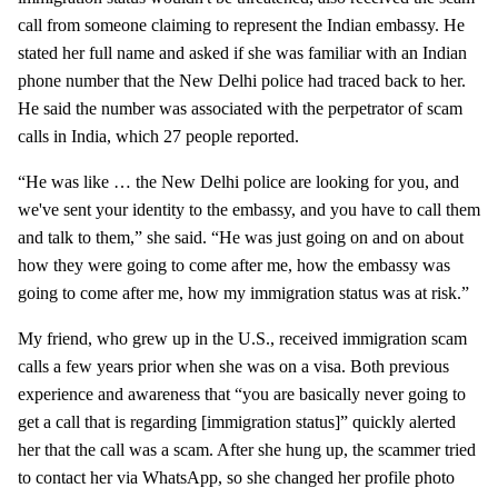
call from someone claiming to represent the Indian embassy. He
stated her full name and asked if she was familiar with an Indian
phone number that the New Delhi police had traced back to her.
He said the number was associated with the perpetrator of scam
calls in India, which 27 people reported.
“He was like … the New Delhi police are looking for you, and
we've sent your identity to the embassy, and you have to call them
and talk to them,” she said. “He was just going on and on about
how they were going to come after me, how the embassy was
going to come after me, how my immigration status was at risk.”
My friend, who grew up in the U.S., received immigration scam
calls a few years prior when she was on a visa. Both previous
experience and awareness that “you are basically never going to
get a call that is regarding [immigration status]” quickly alerted
her that the call was a scam. After she hung up, the scammer tried
to contact her via WhatsApp, so she changed her profile photo