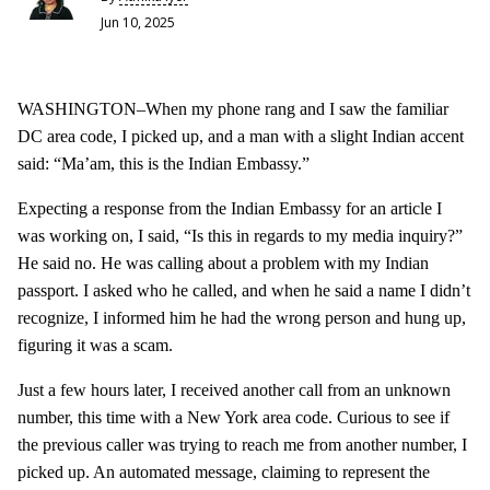
Jun 10, 2025
WASHINGTON–When my phone rang and I saw the familiar
DC area code, I picked up, and a man with a slight Indian accent
said: “Ma’am, this is the Indian Embassy.”
Expecting a response from the Indian Embassy for an article I
was working on, I said, “Is this in regards to my media inquiry?”
He said no. He was calling about a problem with my Indian
passport. I asked who he called, and when he said a name I didn’t
recognize, I informed him he had the wrong person and hung up,
figuring it was a scam.
Just a few hours later, I received another call from an unknown
number, this time with a New York area code. Curious to see if
the previous caller was trying to reach me from another number, I
picked up. An automated message, claiming to represent the