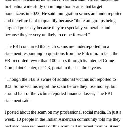
first nationwide study on immigration scams that target
noncitizens in 2023. He said immigration scams are underreported
and therefore hard to quantify because “there are groups being
targeted precisely because they're especially vulnerable and
because they're very unlikely to come forward.”
The FBI concurred that such scams are underreported, in a
statement responding to questions from the Fulcrum. In fact, the
FBI recorded fewer than 100 cases through its Internet Crime
Complaint Center, or IC3, portal in the last three years.
“Though the FBI is aware of additional victims not reported to
IC3. Some victims report the scam before they lose money, but
around half of the victims reported financial losses,” the FBI
statement said.
I posted about the scam on my professional social media. In just a
week, 10 people in the Indian American community told me they
had also been recipients of this scam call in recent months. Aneri