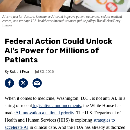
AI isn't just for doctors. Consumer AI could improve patient outcomes, reduce medical
errors, and reshape U.S. healthcare through smarter public policy.
RossHelen/Getty
Images
Federal Action Could Unlock
AI’s Power for Millions of
Patients
Robert Pearl
Jul 30, 2026
When it comes to medicine, Washington, D.C., is not anti-AI. In a
string of recent
legislative announcements
, the White House has
made
AI innovation a national priority
. The U.S. Department of
Health and Human Services (HHS) is exploring
strategies to
accelerate AI
in clinical care. And the FDA has already authorized