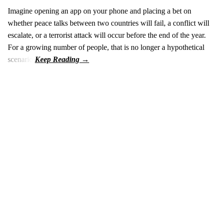
Imagine opening an app on your phone and placing a bet on
whether peace talks between two countries will fail, a conflict will
escalate, or a terrorist attack will occur before the end of the year.
For a growing number of people, that is no longer a hypothetical
scenario.