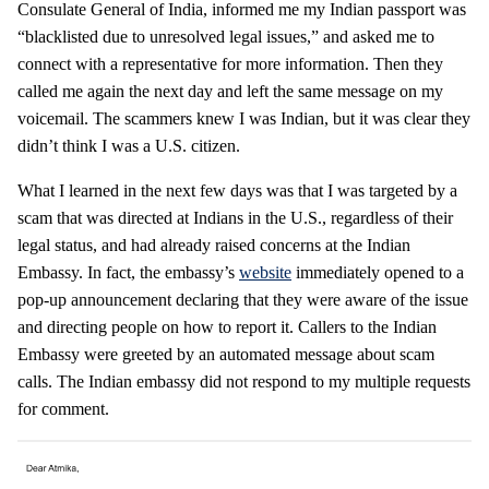
Consulate General of India, informed me my Indian passport was
“blacklisted due to unresolved legal issues,” and asked me to
connect with a representative for more information. Then they
called me again the next day and left the same message on my
voicemail. The scammers knew I was Indian, but it was clear they
didn’t think I was a U.S. citizen.
What I learned in the next few days was that I was targeted by a
scam that was directed at Indians in the U.S., regardless of their
legal status, and had already raised concerns at the Indian
Embassy. In fact, the embassy’s
website
immediately opened to a
pop-up announcement declaring that they were aware of the issue
and directing people on how to report it. Callers to the Indian
Embassy were greeted by an automated message about scam
calls. The Indian embassy did not respond to my multiple requests
for comment.