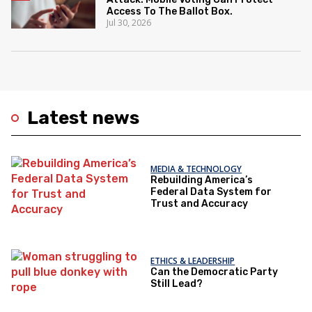
Access To The Ballot Box.
Jul 30, 2026
Latest news
MEDIA & TECHNOLOGY
Rebuilding America’s
Federal Data System for
Trust and Accuracy
ETHICS & LEADERSHIP
Can the Democratic Party
Still Lead?