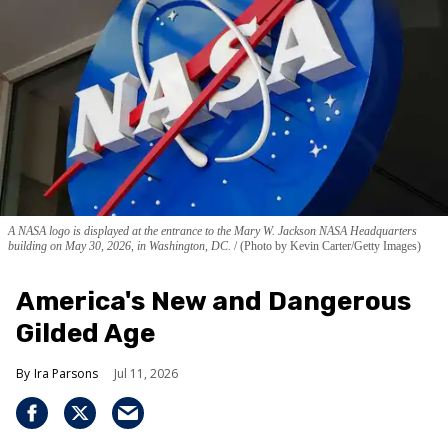
A NASA logo is displayed at the entrance to the Mary W. Jackson NASA Headquarters
building on May 30, 2026, in Washington, DC.
(Photo by Kevin Carter/Getty Images)
America's New and Dangerous
Gilded Age
Ira Parsons
Jul 11, 2026