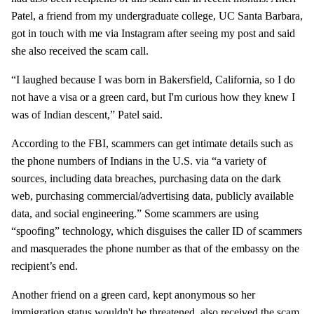
Patel, a friend from my undergraduate college, UC Santa Barbara,
got in touch with me via Instagram after seeing my post and said
she also received the scam call.
“I laughed because I was born in Bakersfield, California, so I do
not have a visa or a green card, but I'm curious how they knew I
was of Indian descent,” Patel said.
According to the FBI, scammers can get intimate details such as
the phone numbers of Indians in the U.S. via “a variety of
sources, including data breaches, purchasing data on the dark
web, purchasing commercial/advertising data, publicly available
data, and social engineering.” Some scammers are using
“spoofing” technology, which disguises the caller ID of scammers
and masquerades the phone number as that of the embassy on the
recipient’s end.
Another friend on a green card, kept anonymous so her
immigration status wouldn't be threatened, also received the scam