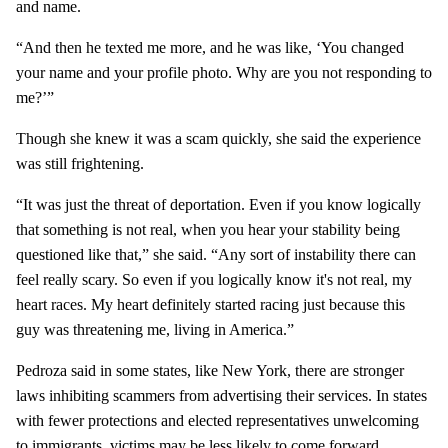
and name.
“And then he texted me more, and he was like, ‘You changed
your name and your profile photo. Why are you not responding to
me?’”
Though she knew it was a scam quickly, she said the experience
was still frightening.
“It was just the threat of deportation. Even if you know logically
that something is not real, when you hear your stability being
questioned like that,” she said. “Any sort of instability there can
feel really scary. So even if you logically know it's not real, my
heart races. My heart definitely started racing just because this
guy was threatening me, living in America.”
Pedroza said in some states, like New York, there are stronger
laws inhibiting scammers from advertising their services. In states
with fewer protections and elected representatives unwelcoming
to immigrants, victims may be less likely to come forward.