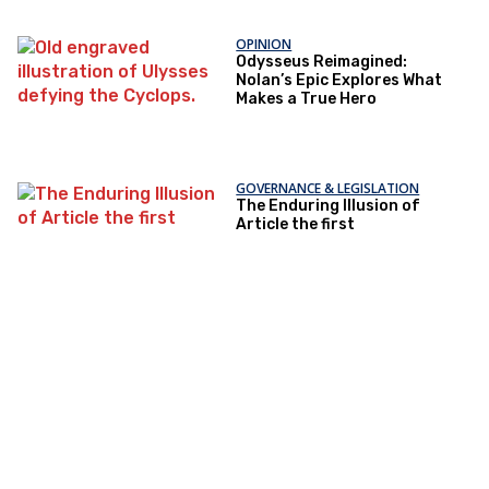
OPINION
Odysseus Reimagined:
Nolan’s Epic Explores What
Makes a True Hero
GOVERNANCE & LEGISLATION
The Enduring Illusion of
Article the first