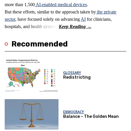
more than 1,500
AI-enabled medical devices
.
But these efforts, similar to the approach taken by
the private
sector
, have focused solely on advancing
AI
for clinicians,
hospitals, and health systems.
Recommended
GLOSSARY
Redistricting
DEMOCRACY
Balance – The Golden Mean