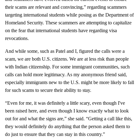
their scams are relevant and convincing,” regarding scammers
targeting international students while posing as the Department of
Homeland Security. These scammers are attempting to capitalize
on the fear that international students have regarding visa
revocations.
And while some, such as Patel and I, figured the calls were a
scam, we are both U.S. citizens. We are at less risk than people
with Indian citizenship. For some immigrant communities, such
calls can hold more legitimacy. As my anonymous friend said,
especially immigrants new to the U.S. might be more likely to fall
for such scams to secure their ability to stay.
“Even for me, it was definitely a little scary, even though I've
been raised here, and even though I know exactly what to look
out for and what the signs are,” she said. “Getting a call like this,
they would definitely do anything that the person asked them to
do just to ensure that they can stay in this country.”