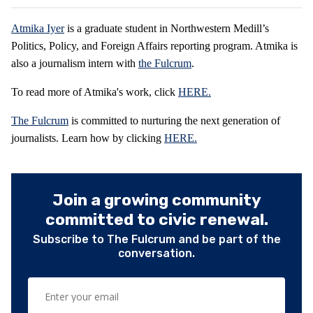
Atmika Iyer
is a graduate student in Northwestern Medill’s
Politics, Policy, and Foreign Affairs reporting program. Atmika is
also a journalism intern with
the Fulcrum
.
To read more of Atmika's work, click
HERE.
The Fulcrum
is committed to nurturing the next generation of
journalists. Learn how by clicking
HERE.
Join a growing community
committed to civic renewal.
Subscribe to The Fulcrum and be part of the
conversation.