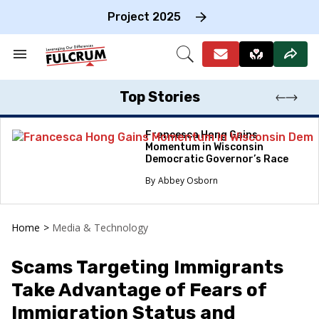
Skip
to
Project 2025
content
e
ch
Search
Open
on
&
Search
gation
Section
Navigation
Top Stories
Francesca Hong Gains
Momentum in Wisconsin
Democratic Governor’s Race
Abbey Osborn
Home
>
Media & Technology
Scams Targeting Immigrants
Take Advantage of Fears of
Immigration Status and