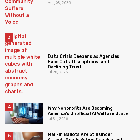
Aug 03, 2026
Data Crisis Deepens as Agencies
Face Cuts, Disruptions, and
Declining Trust
Jul 28, 2026
Why Nonprofits Are Becoming
America's Unofficial AI Welfare State
Jul 31, 2026
Mail-In Ballots Are Still Under
Attack. Mobile Voting Can Protect