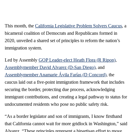
This month, the
California Legislative Problem Solvers Caucus
, a
bicameral coalition of Democrats and Republicans formed in
2020, unveiled a shared set of principles to reform the nation’s
immigration system.
Led by Assembly
GOP Leader-elect Heath Flora (R Ripon)
,
Assemblymember David Alvarez (D-San Diego)
, and
Assemblymember Anamarie Ávila Farías (D Concord)
, the
caucus laid out a five-point immigration framework that includes
securing the border, protecting due process, acknowledging
immigrant contributions, and creating a legal pathway to status for
undocumented residents who pose no public safety risk.
“As a border legislator and son of immigrants, I know firsthand
that California cannot wait for more gridlock in Washington,” said
Alvarez. “These principles represent a bipartisan effort to move