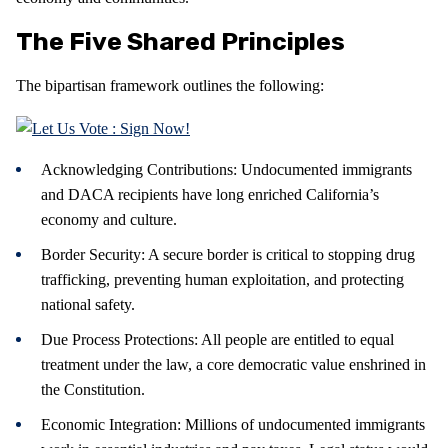
The Five Shared Principles
The bipartisan framework outlines the following:
Acknowledging Contributions: Undocumented immigrants
and DACA recipients have long enriched California’s
economy and culture.
Border Security: A secure border is critical to stopping drug
trafficking, preventing human exploitation, and protecting
national safety.
Due Process Protections: All people are entitled to equal
treatment under the law, a core democratic value enshrined in
the Constitution.
Economic Integration: Millions of undocumented immigrants