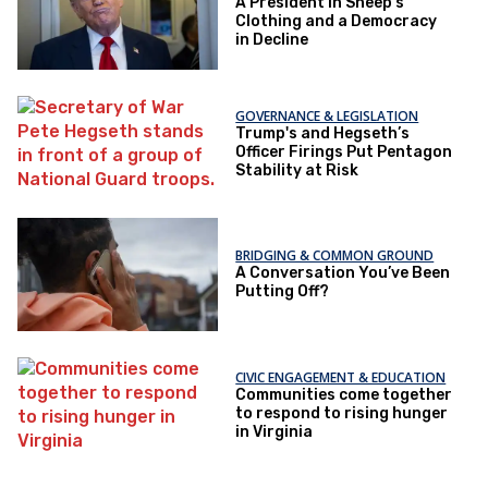
A President in Sheep’s
Clothing and a Democracy
in Decline
GOVERNANCE & LEGISLATION
Trump's and Hegseth’s
Officer Firings Put Pentagon
Stability at Risk
BRIDGING & COMMON GROUND
A Conversation You’ve Been
Putting Off?
CIVIC ENGAGEMENT & EDUCATION
Communities come together
to respond to rising hunger
in Virginia