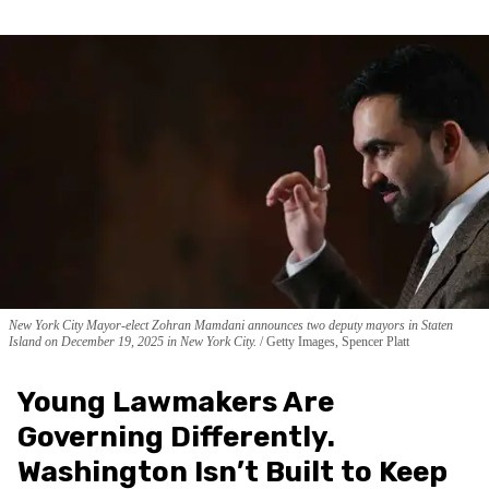
New York City Mayor-elect Zohran Mamdani announces two deputy mayors in Staten
Island on December 19, 2025 in New York City.
Getty Images, Spencer Platt
Young Lawmakers Are
Governing Differently.
Washington Isn’t Built to Keep