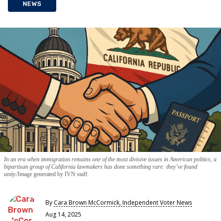
NEWS
In an era when immigration remains one of the most divisive issues in American politics, a
bipartisan group of California lawmakers has done something rare: they’ve found
unity.
Image generated by IVN staff.
By
Cara Brown McCormick, Independent Voter News
Aug 14, 2025