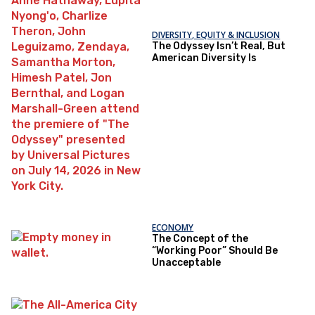
DIVERSITY, EQUITY & INCLUSION
The Odyssey Isn’t Real, But
American Diversity Is
ECONOMY
The Concept of the
“Working Poor” Should Be
Unacceptable