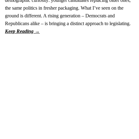
demographic curiosity: younger candidates replacing older ones,
the same politics in fresher packaging. What I’ve seen on the
ground is different. A rising generation – Democrats and
Republicans alike – is bringing a distinct approach to legislating.