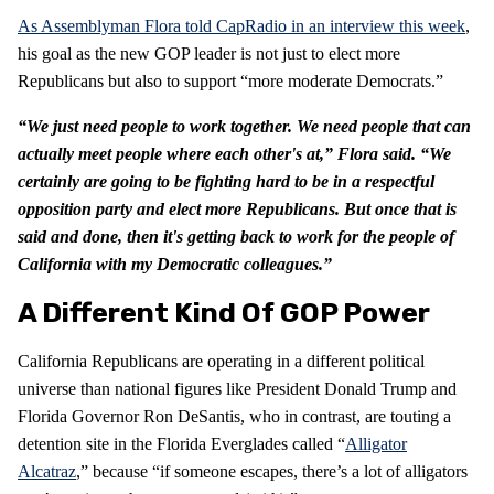
As Assemblyman Flora told CapRadio in an interview this week
,
his goal as the new GOP leader is not just to elect more
Republicans but also to support “more moderate Democrats.”
“We just need people to work together. We need people that can
actually meet people where each other's at,” Flora said. “We
certainly are going to be fighting hard to be in a respectful
opposition party and elect more Republicans. But once that is
said and done, then it's getting back to work for the people of
California with my Democratic colleagues.”
A Different Kind Of GOP Power
California Republicans are operating in a different political
universe than national figures like President Donald Trump and
Florida Governor Ron DeSantis, who in contrast, are touting a
detention site in the Florida Everglades called “
Alligator
Alcatraz
,” because “if someone escapes, there’s a lot of alligators