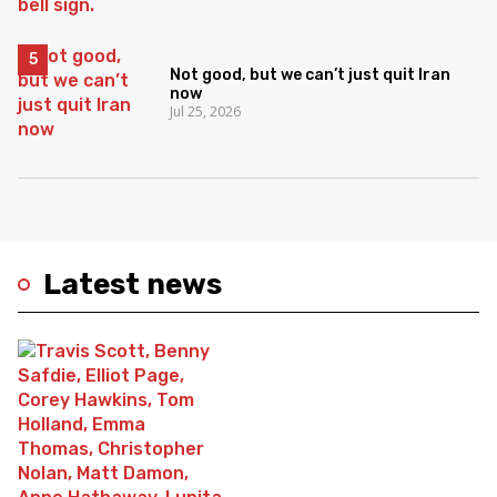
Not good, but we can’t just quit Iran
now
Jul 25, 2026
Latest news