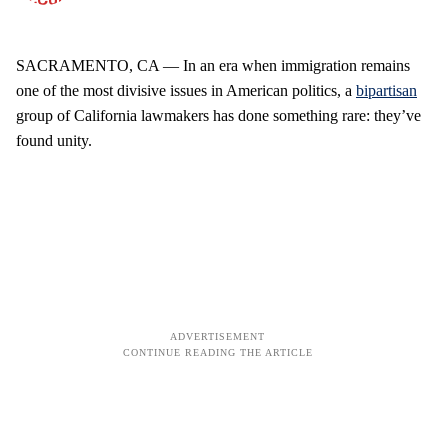
SACRAMENTO, CA — In an era when immigration remains
one of the most divisive issues in American politics, a
bipartisan
group of California lawmakers has done something rare: they’ve
found unity.