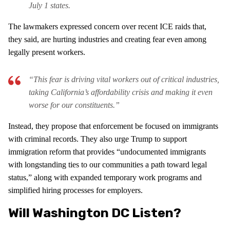
July 1 states.
The lawmakers expressed concern over recent ICE raids that,
they said, are hurting industries and creating fear even among
legally present workers.
“This fear is driving vital workers out of critical industries,
taking California’s affordability crisis and making it even
worse for our constituents.”
Instead, they propose that enforcement be focused on immigrants
with criminal records. They also urge Trump to support
immigration reform that provides “undocumented immigrants
with longstanding ties to our communities a path toward legal
status,” along with expanded temporary work programs and
simplified hiring processes for employers.
Will Washington DC Listen?