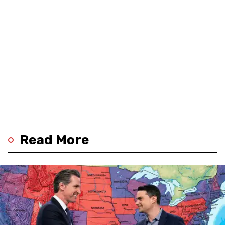
Read More