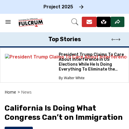
Skip
to
Project 2025
content
e
ch
Search
Open
on
&
Search
gation
Section
Navigation
Top Stories
President Trump Claims To Care
About Interference in US
Elections While He Is Doing
Everything To Eliminate the
Protections
Walter White
Home
>
News
California Is Doing What
Congress Can’t on Immigration