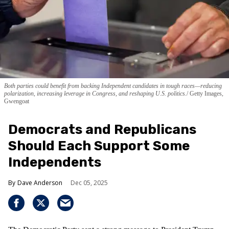
Both parties could benefit from backing Independent candidates in tough races—reducing
polarization, increasing leverage in Congress, and reshaping U.S. politics.
Getty Images,
Gwengoat
Democrats and Republicans
Should Each Support Some
Independents
Dave Anderson
Dec 05, 2025