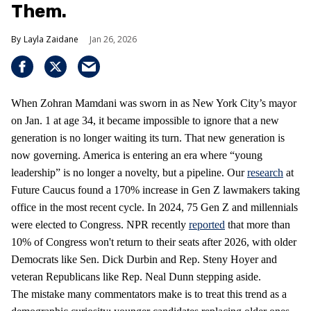
Them.
Layla Zaidane
Jan 26, 2026
When Zohran Mamdani was sworn in as New York City’s mayor
on Jan. 1 at age 34, it became impossible to ignore that a new
generation is no longer waiting its turn. That new generation is
now governing. America is entering an era where “young
leadership” is no longer a novelty, but a pipeline. Our
research
at
Future Caucus found a 170% increase in Gen Z lawmakers taking
office in the most recent cycle. In 2024, 75 Gen Z and millennials
were elected to Congress. NPR recently
reported
that more than
10% of Congress won't return to their seats after 2026, with older
Democrats like Sen. Dick Durbin and Rep. Steny Hoyer and
veteran Republicans like Rep. Neal Dunn stepping aside.
The mistake many commentators make is to treat this trend as a