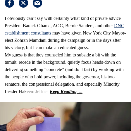
I obviously can’t say with certainty what kind of private advice
President Barack Obama, AOC, Bernie Sanders, and other
DNC
establishment consultants
may have given New York City Mayor-
elect Zohran Mamdani during the campaign or in the days after
his victory, but I can make an educated guess.
My guess is that they counseled him to subside a bit with the
tumult, recede in the background, quietly focus heads-down on
delivering something “concrete” (and do it fast) by working with
the people who hold power, including the governor, his two
senators, the congressional delegation, and especially Minority
Leader Hakeem Jeffries.