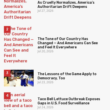
As Cruelty Normalizes, America’s
Authoritarian Drift Deepens
Jul 27, 2026
The Tone of Our Country Has
Changed — And Americans Can See
and Feel It Everywhere
Jul 20, 2026
The Lessons of the Game Apply to
Democracy, Too
Jul 23, 2026
Taco Bell Lettuce Outbreak Exposes
Gaps in U.S. Food Surveillance
Jul 24, 2026