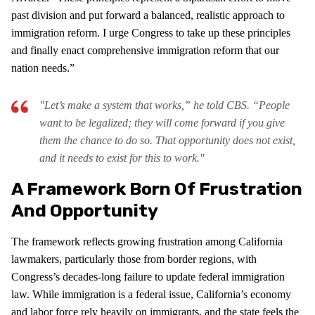
past division and put forward a balanced, realistic approach to
immigration reform. I urge Congress to take up these principles
and finally enact comprehensive immigration reform that our
nation needs.”
"Let’s make a system that works,” he told CBS. “People
want to be legalized; they will come forward if you give
them the chance to do so. That opportunity does not exist,
and it needs to exist for this to work."
A Framework Born Of Frustration
And Opportunity
The framework reflects growing frustration among California
lawmakers, particularly those from border regions, with
Congress’s decades-long failure to update federal immigration
law. While immigration is a federal issue, California’s economy
and labor force rely heavily on immigrants, and the state feels the