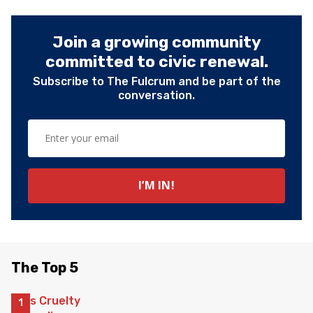
Join a growing community
committed to civic renewal.
Subscribe to The Fulcrum and be part of the
conversation.
The Top 5