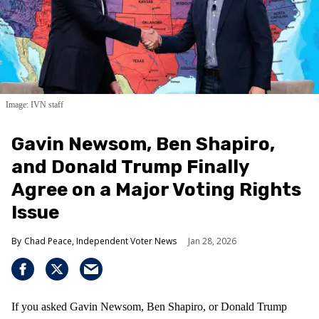
Image: IVN staff
Gavin Newsom, Ben Shapiro,
and Donald Trump Finally
Agree on a Major Voting Rights
Issue
Chad Peace, Independent Voter News
Jan 28, 2026
If you asked Gavin Newsom, Ben Shapiro, or Donald Trump