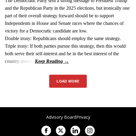
The Democratic Party sent a strong message to President Trump
and the Republican Party in the 2025 elections, but ironically one
part of their overall strategy forward should be to support
Independents in House and Senate races where the chances of
victory for a Democratic candidate are low.
Double irony: Republicans should employ the same strategy.
Triple irony: If both parties pursue this strategy, then this would
both serve their self-interest and be in the best interest of the
country overall.
LOAD MORE
Advisory Board
Privacy