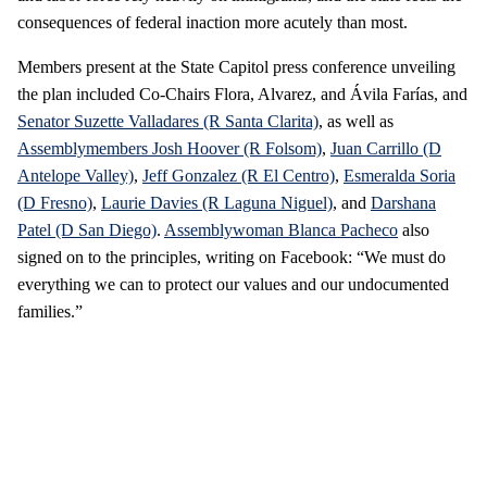
consequences of federal inaction more acutely than most.
Members present at the State Capitol press conference unveiling
the plan included Co-Chairs Flora, Alvarez, and Ávila Farías, and
Senator Suzette Valladares (R Santa Clarita)
, as well as
Assemblymembers Josh Hoover (R Folsom)
,
Juan Carrillo (D
Antelope Valley)
,
Jeff Gonzalez (R El Centro)
,
Esmeralda Soria
(D Fresno)
,
Laurie Davies (R Laguna Niguel)
, and
Darshana
Patel (D San Diego)
.
Assemblywoman Blanca Pacheco
also
signed on to the principles, writing on Facebook: “We must do
everything we can to protect our values and our undocumented
families.”