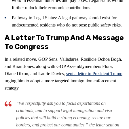
work in essential industries and pay taxes. Legal status would
further unlock their economic contributions.
Pathway to Legal Status: A legal pathway should exist for
undocumented residents who do not pose public safety risks.
A Letter To Trump And A Message
To Congress
In a related move, GOP Sens. Valladares, Rosilicie Ochoa Bogh,
and Brian Jones, along with GOP Assemblymembers Flora,
Diane Dixon, and Laurie Davies,
sent a letter to President Trump
urging him to adopt a more targeted immigration enforcement
strategy.
“We respectfully ask you to focus deportations on
criminals, and to support legal immigration and visa
policies that will build a strong economy, secure our
borders, and protect our communities,” the letter sent on