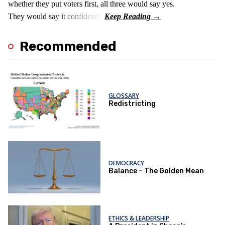
whether they put voters first, all three would say yes.
They would say it confidently.
Recommended
GLOSSARY
Redistricting
DEMOCRACY
Balance – The Golden Mean
ETHICS & LEADERSHIP