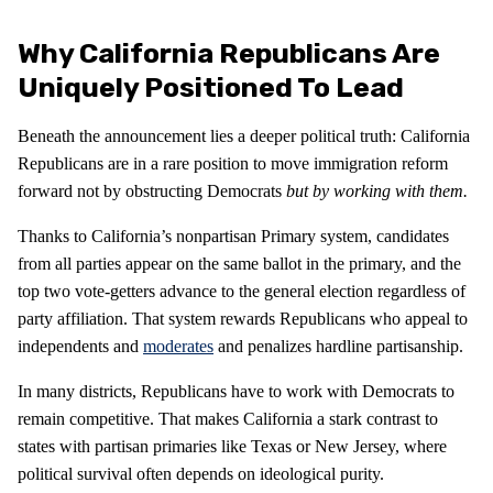
Why California Republicans Are
Uniquely Positioned To Lead
Beneath the announcement lies a deeper political truth: California
Republicans are in a rare position to move immigration reform
forward not by obstructing Democrats
but by working with them.
Thanks to California’s nonpartisan Primary system, candidates
from all parties appear on the same ballot in the primary, and the
top two vote-getters advance to the general election regardless of
party affiliation. That system rewards Republicans who appeal to
independents and
moderates
and penalizes hardline partisanship.
In many districts, Republicans have to work with Democrats to
remain competitive. That makes California a stark contrast to
states with partisan primaries like Texas or New Jersey, where
political survival often depends on ideological purity.