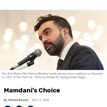
New York Mayor-Elect Zohran Mamdani speaks during a press conference on December
12, 2025, in New York City.
Photo by Michael M. Santiago/Getty Images
Mamdani’s Choice
Ahmed Bouzid
Dec 17, 2025