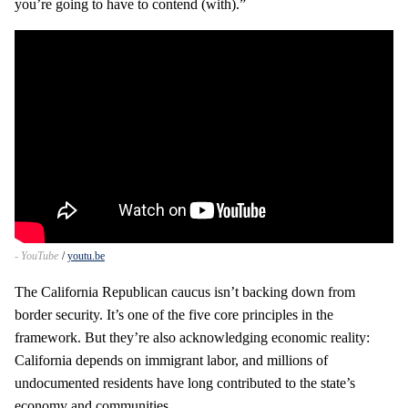
you’re going to have to contend (with).”
- YouTube
youtu.be
The California Republican caucus isn’t backing down from
border security. It’s one of the five core principles in the
framework. But they’re also acknowledging economic reality:
California depends on immigrant labor, and millions of
undocumented residents have long contributed to the state’s
economy and communities.