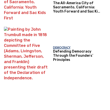
The All-America City of
Sacramento, California:
Youth Forward and Sac Kids
First
DEMOCRACY
Defending Democracy
Through the Founders’
Principles