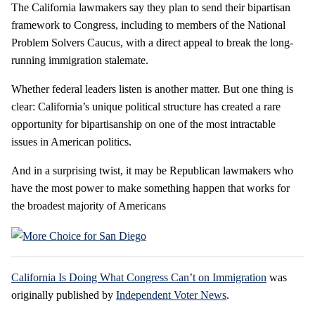
The California lawmakers say they plan to send their bipartisan
framework to Congress, including to members of the National
Problem Solvers Caucus, with a direct appeal to break the long-
running immigration stalemate.
Whether federal leaders listen is another matter. But one thing is
clear: California’s unique political structure has created a rare
opportunity for bipartisanship on one of the most intractable
issues in American politics.
And in a surprising twist, it may be Republican lawmakers who
have the most power to make something happen that works for
the broadest majority of Americans
California Is Doing What Congress Can’t on Immigration
was
originally published by
Independent Voter News
.