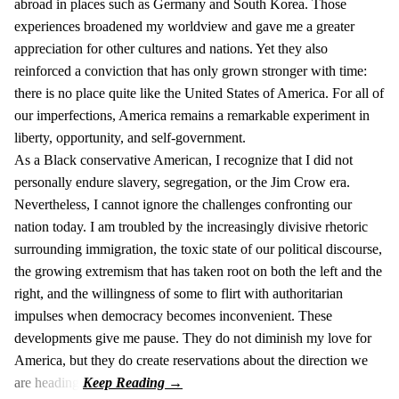
abroad in places such as Germany and South Korea. Those
experiences broadened my worldview and gave me a greater
appreciation for other cultures and nations. Yet they also
reinforced a conviction that has only grown stronger with time:
there is no place quite like the United States of America. For all of
our imperfections, America remains a remarkable experiment in
liberty, opportunity, and self-government.
As a Black conservative American, I recognize that I did not
personally endure slavery, segregation, or the Jim Crow era.
Nevertheless, I cannot ignore the challenges confronting our
nation today. I am troubled by the increasingly divisive rhetoric
surrounding immigration, the toxic state of our political discourse,
the growing extremism that has taken root on both the left and the
right, and the willingness of some to flirt with authoritarian
impulses when democracy becomes inconvenient. These
developments give me pause. They do not diminish my love for
America, but they do create reservations about the direction we
are heading.