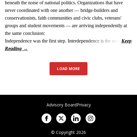
beneath the noise of national politics. Organizations that have
never coordinated with one another — bridge-builders and
conservationists, faith communities and civic clubs, veterans'
groups and student movements — are arriving independently at
the same conclusion:
Independence was the first step. Interdependence is the next.
LOAD MORE
Advisory Board
Privacy
© Copyright 2026