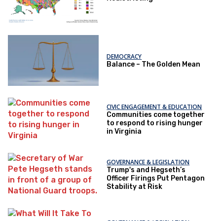
DEMOCRACY
Balance – The Golden Mean
CIVIC ENGAGEMENT & EDUCATION
Communities come together
to respond to rising hunger
in Virginia
GOVERNANCE & LEGISLATION
Trump's and Hegseth’s
Officer Firings Put Pentagon
Stability at Risk