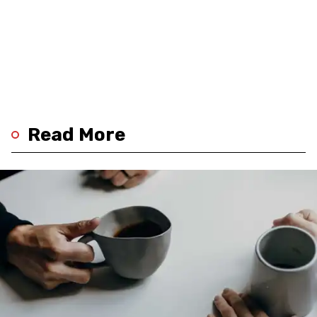
Read More