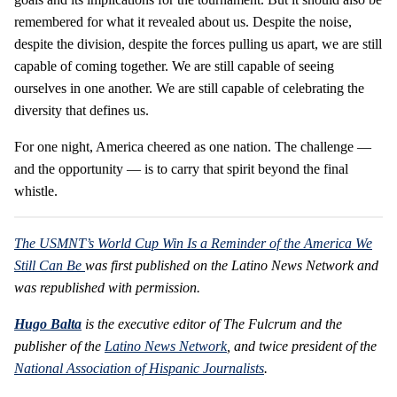
remembered for what it revealed about us. Despite the noise,
despite the division, despite the forces pulling us apart, we are still
capable of coming together. We are still capable of seeing
ourselves in one another. We are still capable of celebrating the
diversity that defines us.
For one night, America cheered as one nation. The challenge —
and the opportunity — is to carry that spirit beyond the final
whistle.
The USMNT’s World Cup Win Is a Reminder of the America We
Still Can Be
was first published on the Latino News Network and
was republished with permission.
Hugo Balta
is the executive editor of The Fulcrum and the
publisher of the
Latino News Network
, and twice president of the
National Association of Hispanic Journalists
.