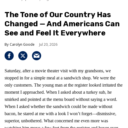
The Tone of Our Country Has
Changed — And Americans Can
See and Feel It Everywhere
Carolyn Goode
Jul 20, 2026
Saturday, after a movie theater visit with my grandsons, we
stopped in for a simple meal at a sandwich shop. We were the
only customers. The young man at the register looked irritated the
moment I approached. When I asked about a turkey sub, he
smirked and pointed at the menu board without saying a word.
When I asked whether the sandwich could be made without
bacon, he stared at me with a look I won’t forget—dismissive,
superior, unbothered. What concerned me even more was
watching him move a few feet from the register and hover over