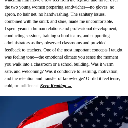
the two young women preparing sandwiches—no gloves, no
apron, no hair net, no handwashing. The sanitary issues,
combined with the smirk and stare, made me uncomfortable.
I spent years in human relations and professional development,
conducting sessions, training school teams, and supporting
administrators as they observed classrooms and provided
feedback to teachers. One of the most important concepts I taught
was feeling tone—the emotional climate you sense the moment
you walk into a classroom or a school building. Was it warm,
safe, and welcoming? Was it conducive to learning, motivation,
and the retention and transfer of knowledge? Or did it feel tense,
cold, or indifferent?