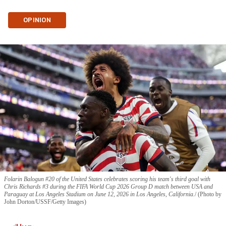
OPINION
Folarin Balogun #20 of the United States celebrates scoring his team's third goal with
Chris Richards #3 during the FIFA World Cup 2026 Group D match between USA and
Paraguay at Los Angeles Stadium on June 12, 2026 in Los Angeles, California.
(Photo by
John Dorton/USSF/Getty Images)