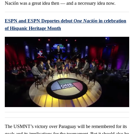
Nación was a great idea then — and a necessary idea now.
ESPN and ESPN Deportes debut
One Nación
in celebration
of Hispanic Heritage Month
The USMNT’s victory over Paraguay will be remembered for its
goals and its implications for the tournament. But it should also be