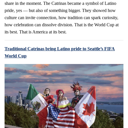
share in the moment. The Catrinas became a symbol of Latino
pride, yes — but also of something bigger. They showed how
culture can invite connection, how tradition can spark curiosity,
how celebration can dissolve division. That is the World Cup at
its best. That is America at its best.
Traditional Catrinas bring Latino pride to Seattle’s FIFA
World Cup