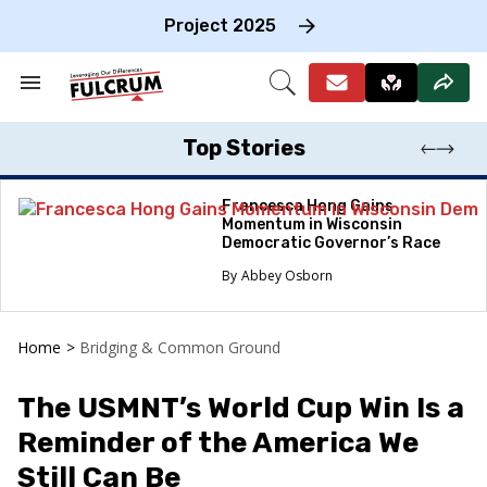
Skip
to
Project 2025
content
e
ch
Search
Open
on
&
Search
gation
Section
Navigation
Top Stories
Francesca Hong Gains
Momentum in Wisconsin
Democratic Governor’s Race
Abbey Osborn
Home
>
Bridging & Common Ground
The USMNT’s World Cup Win Is a
Reminder of the America We
Still Can Be