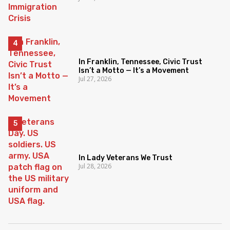
In Franklin, Tennessee, Civic Trust
Isn’t a Motto — It’s a Movement
Jul 27, 2026
In Lady Veterans We Trust
Jul 28, 2026