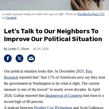
a couple of people sitting at a table with cups of coffee
Photo by
Priscilla Du Preez 🇨🇦
on
Unsplash
Let’s Talk to Our Neighbors To
Improve Our Political Situation
Lester C. Olson
Jul 26, 2026
Our political situation looks dire. In December 2025,
Pew
Research
reported that “Just 17% of Americans now say they trust
the government in Washington to do what is right. The current
measure is one of the lowest” in nearly seven decades. In April
2026, Gallup reported that
disapproval of Congress
had risen to a
record high of 86 percent.
A podcast between
Heather Cox Richardson
and Scott Galloway