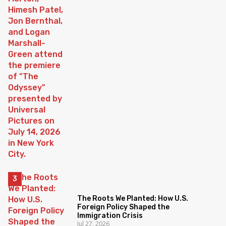
The Roots We Planted: How U.S.
Foreign Policy Shaped the
Immigration Crisis
Jul 27, 2026