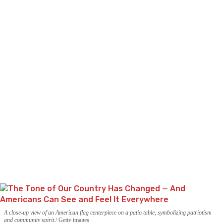
A close-up view of an American flag centerpiece on a patio table, symbolizing patriotism
and community spirit.
Getty images