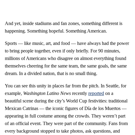
And yet, inside stadiums and fan zones, something different is
happening. Something hopeful. Something American.
Sports — like music, art, and food — have always had the power
to bring people together, even if only briefly. For 90 minutes,
millions of Americans who disagree on almost everything found
themselves cheering for the same team, the same goals, the same
dream. In a divided nation, that is no small thing.
You can see this unity in places far from the pitch. In Seattle, for
example,
Washington Latino News
recently
reported
on a
beautiful scene during the city’s World Cup festivities: traditional
Mexican Catrinas — the iconic figures of Día de los Muertos —
appearing in full costume among the crowds. They weren’t part
of an official event. They were part of the community. Fans from
every background stopped to take photos, ask questions, and