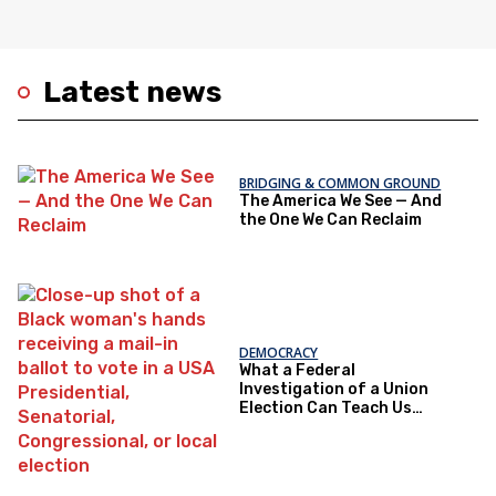
Latest news
BRIDGING & COMMON GROUND
The America We See — And
the One We Can Reclaim
DEMOCRACY
What a Federal
Investigation of a Union
Election Can Teach Us
About Democratic Trust