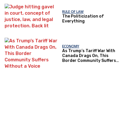
RULE OF LAW
The Politicization of
Everything
ECONOMY
As Trump’s Tariff War With
Canada Drags On, This
Border Community Suffers
Without a Voice