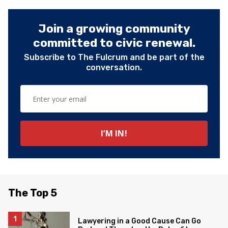
Join a growing community
committed to civic renewal.
Subscribe to The Fulcrum and be part of the
conversation.
The Top 5
Lawyering in a Good Cause Can Go