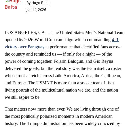
By
Hugo Balta
Jun 14, 2026
LOS ANGELES, CA — The United States Men’s National Team
opened its 2026 World Cup campaign with a commanding
4–1
victory over Paraguay
, a performance that electrified fans across
the country and reminded us — if only for a night — of the
power of coming together. Folarin Balogun, and Gio Reyna
delivered the goals, but the real story was the team itself: a roster
whose roots stretch across Latin America, Africa, the Caribbean,
and Europe. The USMNT is more than a soccer team. It is a
living portrait of the multicultural nation we are, and the nation
we still aspire to be.
That matters now more than ever. We are living through one of
the most politically polarized moments in modern American
history. The Trump administration has been widely criticized by