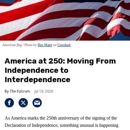
American flag
Photo by
Ben Mater
on
Unsplash
America at 250: Moving From
Independence to
Interdependence
The Fulcrum
Jul 19, 2026
As America marks the 250th anniversary of the signing of the
Declaration of Independence, something unusual is happening