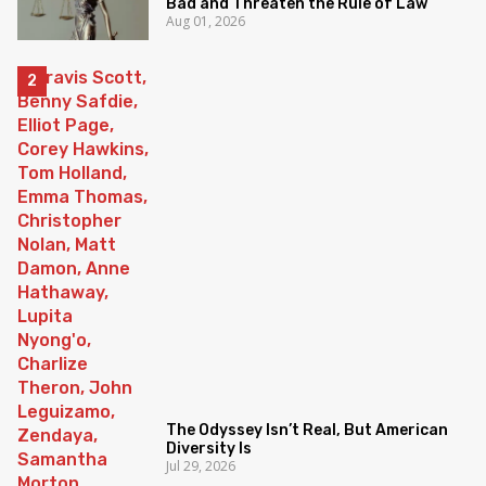
Bad and Threaten the Rule of Law
Aug 01, 2026
The Odyssey Isn’t Real, But American
Diversity Is
Jul 29, 2026