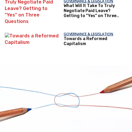
GOVERNANCE & LEGISLATION
What Will It Take To Truly
Negotiate Paid Leave?
Getting to "Yes" on Three
Questions
GOVERNANCE & LEGISLATION
Towards a Reformed
Capitalism