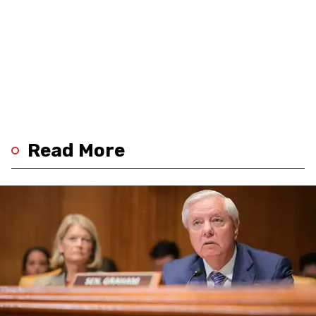
Read More