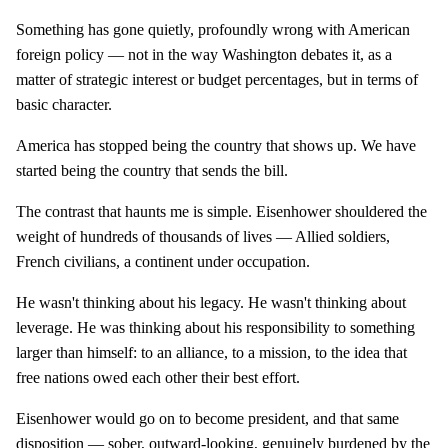
Something has gone quietly, profoundly wrong with American
foreign policy — not in the way Washington debates it, as a
matter of strategic interest or budget percentages, but in terms of
basic character.
America has stopped being the country that shows up. We have
started being the country that sends the bill.
The contrast that haunts me is simple. Eisenhower shouldered the
weight of hundreds of thousands of lives — Allied soldiers,
French civilians, a continent under occupation.
He wasn't thinking about his legacy. He wasn't thinking about
leverage. He was thinking about his responsibility to something
larger than himself: to an alliance, to a mission, to the idea that
free nations owed each other their best effort.
Eisenhower would go on to become president, and that same
disposition — sober, outward-looking, genuinely burdened by the