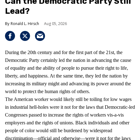
Can the Democratic Party Still
Lead?
Ronald L. Hirsch
Aug 05, 2026
During the 20th century and for the first part of the 21st, the
Democratic Party certainly led the nation in advancing the cause
of equality and the ability of people to pursue their right to life,
liberty, and happiness. At the same time, they led the nation by
increasing its military might and advancing its power around the
world to protect the human rights of others.
The American worker would likely still be toiling for low wages
in industrial hell-holes were it not for the laws that Democratic-led
Congresses passed to increase the rights of workers vis-a-vis
employers and the rights of unions. Black individuals and other
people of color would still be burdened by widespread
discrimination—official and otherwise—were it not for the laws