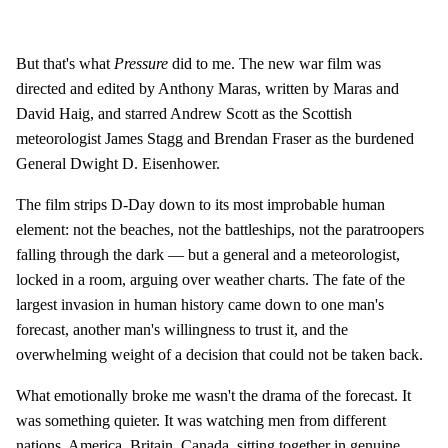
But that's what
Pressure
did to me. The new war film was
directed and edited by Anthony Maras, written by Maras and
David Haig, and starred Andrew Scott as the Scottish
meteorologist James Stagg and Brendan Fraser as the burdened
General Dwight D. Eisenhower.
The film strips D-Day down to its most improbable human
element: not the beaches, not the battleships, not the paratroopers
falling through the dark — but a general and a meteorologist,
locked in a room, arguing over weather charts. The fate of the
largest invasion in human history came down to one man's
forecast, another man's willingness to trust it, and the
overwhelming weight of a decision that could not be taken back.
What emotionally broke me wasn't the drama of the forecast. It
was something quieter. It was watching men from different
nations, America, Britain, Canada, sitting together in genuine