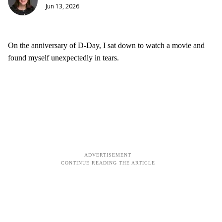
Jun 13, 2026
On the anniversary of D-Day, I sat down to watch a movie and
found myself unexpectedly in tears.