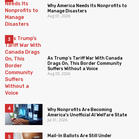
Why America Needs Its Nonprofits to
Manage Disasters
Aug 01, 2026
As Trump’s Tariff War With Canada
Drags On, This Border Community
Suffers Without a Voice
Aug 03, 2026
Why Nonprofits Are Becoming
America's Unofficial AI Welfare State
Jul 31, 2026
Mail-In Ballots Are Still Under