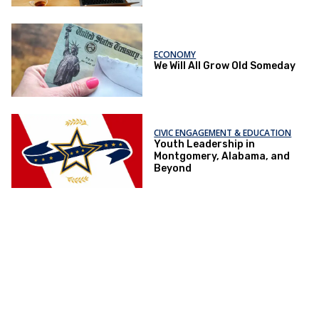
ECONOMY
We Will All Grow Old Someday
CIVIC ENGAGEMENT & EDUCATION
Youth Leadership in
Montgomery, Alabama, and
Beyond