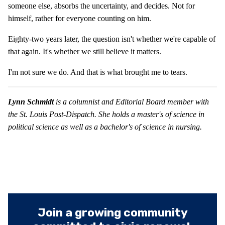
someone else, absorbs the uncertainty, and decides. Not for
himself, rather for everyone counting on him.
Eighty-two years later, the question isn't whether we're capable of
that again. It's whether we still believe it matters.
I'm not sure we do. And that is what brought me to tears.
Lynn Schmidt
is a columnist and Editorial Board member with
the St. Louis Post-Dispatch. She holds a master's of science in
political science as well as a bachelor's of science in nursing.
Join a growing community