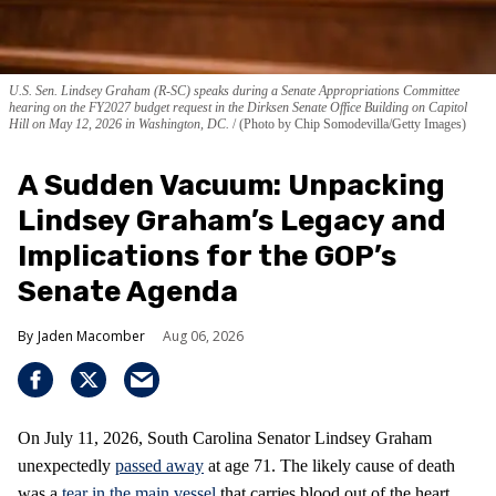
U.S. Sen. Lindsey Graham (R-SC) speaks during a Senate Appropriations Committee
hearing on the FY2027 budget request in the Dirksen Senate Office Building on Capitol
Hill on May 12, 2026 in Washington, DC.
(Photo by Chip Somodevilla/Getty Images)
A Sudden Vacuum: Unpacking
Lindsey Graham’s Legacy and
Implications for the GOP’s
Senate Agenda
Jaden Macomber
Aug 06, 2026
On July 11, 2026, South Carolina Senator Lindsey Graham
unexpectedly
passed away
at age 71. The likely cause of death
was a
tear in the main vessel
that carries blood out of the heart,