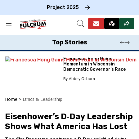
Skip
to
Project 2025
content
e
ch
Search
Open
on
&
Search
gation
Section
Navigation
Top Stories
Francesca Hong Gains
Momentum in Wisconsin
Democratic Governor’s Race
Abbey Osborn
Home
>
Ethics & Leadership
Eisenhower’s D‑Day Leadership
Shows What America Has Lost