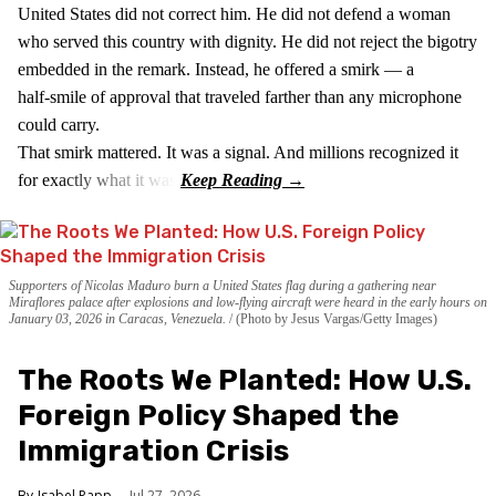
United States did not correct him. He did not defend a woman
who served this country with dignity. He did not reject the bigotry
embedded in the remark. Instead, he offered a smirk — a
half‑smile of approval that traveled farther than any microphone
could carry.
That smirk mattered. It was a signal. And millions recognized it
for exactly what it was.
Supporters of Nicolas Maduro burn a United States flag during a gathering near
Miraflores palace after explosions and low-flying aircraft were heard in the early hours on
January 03, 2026 in Caracas, Venezuela.
(Photo by Jesus Vargas/Getty Images)
The Roots We Planted: How U.S.
Foreign Policy Shaped the
Immigration Crisis
Isabel Papp
Jul 27, 2026