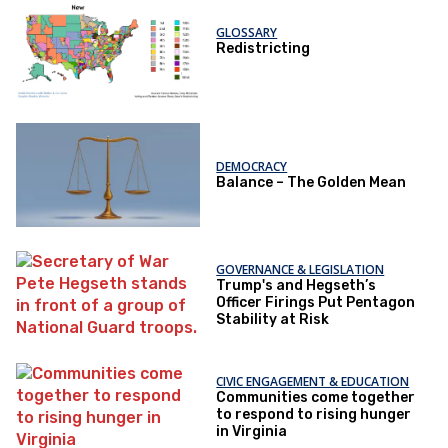
GLOSSARY
Redistricting
DEMOCRACY
Balance – The Golden Mean
GOVERNANCE & LEGISLATION
Trump's and Hegseth’s
Officer Firings Put Pentagon
Stability at Risk
CIVIC ENGAGEMENT & EDUCATION
Communities come together
to respond to rising hunger
in Virginia