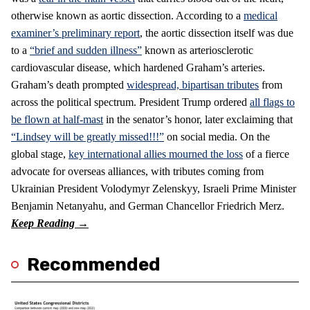
otherwise known as aortic dissection. According to a
medical
examiner’s preliminary report
, the aortic dissection itself was due
to a
“brief and sudden illness”
known as arteriosclerotic
cardiovascular disease, which hardened Graham’s arteries.
Graham’s death prompted
widespread, bipartisan tributes
from
across the political spectrum. President Trump ordered
all flags to
be flown at half-mast
in the senator’s honor, later exclaiming that
“Lindsey will be greatly missed!!!”
on social media. On the
global stage,
key international allies mourned the loss
of a fierce
advocate for overseas alliances, with tributes coming from
Ukrainian President Volodymyr Zelenskyy, Israeli Prime Minister
Benjamin Netanyahu, and German Chancellor Friedrich Merz.
Recommended