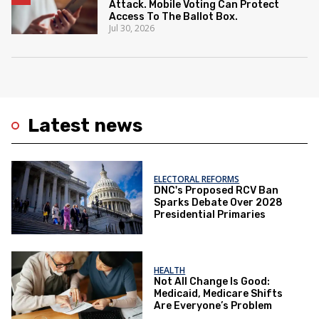
Attack. Mobile Voting Can Protect
Access To The Ballot Box.
Jul 30, 2026
Latest news
ELECTORAL REFORMS
DNC's Proposed RCV Ban
Sparks Debate Over 2028
Presidential Primaries
HEALTH
Not All Change Is Good:
Medicaid, Medicare Shifts
Are Everyone’s Problem