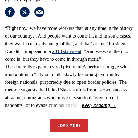
“Right now, we have more workers than at any time in the history
of our country…And people want to come in, and in some cases,
they want to take advantage of that, and that’s okay,” President
Donald Trump said in a
2018 statement
. “And we want them to
come in, but they have to come in through merit.”
These narratives paint a vivid picture of America’s struggle with
immigration: a "city on a hill" slowly becoming overrun by
foreign nationals, purportedly due to open-border policies. The
rhetoric suggests the United States suffers from its own success,
attracting immigrants who arrive in search of "government
handouts" or to evade criminal charges.
LOAD MORE