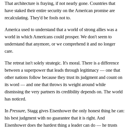
That architecture is fraying, if not nearly gone. Countries that
have staked their entire security on the American promise are
recalculating. They'd be fools not to.
America used to understand that a world of strong allies was a
world in which Americans could prosper. We don't seem to
understand that anymore, or we comprehend it and no longer
care.
The retreat isn't solely strategic. It's moral. There is a difference
between a superpower that leads through legitimacy — one that
other nations follow because they trust its judgment and count on
its word — and one that throws its weight around while
dismissing the very partners its credibility depends on. The world
has noticed.
In
Pressure
, Stagg gives Eisenhower the only honest thing he can:
his best judgment with no guarantee that it is right. And
Eisenhower does the hardest thing a leader can do — he trusts