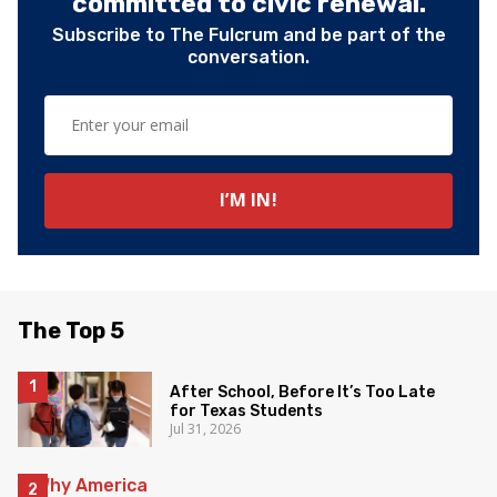
committed to civic renewal.
Subscribe to The Fulcrum and be part of the
conversation.
The Top 5
After School, Before It’s Too Late
for Texas Students
Jul 31, 2026