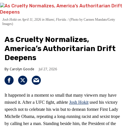
Josh Hokit on April 11, 2026 in Miami, Florida.
(Photo by Carmen Mandato/Getty
Images)
As Cruelty Normalizes,
America’s Authoritarian Drift
Deepens
Carolyn Goode
Jul 27, 2026
It happened in a moment so small that many viewers may have
missed it. After a UFC fight, athlete
Josh Hokit
used his victory
speech not to celebrate his win but to demean former First Lady
Michelle Obama, repeating a long‑running racist and sexist trope
by calling her a man. Standing beside him, the President of the