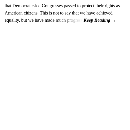
that Democratic-led Congresses passed to protect their rights as
American citizens. This is not to say that we have achieved
equality, but we have made much progress.