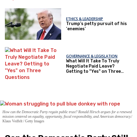
ETHICS & LEADERSHIP
Trump’s petty pursuit of his
‘enemies’
GOVERNANCE & LEGISLATION
What Will It Take To Truly
Negotiate Paid Leave?
Getting to "Yes" on Three
Questions
How can the Democratic Party regain public trust? Ronald Hirsch argues for a renewed
mission centered on equality, opportunity, fiscal responsibility, and American democracy.
Klaus Vedfelt / Getty Images