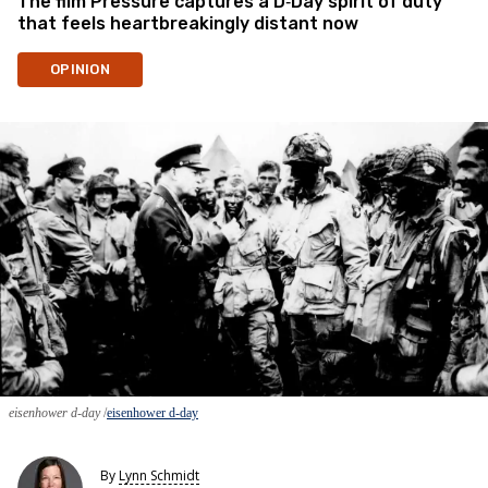
The film Pressure captures a D‑Day spirit of duty
that feels heartbreakingly distant now
OPINION
eisenhower d-day
eisenhower d-day
By
Lynn Schmidt