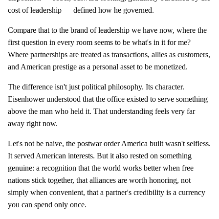
cost of leadership — defined how he governed.
Compare that to the brand of leadership we have now, where the
first question in every room seems to be what's in it for me?
Where partnerships are treated as transactions, allies as customers,
and American prestige as a personal asset to be monetized.
The difference isn't just political philosophy. Its character.
Eisenhower understood that the office existed to serve something
above the man who held it. That understanding feels very far
away right now.
Let's not be naive, the postwar order America built wasn't selfless.
It served American interests. But it also rested on something
genuine: a recognition that the world works better when free
nations stick together, that alliances are worth honoring, not
simply when convenient, that a partner's credibility is a currency
you can spend only once.