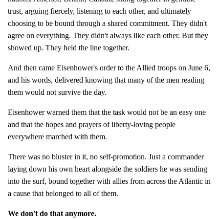
trust, arguing fiercely, listening to each other, and ultimately
choosing to be bound through a shared commitment. They didn't
agree on everything. They didn't always like each other. But they
showed up. They held the line together.
And then came Eisenhower's order to the Allied troops on June 6,
and his words, delivered knowing that many of the men reading
them would not survive the day.
Eisenhower warned them that the task would not be an easy one
and that the hopes and prayers of liberty-loving people
everywhere marched with them.
There was no bluster in it, no self-promotion. Just a commander
laying down his own heart alongside the soldiers he was sending
into the surf, bound together with allies from across the Atlantic in
a cause that belonged to all of them.
We don't do that anymore.