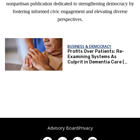
nonpartisan publication dedicated to strengthening democracy by
fostering informed civic engagement and elevating diverse
perspectives.
BUSINESS & DEMOCRACY
Profits Over Patients: Re-
Examining Systems As
Culprit in Dementia Care (or
Lack Thereof)
Advisory Board
Privacy