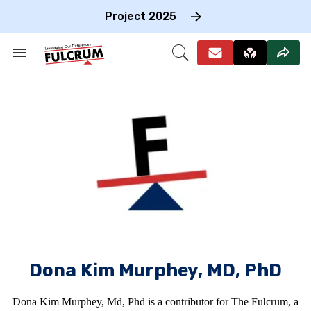
Skip
to
Project 2025
content
e
ch
Search
Open
on
&
Search
gation
Section
Navigation
Dona Kim Murphey, MD, PhD
Dona Kim Murphey, Md, Phd is a contributor for The Fulcrum, a