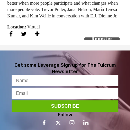
better when more people participate and what changes when
more people vote. Trevor Potter, Janai Nelson, María Teresa
Kumar, and Kim Wehle in conversation with E.J. Dionne Jr.
Location:
Virtual
Register
Get some Leverage
Sign up for The Fulcrum
Newsletter
Follow