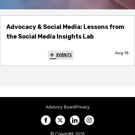
Advocacy & Social Media: Lessons from
the Social Media Insights Lab
Aug 15
EVENTS
Advisory Board
Privacy
© Copyright 2026