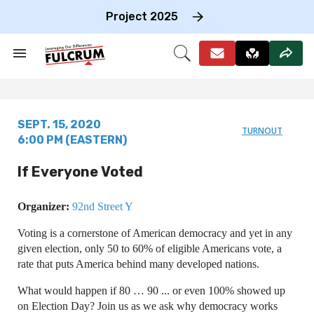
Skip
to
Project 2025
content
e
ch
Search
Open
on
&
Search
gation
Section
Navigation
SEPT. 15, 2020
TURNOUT
6:00 PM (EASTERN)
If Everyone Voted
Organizer:
92nd Street Y
Voting is a cornerstone of American democracy and yet in any
given election, only 50 to 60% of eligible Americans vote, a
rate that puts America behind many developed nations.
What would happen if 80 … 90 ... or even 100% showed up
on Election Day? Join us as we ask why democracy works