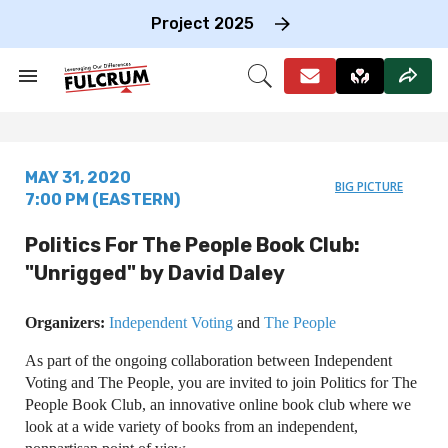
Skip
to
Project 2025
content
e
ch
Search
Open
on
&
Search
gation
Section
Navigation
MAY 31, 2020
BIG PICTURE
7:00 PM (EASTERN)
Politics For The People Book Club:
"Unrigged" by David Daley
Organizers:
Independent Voting
and
The People
As part of the ongoing collaboration between Independent
Voting and The People, you are invited to join Politics for The
People Book Club, an innovative online book club where we
look at a wide variety of books from an independent,