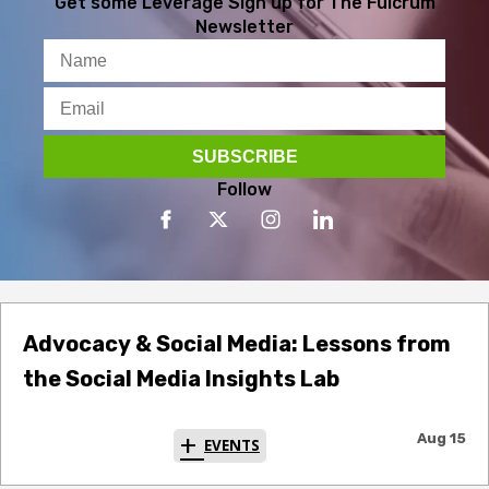
Get some Leverage
Sign up for The Fulcrum
Newsletter
Follow
Advocacy & Social Media: Lessons from
the Social Media Insights Lab
Aug 15
EVENTS