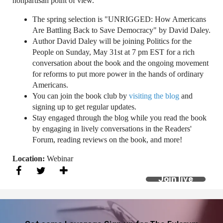
nonpartisan point of view.
The spring selection is "UNRIGGED: How Americans
Are Battling Back to Save Democracy" by David Daley.
Author David Daley will be joining Politics for the
People on Sunday, May 31st at 7 pm EST for a rich
conversation about the book and the ongoing movement
for reforms to put more power in the hands of ordinary
Americans.
You can join the book club by
visiting the blog
and
signing up to get regular updates.
Stay engaged through the blog while you read the book
by engaging in lively conversations in the Readers'
Forum, reading reviews on the book, and more!
Location:
Webinar
Join live