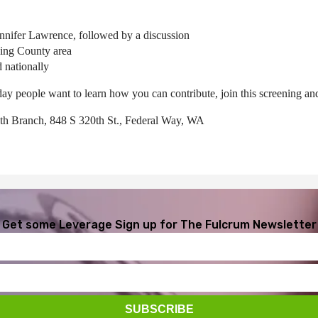
Jennifer Lawrence, followed by a discussion
ing County area
 nationally
day people want to learn how you can contribute, join this screening a
th Branch, 848 S 320th St., Federal Way, WA
Get some Leverage
Sign up for The Fulcrum Newsletter