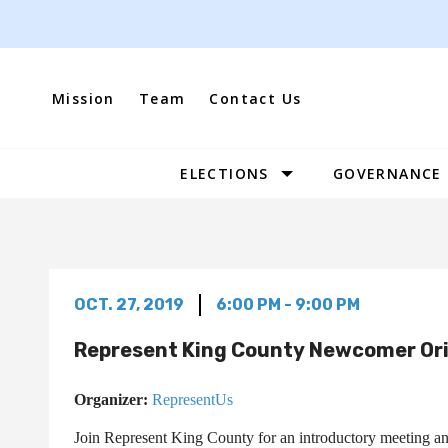
Skip
to
content
Mission
Team
Contact Us
ELECTIONS
GOVERNANCE
Site
Navigation
OCT. 27, 2019
6:00 PM - 9:00 PM
Represent King County Newcomer Or
Organizer:
RepresentUs
Join Represent King County for an introductory meeting and