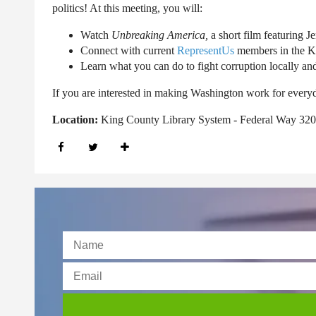
politics! At this meeting, you will:
Watch
Unbreaking America,
a short film featuring 
Connect with current
RepresentUs
members in the K
Learn what you can do to fight corruption locally and
If you are interested in making Washington work for every
Location:
King County Library System - Federal Way 320