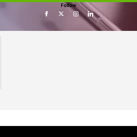
Follow