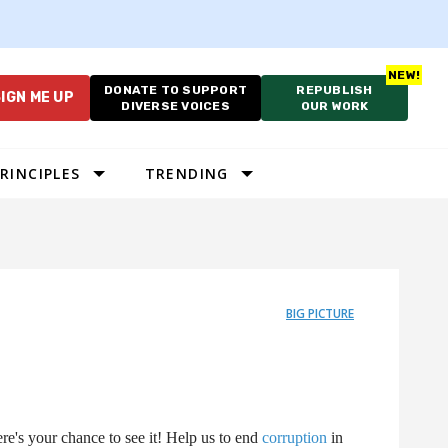
DONATE TO SUPPORT
REPUBLISH
IGN ME UP
DIVERSE VOICES
OUR WORK
RINCIPLES
TRENDING
BIG PICTURE
e's your chance to see it! Help us to end
corruption
in