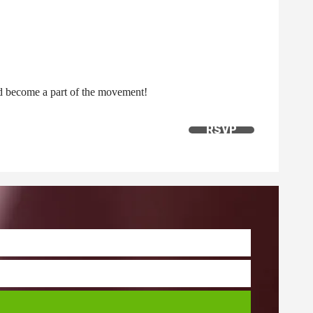
nd become a part of the movement!
RSVP