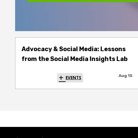
Advocacy & Social Media: Lessons
from the Social Media Insights Lab
Aug 15
EVENTS