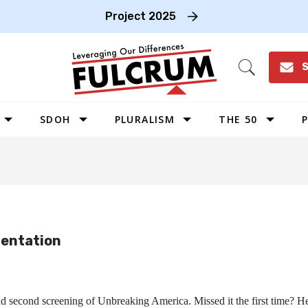
Project 2025
S
Open
Search
SDOH
PLURALISM
THE 50
P
WEST
SOUTHWEST
MIDWEST
SOUTHEAST
ientation
NORTHEAST
 second screening of Unbreaking America. Missed it the first time? Her