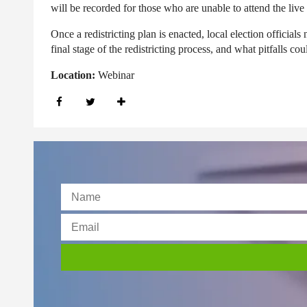
will be recorded for those who are unable to attend the live
Once a redistricting plan is enacted, local election official
final stage of the redistricting process, and what pitfalls cou
Location:
Webinar