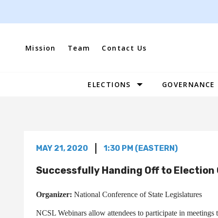
Skip
to
content
Mission
Team
Contact Us
ELECTIONS
GOVERNANCE
Site
Navigation
MAY 21, 2020
1:30 PM (EASTERN)
Successfully Handing Off to Election 
Organizer:
National Conference of State Legislatures
NCSL Webinars allow attendees to participate in meetings ta