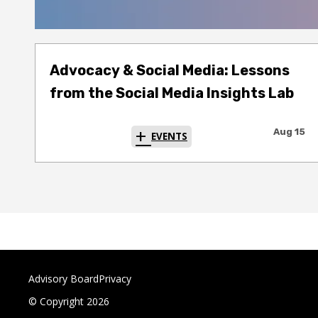
Advocacy & Social Media: Lessons
from the Social Media Insights Lab
Aug 15
EVENTS
Advisory Board
Privacy
© Copyright 2026