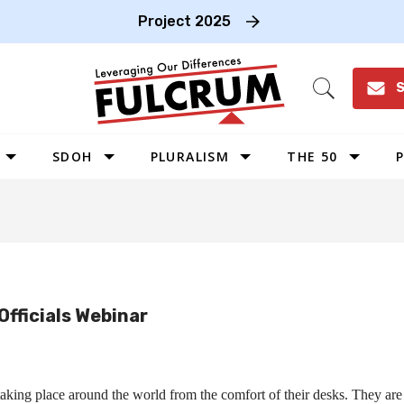
Project 2025
S
Open
Search
SDOH
PLURALISM
THE 50
P
WEST
SOUTHWEST
MIDWEST
SOUTHEAST
Officials Webinar
NORTHEAST
king place around the world from the comfort of their desks. They are c