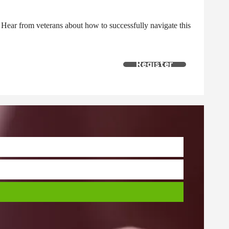
g. Hear from veterans about how to successfully navigate this
Register