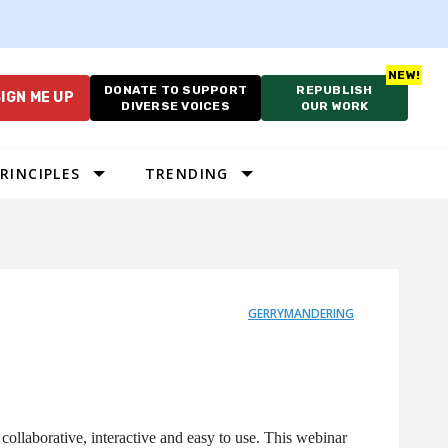
DONATE TO SUPPORT
REPUBLISH
IGN ME UP
DIVERSE VOICES
OUR WORK
RINCIPLES
TRENDING
GERRYMANDERING
ollaborative, interactive and easy to use. This webinar