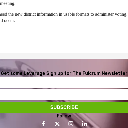
 meeting.
s need the new district information in usable formats to administer votin
ld occur.
Get some Leverage
Sign up for The Fulcrum Newsletter
Follow