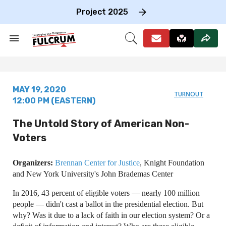
Skip
to
Project 2025
content
e
ch
Search
Open
on
&
Search
gation
Section
Navigation
MAY 19, 2020
TURNOUT
12:00 PM (EASTERN)
The Untold Story of American Non-
Voters
Organizers:
Brennan Center for Justice
, Knight Foundation
and New York University's John Brademas Center
In 2016, 43 percent of eligible voters — nearly 100 million
people — didn't cast a ballot in the presidential election. But
why? Was it due to a lack of faith in our election system? Or a