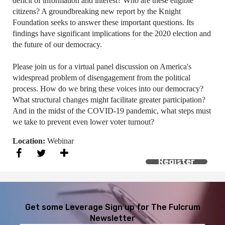
deficit of information and interest? Who are these eligible
citizens? A groundbreaking new report by the Knight
Foundation seeks to answer these important questions. Its
findings have significant implications for the 2020 election and
the future of our democracy.
Please join us for a virtual panel discussion on America's
widespread problem of disengagement from the political
process. How do we bring these voices into our democracy?
What structural changes might facilitate greater participation?
And in the midst of the COVID-19 pandemic, what steps must
we take to prevent even lower voter turnout?
Location:
Webinar
Register
Get some Leverage
Sign up for The Fulcrum
Newsletter