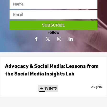
Follow
Advocacy & Social Media: Lessons from
the Social Media Insights Lab
Aug 15
EVENTS